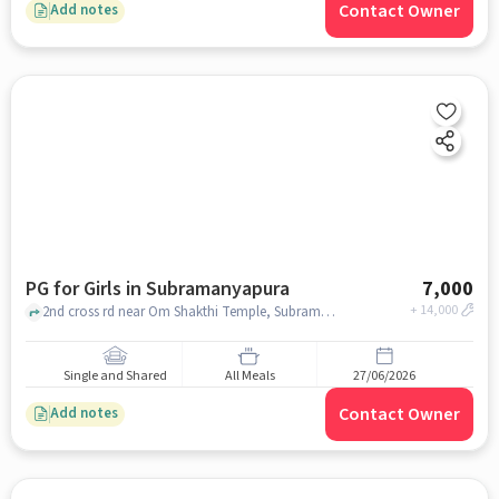
Contact Owner
Add notes
PG for Girls in Subramanyapura
7,000
+
14,000
2nd cross rd near Om Shakthi Temple, Subramanyapura, Subramanyapura, bangalore
Single and Shared
All Meals
27/06/2026
Contact Owner
Add notes