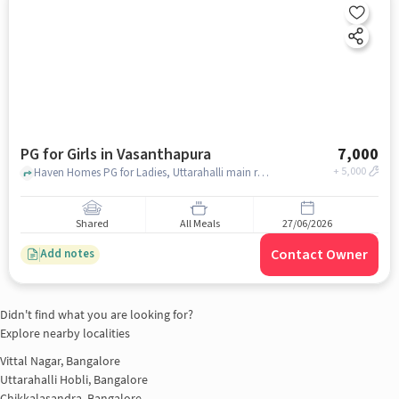
PG for Girls in Vasanthapura
7,000
+
5,000
Haven Homes PG for Ladies, Uttarahalli main road, Maruti Layout nearby Radha Krishna party hall And SBI ATM, Vasanthapura near Haven Homes PG for Ladies, Vasanthapura, Vasanthapura, bangalore
Shared
All Meals
27/06/2026
Contact Owner
Add notes
Didn't find what you are looking for?
Explore nearby localities
Vittal Nagar, Bangalore
Uttarahalli Hobli, Bangalore
Chikkalasandra, Bangalore