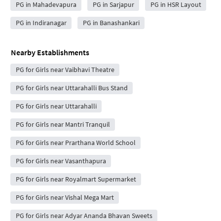
PG in Mahadevapura
PG in Sarjapur
PG in HSR Layout
PG in Indiranagar
PG in Banashankari
Nearby Establishments
PG for Girls near Vaibhavi Theatre
PG for Girls near Uttarahalli Bus Stand
PG for Girls near Uttarahalli
PG for Girls near Mantri Tranquil
PG for Girls near Prarthana World School
PG for Girls near Vasanthapura
PG for Girls near Royalmart Supermarket
PG for Girls near Vishal Mega Mart
PG for Girls near Adyar Ananda Bhavan Sweets