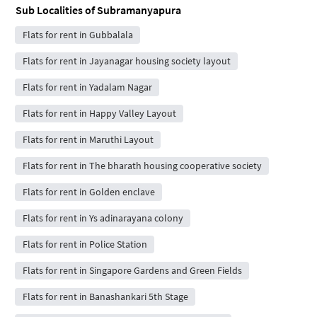
Sub Localities of
Subramanyapura
Flats for rent in Gubbalala
Flats for rent in Jayanagar housing society layout
Flats for rent in Yadalam Nagar
Flats for rent in Happy Valley Layout
Flats for rent in Maruthi Layout
Flats for rent in The bharath housing cooperative society
Flats for rent in Golden enclave
Flats for rent in Ys adinarayana colony
Flats for rent in Police Station
Flats for rent in Singapore Gardens and Green Fields
Flats for rent in Banashankari 5th Stage