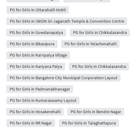
PG for Girls in Uttarahalli Hobli
PG for Girls in ISKON Sri Jaganath Temple & Convention Centre
PG for Girls in Gowdanapalya
PG for Girls in Chikkalasandra
PG for Girls in Bikasipura
PG for Girls in Yelachenahalli
PG for Girls in Karnpalya Village
PG for Girls in Kariyana Palya
PG for Girls in Chikkalasandra
PG for Girls in Bangalore City Municipal Corporation Layout
PG for Girls in Padmanabhanagar
PG for Girls in Kumaraswamy Layout
PG for Girls in Hosakerehalli
PG for Girls in Bendre Nagar
PG for Girls in RR Nagar
PG for Girls in Talaghattapura