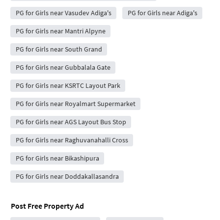
PG for Girls near Vasudev Adiga's
PG for Girls near Adiga's
PG for Girls near Mantri Alpyne
PG for Girls near South Grand
PG for Girls near Gubbalala Gate
PG for Girls near KSRTC Layout Park
PG for Girls near Royalmart Supermarket
PG for Girls near AGS Layout Bus Stop
PG for Girls near Raghuvanahalli Cross
PG for Girls near Bikashipura
PG for Girls near Doddakallasandra
Post Free Property Ad