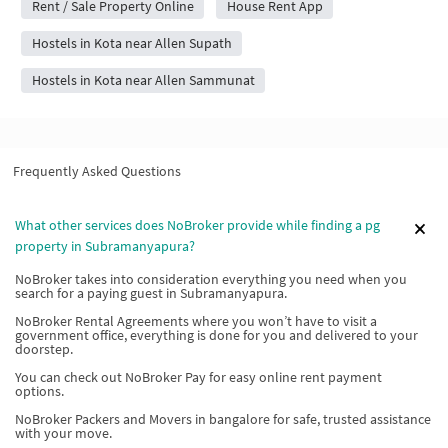
Rent / Sale Property Online
House Rent App
Hostels in Kota near Allen Supath
Hostels in Kota near Allen Sammunat
Frequently Asked Questions
What other services does NoBroker provide while finding a pg
property in Subramanyapura?
NoBroker takes into consideration everything you need when you
search for a paying guest in Subramanyapura.
NoBroker
Rental Agreements
where you won’t have to visit a
government office, everything is done for you and delivered to your
doorstep.
You can check out
NoBroker Pay
for easy online rent payment
options.
NoBroker
Packers and Movers in bangalore
for safe, trusted assistance
with your move.