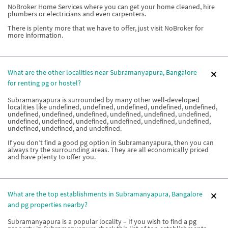
NoBroker
Home Services
where you can get your home cleaned, hire
plumbers or electricians and even carpenters.
There is plenty more that we have to offer, just visit NoBroker for
more information.
What are the other localities near Subramanyapura, Bangalore
for renting pg or hostel?
Subramanyapura is surrounded by many other well-developed
localities like undefined, undefined, undefined, undefined, undefined,
undefined, undefined, undefined, undefined, undefined, undefined,
undefined, undefined, undefined, undefined, undefined, undefined,
undefined, undefined, and undefined.
If you don’t find a good pg option in Subramanyapura, then you can
always try the surrounding areas. They are all economically priced
and have plenty to offer you.
What are the top establishments in Subramanyapura, Bangalore
and pg properties nearby?
Subramanyapura is a popular locality – If you wish to find a pg