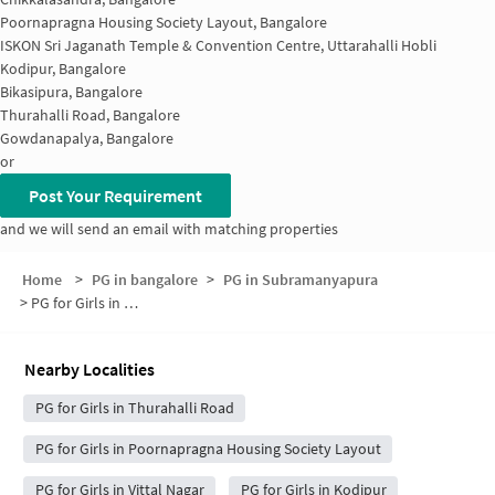
Poornapragna Housing Society Layout, Bangalore
ISKON Sri Jaganath Temple & Convention Centre, Uttarahalli Hobli
Kodipur, Bangalore
Bikasipura, Bangalore
Thurahalli Road, Bangalore
Gowdanapalya, Bangalore
or
Post Your Requirement
and we will send an email with matching properties
Home
>
PG in bangalore
>
PG in Subramanyapura
>
PG for Girls in Subramanyapura
Nearby Localities
PG for Girls in Thurahalli Road
PG for Girls in Poornapragna Housing Society Layout
PG for Girls in Vittal Nagar
PG for Girls in Kodipur