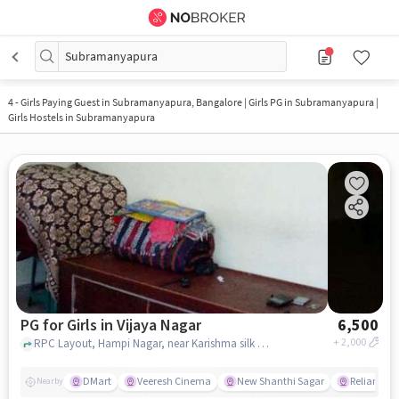
Subramanyapura
4
-
Girls Paying Guest in Subramanyapura, Bangalore | Girls PG in Subramanyapura |
Girls Hostels in Subramanyapura
PG for Girls in Vijaya Nagar
6,500
+
2,000
RPC Layout, Hampi Nagar, near Karishma silk and sarees , Vijaya Nagar, Vijaya Nagar, bangalore
DMart
Veeresh Cinema
New Shanthi Sagar
Reliance M
Nearby