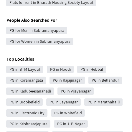
Flats for rent in Bharath Housing Society Layout
People Also Searched For
PG for Men in Subramanyapura
PG for Women in Subramanyapura
Top Localities
PG in BTM Layout
PG in Hoodi
PG in Hebbal
PG in Koramangala
PG in Rajajinagar
PG in Bellandur
PG in Kadubeesanahalli
PG in Vijayanagar
PG in Brookefield
PG in Jayanagar
PG in Marathahalli
PG in Electronic City
PG in Whitefield
PG in Krishnarajapura
PG in J. P. Nagar