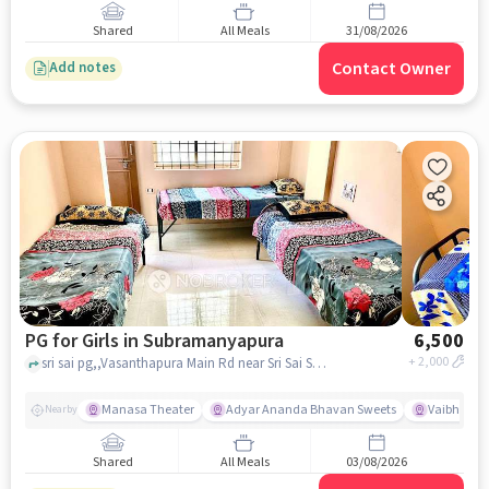
Shared
All Meals
31/08/2026
Contact Owner
Add notes
PG for Girls in Subramanyapura
6,500
+
2,000
sri sai pg,,Vasanthapura Main Rd near Sri Sai Spiritual Centre, Subramanyapura, Subramanyapura, bangalore
Manasa Theater
Adyar Ananda Bhavan Sweets
Vaibhavi T
Nearby
Shared
All Meals
03/08/2026