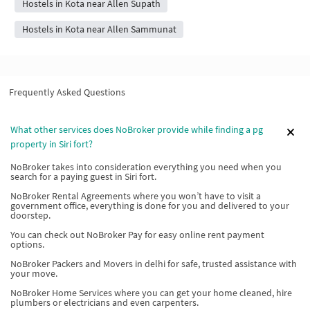
Hostels in Kota near Allen Supath
Hostels in Kota near Allen Sammunat
Frequently Asked Questions
What other services does NoBroker provide while finding a pg
property in Siri fort?
NoBroker takes into consideration everything you need when you
search for a paying guest in Siri fort.
NoBroker
Rental Agreements
where you won’t have to visit a
government office, everything is done for you and delivered to your
doorstep.
You can check out
NoBroker Pay
for easy online rent payment
options.
NoBroker
Packers and Movers in delhi
for safe, trusted assistance with
your move.
NoBroker
Home Services
where you can get your home cleaned, hire
plumbers or electricians and even carpenters.