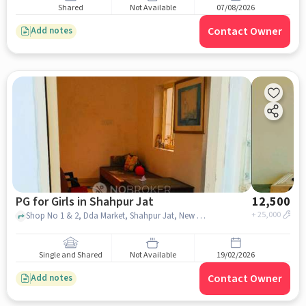
Shared
Not Available
07/08/2026
Contact Owner
Add notes
PG for Girls in Shahpur Jat
12,500
+
25,000
Shop No 1 & 2, Dda Market, Shahpur Jat, New Delhi, Delhi 110049 Near UCO Bank or Fashion Lane , Shahpur Jat, Shahpur Jat, delhi
Single and Shared
Not Available
19/02/2026
Contact Owner
Add notes