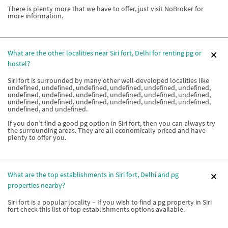
There is plenty more that we have to offer, just visit NoBroker for
more information.
What are the other localities near Siri fort, Delhi for renting pg or
hostel?
Siri fort is surrounded by many other well-developed localities like
undefined, undefined, undefined, undefined, undefined, undefined,
undefined, undefined, undefined, undefined, undefined, undefined,
undefined, undefined, undefined, undefined, undefined, undefined,
undefined, and undefined.
If you don’t find a good pg option in Siri fort, then you can always try
the surrounding areas. They are all economically priced and have
plenty to offer you.
What are the top establishments in Siri fort, Delhi and pg
properties nearby?
Siri fort is a popular locality – If you wish to find a pg property in Siri
fort check this list of top establishments options available.