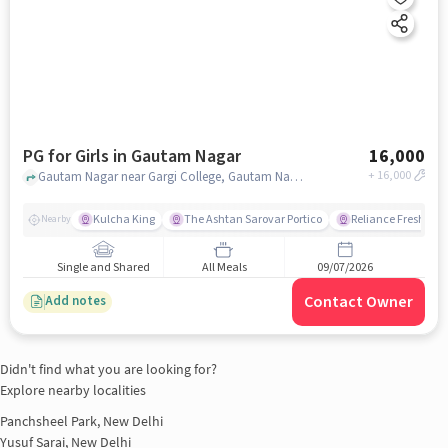
PG for Girls in Gautam Nagar
16,000
+
16,000
Gautam Nagar near Gargi College, Gautam Nagar, Gautam Nagar, delhi
Kulcha King
The Ashtan Sarovar Portico
Reliance Fresh Lim
Nearby
Single and Shared
All Meals
09/07/2026
Contact Owner
Add notes
Didn't find what you are looking for?
Explore nearby localities
Panchsheel Park, New Delhi
Yusuf Sarai, New Delhi