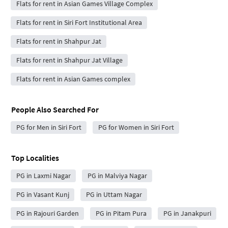
Flats for rent in Asian Games Village Complex
Flats for rent in Siri Fort Institutional Area
Flats for rent in Shahpur Jat
Flats for rent in Shahpur Jat Village
Flats for rent in Asian Games complex
People Also Searched For
PG for Men in Siri Fort
PG for Women in Siri Fort
Top Localities
PG in Laxmi Nagar
PG in Malviya Nagar
PG in Vasant Kunj
PG in Uttam Nagar
PG in Rajouri Garden
PG in Pitam Pura
PG in Janakpuri