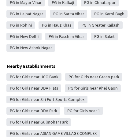
PG in Mayur Vihar
PG in Kalkaji
PG in Chhatarpur
PG in Lajpat Nagar
PG in Sarita Vihar
PG in Karol Bagh
PG in Rohini
PG in Hauz Khas
PG in Greater Kailash
PG in New Delhi
PG in Paschim Vihar
PG in Saket
PG in New Ashok Nagar
Nearby Establishments
PG for Girls near UCO Bank
PG for Girls near Green park
PG for Girls near DDA Flats
PG for Girls near Khel Gaon
PG for Girls near Siri Fort Sports Complex
PG for Girls near DDA Park
PG for Girls near 1
PG for Girls near Gulmohar Park
PG for Girls near ASIAN GAME VILLAGE COMPLEX