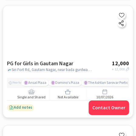
PG for Girls in Gautam Nagar
12,000
+
12,000
Siri Fort Rd, Gautam Nagar, near bada gurdwara, Gautam Nagar, Gautam Nagar, delhi
Ansal Plaza
Domino's Pizza
The Ashtan Sarovar Portico
Nearby
Single and Shared
Not Available
10/07/2026
Contact Owner
Add notes