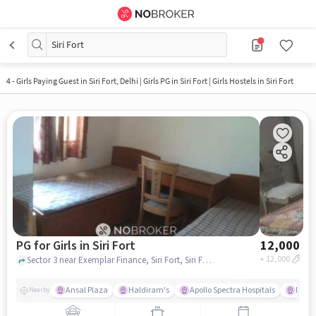
Siri Fort
4
-
Girls Paying Guest in Siri Fort, Delhi | Girls PG in Siri Fort | Girls Hostels in Siri Fort
PG for Girls in Siri Fort
12,000
+
12,000
Sector 3 near Exemplar Finance, Siri Fort, Siri Fort, delhi
Ansal Plaza
Haldiram's
Apollo Spectra Hospitals
Mool
Nearby