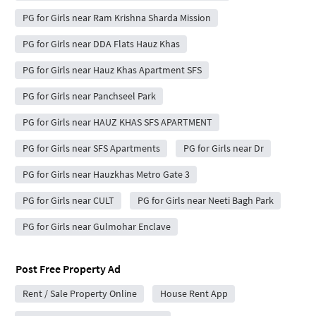
PG for Girls near Ram Krishna Sharda Mission
PG for Girls near DDA Flats Hauz Khas
PG for Girls near Hauz Khas Apartment SFS
PG for Girls near Panchseel Park
PG for Girls near HAUZ KHAS SFS APARTMENT
PG for Girls near SFS Apartments
PG for Girls near Dr
PG for Girls near Hauzkhas Metro Gate 3
PG for Girls near CULT
PG for Girls near Neeti Bagh Park
PG for Girls near Gulmohar Enclave
Post Free Property Ad
Rent / Sale Property Online
House Rent App