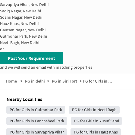
Sarvapriya Vihar, New Delhi
Sadiq Nagar, New Delhi
Soami Nagar, New Delhi
Hauz Khas, New Delhi
Gautam Nagar, New Delhi
Gulmohar Park, New Delhi
Neeti Bagh, New Delhi
or
Post Your Requirement
and we will send an email with matching properties
Home
>
PG in delhi
>
PG in Siri Fort
>
PG for Girls in Siri Fort
Nearby Localities
PG for Girls in Gulmohar Park
PG for Girls in Neeti Bagh
PG for Girls in Panchsheel Park
PG for Girls in Yusuf Sarai
PG for Girls in Sarvapriya Vihar
PG for Girls in Hauz Khas