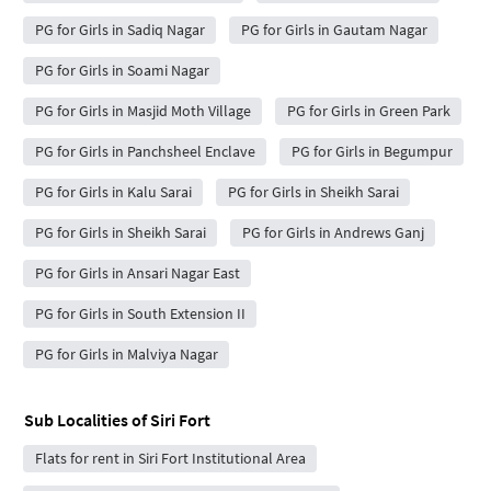
PG for Girls in Sadiq Nagar
PG for Girls in Gautam Nagar
PG for Girls in Soami Nagar
PG for Girls in Masjid Moth Village
PG for Girls in Green Park
PG for Girls in Panchsheel Enclave
PG for Girls in Begumpur
PG for Girls in Kalu Sarai
PG for Girls in Sheikh Sarai
PG for Girls in Sheikh Sarai
PG for Girls in Andrews Ganj
PG for Girls in Ansari Nagar East
PG for Girls in South Extension II
PG for Girls in Malviya Nagar
Sub Localities of
Siri Fort
Flats for rent in Siri Fort Institutional Area