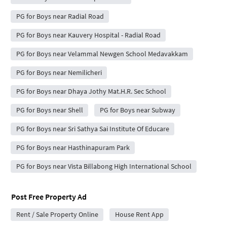
PG for Boys near Radial Road
PG for Boys near Kauvery Hospital - Radial Road
PG for Boys near Velammal Newgen School Medavakkam
PG for Boys near Nemilicheri
PG for Boys near Dhaya Jothy Mat.H.R. Sec School
PG for Boys near Shell
PG for Boys near Subway
PG for Boys near Sri Sathya Sai Institute Of Educare
PG for Boys near Hasthinapuram Park
PG for Boys near Vista Billabong High International School
Post Free Property Ad
Rent / Sale Property Online
House Rent App