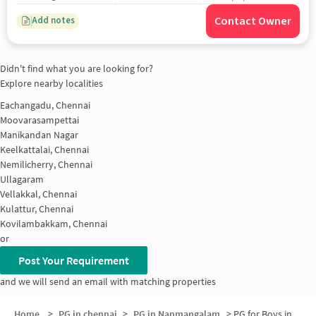
Contact Owner
Add notes
Didn't find what you are looking for?
Explore nearby localities
Eachangadu, Chennai
Moovarasampettai
Manikandan Nagar
Keelkattalai, Chennai
Nemilicherry, Chennai
Ullagaram
Vellakkal, Chennai
Kulattur, Chennai
Kovilambakkam, Chennai
or
Post Your Requirement
and we will send an email with matching properties
Home
>
PG in chennai
>
PG in Nanmangalam
>
PG for Boys in Nanmangalam