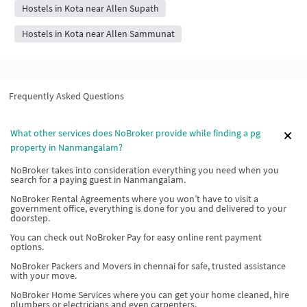
Hostels in Kota near Allen Supath
Hostels in Kota near Allen Sammunat
Frequently Asked Questions
What other services does NoBroker provide while finding a pg
property in Nanmangalam?
NoBroker takes into consideration everything you need when you
search for a paying guest in Nanmangalam.
NoBroker
Rental Agreements
where you won’t have to visit a
government office, everything is done for you and delivered to your
doorstep.
You can check out
NoBroker Pay
for easy online rent payment
options.
NoBroker
Packers and Movers in chennai
for safe, trusted assistance
with your move.
NoBroker
Home Services
where you can get your home cleaned, hire
plumbers or electricians and even carpenters.