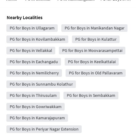
Nearby Localities
PG for Boys in Ullagaram
PG for Boys in Manikandan Nagar
PG for Boys in Kovilambakkam
PG for Boys in Kulattur
PG for Boys in Vellakkal
PG for Boys in Moovarasampettai
PG for Boys in Eachangadu
PG for Boys in Keelkattalai
PG for Boys in Nemilicherry
PG for Boys in Old Pallavaram
PG for Boys in Sunnambu Kolathur
PG for Boys in Thirusulam
PG for Boys in Sembakkam
PG for Boys in Gowriwakkam
PG for Boys in Kamarajapuram
PG for Boys in Periyar Nagar Extension