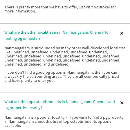
There is plenty more that we have to offer, just visit NoBroker for
more information.
What are the other localities near Nanmangalam, Chennai for
renting pg or hostel?
Nanmangalam is surrounded by many other well-developed localities
like undefined, undefined, undefined, undefined, undefined,
undefined, undefined, undefined, undefined, undefined, undefined,
undefined, undefined, undefined, undefined, undefined, undefined,
undefined, undefined, and undefined.
If you don’t find a good pg option in Nanmangalam, then you can
always try the surrounding areas. They are all economically priced
and have plenty to offer you.
What are the top establishments in Nanmangalam, Chennai and
pg properties nearby?
Nanmangalam is a popular locality – If you wish to find a pg property
in Nanmangalam check this list of top establishments options
available.