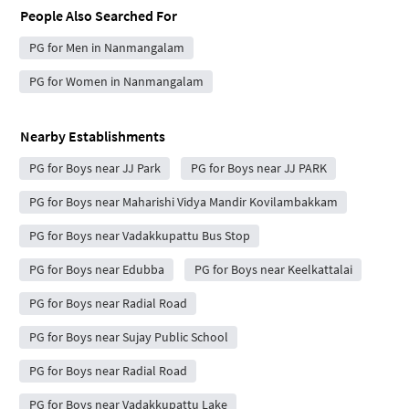
People Also Searched For
PG for Men in Nanmangalam
PG for Women in Nanmangalam
Nearby Establishments
PG for Boys near JJ Park
PG for Boys near JJ PARK
PG for Boys near Maharishi Vidya Mandir Kovilambakkam
PG for Boys near Vadakkupattu Bus Stop
PG for Boys near Edubba
PG for Boys near Keelkattalai
PG for Boys near Radial Road
PG for Boys near Sujay Public School
PG for Boys near Radial Road
PG for Boys near Vadakkupattu Lake