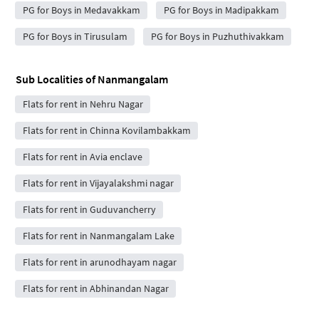
PG for Boys in Medavakkam
PG for Boys in Madipakkam
PG for Boys in Tirusulam
PG for Boys in Puzhuthivakkam
Sub Localities of
Nanmangalam
Flats for rent in Nehru Nagar
Flats for rent in Chinna Kovilambakkam
Flats for rent in Avia enclave
Flats for rent in Vijayalakshmi nagar
Flats for rent in Guduvancherry
Flats for rent in Nanmangalam Lake
Flats for rent in arunodhayam nagar
Flats for rent in Abhinandan Nagar