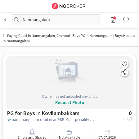
Nanmangalam
1
-
Paying Guest in Nanmangalam, Chennai - Boys PG in Nanmangalam | Boys Hostels
in Nanmangalam
Owner has not uploaded any photo
Request Photo
PG for Boys in Kovilambakkam
0
+
0
nanamangalam road near RKP Multispeciality Hospital , kovilambakkam , kovilambakkam , chennai
Single and Shared
Not Available
07/07/2026