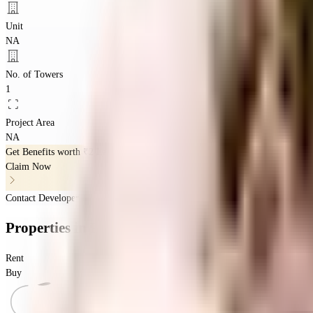
Unit
NA
No. of Towers
1
Project Area
NA
Get Benefits worth
₹2 Lacs*
Claim Now
Contact Developer
Properties
in
Pearl Springs
Rent
Buy