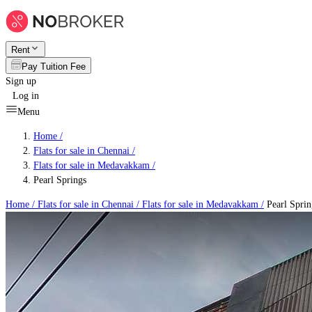
Rent
Pay Tuition Fee
Sign up
Log in
Menu
Home /
Flats for sale in Chennai
/
Flats for sale in Medavakkam
/
Pearl Springs
Home /
Flats for sale in Chennai
/
Flats for sale in Medavakkam
/
Pearl Sprin