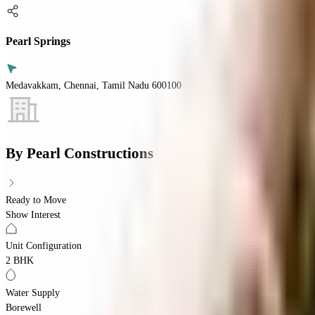
Pearl Springs
Medavakkam, Chennai, Tamil Nadu 600100
By
Pearl Constructions
Ready to Move
Show Interest
Unit Configuration
2 BHK
Water Supply
Borewell