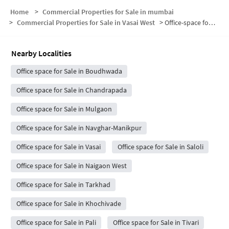
Home
>
Commercial Properties for Sale in mumbai
>
Commercial Properties for Sale in Vasai West
>
Office-space for sale in Vasai West
Nearby Localities
Office space for Sale in Boudhwada
Office space for Sale in Chandrapada
Office space for Sale in Mulgaon
Office space for Sale in Navghar-Manikpur
Office space for Sale in Vasai
Office space for Sale in Saloli
Office space for Sale in Naigaon West
Office space for Sale in Tarkhad
Office space for Sale in Khochivade
Office space for Sale in Pali
Office space for Sale in Tivari