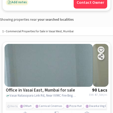
Contact Owner
Add notes
Showing properties near
your searched localities
1
-
Commercial Properties for Sale in Vasai West, Mumbai
Office in Vasai East, Mumbai for sale
90 Lacs
EMI: ₹
67,584/m
Vasai Nalasopara Link Rd, Near VVMC Fire Brigade and PMC Bank, Vasai East, mumbai
DMart
Carnival Cinemas
Pizza Hut
Dwarka Veg Deligh
Nearby