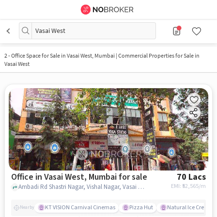
Vasai West
2
-
Office Space for Sale in Vasai West, Mumbai | Commercial Properties for Sale in
Vasai West
Office in Vasai West, Mumbai for sale
70 Lacs
EMI: ₹
52,565/m
Ambadi Rd Shastri Nagar, Vishal Nagar, Vasai West, Ishwar Children Hospital, Vasai West, mumbai
KT VISION Carnival Cinemas
Pizza Hut
Natural Ice Cream
Nearby