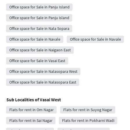
Office space for Sale in Panju Island
Office space for Sale in Panju island
Office space for Sale in Nala Sopara
Office space for Sale in Navale
Office space for Sale in Navale
Office space for Sale in Naigaon East
Office space for Sale in Vasai East
Office space for Sale in Nalasopara West
Office space for Sale in Nalasopara East
Sub Localities of
Vasai West
Flats for rent in Om Nagar
Flats for rent in Suyog Nagar
Flats for rent in Sai Nagar
Flats for rent in Pokharni Wadi