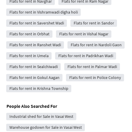
Flats for rent in Navghar
Flats for rent in Ram Nagar
Flats for rent in Vishramwadi digha holi
Flats for rent in Savershet Wadi
Flats for rent in Sandor
Flats for rent in Orbhat
Flats for rent in Vishal Nagar
Flats for rent in Ranshet Wadi
Flats for rent in Nardoli Gaon
Flats for rent in Umela
Flats for rent in Padrikhan Wadi
Flats for rent in Sealchiwadi
Flats for rent in Palmar Wadi
Flats for rent in Gokul Aagan
Flats for rent in Police Colony
Flats for rent in Krishna Township
People Also Searched For
Industrial shed for Sale in Vasai West
Warehouse godown for Sale in Vasai West