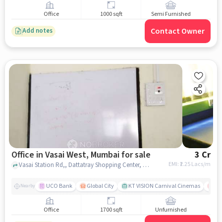
Office
1000 sqft
Semi Furnished
Contact Owner
Add notes
Office in Vasai West, Mumbai for sale
3 Cr
EMI: ₹
2.25 Lacs/m
Vasai Station Rd,, Dattatray Shopping Center, Vasai West, mumbai
UCO Bank
Global City
KT VISION Carnival Cinemas
LO
Nearby
Office
1700 sqft
Unfurnished