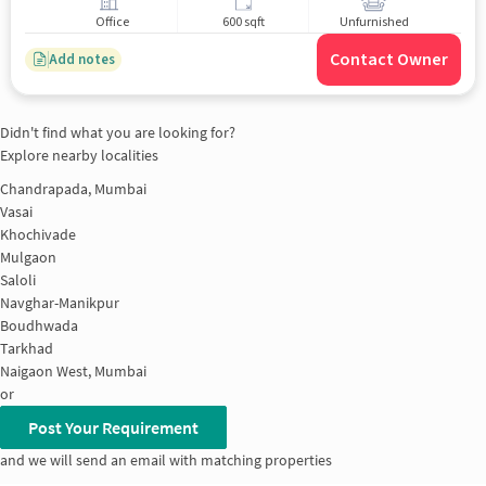
Office
600 sqft
Unfurnished
Contact Owner
Add notes
Didn't find what you are looking for?
Explore nearby localities
Chandrapada, Mumbai
Vasai
Khochivade
Mulgaon
Saloli
Navghar-Manikpur
Boudhwada
Tarkhad
Naigaon West, Mumbai
or
Post Your Requirement
and we will send an email with matching properties