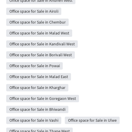
Office space for Sale in Andheri West
Office space for Sale in Airoli
Office space for Sale in Chembur
Office space for Sale in Malad West
Office space for Sale in Kandivali West
Office space for Sale in Borivali West
Office space for Sale in Powai
Office space for Sale in Malad East
Office space for Sale in Kharghar
Office space for Sale in Goregaon West
Office space for Sale in Bhiwandi
Office space for Sale in Vashi
Office space for Sale in Ulwe
Office space for Sale in Thane West