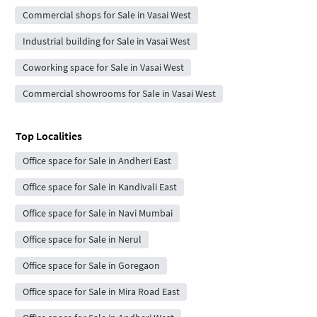
Commercial shops for Sale in Vasai West
Industrial building for Sale in Vasai West
Coworking space for Sale in Vasai West
Commercial showrooms for Sale in Vasai West
Top Localities
Office space for Sale in Andheri East
Office space for Sale in Kandivali East
Office space for Sale in Navi Mumbai
Office space for Sale in Nerul
Office space for Sale in Goregaon
Office space for Sale in Mira Road East