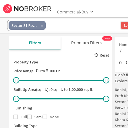
Commercial-Buy
Sector 31 Rohini
Lo
New
Filters
Premium Filters
Hom
/
Reset
0
-
O
Property Type
Price
Range: ₹
0
to ₹
100 Cr
Didn't 
Explore
Built Up Area(sq. ft.):
0
sq. ft. to
1,00,000
sq. ft.
Rohini,
Puth Kh
Sector 
Barwala
Furnishing
Rohini 
Full
Semi
None
Khera K
Building Type
Sector 