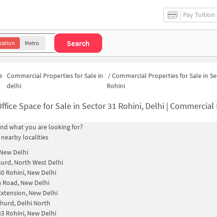
Pay Tuition
Search
cation
Metro
e
Commercial Properties for Sale in
/
Commercial Properties for Sale in Se
delhi
Rohini
ffice Space for Sale in Sector 31 Rohini, Delhi | Commercial Properti
find what you are looking for?
 nearby localities
 New Delhi
urd, North West Delhi
30 Rohini, New Delhi
 Road, New Delhi
Extension, New Delhi
hurd, Delhi North
33 Rohini, New Delhi