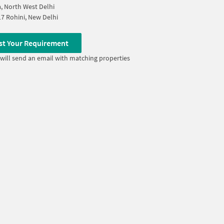
, North West Delhi
17 Rohini, New Delhi
st Your Requirement
will send an email with matching properties