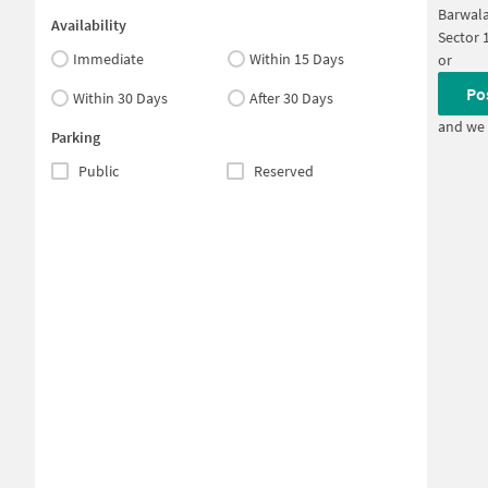
Barwala
Availability
Sector 
Immediate
Within 15 Days
or
Po
Within 30 Days
After 30 Days
and we 
Parking
Public
Reserved