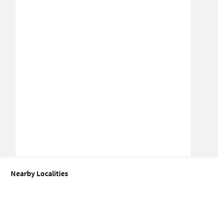
Nearby Localities
Office space for Sale in Rohini
Office space for Sale in Sector 30 Ro
Office space for Sale in Rohini Extension
Office space for Sale in 