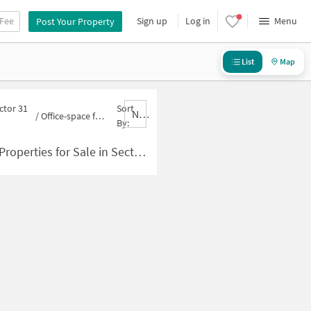
 Fee
Sign up
Log in
Menu
Post Your Property
List
Map
ctor 31
Sort
Nbrank,desc
/
Office-space for sale in Sector 31 Rohini
By:
es for Sale in Sector 31 Rohini