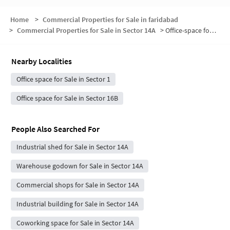
Home
>
Commercial Properties for Sale in faridabad
>
Commercial Properties for Sale in Sector 14A
>
Office-space for sale in Sector 14A
Nearby Localities
Office space for Sale in Sector 1
Office space for Sale in Sector 16B
People Also Searched For
Industrial shed for Sale in Sector 14A
Warehouse godown for Sale in Sector 14A
Commercial shops for Sale in Sector 14A
Industrial building for Sale in Sector 14A
Coworking space for Sale in Sector 14A