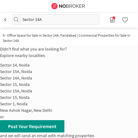
Sector 14A
0
-
Office Space for Sale in Sector 14A, Faridabad | Commercial Properties for Sale in
Sector 14A
Didn't find what you are looking for?
Explore nearby localities
Sector 14, Noida
Sector 15A, Noida
Sector 14A, Noida
Sector 15, Noida
Sector 15A, Noida
Sector 15, Noida
Sector 1, Noida
New Ashok Nagar, New Delhi
or
Post Your Requirement
and we will send an email with matching properties