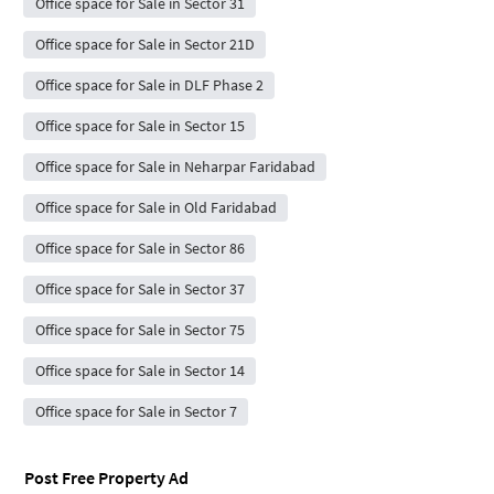
Office space for Sale in Sector 31
Office space for Sale in Sector 21D
Office space for Sale in DLF Phase 2
Office space for Sale in Sector 15
Office space for Sale in Neharpar Faridabad
Office space for Sale in Old Faridabad
Office space for Sale in Sector 86
Office space for Sale in Sector 37
Office space for Sale in Sector 75
Office space for Sale in Sector 14
Office space for Sale in Sector 7
Post Free Property Ad