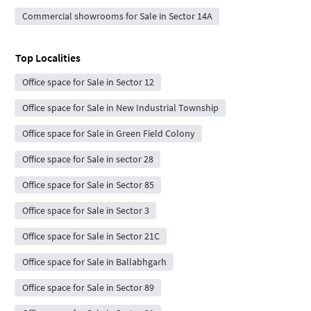
Commercial showrooms for Sale in Sector 14A
Top Localities
Office space for Sale in Sector 12
Office space for Sale in New Industrial Township
Office space for Sale in Green Field Colony
Office space for Sale in sector 28
Office space for Sale in Sector 85
Office space for Sale in Sector 3
Office space for Sale in Sector 21C
Office space for Sale in Ballabhgarh
Office space for Sale in Sector 89