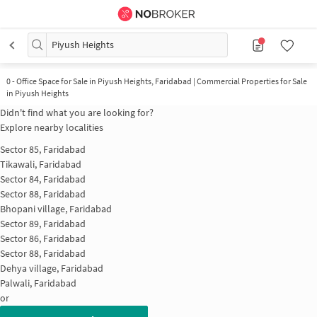
Piyush Heights
0
-
Office Space for Sale in Piyush Heights, Faridabad | Commercial Properties for Sale
in Piyush Heights
Didn't find what you are looking for?
Explore nearby localities
Sector 85, Faridabad
Tikawali, Faridabad
Sector 84, Faridabad
Sector 88, Faridabad
Bhopani village, Faridabad
Sector 89, Faridabad
Sector 86, Faridabad
Sector 88, Faridabad
Dehya village, Faridabad
Palwali, Faridabad
or