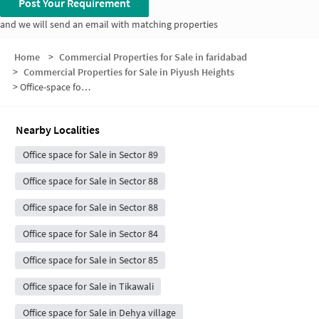
Post Your Requirement
and we will send an email with matching properties
Home
>
Commercial Properties for Sale in faridabad
>
Commercial Properties for Sale in Piyush Heights
>
Office-space for sale in Piyush Heights
Nearby Localities
Office space for Sale in Sector 89
Office space for Sale in Sector 88
Office space for Sale in Sector 88
Office space for Sale in Sector 84
Office space for Sale in Sector 85
Office space for Sale in Tikawali
Office space for Sale in Dehya village