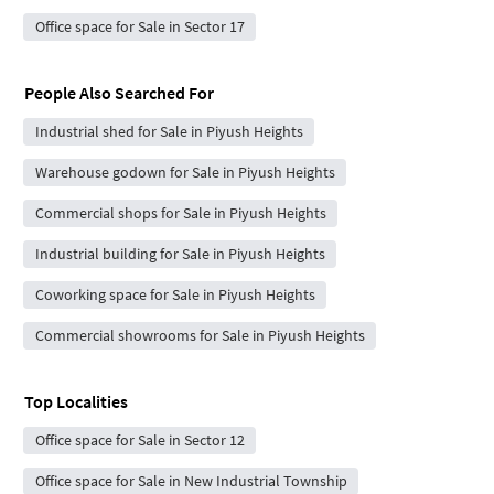
Office space for Sale in Sector 17
People Also Searched For
Industrial shed for Sale in Piyush Heights
Warehouse godown for Sale in Piyush Heights
Commercial shops for Sale in Piyush Heights
Industrial building for Sale in Piyush Heights
Coworking space for Sale in Piyush Heights
Commercial showrooms for Sale in Piyush Heights
Top Localities
Office space for Sale in Sector 12
Office space for Sale in New Industrial Township