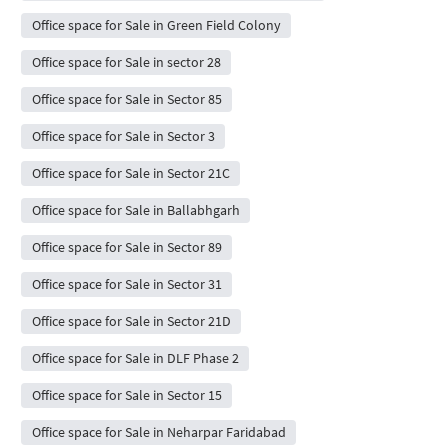
Office space for Sale in Green Field Colony
Office space for Sale in sector 28
Office space for Sale in Sector 85
Office space for Sale in Sector 3
Office space for Sale in Sector 21C
Office space for Sale in Ballabhgarh
Office space for Sale in Sector 89
Office space for Sale in Sector 31
Office space for Sale in Sector 21D
Office space for Sale in DLF Phase 2
Office space for Sale in Sector 15
Office space for Sale in Neharpar Faridabad