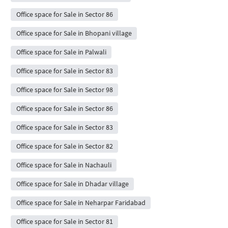
Office space for Sale in Sector 86
Office space for Sale in Bhopani village
Office space for Sale in Palwali
Office space for Sale in Sector 83
Office space for Sale in Sector 98
Office space for Sale in Sector 86
Office space for Sale in Sector 83
Office space for Sale in Sector 82
Office space for Sale in Nachauli
Office space for Sale in Dhadar village
Office space for Sale in Neharpar Faridabad
Office space for Sale in Sector 81