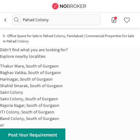
Pahad Colony
0
-
Office Space for Sale in Pahad Colony, Faridabad | Commercial Properties for Sale
in Pahad Colony
Didn't find what you are looking for?
Explore nearby localities
Thakur Wara, South of Gurgaon
Raghav Vatika, South of Gurgaon
Harinagar, South of Gurgaon
Shahid Smarak, South of Gurgaon
Saini Colony
Saini Colony, South of Gurgaon
Rajoria Nagar, South of Gurgaon
ITI Colony, South of Gurgaon
Band Colony, South of Gurgaon
or
Post Your Requirement