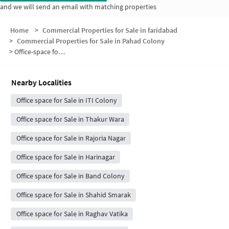
and we will send an email with matching properties
Home
>
Commercial Properties for Sale in faridabad
>
Commercial Properties for Sale in Pahad Colony
>
Office-space for sale in Pahad Colony
Nearby Localities
Office space for Sale in ITI Colony
Office space for Sale in Thakur Wara
Office space for Sale in Rajoria Nagar
Office space for Sale in Harinagar
Office space for Sale in Band Colony
Office space for Sale in Shahid Smarak
Office space for Sale in Raghav Vatika