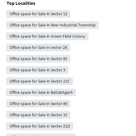
Top Localities
Office space for Sale in Sector 12
Office space for Sale in New Industrial Township
Office space for Sale in Green Field Colony
Office space for Sale in sector 28
Office space for Sale in Sector 85
Office space for Sale in Sector 3
Office space for Sale in Sector 21C
Office space for Sale in Ballabhgarh
Office space for Sale in Sector 89
Office space for Sale in Sector 31
Office space for Sale in Sector 21D