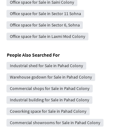
Office space for Sale in Saini Colony
Office space for Sale in Sector 11 Sohna
Office space for Sale in Sector 6, Sohna
Office space for Sale in Laxmi Mod Colony
People Also Searched For
Industrial shed for Sale in Pahad Colony
Warehouse godown for Sale in Pahad Colony
Commercial shops for Sale in Pahad Colony
Industrial building for Sale in Pahad Colony
Coworking space for Sale in Pahad Colony
Commercial showrooms for Sale in Pahad Colony