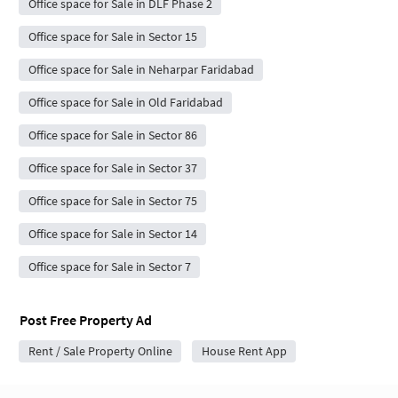
Office space for Sale in DLF Phase 2
Office space for Sale in Sector 15
Office space for Sale in Neharpar Faridabad
Office space for Sale in Old Faridabad
Office space for Sale in Sector 86
Office space for Sale in Sector 37
Office space for Sale in Sector 75
Office space for Sale in Sector 14
Office space for Sale in Sector 7
Post Free Property Ad
Rent / Sale Property Online
House Rent App