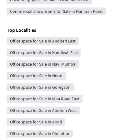
Commercial showrooms for Sale in Nariman Point
Top Localities
Office space for Sale in Andheri East
Office space for Sale in Kandivali East
Office space for Sale in Navi Mumbai
Office space for Sale in Nerul
Office space for Sale in Goregaon
Office space for Sale in Mira Road East
Office space for Sale in Andheri West
Office space for Sale in Airoli
Office space for Sale in Chembur