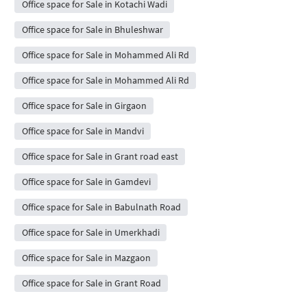
Office space for Sale in Kotachi Wadi
Office space for Sale in Bhuleshwar
Office space for Sale in Mohammed Ali Rd
Office space for Sale in Mohammed Ali Rd
Office space for Sale in Girgaon
Office space for Sale in Mandvi
Office space for Sale in Grant road east
Office space for Sale in Gamdevi
Office space for Sale in Babulnath Road
Office space for Sale in Umerkhadi
Office space for Sale in Mazgaon
Office space for Sale in Grant Road