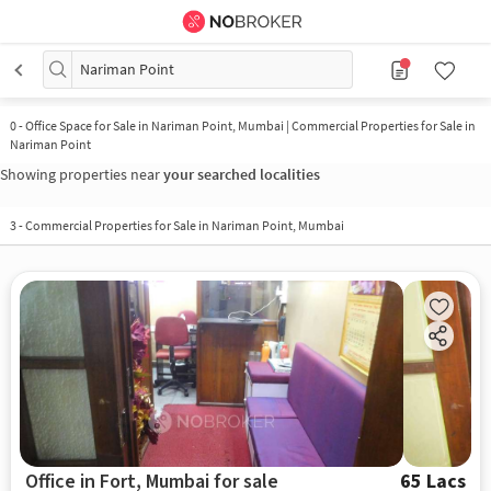
Nariman Point
0
-
Office Space for Sale in Nariman Point, Mumbai | Commercial Properties for Sale in
Nariman Point
Showing properties near
your searched localities
3
-
Commercial Properties for Sale in Nariman Point, Mumbai
Office in Fort, Mumbai for sale
65 Lacs