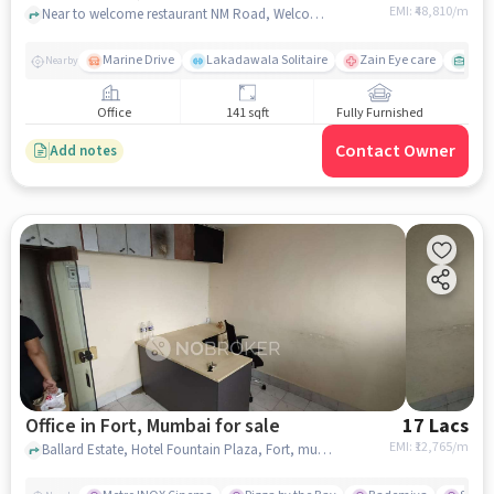
EMI: ₹
48,810/m
Near to welcome restaurant NM Road, Welcome Restaurant, Fort, mumbai
Marine Drive
Lakadawala Solitaire
Zain Eye care
Metr
Nearby
Office
141 sqft
Fully Furnished
Contact Owner
Add notes
Office in Fort, Mumbai for sale
17 Lacs
EMI: ₹
12,765/m
Ballard Estate, Hotel Fountain Plaza, Fort, mumbai