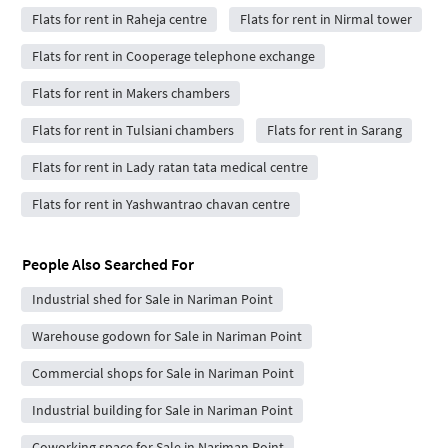
Flats for rent in Raheja centre
Flats for rent in Nirmal tower
Flats for rent in Cooperage telephone exchange
Flats for rent in Makers chambers
Flats for rent in Tulsiani chambers
Flats for rent in Sarang
Flats for rent in Lady ratan tata medical centre
Flats for rent in Yashwantrao chavan centre
People Also Searched For
Industrial shed for Sale in Nariman Point
Warehouse godown for Sale in Nariman Point
Commercial shops for Sale in Nariman Point
Industrial building for Sale in Nariman Point
Coworking space for Sale in Nariman Point