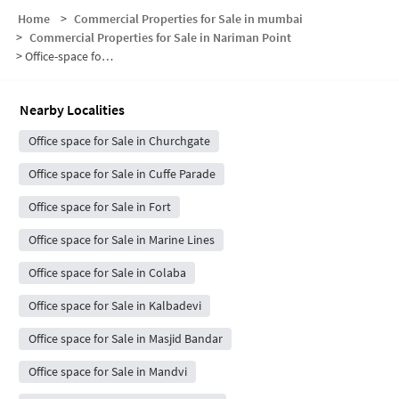
Home
>
Commercial Properties for Sale in mumbai
>
Commercial Properties for Sale in Nariman Point
>
Office-space for sale in Nariman Point
Nearby Localities
Office space for Sale in Churchgate
Office space for Sale in Cuffe Parade
Office space for Sale in Fort
Office space for Sale in Marine Lines
Office space for Sale in Colaba
Office space for Sale in Kalbadevi
Office space for Sale in Masjid Bandar
Office space for Sale in Mandvi