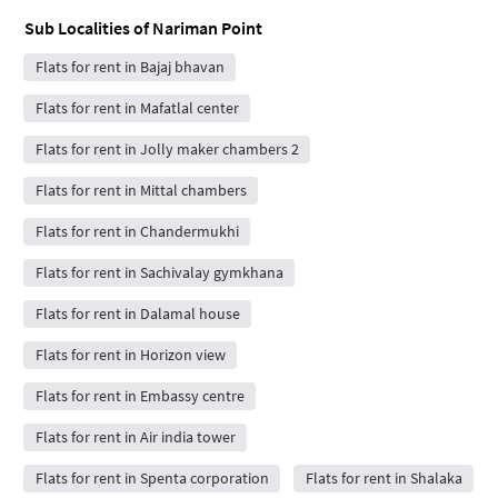
Sub Localities of
Nariman Point
Flats for rent in Bajaj bhavan
Flats for rent in Mafatlal center
Flats for rent in Jolly maker chambers 2
Flats for rent in Mittal chambers
Flats for rent in Chandermukhi
Flats for rent in Sachivalay gymkhana
Flats for rent in Dalamal house
Flats for rent in Horizon view
Flats for rent in Embassy centre
Flats for rent in Air india tower
Flats for rent in Spenta corporation
Flats for rent in Shalaka