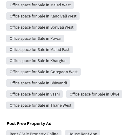
Office space for Sale in Malad West
Office space for Sale in Kandivali West
Office space for Sale in Borivali West
Office space for Sale in Powai
Office space for Sale in Malad East
Office space for Sale in Kharghar
Office space for Sale in Goregaon West
Office space for Sale in Bhiwandi
Office space for Sale in Vashi
Office space for Sale in Ulwe
Office space for Sale in Thane West
Post Free Property Ad
Rent / Sale Property Online
House Rent App