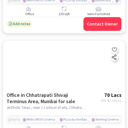
Metro INOX Cinema
Pizza by the Bay
Bademiya
Sterl
Nearby
Office
130 sqft
Semi Furnished
Contact Owner
Add notes
Office in Chhatrapati Shivaji
70 Lacs
Terminus Area, Mumbai for sale
EMI: ₹
52,565/m
Dhobi Talao , near J J school of arts, Chhatrapati Shivaji Terminus Area, mumbai
Metro INOX Cinema
Pizza by the Bay
Sterling Cinema
Nearby