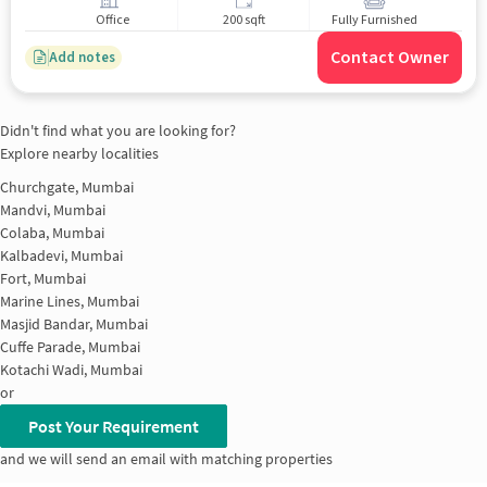
Office
200 sqft
Fully Furnished
Contact Owner
Add notes
Didn't find what you are looking for?
Explore nearby localities
Churchgate, Mumbai
Mandvi, Mumbai
Colaba, Mumbai
Kalbadevi, Mumbai
Fort, Mumbai
Marine Lines, Mumbai
Masjid Bandar, Mumbai
Cuffe Parade, Mumbai
Kotachi Wadi, Mumbai
or
Post Your Requirement
and we will send an email with matching properties