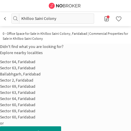
Khilloo Saini Colony
0
-
Office Space for Sale in Khilloo Saini Colony, Faridabad | Commercial Properties for
Sale in Khilloo Saini Colony
Didn't find what you are looking for?
Explore nearby localities
Sector 64, Faridabad
Sector 63, Faridabad
Ballabhgarh, Faridabad
Sector 2, Faridabad
Sector 69, Faridabad
Sector 63, Faridabad
Sector 64, Faridabad
Sector 60, Faridabad
Sector 69, Faridabad
Sector 60, Faridabad
or