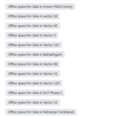
Office space for Sale in Green Field Colony
Office space for Sale in sector 28
Office space for Sale in Sector 85
Office space for Sale in Sector 3
Office space for Sale in Sector 21C
Office space for Sale in Ballabhgarh
Office space for Sale in Sector 89
Office space for Sale in Sector 31
Office space for Sale in Sector 21D
Office space for Sale in DLF Phase 2
Office space for Sale in Sector 15
Office space for Sale in Neharpar Faridabad