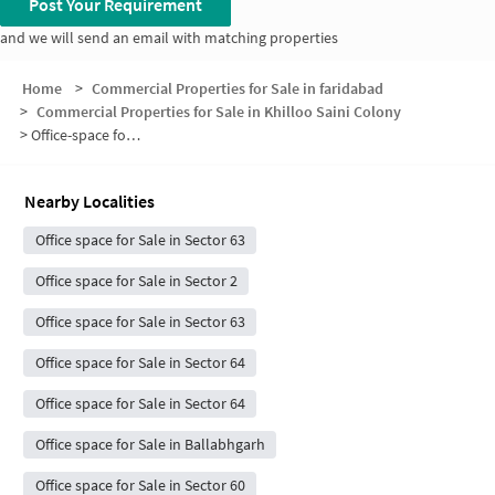
Post Your Requirement
and we will send an email with matching properties
Home
>
Commercial Properties for Sale in faridabad
>
Commercial Properties for Sale in Khilloo Saini Colony
>
Office-space for sale in Khilloo Saini Colony
Nearby Localities
Office space for Sale in Sector 63
Office space for Sale in Sector 2
Office space for Sale in Sector 63
Office space for Sale in Sector 64
Office space for Sale in Sector 64
Office space for Sale in Ballabhgarh
Office space for Sale in Sector 60