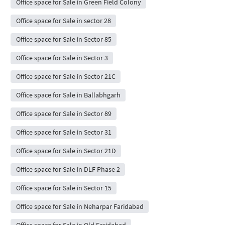
Office space for Sale in Green Field Colony
Office space for Sale in sector 28
Office space for Sale in Sector 85
Office space for Sale in Sector 3
Office space for Sale in Sector 21C
Office space for Sale in Ballabhgarh
Office space for Sale in Sector 89
Office space for Sale in Sector 31
Office space for Sale in Sector 21D
Office space for Sale in DLF Phase 2
Office space for Sale in Sector 15
Office space for Sale in Neharpar Faridabad