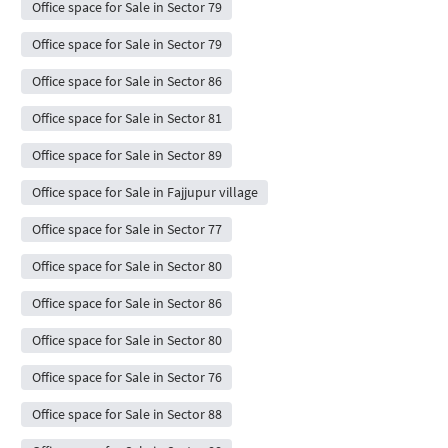
Office space for Sale in Sector 79
Office space for Sale in Sector 79
Office space for Sale in Sector 86
Office space for Sale in Sector 81
Office space for Sale in Sector 89
Office space for Sale in Fajjupur village
Office space for Sale in Sector 77
Office space for Sale in Sector 80
Office space for Sale in Sector 86
Office space for Sale in Sector 80
Office space for Sale in Sector 76
Office space for Sale in Sector 88