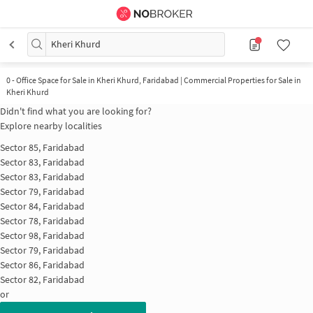
Kheri Khurd
0
-
Office Space for Sale in Kheri Khurd, Faridabad | Commercial Properties for Sale in
Kheri Khurd
Didn't find what you are looking for?
Explore nearby localities
Sector 85, Faridabad
Sector 83, Faridabad
Sector 83, Faridabad
Sector 79, Faridabad
Sector 84, Faridabad
Sector 78, Faridabad
Sector 98, Faridabad
Sector 79, Faridabad
Sector 86, Faridabad
Sector 82, Faridabad
or