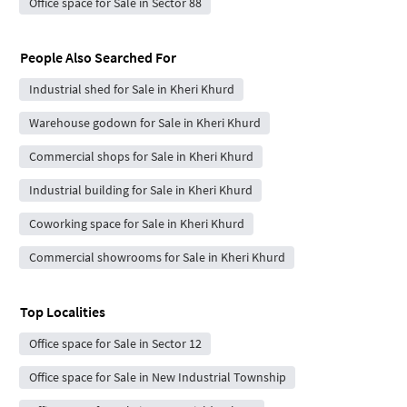
Office space for Sale in Sector 88
People Also Searched For
Industrial shed for Sale in Kheri Khurd
Warehouse godown for Sale in Kheri Khurd
Commercial shops for Sale in Kheri Khurd
Industrial building for Sale in Kheri Khurd
Coworking space for Sale in Kheri Khurd
Commercial showrooms for Sale in Kheri Khurd
Top Localities
Office space for Sale in Sector 12
Office space for Sale in New Industrial Township