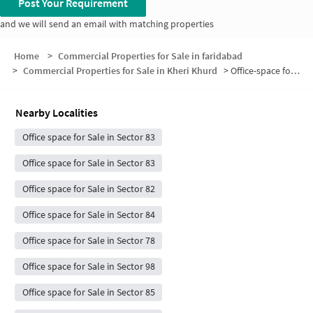
Post Your Requirement
and we will send an email with matching properties
Home
>
Commercial Properties for Sale in faridabad
>
Commercial Properties for Sale in Kheri Khurd
>
Office-space for sale in Kheri Khurd
Nearby Localities
Office space for Sale in Sector 83
Office space for Sale in Sector 83
Office space for Sale in Sector 82
Office space for Sale in Sector 84
Office space for Sale in Sector 78
Office space for Sale in Sector 98
Office space for Sale in Sector 85