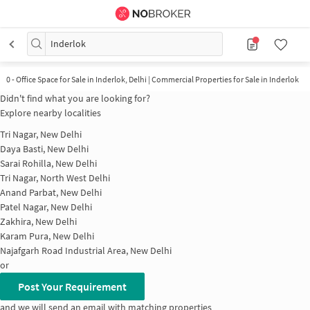
Inderlok
0
-
Office Space for Sale in Inderlok, Delhi | Commercial Properties for Sale in Inderlok
Didn't find what you are looking for?
Explore nearby localities
Tri Nagar, New Delhi
Daya Basti, New Delhi
Sarai Rohilla, New Delhi
Tri Nagar, North West Delhi
Anand Parbat, New Delhi
Patel Nagar, New Delhi
Zakhira, New Delhi
Karam Pura, New Delhi
Najafgarh Road Industrial Area, New Delhi
or
Post Your Requirement
and we will send an email with matching properties