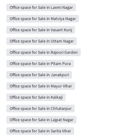
Office space for Sale in Laxmi Nagar
Office space for Sale in Malviya Nagar
Office space for Sale in Vasant Kunj
Office space for Sale in Uttam Nagar
Office space for Sale in Rajouri Garden
Office space for Sale in Pitam Pura
Office space for Sale in Janakpuri
Office space for Sale in Mayur Vihar
Office space for Sale in Kalkaji
Office space for Sale in Chhatarpur
Office space for Sale in Lajpat Nagar
Office space for Sale in Sarita Vihar