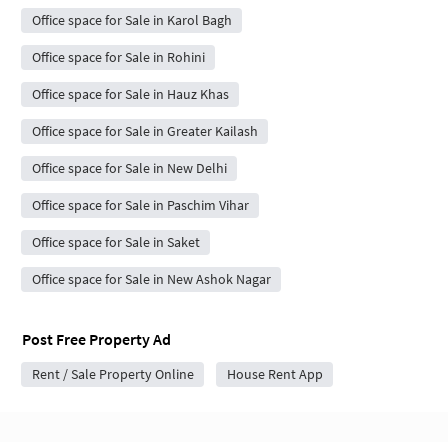
Office space for Sale in Karol Bagh
Office space for Sale in Rohini
Office space for Sale in Hauz Khas
Office space for Sale in Greater Kailash
Office space for Sale in New Delhi
Office space for Sale in Paschim Vihar
Office space for Sale in Saket
Office space for Sale in New Ashok Nagar
Post Free Property Ad
Rent / Sale Property Online
House Rent App