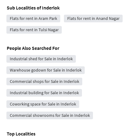
Sub Localities of
Inderlok
Flats for rent in Aram Park
Flats for rent in Anand Nagar
Flats for rent in Tulsi Nagar
People Also Searched For
Industrial shed for Sale in Inderlok
Warehouse godown for Sale in Inderlok
Commercial shops for Sale in Inderlok
Industrial building for Sale in Inderlok
Coworking space for Sale in Inderlok
Commercial showrooms for Sale in Inderlok
Top Localities