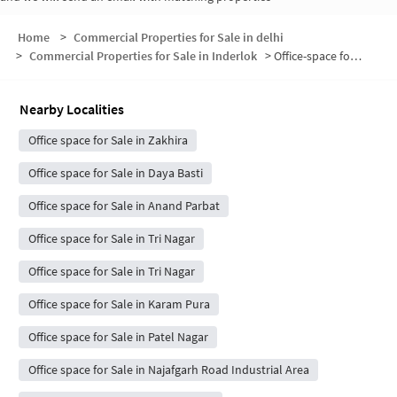
Home
>
Commercial Properties for Sale in delhi
>
Commercial Properties for Sale in Inderlok
>
Office-space for sale in Inderlok
Nearby Localities
Office space for Sale in Zakhira
Office space for Sale in Daya Basti
Office space for Sale in Anand Parbat
Office space for Sale in Tri Nagar
Office space for Sale in Tri Nagar
Office space for Sale in Karam Pura
Office space for Sale in Patel Nagar
Office space for Sale in Najafgarh Road Industrial Area