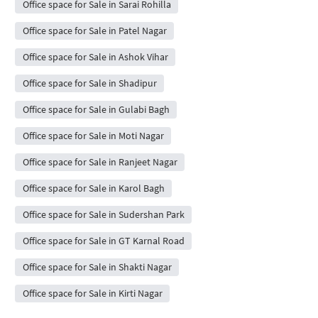
Office space for Sale in Sarai Rohilla
Office space for Sale in Patel Nagar
Office space for Sale in Ashok Vihar
Office space for Sale in Shadipur
Office space for Sale in Gulabi Bagh
Office space for Sale in Moti Nagar
Office space for Sale in Ranjeet Nagar
Office space for Sale in Karol Bagh
Office space for Sale in Sudershan Park
Office space for Sale in GT Karnal Road
Office space for Sale in Shakti Nagar
Office space for Sale in Kirti Nagar