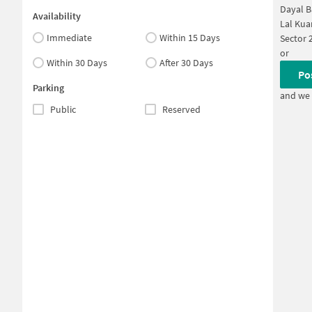
Dayal B
Availability
Lal Kua
Immediate
Within 15 Days
Sector 
or
Within 30 Days
After 30 Days
Po
Parking
and we 
Public
Reserved