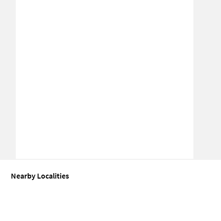
Nearby Localities
Office space for Sale in Dayal Bagh Colony
Office space for Sale in
Office space for Sale in Sector 27D
Office space for Sale in Sector 