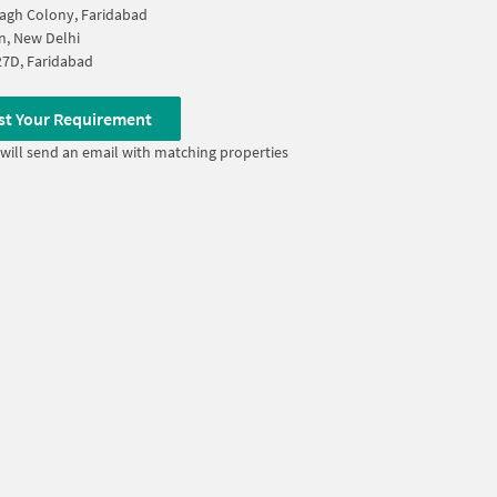
agh Colony, Faridabad
n, New Delhi
27D, Faridabad
st Your Requirement
will send an email with matching properties