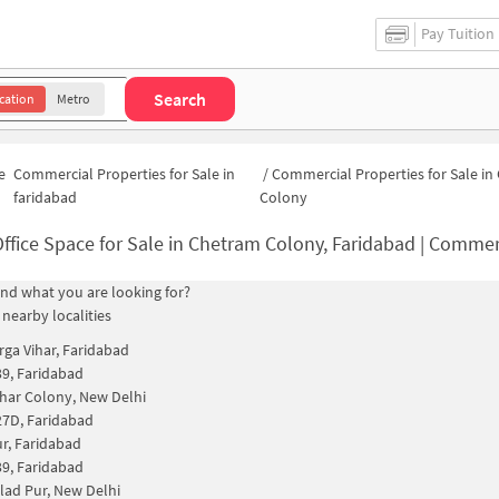
Pay Tuition
Search
cation
Metro
e
Commercial Properties for Sale in
/
Commercial Properties for Sale i
faridabad
Colony
ffice Space for Sale in Chetram Colony, Faridabad | Commercial Proper
find what you are looking for?
 nearby localities
rga Vihar, Faridabad
39, Faridabad
har Colony, New Delhi
27D, Faridabad
r, Faridabad
39, Faridabad
lad Pur, New Delhi