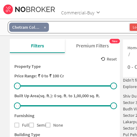
Commercial-Buy
Chetram Colony
Lo
New
Filters
Premium Filters
Hom
/
Reset
0
-
O
Property Type
Price
Range: ₹
0
to ₹
100 Cr
Didn't 
Explore
Built Up Area(sq. ft.):
0
sq. ft. to
1,00,000
sq. ft.
Shiv Du
Sector 
Budh Vi
Sector 
Furnishing
Lakarpu
Full
Semi
None
Sector 
Building Type
Pul Peh