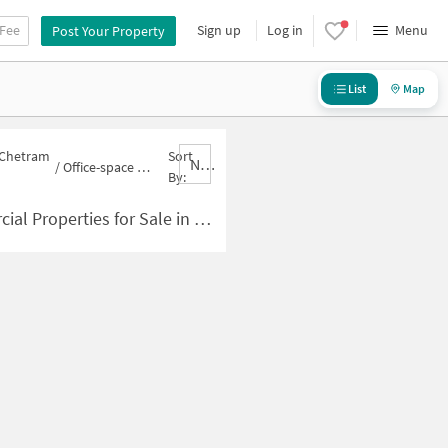
 Fee
Sign up
Log in
Menu
Post Your Property
List
Map
n Chetram
Sort
Nbrank,desc
/
Office-space for sale in Chetram Colony
By:
ties for Sale in Chetram Colony