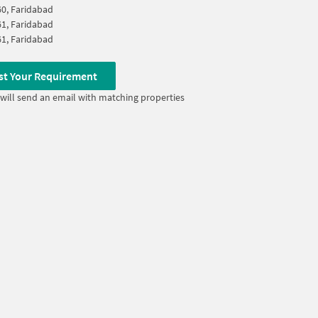
60, Faridabad
61, Faridabad
61, Faridabad
st Your Requirement
will send an email with matching properties