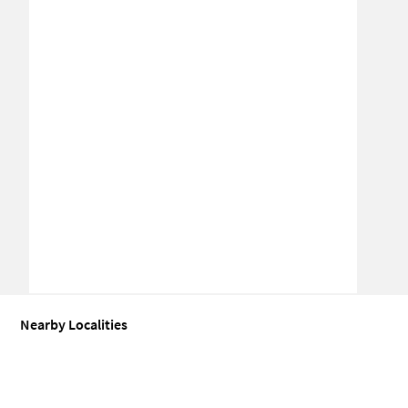
Nearby Localities
Office space for Sale in Sector 63
Office space for Sale in Sector 63
Office space for Sale in Sector 64
Office space for Sale in Sector 61