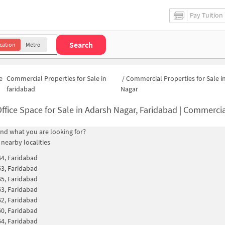
Pay Tuition
Search
cation
Metro
e
Commercial Properties for Sale in
/
Commercial Properties for Sale i
faridabad
Nagar
ffice Space for Sale in Adarsh Nagar, Faridabad | Commercial Proper
find what you are looking for?
 nearby localities
64, Faridabad
63, Faridabad
65, Faridabad
63, Faridabad
62, Faridabad
60, Faridabad
64, Faridabad