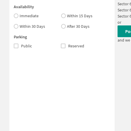
Sector 
Availability
Sector 
Immediate
Within 15 Days
Sector 
or
Within 30 Days
After 30 Days
Po
Parking
and we 
Public
Reserved