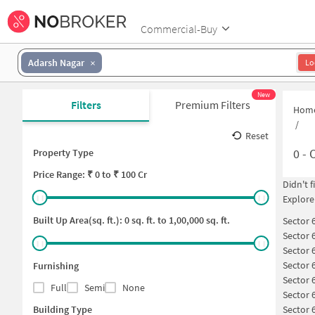
Commercial-Buy
Adarsh Nagar
Lo
New
Filters
Premium Filters
Hom
/
Reset
0
-
O
Property Type
Price
Range: ₹
0
to ₹
100 Cr
Didn't 
Explore
Built Up Area(sq. ft.):
0
sq. ft. to
1,00,000
sq. ft.
Sector 
Sector 
Sector 
Sector 
Furnishing
Sector 
Full
Semi
None
Sector 
Building Type
Sector 