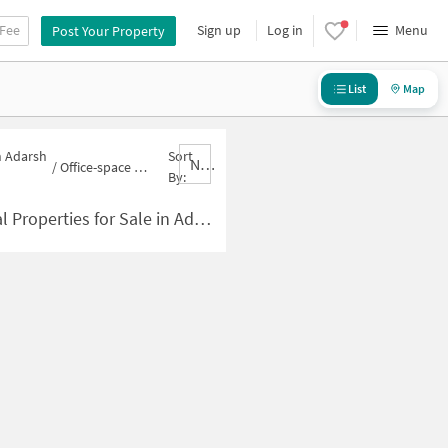
 Fee
Sign up
Log in
Menu
Post Your Property
List
Map
n Adarsh
Sort
Nbrank,desc
/
Office-space for sale in Adarsh Nagar
By:
ties for Sale in Adarsh Nagar