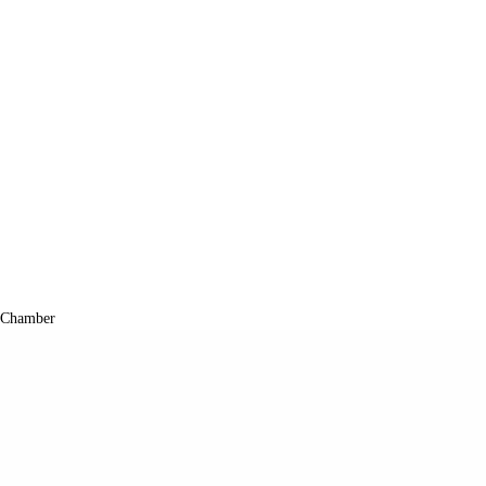
 Chamber