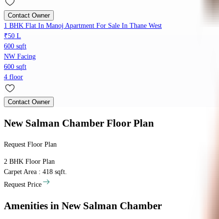
Contact Owner
1 BHK Flat In Manoj Apartment For Sale In Thane West
₹50 L
600 sqft
NW Facing
600 sqft
4 floor
Contact Owner
New Salman Chamber
Floor Plan
Request Floor Plan
2 BHK
Floor Plan
Carpet Area : 418 sqft.
Request Price
Amenities
in New Salman Chamber