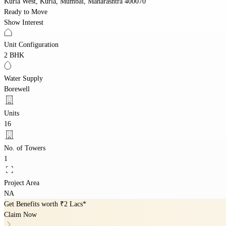
Kurla West, Kurla, Mumbai, Maharashtra 400070
Ready to Move
Show Interest
Unit Configuration
2 BHK
Water Supply
Borewell
Units
16
No. of Towers
1
Project Area
NA
Get Benefits worth
₹2 Lacs*
Claim Now