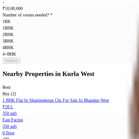
-
₹
10,00,000
Number of rooms needed?
*
1RK
1BHK
2BHK
3BHK
4BHK
4+BHK
Submit
Nearby Properties
in
Kurla West
Rent
Buy (2)
1 BHK Flat In Shantineketan Chs For Sale In Bhandup West
₹28 L
350 sqft
East Facing
350 sqft
0 floor