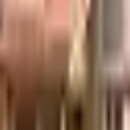
ber is considered one of the best around Kurla West in Mumbai. There is
es is secured with cctv at all critical points. From fire fighting equipment
ent plant on the premises. To help keep the society looking as good as
 rainwater harvesting in the society. You won't have to only look for hou
able power back up. With PVR Cinemas, Maxus Cinema & Bharat Cineplex 
, or just want to spoil yourself, Phoenix Marketcity, Mumbai, Chejara Ce
gs that you can choose from. If you are a frequent traveller, then you'l
ospital and Patil Medical & General Stores, emergency care is very ea
to this home, you'll be able to provide your children with many optio