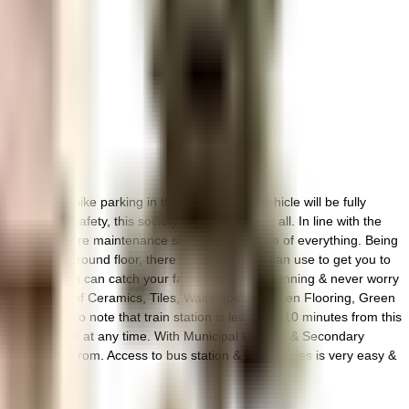
 ample bike parking in this society, your vehicle will be fully
 to general safety, this society has thought of it all. In line with the
 new there are maintenance staff that take care of everything. Being
ses on the ground floor, there are lift that you can use to get you to
close by, you can catch your favourite movies running & never worry
ramics - House of Ceramics, Tiles, Wall Paper, Wooden Flooring, Green
l be happy to note that train station is less than 10 minutes from this
sily available at any time. With Municipal Primary & Secondary
ns to choose from. Access to bus station & pharmacies is very easy &