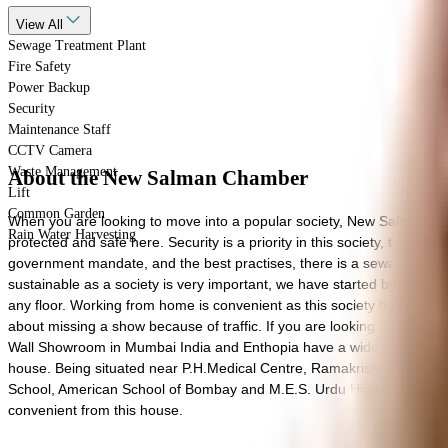
View
All
Sewage Treatment Plant
Fire Safety
Power Backup
Security
Maintenance Staff
CCTV Camera
Waste Management
About the New Salman Chamber
Lift
Common Garden
When you are looking to move into a popular society, New Salman Cham
Rain Water Harvesting
protected and safe here. Security is a priority in this society, the premis
government mandate, and the best practises, there is a sewage treatm
sustainable as a society is very important, we have started by having a
any floor. Working from home is convenient as this society has reli
about missing a show because of traffic. If you are looking for gifts
Wall Showroom in Mumbai India and Enthopia have a wide variety of thin
house. Being situated near P.H.Medical Centre, Ramakrishna Mission H
School, American School of Bombay and M.E.S. Urdu High School close 
convenient from this house.