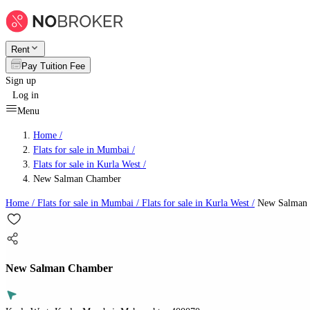
Rent
Pay Tuition Fee
Sign up
Log in
Menu
Home /
Flats for sale in Mumbai
/
Flats for sale in Kurla West
/
New Salman Chamber
Home /
Flats for sale in Mumbai
/
Flats for sale in Kurla West
/
New Salman
New Salman Chamber