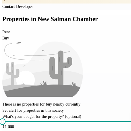
Contact Developer
Properties
in
New Salman Chamber
Rent
Buy
There is no properties for
buy
nearby currently
Set alert for properties in this society
What's your budget for the property?
(optional)
₹
1,000