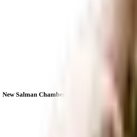
New Salman Chamber - Neighbourhood