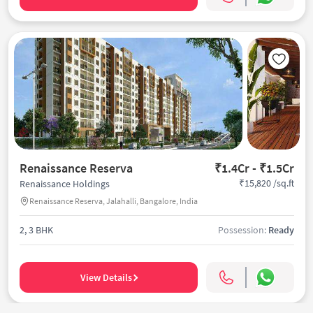
Renaissance Reserva
₹1.4Cr - ₹1.5Cr
₹15,820 /sq.ft
Renaissance Holdings
Renaissance Reserva, Jalahalli, Bangalore, India
2, 3 BHK
Possession:
Ready
View Details