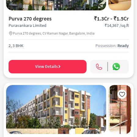
Purva 270 degrees
₹1.3Cr - ₹1.5Cr
₹14,367 /sq.ft
Puravankara Limited
Purva 270 degrees, CV Raman Nagar, Bangalore, India
2, 3 BHK
Possession:
Ready
View Details