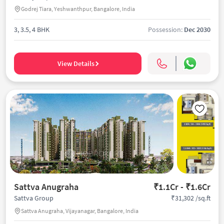
Godrej Tiara, Yeshwanthpur, Bangalore, India
3, 3.5, 4 BHK
Possession:
Dec 2030
View Details
Sattva Anugraha
₹1.1Cr - ₹1.6Cr
₹31,302 /sq.ft
Sattva Group
Sattva Anugraha, Vijayanagar, Bangalore, India