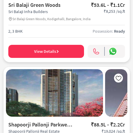
Sri Balaji Green Woods
₹53.6L - ₹1.1Cr
₹8,253 /sq.ft
Sri Balaji Infra Builders
Sri Balaji Green Woods, Kodigehalli, Bangalore, India
2, 3 BHK
Possession:
Ready
View Details
Shapoorji Pallonji Parkwest Oak
₹88.5L - ₹2.2Cr
₹19,024 /sq.ft
Shapoorji Pallonji Real Estate