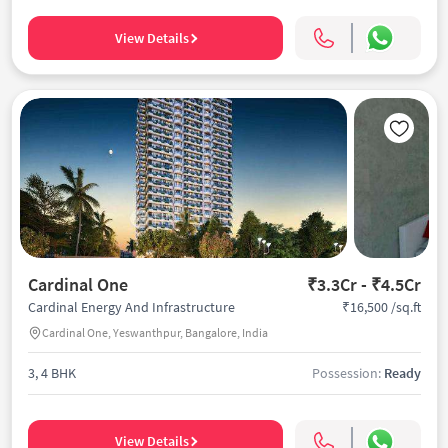
View Details
Cardinal One
₹3.3Cr - ₹4.5Cr
₹16,500 /sq.ft
Cardinal Energy And Infrastructure
Cardinal One, Yeswanthpur, Bangalore, India
3, 4 BHK
Possession:
Ready
View Details