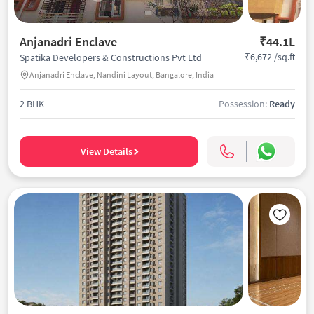
Anjanadri Enclave
₹44.1L
₹6,672 /sq.ft
Spatika Developers & Constructions Pvt Ltd
Anjanadri Enclave, Nandini Layout, Bangalore, India
2 BHK
Possession:
Ready
View Details