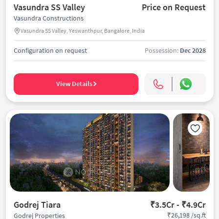
Vasundra SS Valley
Price on Request
Vasundra Constructions
Vasundra SS Valley, Yeswanthpur, Bangalore, India
Configuration on request
Possession:
Dec 2028
View Details
Godrej Tiara
₹3.5Cr - ₹4.9Cr
₹26,198 /sq.ft
Godrej Properties