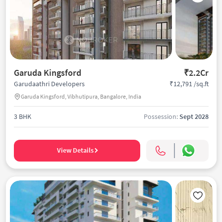
Garuda Kingsford
₹2.2Cr
₹12,791 /sq.ft
Garudaathri Developers
Garuda Kingsford, Vibhutipura, Bangalore, India
3 BHK
Possession:
Sept 2028
View Details