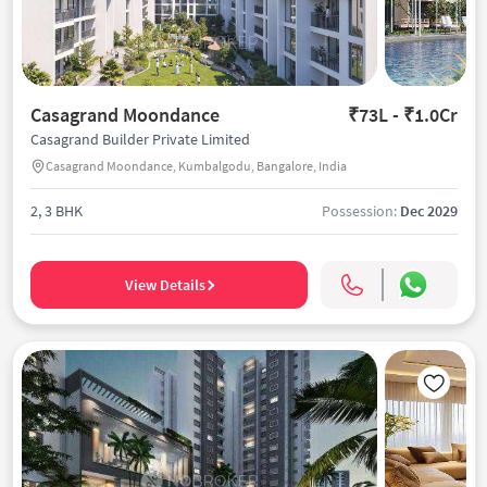
Casagrand Moondance
₹73L - ₹1.0Cr
Casagrand Builder Private Limited
Casagrand Moondance, Kumbalgodu, Bangalore, India
2, 3 BHK
Possession:
Dec 2029
View Details