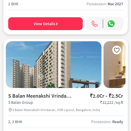
2 BHK
Possession:
Mar 2027
View Details
S Balan Meenakshi Vrindavan
₹2.0Cr - ₹2.5Cr
₹22,222 /sq.ft
S Balan Group
S Balan Meenakshi Vrindavan, HSR Layout, Bangalore, India
2, 3 BHK
Possession:
Ready