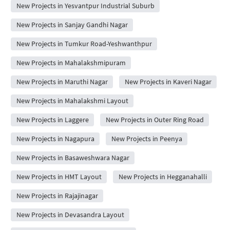
New Projects in Yesvantpur Industrial Suburb
New Projects in Sanjay Gandhi Nagar
New Projects in Tumkur Road-Yeshwanthpur
New Projects in Mahalakshmipuram
New Projects in Maruthi Nagar
New Projects in Kaveri Nagar
New Projects in Mahalakshmi Layout
New Projects in Laggere
New Projects in Outer Ring Road
New Projects in Nagapura
New Projects in Peenya
New Projects in Basaweshwara Nagar
New Projects in HMT Layout
New Projects in Hegganahalli
New Projects in Rajajinagar
New Projects in Devasandra Layout