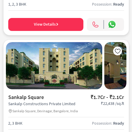
1, 2, 3 BHK
Possession:
Ready
View Details
Sankalp Square
₹1.7Cr - ₹2.1Cr
₹22,438 /sq.ft
Sankalp Constructions Private Limited
Sankalp Square, Devinagar, Bangalore, India
2, 3 BHK
Possession:
Ready