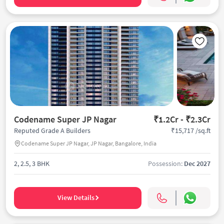
Codename Super JP Nagar
₹1.2Cr - ₹2.3Cr
₹15,717 /sq.ft
Reputed Grade A Builders
Codename Super JP Nagar, JP Nagar, Bangalore, India
2, 2.5, 3 BHK
Possession:
Dec 2027
View Details