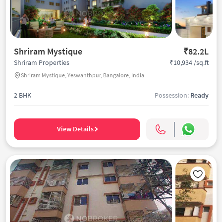
Shriram Mystique
₹82.2L
₹10,934 /sq.ft
Shriram Properties
Shriram Mystique, Yeswanthpur, Bangalore, India
2 BHK
Possession:
Ready
View Details