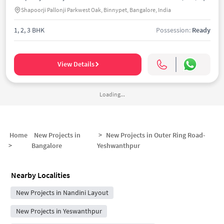
Shapoorji Pallonji Parkwest Oak, Binnypet, Bangalore, India
1, 2, 3 BHK
Possession:
Ready
View Details
Loading...
Home
New Projects in
>
New Projects in
Outer Ring Road-
>
Bangalore
Yeshwanthpur
Nearby Localities
New Projects in Nandini Layout
New Projects in Yeswanthpur