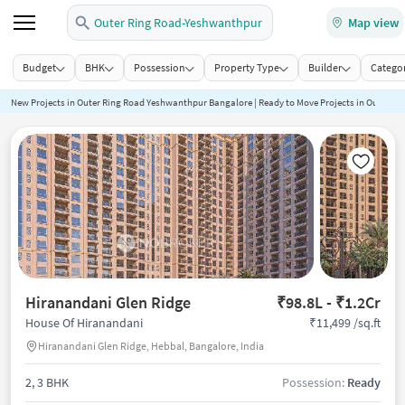
Outer Ring Road-Yeshwanthpur
Map view
Budget
BHK
Possession
Property Type
Builder
Categor
New Projects in Outer Ring Road Yeshwanthpur Bangalore | Ready to Move Projects in Outer 
Hiranandani Glen Ridge
₹98.8L - ₹1.2Cr
₹11,499 /sq.ft
House Of Hiranandani
Hiranandani Glen Ridge, Hebbal, Bangalore, India
2, 3 BHK
Possession:
Ready