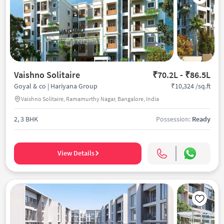
Vaishno Solitaire
₹70.2L - ₹86.5L
₹10,324 /sq.ft
Goyal & co | Hariyana Group
Vaishno Solitaire, Ramamurthy Nagar, Bangalore, India
2, 3 BHK
Possession:
Ready
View Details