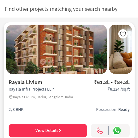
Find other projects matching your search nearby
Rayala Livium
₹61.3L - ₹84.3L
₹8,224 /sq.ft
Rayala Infra Projects LLP
Rayala Livium, Harlur, Bangalore, India
2, 3 BHK
Possession:
Ready
View Details