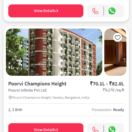
View Details
Poorvi Champions Height
₹70.1L - ₹82.0L
₹9,170 /sq.ft
Poorvi Infinite Pvt Ltd
Poorvi Champions Height, Haralur, Bangalore, India
2, 3 BHK
Possession:
Ready
View Details