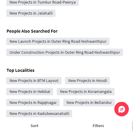
New Projects in Tumkur Road-Peenya
New Projects in Jalahalli
People Also Searched For
New Launch Projects in Outer Ring Road-Yeshwanthpur
Under Construction Projects in Outer Ring Road-Yeshwanthpur
Top Localities
New Projects in BTM Layout
New Projects in Hoodi
New Projects in Hebbal
New Projects in Koramangala
New Projects in Rajajinagar
New Projects in Bellandur
New Projects in Kadubeesanahalli
New Projects in Vijayanagar
New Projects in Brookefield
Sort
Filters