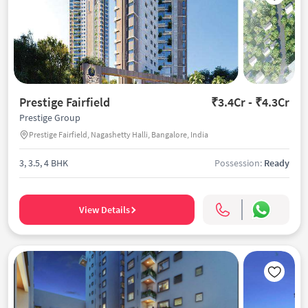
Prestige Fairfield
₹3.4Cr - ₹4.3Cr
Prestige Group
Prestige Fairfield, Nagashetty Halli, Bangalore, India
3, 3.5, 4 BHK
Possession:
Ready
View Details