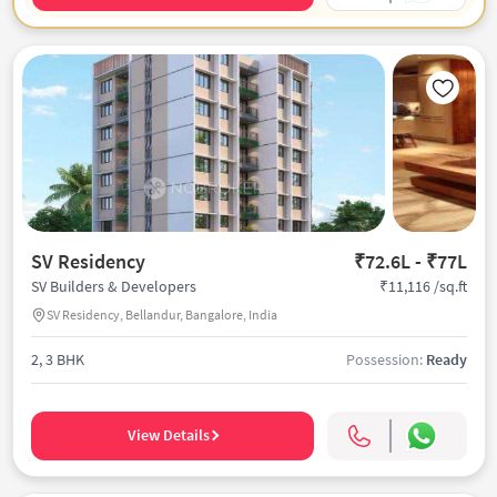
SV Residency
₹72.6L - ₹77L
₹11,116 /sq.ft
SV Builders & Developers
SV Residency, Bellandur, Bangalore, India
2, 3 BHK
Possession:
Ready
View Details