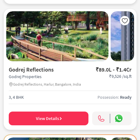
Godrej Reflections
₹89.0L - ₹1.4Cr
₹9,526 /sq.ft
Godrej Properties
Godrej Reflections, Harlur, Bangalore, India
3, 4 BHK
Possession:
Ready
View Details