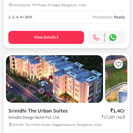
Axis Experia, 7th Phase JP Nagar, Bangalore, India
2, 3, 4, 4+ BHK
Possession:
Ready
View Details
Srinidhi The Urban Suites
₹1.4Cr
₹17,287 /sq.ft
Srinidhi Design Build Pvt. Ltd.
Srinidhi The Urban Suites, Kaggadasapura, Bangalore, India