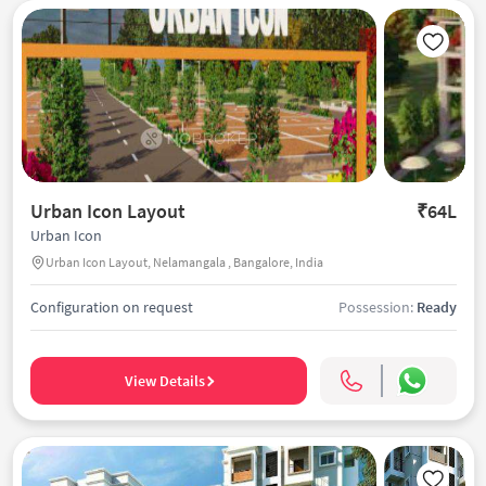
Urban Icon Layout
₹64L
Urban Icon
Urban Icon Layout, Nelamangala , Bangalore, India
Configuration on request
Possession:
Ready
View Details