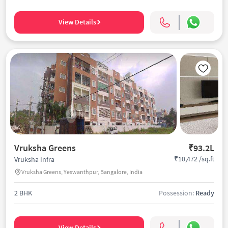
View Details
Vruksha Greens
₹93.2L
₹10,472 /sq.ft
Vruksha Infra
Vruksha Greens, Yeswanthpur, Bangalore, India
2 BHK
Possession:
Ready
View Details