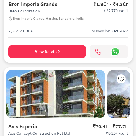
Bren Imperia Grande
₹1.9Cr - ₹4.3Cr
₹22,770 /sq.ft
Bren Corporation
Bren Imperia Grande, Haralur, Bangalore, India
2, 3, 4, 4+ BHK
Possession:
Oct 2027
View Details
Axis Experia
₹70.4L - ₹77.7L
₹9,204 /sq.ft
Axis Concept Construction Pvt Ltd