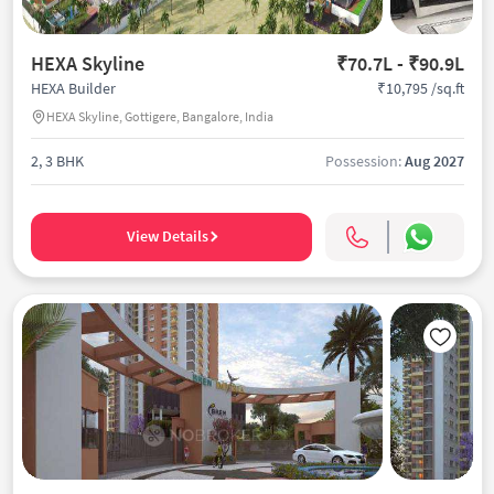
HEXA Skyline
₹70.7L - ₹90.9L
₹10,795 /sq.ft
HEXA Builder
HEXA Skyline, Gottigere, Bangalore, India
2, 3 BHK
Possession:
Aug 2027
View Details