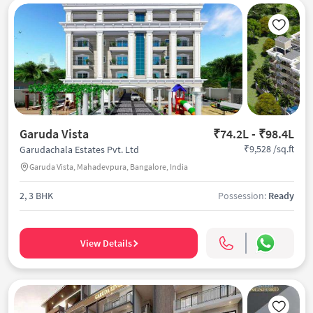
Garuda Vista
₹74.2L - ₹98.4L
₹9,528 /sq.ft
Garudachala Estates Pvt. Ltd
Garuda Vista, Mahadevpura, Bangalore, India
2, 3 BHK
Possession:
Ready
View Details