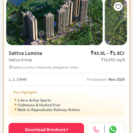
Sattva Lumina
₹43.0L - ₹1.8Cr
₹14,553 /sq.ft
Sattva Group
Sattva Lumina, Yelahanka, Bangalore, India
1, 2, 3 BHK
Possession:
Nov 2029
Key Highlights
2-Acre Active Sports
Clubhouse & Heated Pool
Walk to Rajanukunte Railway Station
Download Brochure