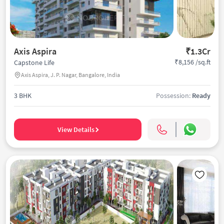
Axis Aspira
₹1.3Cr
₹8,156 /sq.ft
Capstone Life
Axis Aspira, J. P. Nagar, Bangalore, India
3 BHK
Possession:
Ready
View Details