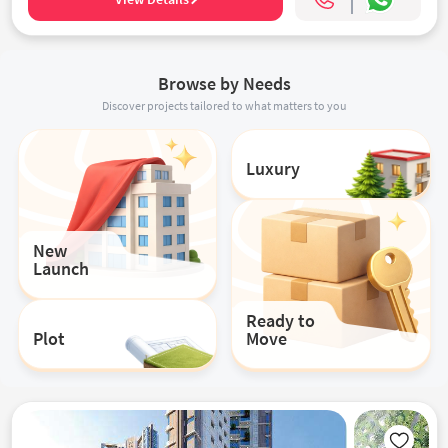
Browse by Needs
Discover projects tailored to what matters to you
Luxury
New
Launch
Ready to
Plot
Move