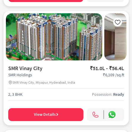
SMR Vinay City
₹51.0L - ₹56.4L
₹6,109 /sq.ft
SMR Holdings
SMR Vinay City, Miyapur, Hyderabad, India
2, 3 BHK
Possession:
Ready
View Details