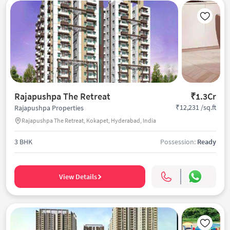
Rajapushpa The Retreat
₹1.3Cr
₹12,231 /sq.ft
Rajapushpa Properties
Rajapushpa The Retreat, Kokapet, Hyderabad, India
3 BHK
Possession:
Ready
View Details