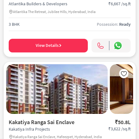
₹6,667 /sq.ft
Atlantika Builders & Developers
Atlantika The Retreat, Jubilee Hills, Hyderabad, India
3 BHK
Possession:
Ready
View Details
Kakatiya Ranga Sai Enclave
₹50.8L
₹3,622 /sq.ft
Kakatiya Infra Projects
Kakatiya Ranga Sai Enclave, Hafeezpet, Hyderabad, India