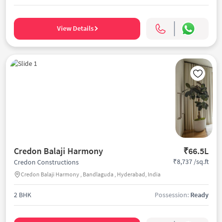
View Details
Credon Balaji Harmony
₹66.5L
₹8,737 /sq.ft
Credon Constructions
Credon Balaji Harmony , Bandlaguda , Hyderabad, India
2 BHK
Possession:
Ready