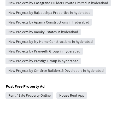
New Projects by Casagrand Builder Private Limited in hyderabad
New Projects by Rajapushpa Properties in hyderabad
New Projects by Aparna Constructions in hyderabad
New Projects by Ramky Estates in hyderabad
New Projects by My Home Constructions in hyderabad
New Projects by Praneeth Group in hyderabad
New Projects by Prestige Group in hyderabad
New Projects by Om Sree Builders & Developers in hyderabad
Post Free Property Ad
Rent / Sale Property Online
House Rent App