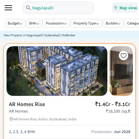
Nagulapalli
Map view
Budget
BHK
Possession
Property Type
Builder
Categor
New Projects in Nagulapalli Hyderabad | NoBroker
AR Homes Rise
₹1.4Cr - ₹3.1Cr
₹16,330 /sq.ft
AR Homes
AR Homes Rise, Kollur, Hyderabad, India
2, 2.5, 3, 4 BHK
Possession:
Jun 2028