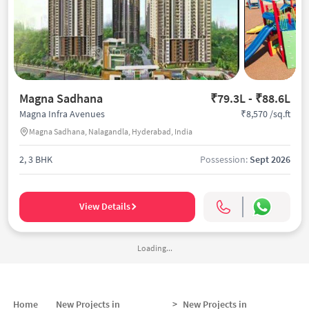
Magna Sadhana
₹79.3L - ₹88.6L
₹8,570 /sq.ft
Magna Infra Avenues
Magna Sadhana, Nalagandla, Hyderabad, India
2, 3 BHK
Possession:
Sept 2026
View Details
Loading...
Home
New Projects in
>
New Projects in