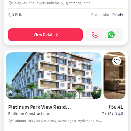
Goldy Vasudha Towers, Kukatpally, Hyderabad, India
2, 3 BHK
Possession:
Ready
View Details
Platinum Park View Residency
₹56.4L
₹7,143 /sq.ft
Platinum Constructions
Platinum Park View Residency, Karmanghat, Hyderabad, India