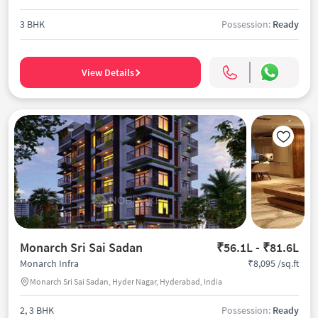
3 BHK
Possession:
Ready
View Details
Monarch Sri Sai Sadan
₹56.1L - ₹81.6L
₹8,095 /sq.ft
Monarch Infra
Monarch Sri Sai Sadan, Hyder Nagar, Hyderabad, India
2, 3 BHK
Possession:
Ready