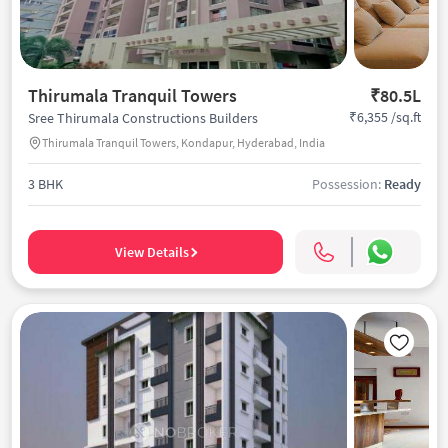
Thirumala Tranquil Towers
₹80.5L
₹6,355 /sq.ft
Sree Thirumala Constructions Builders
Thirumala Tranquil Towers, Kondapur, Hyderabad, India
3 BHK
Possession:
Ready
View Details