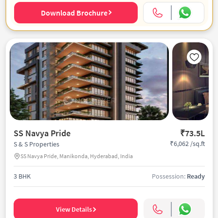
Download Brochure
SS Navya Pride
₹73.5L
₹6,062 /sq.ft
S & S Properties
SS Navya Pride, Manikonda, Hyderabad, India
3 BHK
Possession:
Ready
View Details