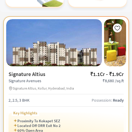
Signature Altius
₹1.1Cr - ₹1.9Cr
₹8,680 /sq.ft
Signature Avenues
Signature Altius, Kollur, Hyderabad, India
2, 2.5, 3 BHK
Possession:
Ready
Key Highlights
Proximity To Kokapet SEZ
Located Off ORR Exit No 2
60% Open Area