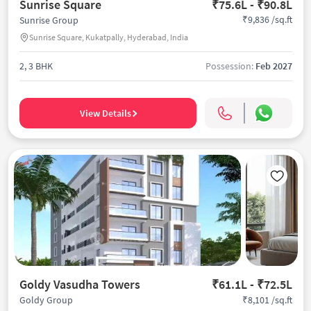
Sunrise Square
₹75.6L - ₹90.8L
₹9,836 /sq.ft
Sunrise Group
Sunrise Square, Kukatpally, Hyderabad, India
2, 3 BHK
Possession:
Feb 2027
View Details
Goldy Vasudha Towers
₹61.1L - ₹72.5L
₹8,101 /sq.ft
Goldy Group