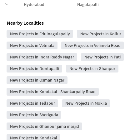
>
Hyderabad
Nagulapalli
Nearby Localities
New Projects in Edulnagulapally
New Projects in Kollur
New Projects in Velmala
New Projects in Velimela Road
New Projects in Indra Reddy Nagar
New Projects in Pati
New Projects in Dontapalli
New Projects in Ghanpur
New Projects in Osman Nagar
New Projects in Kondakal - Shankarpally Road
New Projects in Tellapur
New Projects in Mokila
New Projects in Sheriguda
New Projects in Ghanpur jama masjid
New Projects in Kondakal