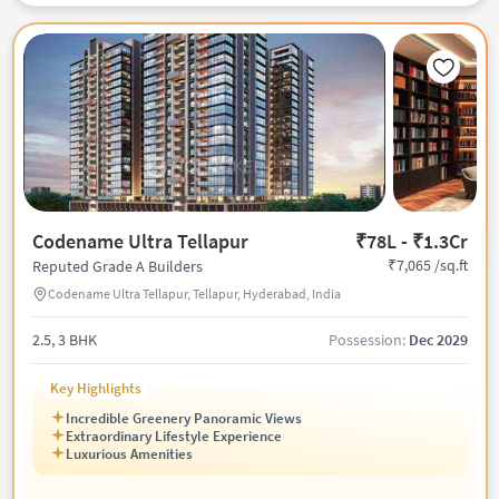
Codename Ultra Tellapur
₹78L - ₹1.3Cr
₹7,065 /sq.ft
Reputed Grade A Builders
Codename Ultra Tellapur, Tellapur, Hyderabad, India
2.5, 3 BHK
Possession:
Dec 2029
Key Highlights
Incredible Greenery Panoramic Views
Extraordinary Lifestyle Experience
Luxurious Amenities