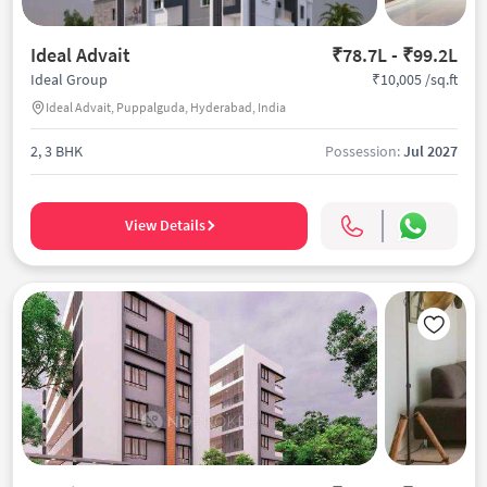
Ideal Advait
₹78.7L - ₹99.2L
₹10,005 /sq.ft
Ideal Group
Ideal Advait, Puppalguda, Hyderabad, India
2, 3 BHK
Possession:
Jul 2027
View Details