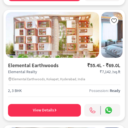
Elemental Earthwoods
₹55.4L - ₹69.0L
₹7,142 /sq.ft
Elemental Realty
Elemental Earthwoods, Kokapet, Hyderabad, India
2, 3 BHK
Possession:
Ready
View Details