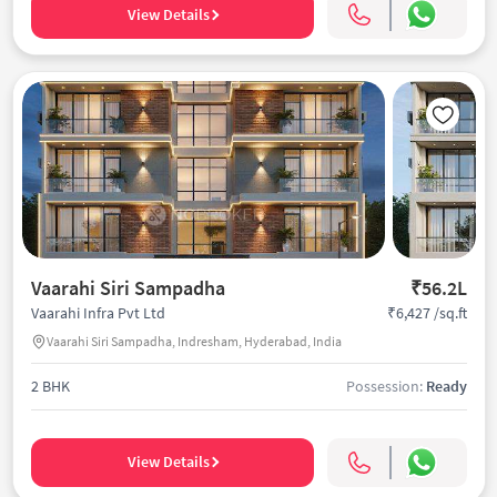
View Details
Vaarahi Siri Sampadha
₹56.2L
₹6,427 /sq.ft
Vaarahi Infra Pvt Ltd
Vaarahi Siri Sampadha, Indresham, Hyderabad, India
2 BHK
Possession:
Ready
View Details