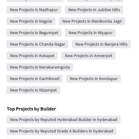
New Projects in Madhapur
New Projects in Jubilee Hills
New Projects in Nagole
New Projects in Manikonda Jagir
New Projects in Begumpet
New Projects in Miyapur
New Projects in Chanda Nagar
New Projects in Banjara Hills
New Projects in Kokapet
New Projects in Ameerpet
New Projects in Nanakaramguda
New Projects in Gachibowli
New Projects in Kondapur
New Projects in Nizampet
Top Projects by Builder
New Projects by Reputed Hyderabad Builder in hyderabad
New Projects by Reputed Grade A Builders in hyderabad