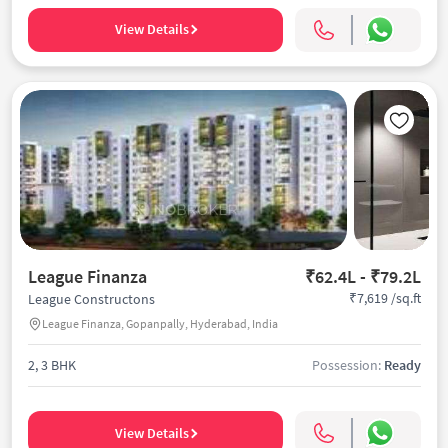
View Details
League Finanza
₹62.4L - ₹79.2L
₹7,619 /sq.ft
League Constructons
League Finanza, Gopanpally, Hyderabad, India
2, 3 BHK
Possession:
Ready
View Details