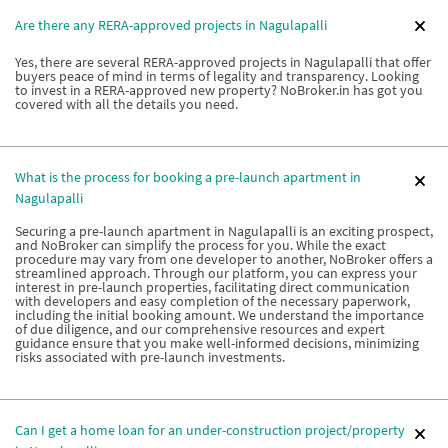
Are there any RERA-approved projects in Nagulapalli
Yes, there are several RERA-approved projects in Nagulapalli that offer
buyers peace of mind in terms of legality and transparency. Looking
to invest in a RERA-approved new property? NoBroker.in has got you
covered with all the details you need.
What is the process for booking a pre-launch apartment in
Nagulapalli
Securing a pre-launch apartment in Nagulapalli is an exciting prospect,
and NoBroker can simplify the process for you. While the exact
procedure may vary from one developer to another, NoBroker offers a
streamlined approach. Through our platform, you can express your
interest in pre-launch properties, facilitating direct communication
with developers and easy completion of the necessary paperwork,
including the initial booking amount. We understand the importance
of due diligence, and our comprehensive resources and expert
guidance ensure that you make well-informed decisions, minimizing
risks associated with pre-launch investments.
Can I get a home loan for an under-construction project/property