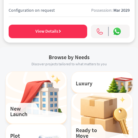
Configuration on request
Possession:
Mar 2029
View Details
Browse by Needs
Discover projects tailored to what matters to you
Luxury
New
Launch
Ready to
Plot
Move