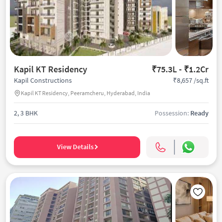
Kapil KT Residency
₹75.3L - ₹1.2Cr
₹8,657 /sq.ft
Kapil Constructions
Kapil KT Residency, Peeramcheru, Hyderabad, India
2, 3 BHK
Possession:
Ready
View Details