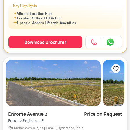
Key Highlights
Vibrant Location Hub
Located At Heart Of Kollur
Upscale Modern Lifestyle Amenities
Download Brochure
Enrome Avenue 2
Price on Request
Enrome Projects LLP
Enrome Avenue 2, Nagulapalli, Hyderabad, India