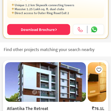
Unique 1.2 km Skywalk connecting towers
Massive 1.25 Lakh sq. ft. dual clubs
Direct access to Outer Ring Road Exit 2
Download Brochure
Find other projects matching your search nearby
Atlantika The Retreat
₹76.1L