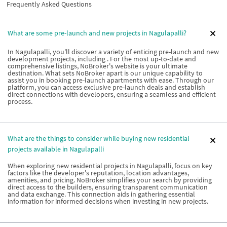
Frequently Asked Questions
What are some pre-launch and new projects in Nagulapalli?
In Nagulapalli, you'll discover a variety of enticing pre-launch and new
development projects, including . For the most up-to-date and
comprehensive listings, NoBroker's website is your ultimate
destination. What sets NoBroker apart is our unique capability to
assist you in booking pre-launch apartments with ease. Through our
platform, you can access exclusive pre-launch deals and establish
direct connections with developers, ensuring a seamless and efficient
process.
What are the things to consider while buying new residential
projects available in Nagulapalli
When exploring new residential projects in Nagulapalli, focus on key
factors like the developer's reputation, location advantages,
amenities, and pricing. NoBroker simplifies your search by providing
direct access to the builders, ensuring transparent communication
and data exchange. This connection aids in gathering essential
information for informed decisions when investing in new projects.