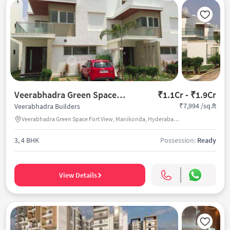
Veerabhadra Green Space Fort View
₹1.1Cr - ₹1.9Cr
₹7,994 /sq.ft
Veerabhadra Builders
Veerabhadra Green Space Fort View, Manikonda, Hyderabad, India
3, 4 BHK
Possession:
Ready
View Details