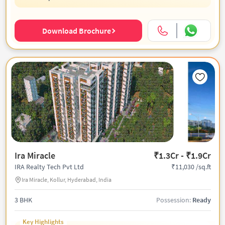
Download Brochure
Ira Miracle
₹1.3Cr - ₹1.9Cr
₹11,030 /sq.ft
IRA Realty Tech Pvt Ltd
Ira Miracle, Kollur, Hyderabad, India
3 BHK
Possession:
Ready
Key Highlights