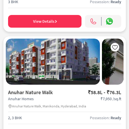
3 BHK
Possession:
Ready
View Details
Anuhar Nature Walk
₹58.8L - ₹76.3L
₹7,950 /sq.ft
Anuhar Homes
Anuhar Nature Walk, Manikonda, Hyderabad, India
2, 3 BHK
Possession:
Ready