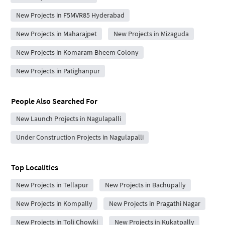
New Projects in F5MVR85 Hyderabad
New Projects in Maharajpet
New Projects in Mizaguda
New Projects in Komaram Bheem Colony
New Projects in Patighanpur
People Also Searched For
New Launch Projects in Nagulapalli
Under Construction Projects in Nagulapalli
Top Localities
New Projects in Tellapur
New Projects in Bachupally
New Projects in Kompally
New Projects in Pragathi Nagar
New Projects in Toli Chowki
New Projects in Kukatpally