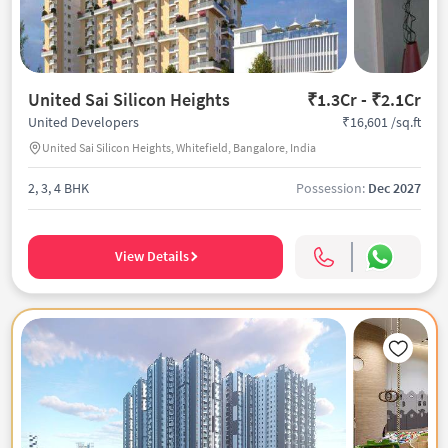
United Sai Silicon Heights
₹1.3Cr - ₹2.1Cr
₹16,601 /sq.ft
United Developers
United Sai Silicon Heights, Whitefield, Bangalore, India
2, 3, 4 BHK
Possession:
Dec 2027
View Details