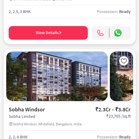
2, 2.5, 3 BHK
Possession:
Ready
View Details
Sobha Windsor
₹2.3Cr - ₹3.8Cr
₹23,765 /sq.ft
Sobha Limited
Sobha Windsor, Whitefield, Bangalore, India
2, 3, 4 BHK
Possession:
Ready