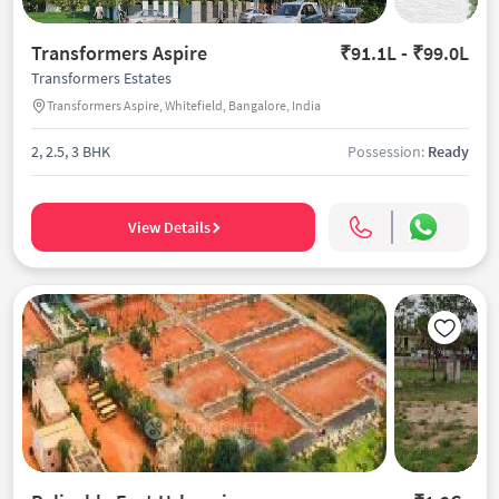
Transformers Aspire
₹91.1L - ₹99.0L
Transformers Estates
Transformers Aspire, Whitefield, Bangalore, India
2, 2.5, 3 BHK
Possession:
Ready
View Details