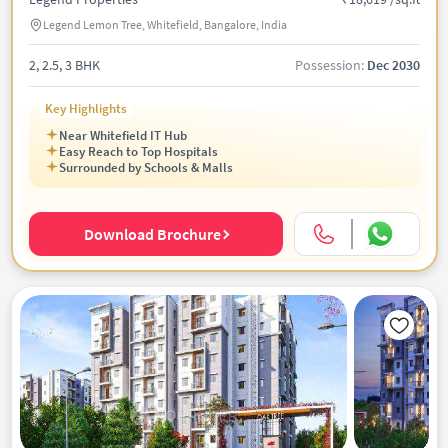
Legend Lemon Tree, Whitefield, Bangalore, India
2, 2.5, 3 BHK
Possession:
Dec 2030
Key Highlights
Near Whitefield IT Hub
Easy Reach to Top Hospitals
Surrounded by Schools & Malls
Download Brochure