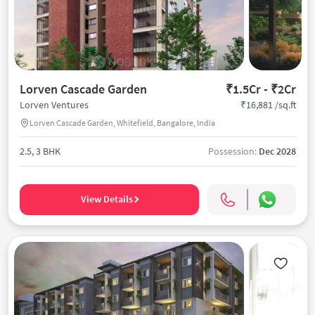
Lorven Cascade Garden
₹1.5Cr - ₹2Cr
₹16,881 /sq.ft
Lorven Ventures
Lorven Cascade Garden, Whitefield, Bangalore, India
2.5, 3 BHK
Possession:
Dec 2028
View Details