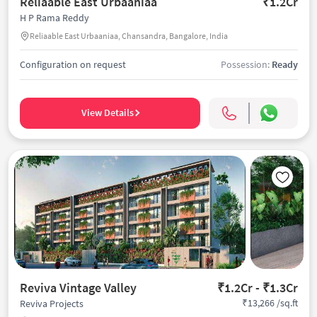
Reliaable East Urbaaniaa
₹1.2Cr
H P Rama Reddy
Reliaable East Urbaaniaa, Chansandra, Bangalore, India
Configuration on request
Possession:
Ready
View Details
Reviva Vintage Valley
₹1.2Cr - ₹1.3Cr
₹13,266 /sq.ft
Reviva Projects