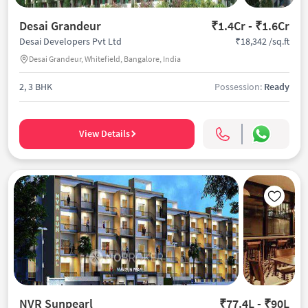
Desai Grandeur
₹1.4Cr - ₹1.6Cr
₹18,342 /sq.ft
Desai Developers Pvt Ltd
Desai Grandeur, Whitefield, Bangalore, India
2, 3 BHK
Possession:
Ready
View Details
NVR Sunpearl
₹77.4L - ₹90L