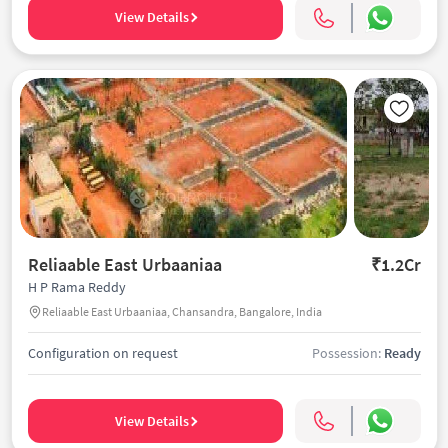
View Details
Reliaable East Urbaaniaa
₹1.2Cr
H P Rama Reddy
Reliaable East Urbaaniaa, Chansandra, Bangalore, India
Configuration on request
Possession:
Ready
View Details