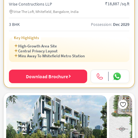
₹18,887 /sq.ft
Vrise Constructions LLP
Vrise The Loft, Whitefield, Bangalore, India
3 BHK
Possession:
Dec 2029
Key Highlights
High-Growth Area Site
Central Privacy Layout
Mins Away To Whitefield Metro Station
Download Brochure