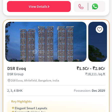
View Details
DSR Evoq
₹1.5Cr - ₹2.9Cr
₹18,111 /sq.ft
DSR Group
DSR Evoq, Whitefield, Bangalore, India
2, 3, 4 BHK
Possession:
Dec 2029
Key Highlights
Elegant Smart Layouts