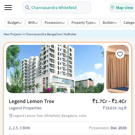
Channasandra Whitefield
Map view
Budget
BHK
Possession
Property Type
Builder
Categor
New Projects in Channasandra Bangalore | NoBroker
Legend Lemon Tree
₹1.7Cr - ₹2.4Cr
₹18,619 /sq.ft
Legend Properties
Legend Lemon Tree, Whitefield, Bangalore, India
2, 2.5, 3 BHK
Possession:
Dec 2030