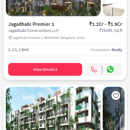
Jagadhabi Premier 1
₹1.2Cr - ₹1.9Cr
₹16,681 /sq.ft
Jagadhabi Constructions LLP
Jagadhabi Premier 1, Whitefield, Bangalore, India
2, 2.5, 3 BHK
Possession:
Ready
View Details