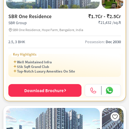
SBR One Residence
₹1.7Cr - ₹2.5Cr
₹21,432 /sq.ft
SBR Group
SBR One Residence, Hope Farm, Bangalore, India
2.5, 3 BHK
Possession:
Dec 2030
Key Highlights
Well Maintained Infra
55k Sqft Grand Club
Top-Notch Luxury Amenities On Site
Download Brochure