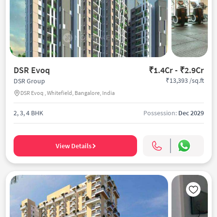
DSR Evoq
₹1.4Cr - ₹2.9Cr
₹13,393 /sq.ft
DSR Group
DSR Evoq , Whitefield, Bangalore, India
2, 3, 4 BHK
Possession:
Dec 2029
View Details