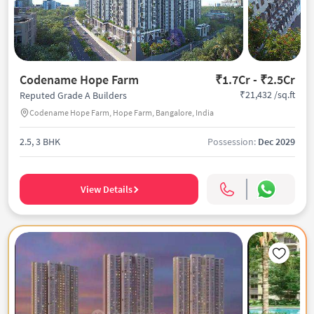
Codename Hope Farm
₹1.7Cr - ₹2.5Cr
₹21,432 /sq.ft
Reputed Grade A Builders
Codename Hope Farm, Hope Farm, Bangalore, India
2.5, 3 BHK
Possession:
Dec 2029
View Details