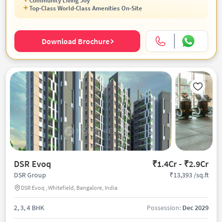
Community Living Joy
Top-Class World-Class Amenities On-Site
Download Brochure
DSR Evoq
₹1.4Cr - ₹2.9Cr
₹13,393 /sq.ft
DSR Group
DSR Evoq , Whitefield, Bangalore, India
2, 3, 4 BHK
Possession:
Dec 2029