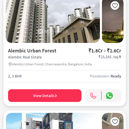
Alembic Urban Forest
₹1.8Cr - ₹2.6Cr
₹21,161 /sq.ft
Alembic Real Estate
Alembic Urban Forest, Channasandra, Bangalore, India
2, 3 BHK
Possession:
Ready
View Details