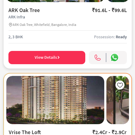
ARK Oak Tree
₹91.6L - ₹99.6L
ARK Infra
ARK Oak Tree, Whitefield, Bangalore, India
2, 3 BHK
Possession:
Ready
View Details
Vrise The Loft
₹2.4Cr - ₹2.9Cr