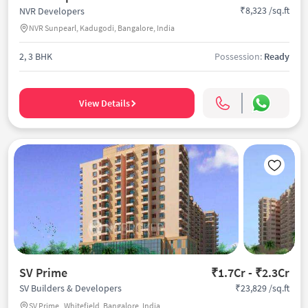
₹8,323 /sq.ft
NVR Developers
NVR Sunpearl, Kadugodi, Bangalore, India
2, 3 BHK
Possession:
Ready
View Details
SV Prime
₹1.7Cr - ₹2.3Cr
₹23,829 /sq.ft
SV Builders & Developers
SV Prime , Whitefield, Bangalore, India