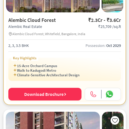
Alembic Cloud Forest
₹2.3Cr - ₹3.6Cr
₹25,709 /sq.ft
Alembic Real Estate
Alembic Cloud Forest, Whitefield, Bangalore, India
2, 3, 3.5 BHK
Possession:
Oct 2029
Key Highlights
15-Acre Orchard Campus
Walk to Kadugodi Metro
Climate-Sensitive Architectural Design
Download Brochure