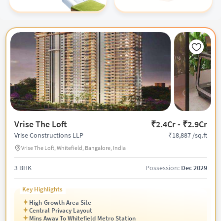
Vrise The Loft
₹2.4Cr - ₹2.9Cr
₹18,887 /sq.ft
Vrise Constructions LLP
Vrise The Loft, Whitefield, Bangalore, India
3 BHK
Possession:
Dec 2029
Key Highlights
High-Growth Area Site
Central Privacy Layout
Mins Away To Whitefield Metro Station