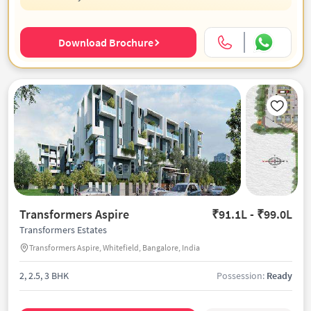
Download Brochure
Transformers Aspire
₹91.1L - ₹99.0L
Transformers Estates
Transformers Aspire, Whitefield, Bangalore, India
2, 2.5, 3 BHK
Possession:
Ready