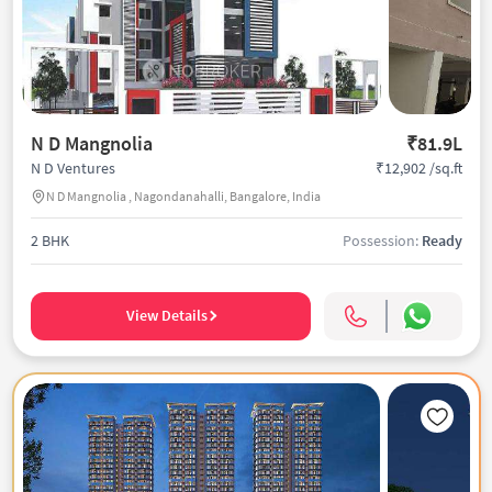
N D Mangnolia
₹81.9L
₹12,902 /sq.ft
N D Ventures
N D Mangnolia , Nagondanahalli, Bangalore, India
2 BHK
Possession:
Ready
View Details