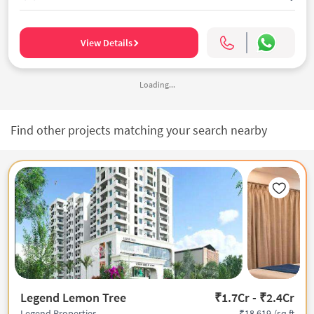
View Details
Loading...
Find other projects matching your search nearby
Legend Lemon Tree
₹1.7Cr - ₹2.4Cr
₹18,619 /sq.ft
Legend Properties