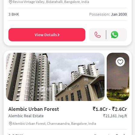
Reviva Vintage Valley, Bidarahalli, Bangalore, India
3 BHK
Possession:
Jan 2030
View Details
Alembic Urban Forest
₹1.8Cr - ₹2.6Cr
₹21,161 /sq.ft
Alembic Real Estate
Alembic Urban Forest, Channasandra, Bangalore, India