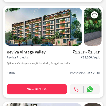
Reviva Vintage Valley
₹1.2Cr - ₹1.3Cr
₹13,266 /sq.ft
Reviva Projects
Reviva Vintage Valley, Bidarahalli, Bangalore, India
3 BHK
Possession:
Jan 2030
View Details