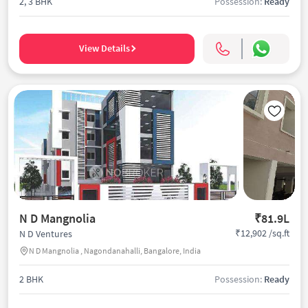
2, 3 BHK
Possession:
Ready
View Details
N D Mangnolia
₹81.9L
₹12,902 /sq.ft
N D Ventures
N D Mangnolia , Nagondanahalli, Bangalore, India
2 BHK
Possession:
Ready