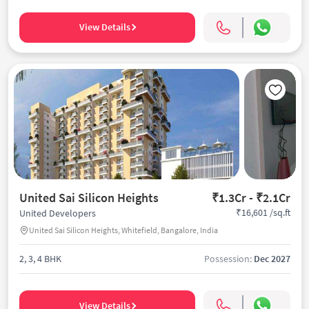
View Details
United Sai Silicon Heights
₹1.3Cr - ₹2.1Cr
₹16,601 /sq.ft
United Developers
United Sai Silicon Heights, Whitefield, Bangalore, India
2, 3, 4 BHK
Possession:
Dec 2027
View Details