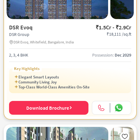
DSR Evoq
₹1.5Cr - ₹2.9Cr
₹18,111 /sq.ft
DSR Group
DSR Evoq, Whitefield, Bangalore, India
2, 3, 4 BHK
Possession:
Dec 2029
Key Highlights
Elegant Smart Layouts
Community Living Joy
Top-Class World-Class Amenities On-Site
Download Brochure