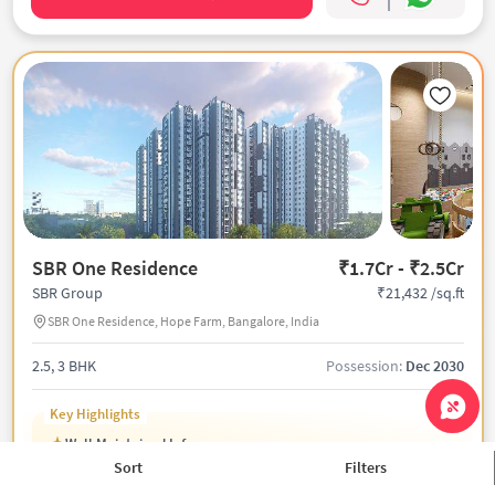
SBR One Residence
₹1.7Cr - ₹2.5Cr
₹21,432 /sq.ft
SBR Group
SBR One Residence, Hope Farm, Bangalore, India
2.5, 3 BHK
Possession:
Dec 2030
Key Highlights
Well Maintained Infra
55k Sqft Grand Club
Sort
Filters
Top-Notch Luxury Amenities On Site