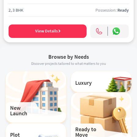
2, 3 BHK
Possession:
Ready
View Details
Browse by Needs
Discover projects tailored to what matters to you
Luxury
New
Launch
Ready to
Plot
Move