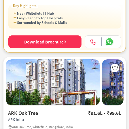
Key Highlights
Near Whitefield IT Hub
Easy Reach to Top Hospitals
Surrounded by Schools & Malls
Download Brochure
ARK Oak Tree
₹91.6L - ₹99.6L
ARK Infra
ARK Oak Tree, Whitefield, Bangalore, India