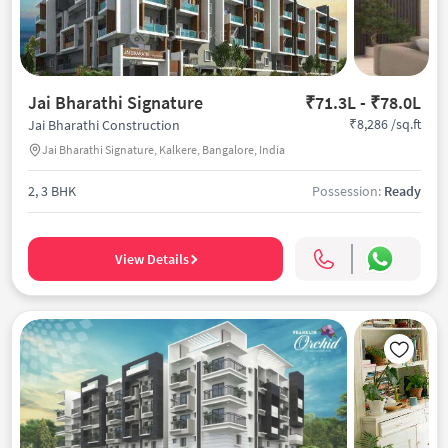
Jai Bharathi Signature
₹71.3L - ₹78.0L
₹8,286 /sq.ft
Jai Bharathi Construction
Jai Bharathi Signature, Kalkere, Bangalore, India
2, 3 BHK
Possession:
Ready
View Details