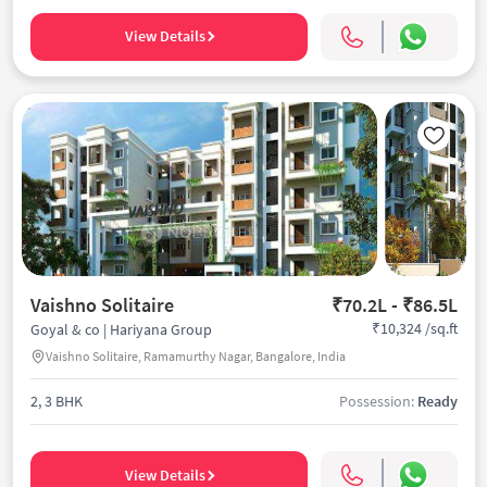
View Details
Vaishno Solitaire
₹70.2L - ₹86.5L
₹10,324 /sq.ft
Goyal & co | Hariyana Group
Vaishno Solitaire, Ramamurthy Nagar, Bangalore, India
2, 3 BHK
Possession:
Ready
View Details