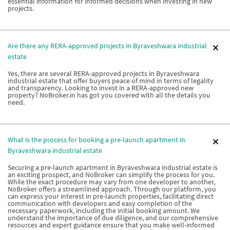
essential information for informed decisions when investing in new
projects.
Are there any RERA-approved projects in Byraveshwara industrial
estate
Yes, there are several RERA-approved projects in Byraveshwara
industrial estate that offer buyers peace of mind in terms of legality
and transparency. Looking to invest in a RERA-approved new
property? NoBroker.in has got you covered with all the details you
need.
What is the process for booking a pre-launch apartment in
Byraveshwara industrial estate
Securing a pre-launch apartment in Byraveshwara industrial estate is
an exciting prospect, and NoBroker can simplify the process for you.
While the exact procedure may vary from one developer to another,
NoBroker offers a streamlined approach. Through our platform, you
can express your interest in pre-launch properties, facilitating direct
communication with developers and easy completion of the
necessary paperwork, including the initial booking amount. We
understand the importance of due diligence, and our comprehensive
resources and expert guidance ensure that you make well-informed