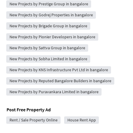
New Projects by Prestige Group in bangalore
New Projects by Godrej Properties in bangalore
New Projects by Brigade Group in bangalore
New Projects by Pionier Developers in bangalore
New Projects by Sattva Group in bangalore
New Projects by Sobha Limited in bangalore
New Projects by KNS Infrastructure Pvt Ltd in bangalore
New Projects by Reputed Bangalore Builders in bangalore
New Projects by Puravankara Limited in bangalore
Post Free Property Ad
Rent / Sale Property Online
House Rent App