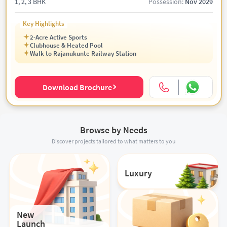
1, 2, 3 BHK
Possession:
Nov 2029
Key Highlights
2-Acre Active Sports
Clubhouse & Heated Pool
Walk to Rajanukunte Railway Station
Download Brochure
Browse by Needs
Discover projects tailored to what matters to you
Luxury
New
Launch