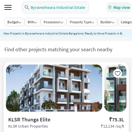
Byraveshwara Industrial Estate
Map view
Budget
BHK
Possession
Property Type
Builder
Categor
New Projects in Byraveshwara Industrial Estate Bangalore | Ready to Move Projects in Byraves
Find other projects matching your search nearby
KLSR Thunga Elite
₹75.3L
₹12,134 /sq.ft
KLSR Urban Properties