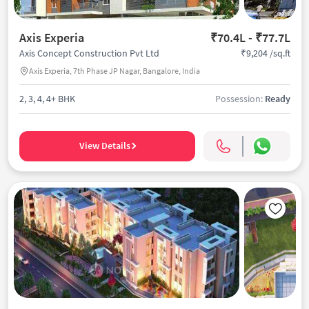
Axis Experia
₹70.4L - ₹77.7L
₹9,204 /sq.ft
Axis Concept Construction Pvt Ltd
Axis Experia, 7th Phase JP Nagar, Bangalore, India
2, 3, 4, 4+ BHK
Possession:
Ready
View Details