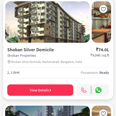
Shoban Silver Domicile
₹74.0L
₹9,040 /sq.ft
Shoban Properties
Shoban Silver Domicile, Rachenahalli, Bangalore, India
2, 3 BHK
Possession:
Ready
View Details