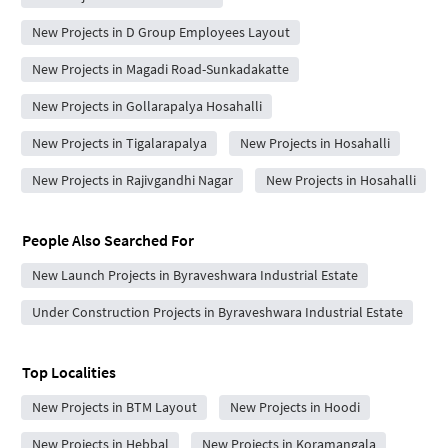
New Projects in D Group Employees Layout
New Projects in Magadi Road-Sunkadakatte
New Projects in Gollarapalya Hosahalli
New Projects in Tigalarapalya
New Projects in Hosahalli
New Projects in Rajivgandhi Nagar
New Projects in Hosahalli
People Also Searched For
New Launch Projects in Byraveshwara Industrial Estate
Under Construction Projects in Byraveshwara Industrial Estate
Top Localities
New Projects in BTM Layout
New Projects in Hoodi
New Projects in Hebbal
New Projects in Koramangala