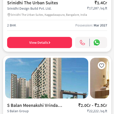
Srinidhi The Urban Suites
₹1.4Cr
₹17,287 /sq.ft
Srinidhi Design Build Pvt. Ltd.
Srinidhi The Urban Suites, Kaggadasapura, Bangalore, India
2 BHK
Possession:
Mar 2027
View Details
S Balan Meenakshi Vrindavan
₹2.0Cr - ₹2.5Cr
₹22,222 /sq.ft
S Balan Group