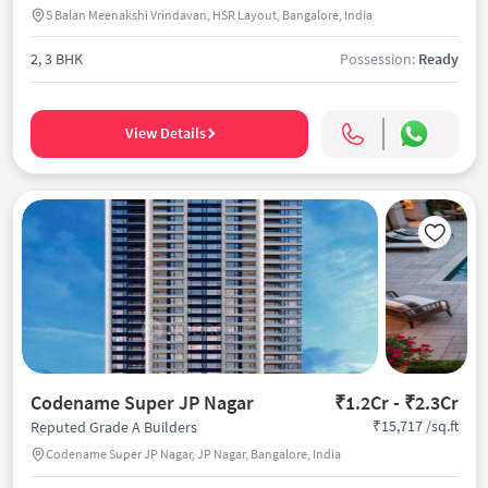
S Balan Meenakshi Vrindavan, HSR Layout, Bangalore, India
2, 3 BHK
Possession:
Ready
View Details
Codename Super JP Nagar
₹1.2Cr - ₹2.3Cr
₹15,717 /sq.ft
Reputed Grade A Builders
Codename Super JP Nagar, JP Nagar, Bangalore, India