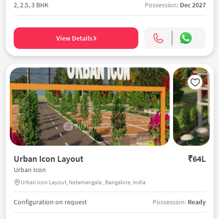
2, 2.5, 3 BHK
Possession:
Dec 2027
View Details
Urban Icon Layout
₹64L
Urban Icon
Urban Icon Layout, Nelamangala , Bangalore, India
Configuration on request
Possession:
Ready