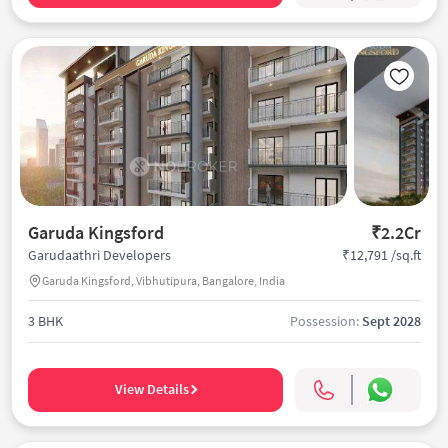
Garuda Kingsford
₹2.2Cr
₹12,791 /sq.ft
Garudaathri Developers
Garuda Kingsford, Vibhutipura, Bangalore, India
3 BHK
Possession:
Sept 2028
View Details