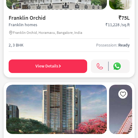
Franklin Orchid
₹75L
₹11,228 /sq.ft
Franklin homes
Franklin Orchid, Horamavu, Bangalore, India
2, 3 BHK
Possession:
Ready
View Details