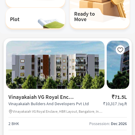
Ready to
Plot
Move
Vinayakaiah VG Royal Enclave
₹71.5L
₹10,317 /sq.ft
Vinayakaiah Builders And Developers Pvt Ltd
Vinayakaiah VG Royal Enclave, HBR Layout, Bangalore, India
2 BHK
Possession:
Dec 2026