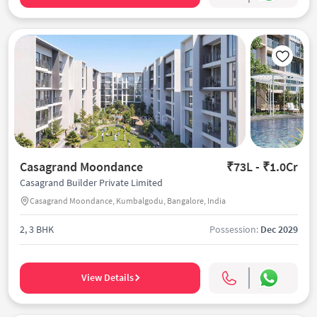
Casagrand Moondance
₹73L - ₹1.0Cr
Casagrand Builder Private Limited
Casagrand Moondance, Kumbalgodu, Bangalore, India
2, 3 BHK
Possession:
Dec 2029
View Details