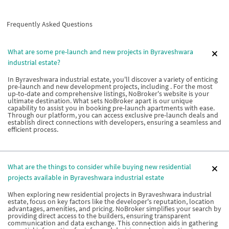
Frequently Asked Questions
What are some pre-launch and new projects in Byraveshwara
industrial estate?
In Byraveshwara industrial estate, you'll discover a variety of enticing
pre-launch and new development projects, including . For the most
up-to-date and comprehensive listings, NoBroker's website is your
ultimate destination. What sets NoBroker apart is our unique
capability to assist you in booking pre-launch apartments with ease.
Through our platform, you can access exclusive pre-launch deals and
establish direct connections with developers, ensuring a seamless and
efficient process.
What are the things to consider while buying new residential
projects available in Byraveshwara industrial estate
When exploring new residential projects in Byraveshwara industrial
estate, focus on key factors like the developer's reputation, location
advantages, amenities, and pricing. NoBroker simplifies your search by
providing direct access to the builders, ensuring transparent
communication and data exchange. This connection aids in gathering