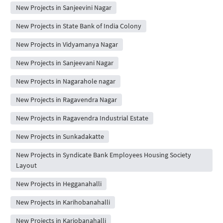
New Projects in Sanjeevini Nagar
New Projects in State Bank of India Colony
New Projects in Vidyamanya Nagar
New Projects in Sanjeevani Nagar
New Projects in Nagarahole nagar
New Projects in Ragavendra Nagar
New Projects in Ragavendra Industrial Estate
New Projects in Sunkadakatte
New Projects in Syndicate Bank Employees Housing Society
Layout
New Projects in Hegganahalli
New Projects in Karihobanahalli
New Projects in Kariobanahalli