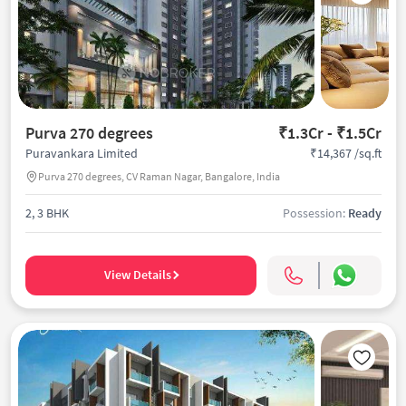
Purva 270 degrees
₹1.3Cr - ₹1.5Cr
₹14,367 /sq.ft
Puravankara Limited
Purva 270 degrees, CV Raman Nagar, Bangalore, India
2, 3 BHK
Possession:
Ready
View Details