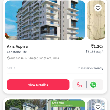
Axis Aspira
₹1.3Cr
₹8,156 /sq.ft
Capstone Life
Axis Aspira, J. P. Nagar, Bangalore, India
3 BHK
Possession:
Ready
View Details