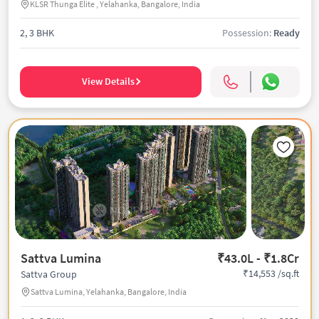
KLSR Thunga Elite , Yelahanka, Bangalore, India
2, 3 BHK
Possession:
Ready
View Details
Sattva Lumina
₹43.0L - ₹1.8Cr
₹14,553 /sq.ft
Sattva Group
Sattva Lumina, Yelahanka, Bangalore, India