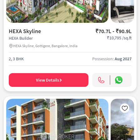
HEXA Skyline
₹70.7L - ₹90.9L
₹10,795 /sq.ft
HEXA Builder
HEXA Skyline, Gottigere, Bangalore, India
2, 3 BHK
Possession:
Aug 2027
View Details