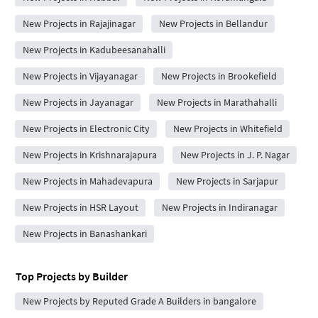
New Projects in Rajajinagar
New Projects in Bellandur
New Projects in Kadubeesanahalli
New Projects in Vijayanagar
New Projects in Brookefield
New Projects in Jayanagar
New Projects in Marathahalli
New Projects in Electronic City
New Projects in Whitefield
New Projects in Krishnarajapura
New Projects in J. P. Nagar
New Projects in Mahadevapura
New Projects in Sarjapur
New Projects in HSR Layout
New Projects in Indiranagar
New Projects in Banashankari
Top Projects by Builder
New Projects by Reputed Grade A Builders in bangalore