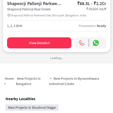
Shapoorji Pallonji Parkwest Oak
₹88.5L - ₹2.2Cr
₹19,024 /sq.ft
Shapoorji Pallonji Real Estate
Shapoorji Pallonji Parkwest Oak, Binnypet, Bangalore, India
1, 2, 3 BHK
Possession:
Ready
View Details
Loading...
Home
New Projects in
>
New Projects in
Byraveshwara
>
Bangalore
Industrial Estate
Nearby Localities
New Projects in Shushruti Nagar