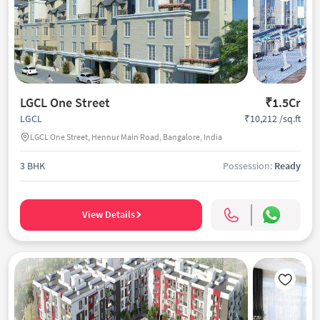
LGCL One Street
₹1.5Cr
₹10,212 /sq.ft
LGCL
LGCL One Street, Hennur Main Road, Bangalore, India
3 BHK
Possession:
Ready
View Details