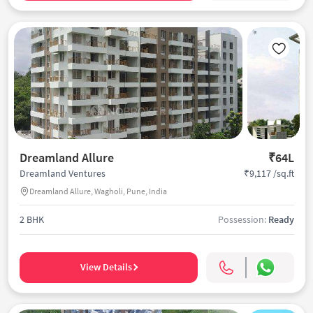
Dreamland Allure
₹64L
₹9,117 /sq.ft
Dreamland Ventures
Dreamland Allure, Wagholi, Pune, India
2 BHK
Possession:
Ready
View Details