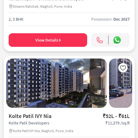
Dreams Rakshak, Wagholi, Pune, India
2, 3 BHK
Possession:
Dec 2027
View Details
Kolte Patil IVY Nia
₹52L - ₹61L
₹11,379 /sq.ft
Kolte Patil Developers
Kolte Patil IVY Nia, Wagholi, Pune, India