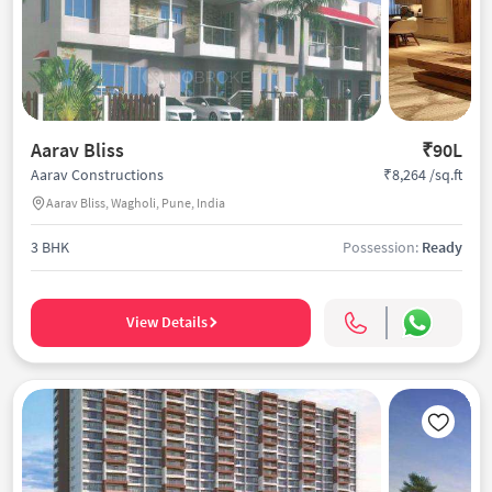
Aarav Bliss
₹90L
₹8,264 /sq.ft
Aarav Constructions
Aarav Bliss, Wagholi, Pune, India
3 BHK
Possession:
Ready
View Details