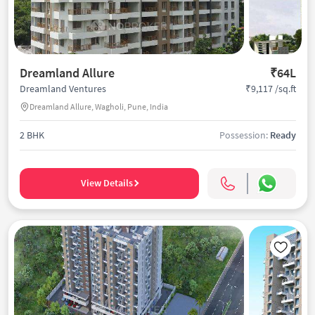
Dreamland Allure
₹64L
₹9,117 /sq.ft
Dreamland Ventures
Dreamland Allure, Wagholi, Pune, India
2 BHK
Possession:
Ready
View Details