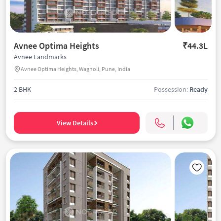
Avnee Optima Heights
₹44.3L
Avnee Landmarks
Avnee Optima Heights, Wagholi, Pune, India
2 BHK
Possession:
Ready
View Details