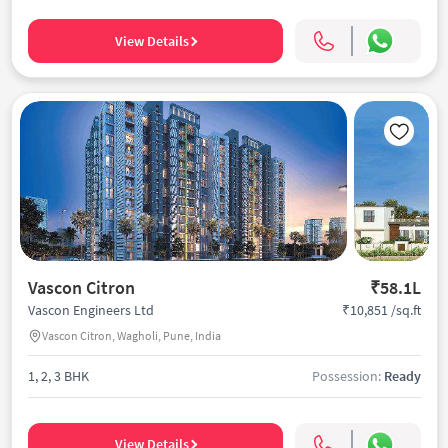
View Details
Vascon Citron
₹58.1L
₹10,851 /sq.ft
Vascon Engineers Ltd
Vascon Citron, Wagholi, Pune, India
1, 2, 3 BHK
Possession:
Ready
View Details