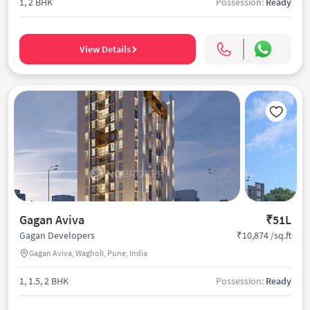
1, 2 BHK
Possession:
Ready
View Details
Gagan Aviva
₹51L
₹10,874 /sq.ft
Gagan Developers
Gagan Aviva, Wagholi, Pune, India
1, 1.5, 2 BHK
Possession:
Ready