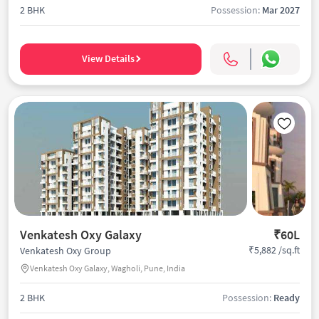
2 BHK
Possession:
Mar 2027
View Details
Venkatesh Oxy Galaxy
₹60L
₹5,882 /sq.ft
Venkatesh Oxy Group
Venkatesh Oxy Galaxy, Wagholi, Pune, India
2 BHK
Possession:
Ready