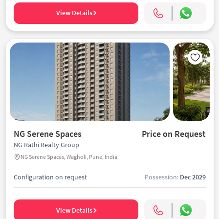
View Details
NG Serene Spaces
Price on Request
NG Rathi Realty Group
NG Serene Spaces, Wagholi, Pune, India
Configuration on request
Possession:
Dec 2029
View Details