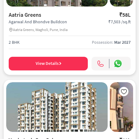
Aatria Greens
₹58L
₹7,503 /sq.ft
Agarwal And Bhondve Buildcon
Aatria Greens, Wagholi, Pune, India
2 BHK
Possession:
Mar 2027
View Details