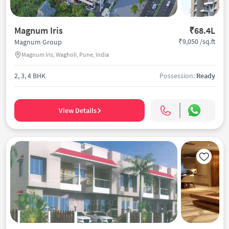
Magnum Iris
₹68.4L
₹9,050 /sq.ft
Magnum Group
Magnum Iris, Wagholi, Pune, India
2, 3, 4 BHK
Possession:
Ready
View Details