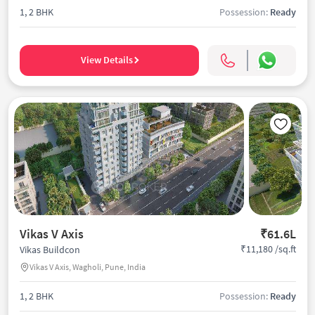
1, 2 BHK
Possession:
Ready
View Details
Vikas V Axis
₹61.6L
₹11,180 /sq.ft
Vikas Buildcon
Vikas V Axis, Wagholi, Pune, India
1, 2 BHK
Possession:
Ready