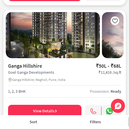
Ganga Hillshire
₹50L - ₹68L
₹11,416 /sq.ft
Goel Ganga Developments
Ganga Hillshire, Wagholi, Pune, India
1, 2, 3 BHK
Possession:
Ready
View Details
Sort
Filters