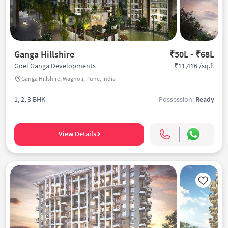
Ganga Hillshire
₹50L - ₹68L
₹11,416 /sq.ft
Goel Ganga Developments
Ganga Hillshire, Wagholi, Pune, India
1, 2, 3 BHK
Possession:
Ready
View Details