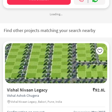
Loading...
Find other projects matching your search nearby
Vishal Nivaan Legacy
₹92.8L
Vishal Ashok Chugera
Vishal Nivaan Legacy, Bakori, Pune, India
Configuration on request
Possession:
May 2027