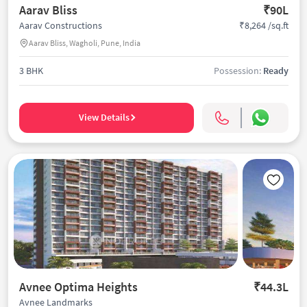
Aarav Bliss
₹90L
₹8,264 /sq.ft
Aarav Constructions
Aarav Bliss, Wagholi, Pune, India
3 BHK
Possession:
Ready
View Details
Avnee Optima Heights
₹44.3L
Avnee Landmarks