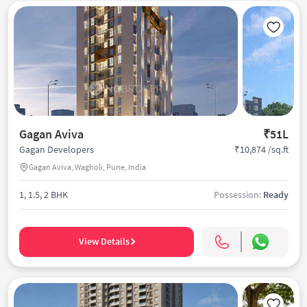
Gagan Aviva
₹51L
₹10,874 /sq.ft
Gagan Developers
Gagan Aviva, Wagholi, Pune, India
1, 1.5, 2 BHK
Possession:
Ready
View Details