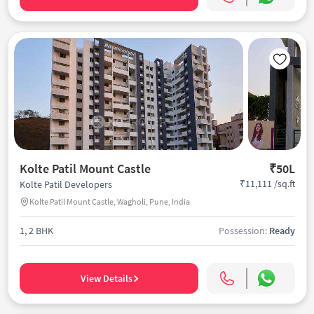
Kolte Patil Mount Castle
₹50L
₹11,111 /sq.ft
Kolte Patil Developers
Kolte Patil Mount Castle, Wagholi, Pune, India
1, 2 BHK
Possession:
Ready
View Details