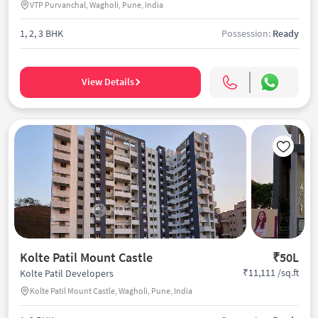
VTP Purvanchal, Wagholi, Pune, India
1, 2, 3 BHK
Possession:
Ready
View Details
Kolte Patil Mount Castle
₹50L
₹11,111 /sq.ft
Kolte Patil Developers
Kolte Patil Mount Castle, Wagholi, Pune, India