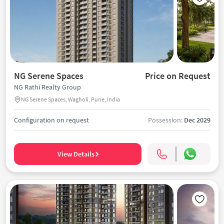
NG Serene Spaces
Price on Request
NG Rathi Realty Group
NG Serene Spaces, Wagholi, Pune, India
Configuration on request
Possession:
Dec 2029
View Details