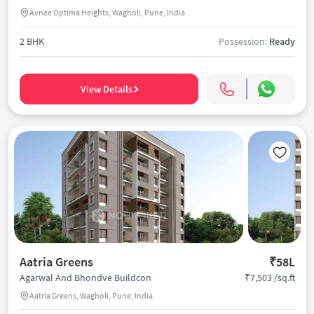
Avnee Optima Heights, Wagholi, Pune, India
2 BHK
Possession:
Ready
View Details
Aatria Greens
₹58L
₹7,503 /sq.ft
Agarwal And Bhondve Buildcon
Aatria Greens, Wagholi, Pune, India