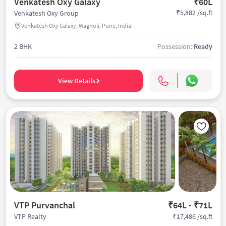
Venkatesh Oxy Galaxy
₹60L
₹5,882 /sq.ft
Venkatesh Oxy Group
Venkatesh Oxy Galaxy, Wagholi, Pune, India
2 BHK
Possession:
Ready
View Details
VTP Purvanchal
₹64L - ₹71L
₹17,486 /sq.ft
VTP Realty