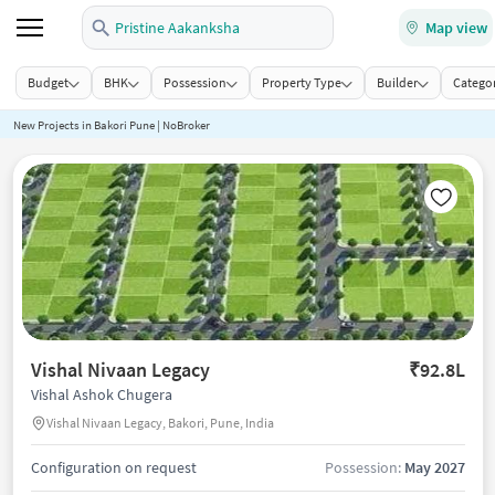
Pristine Aakanksha
Map view
Budget
BHK
Possession
Property Type
Builder
Categor
New Projects in Bakori Pune | NoBroker
Vishal Nivaan Legacy
₹92.8L
Vishal Ashok Chugera
Vishal Nivaan Legacy, Bakori, Pune, India
Configuration on request
Possession:
May 2027