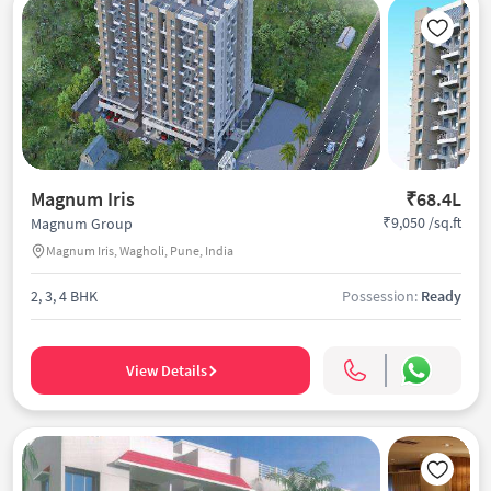
Magnum Iris
₹68.4L
₹9,050 /sq.ft
Magnum Group
Magnum Iris, Wagholi, Pune, India
2, 3, 4 BHK
Possession:
Ready
View Details