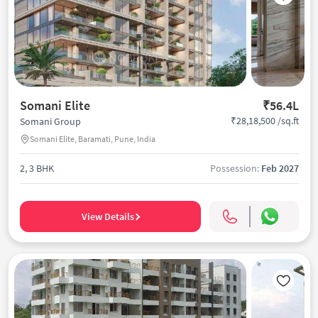
Somani Elite
₹56.4L
₹28,18,500 /sq.ft
Somani Group
Somani Elite, Baramati, Pune, India
2, 3 BHK
Possession:
Feb 2027
View Details