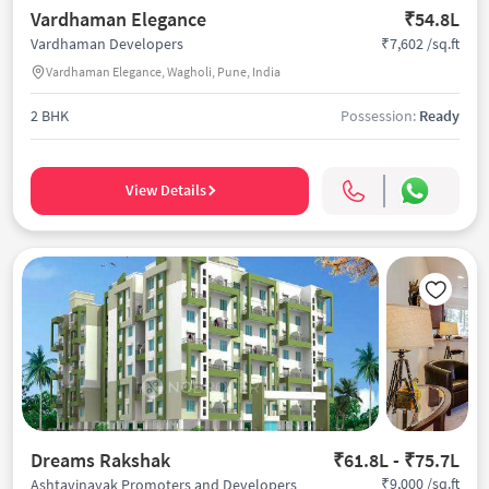
Vardhaman Elegance
₹54.8L
₹7,602 /sq.ft
Vardhaman Developers
Vardhaman Elegance, Wagholi, Pune, India
2 BHK
Possession:
Ready
View Details
Dreams Rakshak
₹61.8L - ₹75.7L
₹9,000 /sq.ft
Ashtavinayak Promoters and Developers