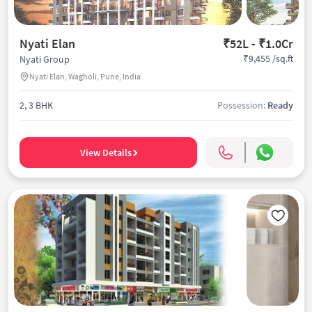
Nyati Elan
₹52L - ₹1.0Cr
₹9,455 /sq.ft
Nyati Group
Nyati Elan, Wagholi, Pune, India
2, 3 BHK
Possession:
Ready
View Details