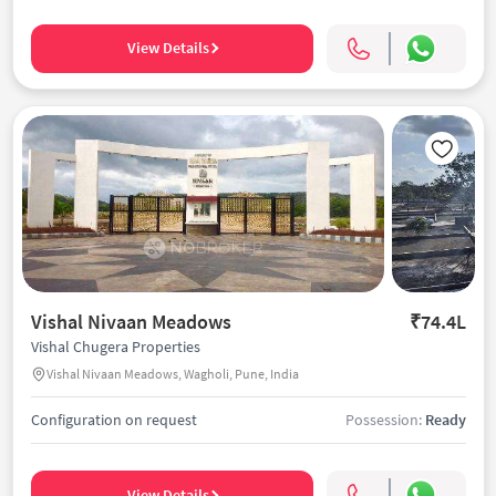
View Details
Vishal Nivaan Meadows
₹74.4L
Vishal Chugera Properties
Vishal Nivaan Meadows, Wagholi, Pune, India
Configuration on request
Possession:
Ready
View Details