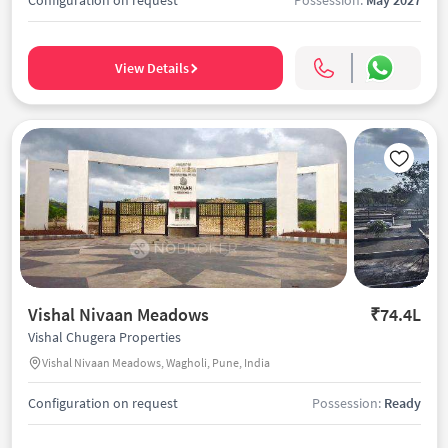
View Details
Vishal Nivaan Meadows
₹74.4L
Vishal Chugera Properties
Vishal Nivaan Meadows, Wagholi, Pune, India
Configuration on request
Possession:
Ready