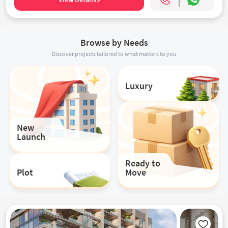
Browse by Needs
Discover projects tailored to what matters to you
Luxury
New
Launch
Ready to
Plot
Move