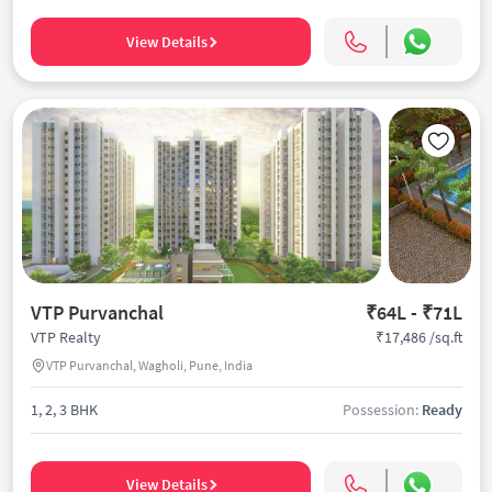
View Details
VTP Purvanchal
₹64L - ₹71L
₹17,486 /sq.ft
VTP Realty
VTP Purvanchal, Wagholi, Pune, India
1, 2, 3 BHK
Possession:
Ready
View Details