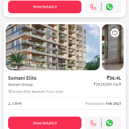
View Details
Somani Elite
₹56.4L
₹28,18,500 /sq.ft
Somani Group
Somani Elite, Baramati, Pune, India
2, 3 BHK
Possession:
Feb 2027
View Details