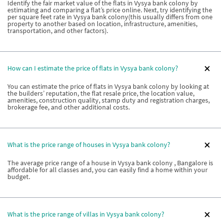
Identify the fair market value of the flats in Vysya bank colony by
estimating and comparing a flat’s price online. Next, try identifying the
per square feet rate in Vysya bank colony(this usually differs from one
property to another based on location, infrastructure, amenities,
transportation, and other factors).
How can I estimate the price of flats in Vysya bank colony?
You can estimate the price of flats in Vysya bank colony by looking at
the builders’ reputation, the flat resale price, the location value,
amenities, construction quality, stamp duty and registration charges,
brokerage fee, and other additional costs.
What is the price range of houses in Vysya bank colony?
The average price range of a house in Vysya bank colony , Bangalore is
affordable for all classes and, you can easily find a home within your
budget.
What is the price range of villas in Vysya bank colony?