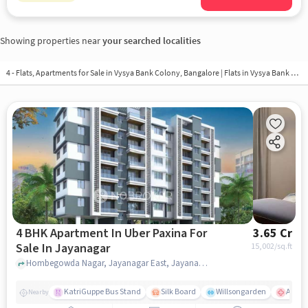
Showing properties near
your searched localities
4 - Flats, Apartments for Sale in
Vysya Bank Colony, Bangalore
| Flats in Vysya Bank Colony
4 BHK Apartment In Uber Paxina For
3.65 Cr
Sale In Jayanagar
15,002
/sq.ft
Hombegowda Nagar, Jayanagar East, Jayanagar, Bengaluru, Karnataka 560011, Jayanagar, bangalore
KatriGuppe Bus Stand
Silk Board
Willsongarden
Apollo
Nearby