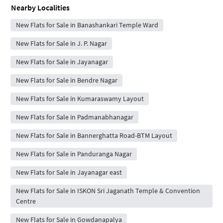
Nearby Localities
New Flats for Sale in Banashankari Temple Ward
New Flats for Sale in J. P. Nagar
New Flats for Sale in Jayanagar
New Flats for Sale in Bendre Nagar
New Flats for Sale in Kumaraswamy Layout
New Flats for Sale in Padmanabhanagar
New Flats for Sale in Bannerghatta Road-BTM Layout
New Flats for Sale in Panduranga Nagar
New Flats for Sale in Jayanagar east
New Flats for Sale in ISKON Sri Jaganath Temple & Convention
Centre
New Flats for Sale in Gowdanapalya