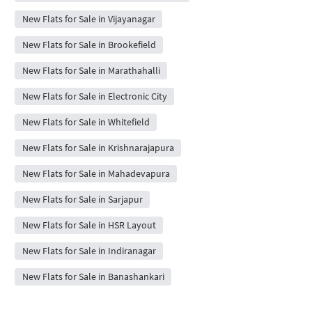
New Flats for Sale in Vijayanagar
New Flats for Sale in Brookefield
New Flats for Sale in Marathahalli
New Flats for Sale in Electronic City
New Flats for Sale in Whitefield
New Flats for Sale in Krishnarajapura
New Flats for Sale in Mahadevapura
New Flats for Sale in Sarjapur
New Flats for Sale in HSR Layout
New Flats for Sale in Indiranagar
New Flats for Sale in Banashankari