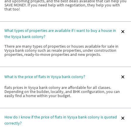
and upcoming projects, and the best deals available that can help you
SAVE MONEY. If you need help with negotiation, they help you with
that too!
What types of properties are available if I want to buy a house in
the Vysya bank colony?
There are many types of properties or houses available for sale in
Vysya bank colony such as resale properties, under construction
properties, ready-to-move properties and new projects.
What is the price of flats in Vysya bank colony?
flats prices in Vysya bank colony are affordable for all classes.
Depending on the builder, locality, and BHK configuration, you can
easily find a home within your budget.
How do I know if the price of flats in Vysya bank colony is quoted
correctly?