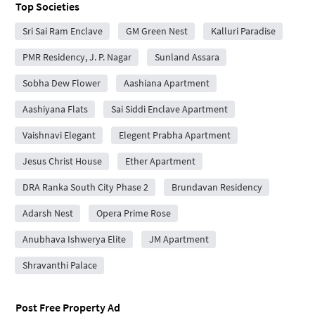
Top Societies
Sri Sai Ram Enclave
GM Green Nest
Kalluri Paradise
PMR Residency, J. P. Nagar
Sunland Assara
Sobha Dew Flower
Aashiana Apartment
Aashiyana Flats
Sai Siddi Enclave Apartment
Vaishnavi Elegant
Elegent Prabha Apartment
Jesus Christ House
Ether Apartment
DRA Ranka South City Phase 2
Brundavan Residency
Adarsh Nest
Opera Prime Rose
Anubhava Ishwerya Elite
JM Apartment
Shravanthi Palace
Post Free Property Ad