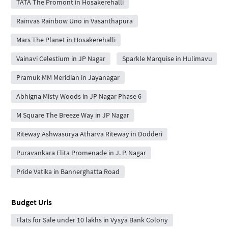
TATA The Promont in Hosakerehalli
Rainvas Rainbow Uno in Vasanthapura
Mars The Planet in Hosakerehalli
Vainavi Celestium in JP Nagar
Sparkle Marquise in Hulimavu
Pramuk MM Meridian in Jayanagar
Abhigna Misty Woods in JP Nagar Phase 6
M Square The Breeze Way in JP Nagar
Riteway Ashwasurya Atharva Riteway in Dodderi
Puravankara Elita Promenade in J. P. Nagar
Pride Vatika in Bannerghatta Road
Budget Urls
Flats for Sale under 10 lakhs in Vysya Bank Colony