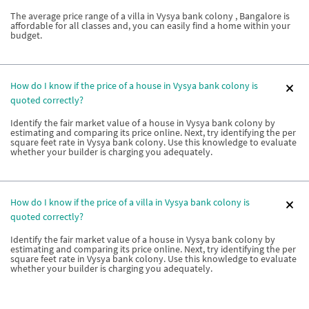
The average price range of a villa in Vysya bank colony , Bangalore is
affordable for all classes and, you can easily find a home within your
budget.
How do I know if the price of a house in Vysya bank colony is
quoted correctly?
Identify the fair market value of a house in Vysya bank colony by
estimating and comparing its price online. Next, try identifying the per
square feet rate in Vysya bank colony. Use this knowledge to evaluate
whether your builder is charging you adequately.
How do I know if the price of a villa in Vysya bank colony is
quoted correctly?
Identify the fair market value of a house in Vysya bank colony by
estimating and comparing its price online. Next, try identifying the per
square feet rate in Vysya bank colony. Use this knowledge to evaluate
whether your builder is charging you adequately.