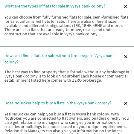
What are the types of flats for sale in Vysya bank colony?
You can choose from fully furnished flats for sale, semi-furnished flats
for sale, unfurnished flats for sale. There are also different sizes
available and different configurations (1RK, 1BHK-4BHK and more).
There are also flats that are ready-to-move, resale, and under
construction that are available in Vysya bank colony.
How can I find a flats for sale without brokerage in Vysya bank
colony?
The best way to find property that is for sale without any brokerage in
Vysya bank colony is to look on NoBroker! Each house or commercial
establishment listed here comes with ZERO brokerage.
Does NoBroker help to buy a flats in the Vysya bank colony?
Yes! NoBroker can help you buy a flat in Vysya bank colony. With
NoBroker, you are connected to flat owners, and builders directly. You
also get relationship managers who can give you information on
societies or buildings to choose based on your unique requirements.
Relationship Managers can also give you information on the latest