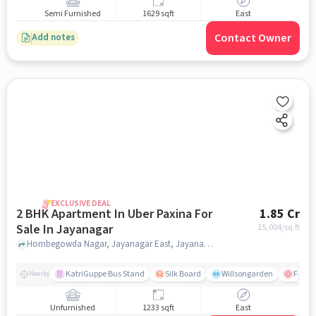
Semi Furnished
1629 sqft
East
Contact Owner
Add notes
EXCLUSIVE DEAL
2 BHK Apartment In Uber Paxina For
1.85 Cr
Sale In Jayanagar
15,004
/sq.ft
Hombegowda Nagar, Jayanagar East, Jayanagar, Bengaluru, Jayanagar, bangalore
KatriGuppe Bus Stand
Silk Board
Willsongarden
Fortis
Nearby
Unfurnished
1233 sqft
East