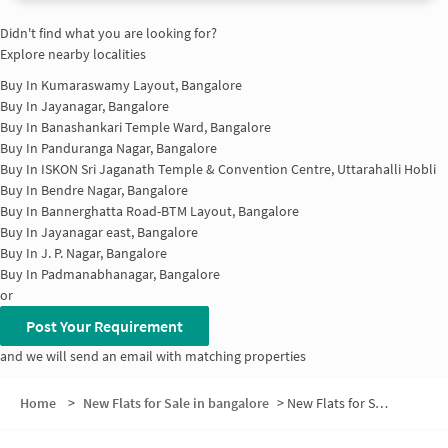
Didn't find what you are looking for?
Explore nearby localities
Buy In
Kumaraswamy Layout, Bangalore
Buy In
Jayanagar, Bangalore
Buy In
Banashankari Temple Ward, Bangalore
Buy In
Panduranga Nagar, Bangalore
Buy In
ISKON Sri Jaganath Temple & Convention Centre, Uttarahalli Hobli
Buy In
Bendre Nagar, Bangalore
Buy In
Bannerghatta Road-BTM Layout, Bangalore
Buy In
Jayanagar east, Bangalore
Buy In
J. P. Nagar, Bangalore
Buy In
Padmanabhanagar, Bangalore
or
Post Your Requirement
and we will send an email with matching properties
Home
>
New Flats for Sale in bangalore
>
New Flats for Sale in Vysya Bank Colony