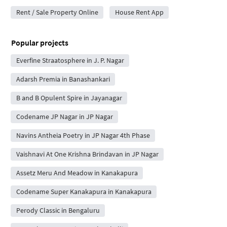
Rent / Sale Property Online
House Rent App
Popular projects
Everfine Straatosphere in J. P. Nagar
Adarsh Premia in Banashankari
B and B Opulent Spire in Jayanagar
Codename JP Nagar in JP Nagar
Navins Antheia Poetry in JP Nagar 4th Phase
Vaishnavi At One Krishna Brindavan in JP Nagar
Assetz Meru And Meadow in Kanakapura
Codename Super Kanakapura in Kanakapura
Perody Classic in Bengaluru