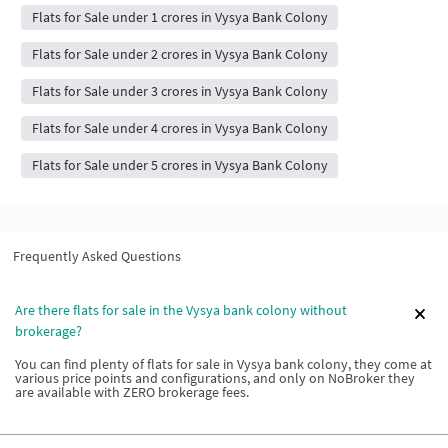
Flats for Sale under 1 crores in Vysya Bank Colony
Flats for Sale under 2 crores in Vysya Bank Colony
Flats for Sale under 3 crores in Vysya Bank Colony
Flats for Sale under 4 crores in Vysya Bank Colony
Flats for Sale under 5 crores in Vysya Bank Colony
Frequently Asked Questions
Are there flats for sale in the Vysya bank colony without
brokerage?
You can find plenty of flats for sale in Vysya bank colony, they come at
various price points and configurations, and only on NoBroker they
are available with ZERO brokerage fees.