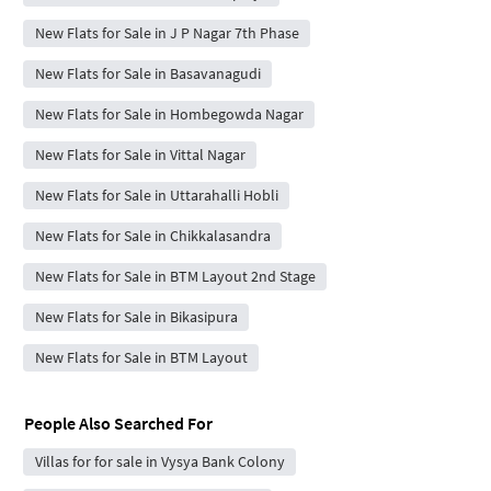
New Flats for Sale in J P Nagar 7th Phase
New Flats for Sale in Basavanagudi
New Flats for Sale in Hombegowda Nagar
New Flats for Sale in Vittal Nagar
New Flats for Sale in Uttarahalli Hobli
New Flats for Sale in Chikkalasandra
New Flats for Sale in BTM Layout 2nd Stage
New Flats for Sale in Bikasipura
New Flats for Sale in BTM Layout
People Also Searched For
Villas for for sale in Vysya Bank Colony