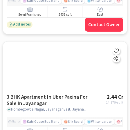
KatriGuppe Bus Stand
Silk Board
Willsongarden
Apollo
Nearby
Semi Furnished
2433 sqft
East
Contact Owner
Add notes
3 BHK Apartment In Uber Paxina For
2.44 Cr
Sale In Jayanagar
14,979
/sq.ft
Hombegowda Nagar, Jayanagar East, Jayanagar, Bengaluru, Karnataka 560011, Jayanagar, bangalore
KatriGuppe Bus Stand
Silk Board
Willsongarden
Apollo
Nearby