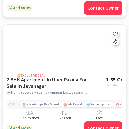
Contact Owner
Add notes
EXCLUSIVE DEAL
2 BHK Apartment In Uber Paxina For
1.85 Cr
Sale In Jayanagar
15,004
/sq.ft
Hombegowda Nagar, Jayanagar East, Jayanagar, Bengaluru, Jayanagar, bangalore
KatriGuppe Bus Stand
Silk Board
Willsongarden
Fortis
Nearby
Unfurnished
1233 sqft
East
Contact Owner
Add notes