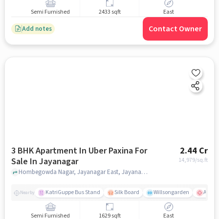
Semi Furnished
2433 sqft
East
Contact Owner
Add notes
3 BHK Apartment In Uber Paxina For
2.44 Cr
Sale In Jayanagar
14,979
/sq.ft
Hombegowda Nagar, Jayanagar East, Jayanagar, Bengaluru, Karnataka 560011, Jayanagar, bangalore
KatriGuppe Bus Stand
Silk Board
Willsongarden
Apollo
Nearby
Semi Furnished
1629 sqft
East