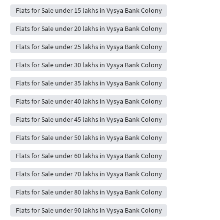
Flats for Sale under 15 lakhs in Vysya Bank Colony
Flats for Sale under 20 lakhs in Vysya Bank Colony
Flats for Sale under 25 lakhs in Vysya Bank Colony
Flats for Sale under 30 lakhs in Vysya Bank Colony
Flats for Sale under 35 lakhs in Vysya Bank Colony
Flats for Sale under 40 lakhs in Vysya Bank Colony
Flats for Sale under 45 lakhs in Vysya Bank Colony
Flats for Sale under 50 lakhs in Vysya Bank Colony
Flats for Sale under 60 lakhs in Vysya Bank Colony
Flats for Sale under 70 lakhs in Vysya Bank Colony
Flats for Sale under 80 lakhs in Vysya Bank Colony
Flats for Sale under 90 lakhs in Vysya Bank Colony