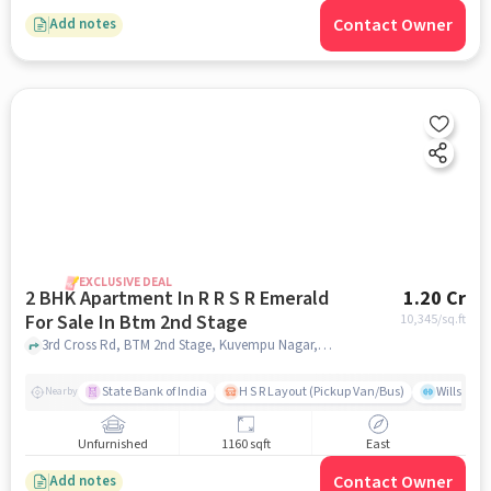
Contact Owner
Add notes
EXCLUSIVE DEAL
2 BHK Apartment In R R S R Emerald
1.20 Cr
For Sale In Btm 2nd Stage
10,345
/sq.ft
3rd Cross Rd, BTM 2nd Stage, Kuvempu Nagar, Bengaluru, BTM 2nd Stage, bangalore
State Bank of India
H S R Layout (Pickup Van/Bus)
Willsong
Nearby
Unfurnished
1160 sqft
East
Contact Owner
Add notes