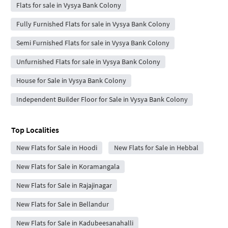
Flats for sale in Vysya Bank Colony
Fully Furnished Flats for sale in Vysya Bank Colony
Semi Furnished Flats for sale in Vysya Bank Colony
Unfurnished Flats for sale in Vysya Bank Colony
House for Sale in Vysya Bank Colony
Independent Builder Floor for Sale in Vysya Bank Colony
Top Localities
New Flats for Sale in Hoodi
New Flats for Sale in Hebbal
New Flats for Sale in Koramangala
New Flats for Sale in Rajajinagar
New Flats for Sale in Bellandur
New Flats for Sale in Kadubeesanahalli