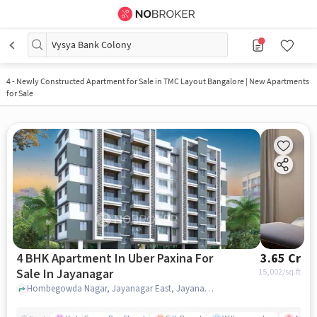
Vysya Bank Colony
4
-
Newly Constructed Apartment for Sale in TMC Layout Bangalore | New Apartments
for Sale
4 BHK Apartment In Uber Paxina For
3.65 Cr
Sale In Jayanagar
15,002
/sq.ft
Hombegowda Nagar, Jayanagar East, Jayanagar, Bengaluru, Karnataka 560011, Jayanagar, bangalore