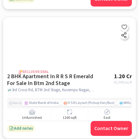
EXCLUSIVE DEAL
2 BHK Apartment In R R S R Emerald
1.20 Cr
For Sale In Btm 2nd Stage
10,345
/sq.ft
3rd Cross Rd, BTM 2nd Stage, Kuvempu Nagar, Bengaluru, BTM 2nd Stage, bangalore
State Bank of India
H S R Layout (Pickup Van/Bus)
Willsong
Nearby
Unfurnished
1160 sqft
East
Contact Owner
Add notes