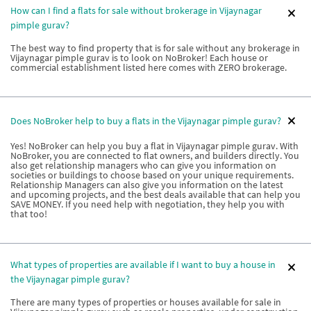
How can I find a flats for sale without brokerage in Vijaynagar
pimple gurav?
The best way to find property that is for sale without any brokerage in
Vijaynagar pimple gurav is to look on NoBroker! Each house or
commercial establishment listed here comes with ZERO brokerage.
Does NoBroker help to buy a flats in the Vijaynagar pimple gurav?
Yes! NoBroker can help you buy a flat in Vijaynagar pimple gurav. With
NoBroker, you are connected to flat owners, and builders directly. You
also get relationship managers who can give you information on
societies or buildings to choose based on your unique requirements.
Relationship Managers can also give you information on the latest
and upcoming projects, and the best deals available that can help you
SAVE MONEY. If you need help with negotiation, they help you with
that too!
What types of properties are available if I want to buy a house in
the Vijaynagar pimple gurav?
There are many types of properties or houses available for sale in