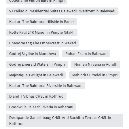
Codename Pimpri Elite in Pimpri
VJ Palladio Presidential Suites Balewadi Riverfront in Balewadi
Kasturi The Balmoral Hillside in Baner
Kolte Patil 24K Manor in Pimple Nilakh
Chandrarang The Embercrest in Wakad
Godrej Skyline in Mundhwa
Rohan Ekam in Balewadi
Godrej Emerald Waters in Pimpri
Nirman Nirvana in Aundh
Majestique Twilight in Balewadi
Mahindra Citadel in Pimpri
Kasturi The Balmoral Riverside in Balewadi
D and T Vibhas CHSL in Kothrud
Goodwills Palaash Riveria in Rahatani
Deshpande Ganeshbaug CHSL And Suchitra Terrace CHSL in
Kothrud