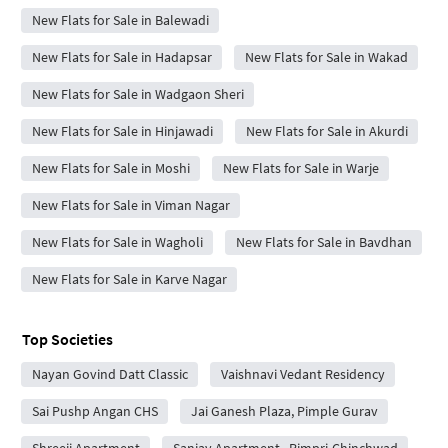
New Flats for Sale in Balewadi
New Flats for Sale in Hadapsar
New Flats for Sale in Wakad
New Flats for Sale in Wadgaon Sheri
New Flats for Sale in Hinjawadi
New Flats for Sale in Akurdi
New Flats for Sale in Moshi
New Flats for Sale in Warje
New Flats for Sale in Viman Nagar
New Flats for Sale in Wagholi
New Flats for Sale in Bavdhan
New Flats for Sale in Karve Nagar
Top Societies
Nayan Govind Datt Classic
Vaishnavi Vedant Residency
Sai Pushp Angan CHS
Jai Ganesh Plaza, Pimple Gurav