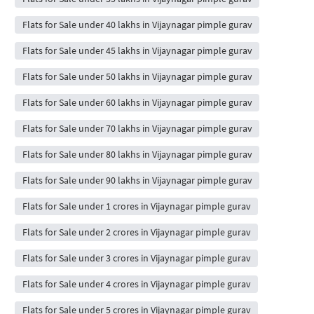
Flats for Sale under 40 lakhs in Vijaynagar pimple gurav
Flats for Sale under 45 lakhs in Vijaynagar pimple gurav
Flats for Sale under 50 lakhs in Vijaynagar pimple gurav
Flats for Sale under 60 lakhs in Vijaynagar pimple gurav
Flats for Sale under 70 lakhs in Vijaynagar pimple gurav
Flats for Sale under 80 lakhs in Vijaynagar pimple gurav
Flats for Sale under 90 lakhs in Vijaynagar pimple gurav
Flats for Sale under 1 crores in Vijaynagar pimple gurav
Flats for Sale under 2 crores in Vijaynagar pimple gurav
Flats for Sale under 3 crores in Vijaynagar pimple gurav
Flats for Sale under 4 crores in Vijaynagar pimple gurav
Flats for Sale under 5 crores in Vijaynagar pimple gurav