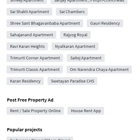
Shreeji Apartment
Sanjay Apartment , Pimpri-Chinchwad
Sai Shakti Apartment
Sai Chambers
Shree Sant Bhagavanbaba Apartment
Gauri Residency
Sahajanand Apartment
Rajyog Royal
Ravi Karan Heights
Nyalkaran Apartment
Trimurti Corner Apartment
Saitej Apartment
Trimurti Classic Apartment
Om Narendra Chaya Apartment
Karan Residency
Swetayan Paradise CHS
Post Free Property Ad
Rent / Sale Property Online
House Rent App
Popular projects