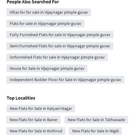
People Also Searched For
Villas for for sale in Vijaynagar pimple gurav
Flats for sale in Vijaynagar pimple gurav
Fully Furnished Flats for sale in Vijaynagar pimple gurav
Semi Furnished Flats for sale in Vijaynagar pimple gurav
Unfurnished Flats for sale in Vijaynagar pimple gurav
House for Sale in Vijaynagar pimple gurav
Independent Builder Floor for Sale in Vijaynagar pimple gurav
Top Localities
New Flats for Sale in Kalyani Nagar
New Flats for Sale in Baner
New Flats for Sale in Tathawade
New Flats for Sale in Kothrud
New Flats for Sale in Nigdi