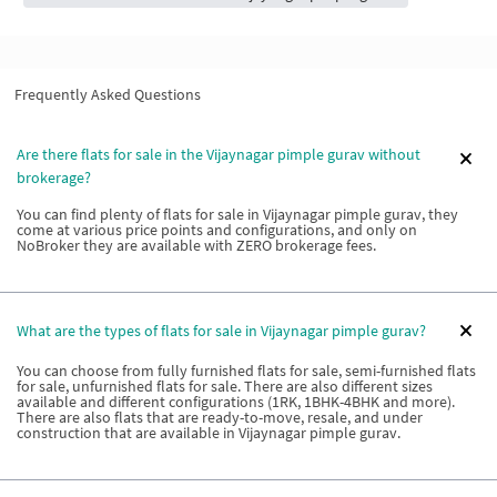
Frequently Asked Questions
Are there flats for sale in the Vijaynagar pimple gurav without
brokerage?
You can find plenty of flats for sale in Vijaynagar pimple gurav, they
come at various price points and configurations, and only on
NoBroker they are available with ZERO brokerage fees.
What are the types of flats for sale in Vijaynagar pimple gurav?
You can choose from fully furnished flats for sale, semi-furnished flats
for sale, unfurnished flats for sale. There are also different sizes
available and different configurations (1RK, 1BHK-4BHK and more).
There are also flats that are ready-to-move, resale, and under
construction that are available in Vijaynagar pimple gurav.