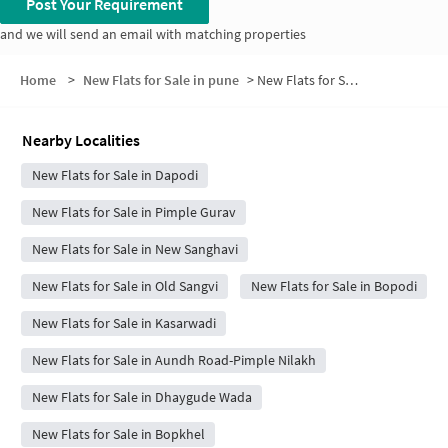
Post Your Requirement
and we will send an email with matching properties
Home
>
New Flats for Sale in pune
>
New Flats for Sale in Vijaynagar pimple gurav
Nearby Localities
New Flats for Sale in Dapodi
New Flats for Sale in Pimple Gurav
New Flats for Sale in New Sanghavi
New Flats for Sale in Old Sangvi
New Flats for Sale in Bopodi
New Flats for Sale in Kasarwadi
New Flats for Sale in Aundh Road-Pimple Nilakh
New Flats for Sale in Dhaygude Wada
New Flats for Sale in Bopkhel