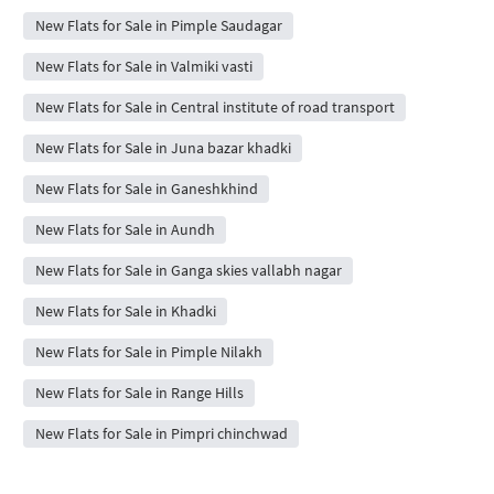
New Flats for Sale in Pimple Saudagar
New Flats for Sale in Valmiki vasti
New Flats for Sale in Central institute of road transport
New Flats for Sale in Juna bazar khadki
New Flats for Sale in Ganeshkhind
New Flats for Sale in Aundh
New Flats for Sale in Ganga skies vallabh nagar
New Flats for Sale in Khadki
New Flats for Sale in Pimple Nilakh
New Flats for Sale in Range Hills
New Flats for Sale in Pimpri chinchwad