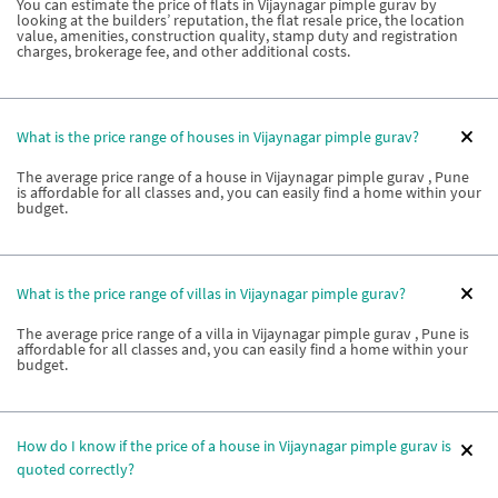
You can estimate the price of flats in Vijaynagar pimple gurav by
looking at the builders’ reputation, the flat resale price, the location
value, amenities, construction quality, stamp duty and registration
charges, brokerage fee, and other additional costs.
What is the price range of houses in Vijaynagar pimple gurav?
The average price range of a house in Vijaynagar pimple gurav , Pune
is affordable for all classes and, you can easily find a home within your
budget.
What is the price range of villas in Vijaynagar pimple gurav?
The average price range of a villa in Vijaynagar pimple gurav , Pune is
affordable for all classes and, you can easily find a home within your
budget.
How do I know if the price of a house in Vijaynagar pimple gurav is
quoted correctly?