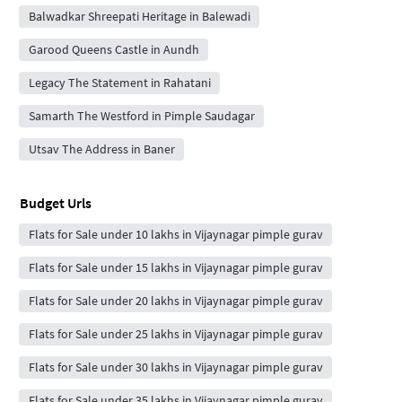
Balwadkar Shreepati Heritage in Balewadi
Garood Queens Castle in Aundh
Legacy The Statement in Rahatani
Samarth The Westford in Pimple Saudagar
Utsav The Address in Baner
Budget Urls
Flats for Sale under 10 lakhs in Vijaynagar pimple gurav
Flats for Sale under 15 lakhs in Vijaynagar pimple gurav
Flats for Sale under 20 lakhs in Vijaynagar pimple gurav
Flats for Sale under 25 lakhs in Vijaynagar pimple gurav
Flats for Sale under 30 lakhs in Vijaynagar pimple gurav
Flats for Sale under 35 lakhs in Vijaynagar pimple gurav