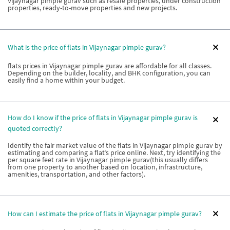
Vijaynagar pimple gurav such as resale properties, under construction
properties, ready-to-move properties and new projects.
What is the price of flats in Vijaynagar pimple gurav?
flats prices in Vijaynagar pimple gurav are affordable for all classes.
Depending on the builder, locality, and BHK configuration, you can
easily find a home within your budget.
How do I know if the price of flats in Vijaynagar pimple gurav is
quoted correctly?
Identify the fair market value of the flats in Vijaynagar pimple gurav by
estimating and comparing a flat’s price online. Next, try identifying the
per square feet rate in Vijaynagar pimple gurav(this usually differs
from one property to another based on location, infrastructure,
amenities, transportation, and other factors).
How can I estimate the price of flats in Vijaynagar pimple gurav?