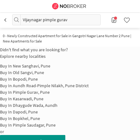
Vijaynagar pimple gurav
0
-
Newly Constructed Apartment for Sale in Gangotri Nagar Lane Number 2 Pune |
New Apartments for Sale
Didn't find what you are looking for?
Explore nearby localities
Buy In
New Sanghavi, Pune
Buy In
Old Sangvi, Pune
Buy In
Bopodi, Pune
Buy In
Aundh Road-Pimple Nilakh, Pune District
Buy In
Pimple Gurav, Pune
Buy In
Kasarwadi, Pune
Buy In
Dhaygude Wada, Aundh
Buy In
Dapodi, Pune
Buy In
Bopkhel, Pune
Buy In
Pimple Saudagar, Pune
or