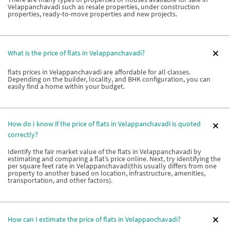
Velappanchavadi such as resale properties, under construction
properties, ready-to-move properties and new projects.
What is the price of flats in Velappanchavadi?
flats prices in Velappanchavadi are affordable for all classes.
Depending on the builder, locality, and BHK configuration, you can
easily find a home within your budget.
How do I know if the price of flats in Velappanchavadi is quoted
correctly?
Identify the fair market value of the flats in Velappanchavadi by
estimating and comparing a flat’s price online. Next, try identifying the
per square feet rate in Velappanchavadi(this usually differs from one
property to another based on location, infrastructure, amenities,
transportation, and other factors).
How can I estimate the price of flats in Velappanchavadi?