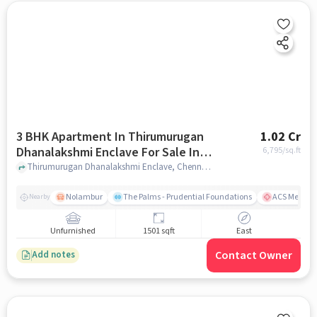
3 BHK Apartment In Thirumurugan
1.02 Cr
Dhanalakshmi Enclave For Sale In
6,795
/sq.ft
Noombal
Thirumurugan Dhanalakshmi Enclave, Chennai, India, Noombal, chennai
Nolambur
The Palms - Prudential Foundations
ACS Medical
Nearby
Unfurnished
1501 sqft
East
Contact Owner
Add notes