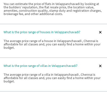
You can estimate the price of flats in Velappanchavadi by looking at
the builders’ reputation, the flat resale price, the location value,
amenities, construction quality, stamp duty and registration charges,
brokerage fee, and other additional costs.
What is the price range of houses in Velappanchavadi?
The average price range of a house in Velappanchavadi , Chennai is
affordable for all classes and, you can easily find a home within your
budget.
What is the price range of villas in Velappanchavadi?
The average price range of a villa in Velappanchavadi , Chennai is
affordable for all classes and, you can easily find a home within your
budget.
How do I know if the price of a house in Velappanchavadi is
quoted correctly?