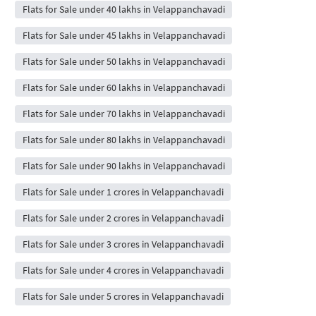
Flats for Sale under 40 lakhs in Velappanchavadi
Flats for Sale under 45 lakhs in Velappanchavadi
Flats for Sale under 50 lakhs in Velappanchavadi
Flats for Sale under 60 lakhs in Velappanchavadi
Flats for Sale under 70 lakhs in Velappanchavadi
Flats for Sale under 80 lakhs in Velappanchavadi
Flats for Sale under 90 lakhs in Velappanchavadi
Flats for Sale under 1 crores in Velappanchavadi
Flats for Sale under 2 crores in Velappanchavadi
Flats for Sale under 3 crores in Velappanchavadi
Flats for Sale under 4 crores in Velappanchavadi
Flats for Sale under 5 crores in Velappanchavadi