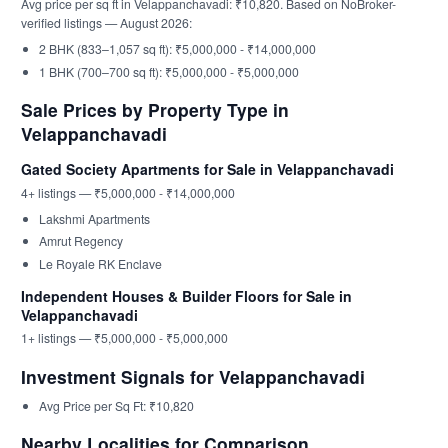
Avg price per sq ft in Velappanchavadi: ₹10,820. Based on NoBroker-
verified listings — August 2026:
2 BHK (833–1,057 sq ft): ₹5,000,000 - ₹14,000,000
1 BHK (700–700 sq ft): ₹5,000,000 - ₹5,000,000
Sale Prices by Property Type in
Velappanchavadi
Gated Society Apartments for Sale in Velappanchavadi
4+ listings — ₹5,000,000 - ₹14,000,000
Lakshmi Apartments
Amrut Regency
Le Royale RK Enclave
Independent Houses & Builder Floors for Sale in
Velappanchavadi
1+ listings — ₹5,000,000 - ₹5,000,000
Investment Signals for Velappanchavadi
Avg Price per Sq Ft: ₹10,820
Nearby Localities for Comparison