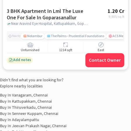
3 BHK Apartment In Lml The Luxe
1.20 Cr
One For Sale In Goparasanallur
9,885
/sq.ft
Near Aravind Eye Hospital, Kattupakkam, Goparasanallur, Chennai., Goparasanallur, chennai
Nolambur
The Palms - Prudential Foundations
ACS Medical
Nearby
Unfurnished
1214 sqft
East
Contact Owner
Add notes
Didn't find what you are looking for?
Explore nearby localities
Buy In
Vanagaram, Chennai
Buy In
Kattupakkam, Chennai
Buy In
Thiruverkadu, Chennai
Buy In
Senneer Kuppam, Chennai
Buy In
Adayalampattu
Buy In
Jeevan Prakash Nagar, Chennai