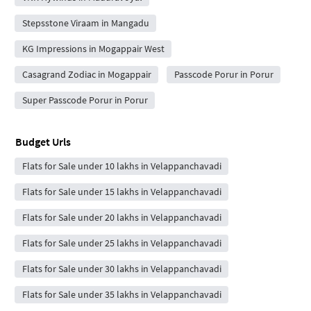
Stepsstone Viraam in Mangadu
KG Impressions in Mogappair West
Casagrand Zodiac in Mogappair
Passcode Porur in Porur
Super Passcode Porur in Porur
Budget Urls
Flats for Sale under 10 lakhs in Velappanchavadi
Flats for Sale under 15 lakhs in Velappanchavadi
Flats for Sale under 20 lakhs in Velappanchavadi
Flats for Sale under 25 lakhs in Velappanchavadi
Flats for Sale under 30 lakhs in Velappanchavadi
Flats for Sale under 35 lakhs in Velappanchavadi