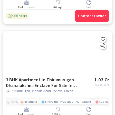
Unfurnished
962 sqft
East
Contact Owner
Add notes
3 BHK Apartment In Thirumurugan
1.02 Cr
Dhanalakshmi Enclave For Sale In
6,795
/sq.ft
Noombal
Thirumurugan Dhanalakshmi Enclave, Chennai, India, Noombal, chennai
Nolambur
The Palms - Prudential Foundations
ACS Medical
Nearby
Unfurnished
1501 sqft
East