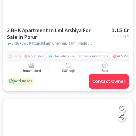
3 BHK Apartment In Lml Arshiya For
1.15 Cr
Sale In Porur
8,327
/sq.ft
342G+5W9 Kattupakkam Chennai, Tamil Nadu 600056 India, Porur, chennai
Nolambur
The Palms - Prudential Foundations
ACS Medical
Nearby
Unfurnished
1381 sqft
East
Contact Owner
Add notes