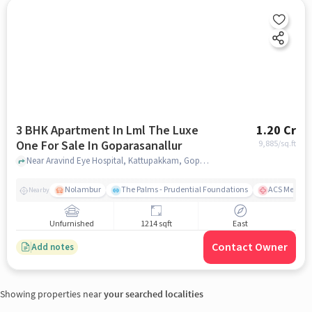
3 BHK Apartment In Lml The Luxe
1.20 Cr
One For Sale In Goparasanallur
9,885
/sq.ft
Near Aravind Eye Hospital, Kattupakkam, Goparasanallur, Chennai., Goparasanallur, chennai
Nolambur
The Palms - Prudential Foundations
ACS Medical
Nearby
Unfurnished
1214 sqft
East
Contact Owner
Add notes
Showing properties near
your searched localities