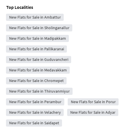
Top Localities
New Flats for Sale in Ambattur
New Flats for Sale in Sholinganallur
New Flats for Sale in Madipakkam
New Flats for Sale in Pallikaranai
New Flats for Sale in Guduvancheri
New Flats for Sale in Medavakkam
New Flats for Sale in Chromepet
New Flats for Sale in Thiruvanmiyur
New Flats for Sale in Perambur
New Flats for Sale in Porur
New Flats for Sale in Velachery
New Flats for Sale in Adyar
New Flats for Sale in Saidapet