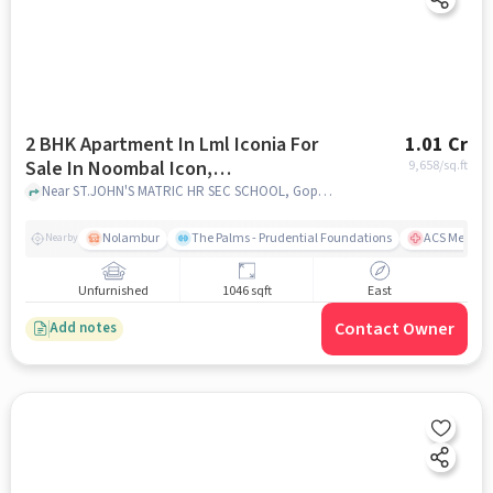
2 BHK Apartment In Lml Iconia For
1.01 Cr
Sale In Noombal Icon,
9,658
/sq.ft
Iyyappanthangal
Near ST.JOHN'S MATRIC HR SEC SCHOOL, Goparasanallur, Noombal, Chennai, Noombal Icon, Iyyappanthangal, chennai
Nolambur
The Palms - Prudential Foundations
ACS Medical
Nearby
Unfurnished
1046 sqft
East
Contact Owner
Add notes