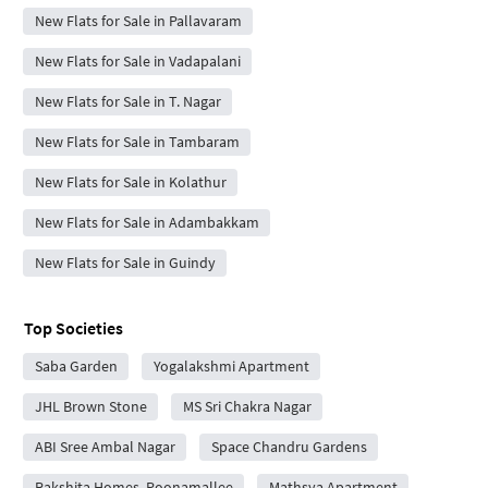
New Flats for Sale in Pallavaram
New Flats for Sale in Vadapalani
New Flats for Sale in T. Nagar
New Flats for Sale in Tambaram
New Flats for Sale in Kolathur
New Flats for Sale in Adambakkam
New Flats for Sale in Guindy
Top Societies
Saba Garden
Yogalakshmi Apartment
JHL Brown Stone
MS Sri Chakra Nagar
ABI Sree Ambal Nagar
Space Chandru Gardens
Rakshita Homes, Poonamallee
Mathsya Apartment