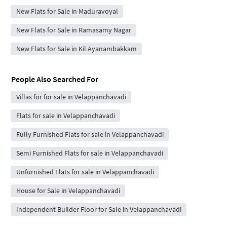
New Flats for Sale in Maduravoyal
New Flats for Sale in Ramasamy Nagar
New Flats for Sale in Kil Ayanambakkam
People Also Searched For
Villas for for sale in Velappanchavadi
Flats for sale in Velappanchavadi
Fully Furnished Flats for sale in Velappanchavadi
Semi Furnished Flats for sale in Velappanchavadi
Unfurnished Flats for sale in Velappanchavadi
House for Sale in Velappanchavadi
Independent Builder Floor for Sale in Velappanchavadi