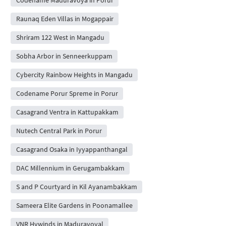
Codename Maduravoya in Porur
Raunaq Eden Villas in Mogappair
Shriram 122 West in Mangadu
Sobha Arbor in Senneerkuppam
Cybercity Rainbow Heights in Mangadu
Codename Porur Spreme in Porur
Casagrand Ventra in Kattupakkam
Nutech Central Park in Porur
Casagrand Osaka in Iyyappanthangal
DAC Millennium in Gerugambakkam
S and P Courtyard in Kil Ayanambakkam
Sameera Elite Gardens in Poonamallee
VNR Hywinds in Maduravoyal