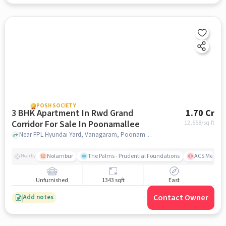
POSH SOCIETY
3 BHK Apartment In Rwd Grand
1.70 Cr
Corridor For Sale In Poonamallee
12,658
/sq.ft
Near FPL Hyundai Yard, Vanagaram, Poonamallee, Chennai, Poonamallee, chennai
Nolambur
The Palms - Prudential Foundations
ACS Medical
Nearby
Unfurnished
1343 sqft
East
Contact Owner
Add notes