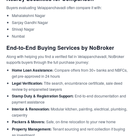
Buyers evaluating Velappanchavadi often compare it with:
Mahalakshmi Nagar
Sanjay Gandhi Nagar
Shivaji Nagar
Numbal
End-to-End Buying Services by NoBroker
Along with helping you find a verified flat in Velappanchavadi, NoBroker
supports buyers through the full purchase journey:
Home Loan Assistance:
Compare offers from 30+ banks and NBFCs,
get pre-approved in 24 hours
Legal Verification:
Title search, encumbrance certificate, sale deed
review by empanelled lawyers
Stamp Duty & Registration Support:
End-to-end documentation and
payment assistance
Interior & Renovation:
Modular kitchen, painting, electrical, plumbing,
carpentry
Packers & Movers:
Safe, on-time relocation to your new home
Property Management:
Tenant sourcing and rent collection if buying
as investment