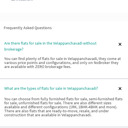
Frequently Asked Questions
Are there flats for sale in the Velappanchavadi without
brokerage?
You can find plenty of flats for sale in Velappanchavadi, they come at
various price points and configurations, and only on NoBroker they
are available with ZERO brokerage fees.
What are the types of flats for sale in Velappanchavadi?
You can choose from fully furnished flats for sale, semi-furnished flats
for sale, unfurnished flats for sale. There are also different sizes
available and different configurations (1RK, 1BHK-4BHK and more).
There are also flats that are ready-to-move, resale, and under
construction that are available in Velappanchavadi.