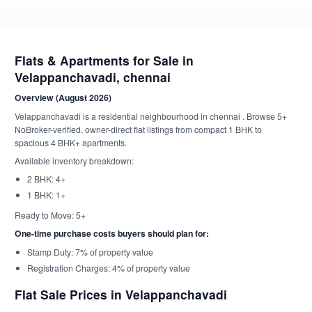
Flats & Apartments for Sale in
Velappanchavadi, chennai
Overview (August 2026)
Velappanchavadi is a residential neighbourhood in chennai . Browse 5+
NoBroker-verified, owner-direct flat listings from compact 1 BHK to
spacious 4 BHK+ apartments.
Available inventory breakdown:
2 BHK: 4+
1 BHK: 1+
Ready to Move: 5+
One-time purchase costs buyers should plan for:
Stamp Duty: 7% of property value
Registration Charges: 4% of property value
Flat Sale Prices in Velappanchavadi