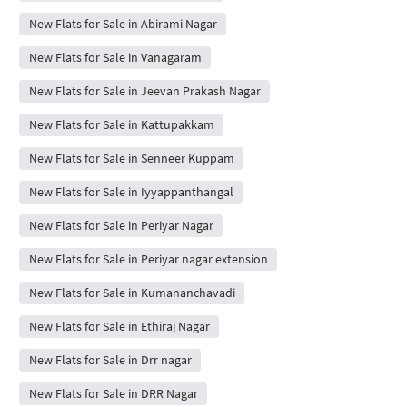
New Flats for Sale in Abirami Nagar
New Flats for Sale in Vanagaram
New Flats for Sale in Jeevan Prakash Nagar
New Flats for Sale in Kattupakkam
New Flats for Sale in Senneer Kuppam
New Flats for Sale in Iyyappanthangal
New Flats for Sale in Periyar Nagar
New Flats for Sale in Periyar nagar extension
New Flats for Sale in Kumananchavadi
New Flats for Sale in Ethiraj Nagar
New Flats for Sale in Drr nagar
New Flats for Sale in DRR Nagar