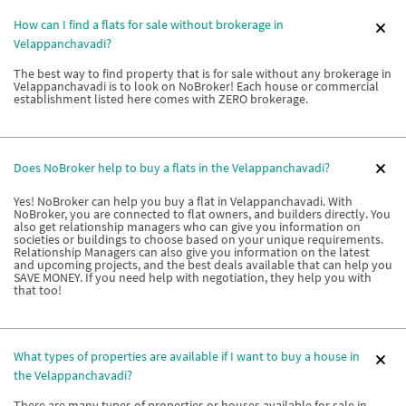
How can I find a flats for sale without brokerage in
Velappanchavadi?
The best way to find property that is for sale without any brokerage in
Velappanchavadi is to look on NoBroker! Each house or commercial
establishment listed here comes with ZERO brokerage.
Does NoBroker help to buy a flats in the Velappanchavadi?
Yes! NoBroker can help you buy a flat in Velappanchavadi. With
NoBroker, you are connected to flat owners, and builders directly. You
also get relationship managers who can give you information on
societies or buildings to choose based on your unique requirements.
Relationship Managers can also give you information on the latest
and upcoming projects, and the best deals available that can help you
SAVE MONEY. If you need help with negotiation, they help you with
that too!
What types of properties are available if I want to buy a house in
the Velappanchavadi?
There are many types of properties or houses available for sale in