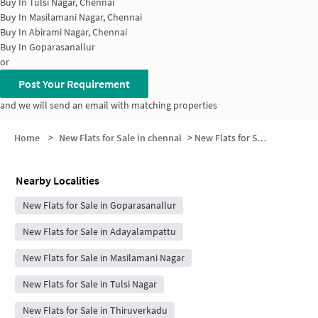
Buy In
Tulsi Nagar, Chennai
Buy In
Masilamani Nagar, Chennai
Buy In
Abirami Nagar, Chennai
Buy In
Goparasanallur
or
Post Your Requirement
and we will send an email with matching properties
Home
>
New Flats for Sale in chennai
>
New Flats for Sale in Velappanchavadi
Nearby Localities
New Flats for Sale in Goparasanallur
New Flats for Sale in Adayalampattu
New Flats for Sale in Masilamani Nagar
New Flats for Sale in Tulsi Nagar
New Flats for Sale in Thiruverkadu