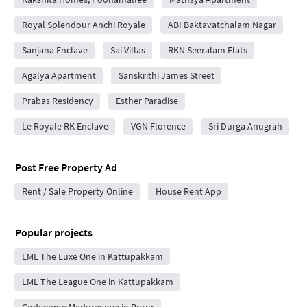
Royal Splendour Anchi Royale
ABI Baktavatchalam Nagar
Sanjana Enclave
Sai Villas
RKN Seeralam Flats
Agalya Apartment
Sanskrithi James Street
Prabas Residency
Esther Paradise
Le Royale RK Enclave
VGN Florence
Sri Durga Anugrah
Post Free Property Ad
Rent / Sale Property Online
House Rent App
Popular projects
LML The Luxe One in Kattupakkam
LML The League One in Kattupakkam