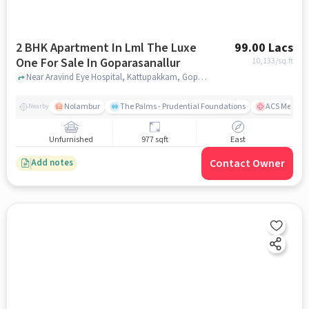
2 BHK Apartment In Lml The Luxe
99.00 Lacs
One For Sale In Goparasanallur
10,133
/sq.ft
Near Aravind Eye Hospital, Kattupakkam, Goparasanallur, Chennai., Goparasanallur, chennai
Nolambur
The Palms - Prudential Foundations
ACS Medical
Nearby
Unfurnished
977 sqft
East
Contact Owner
Add notes