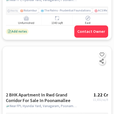
Nolambur
The Palms - Prudential Foundations
ACS Medical
Nearby
Unfurnished
1343 sqft
East
Contact Owner
Add notes
2 BHK Apartment In Rwd Grand
1.22 Cr
Corridor For Sale In Poonamallee
11,651
/sq.ft
Near FPL Hyundai Yard, Vanagaram, Poonamallee, Chennai, Poonamallee, chennai