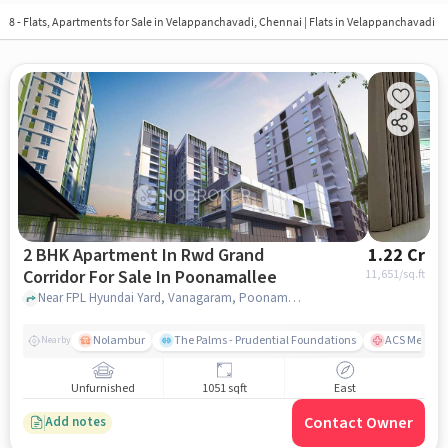
8 - Flats, Apartments for Sale in
Velappanchavadi, Chennai
| Flats in Velappanchavadi
2 BHK Apartment In Rwd Grand
1.22 Cr
Corridor For Sale In Poonamallee
11,651
/sq.ft
Near FPL Hyundai Yard, Vanagaram, Poonamallee, Chennai, Poonamallee, chennai
Nolambur
The Palms - Prudential Foundations
ACS Medical
Nearby
Unfurnished
1051 sqft
East
Contact Owner
Add notes