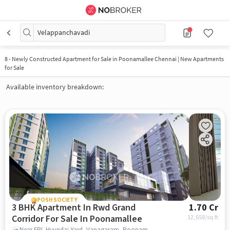
Velappanchavadi
8
-
Newly Constructed Apartment for Sale in Poonamallee Chennai | New Apartments
for Sale
Available inventory breakdown:
POSH SOCIETY
3 BHK Apartment In Rwd Grand
1.70 Cr
Corridor For Sale In Poonamallee
12,658
/sq.ft
Near FPL Hyundai Yard, Vanagaram, Poonamallee, Chennai, Poonamallee, chennai