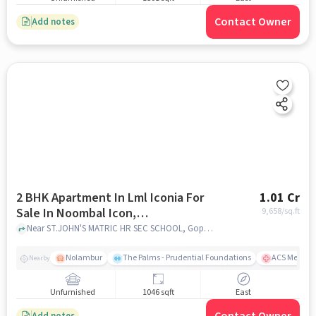
Contact Owner
Add notes
2 BHK Apartment In Lml Iconia For
1.01 Cr
Sale In Noombal Icon,
9,658
/sq.ft
Iyyappanthangal
Near ST.JOHN'S MATRIC HR SEC SCHOOL, Goparasanallur, Noombal, Chennai, Noombal Icon, Iyyappanthangal, chennai
Nolambur
The Palms - Prudential Foundations
ACS Medical
Nearby
Unfurnished
1046 sqft
East
Add notes