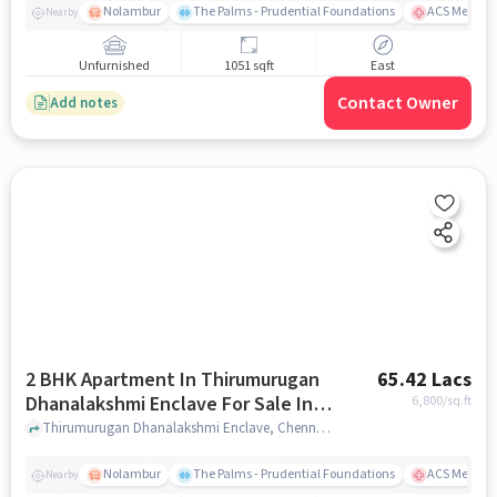
Nolambur
The Palms - Prudential Foundations
ACS Medical
Nearby
Unfurnished
1051 sqft
East
Contact Owner
Add notes
2 BHK Apartment In Thirumurugan
65.42 Lacs
Dhanalakshmi Enclave For Sale In
6,800
/sq.ft
Noombal
Thirumurugan Dhanalakshmi Enclave, Chennai, India, Noombal, chennai
Nolambur
The Palms - Prudential Foundations
ACS Medical
Nearby