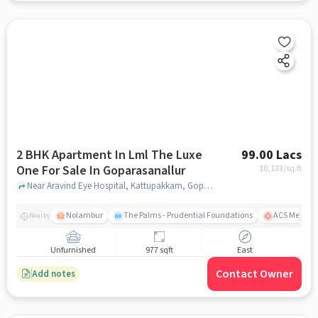
2 BHK Apartment In Lml The Luxe
99.00 Lacs
One For Sale In Goparasanallur
10,133
/sq.ft
Near Aravind Eye Hospital, Kattupakkam, Goparasanallur, Chennai., Goparasanallur, chennai
Nolambur
The Palms - Prudential Foundations
ACS Medical
Nearby
Unfurnished
977 sqft
East
Contact Owner
Add notes