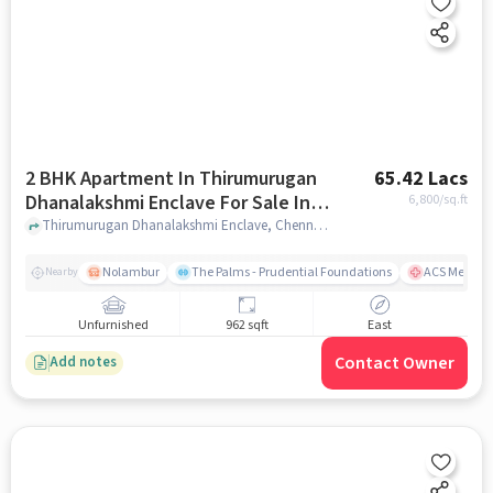
2 BHK Apartment In Thirumurugan
65.42 Lacs
Dhanalakshmi Enclave For Sale In
6,800
/sq.ft
Noombal
Thirumurugan Dhanalakshmi Enclave, Chennai, India, Noombal, chennai
Nolambur
The Palms - Prudential Foundations
ACS Medical
Nearby
Unfurnished
962 sqft
East
Contact Owner
Add notes