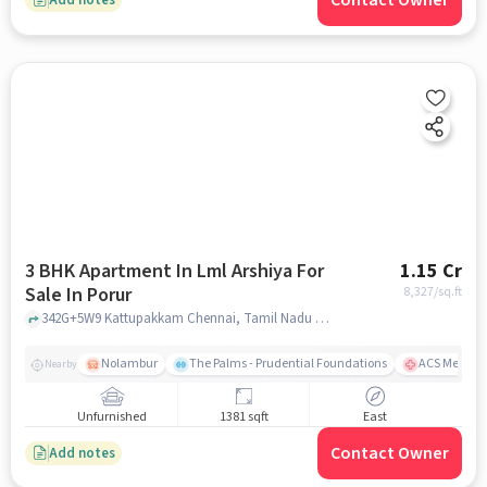
Contact Owner
3 BHK Apartment In Lml Arshiya For
1.15 Cr
Sale In Porur
8,327
/sq.ft
342G+5W9 Kattupakkam Chennai, Tamil Nadu 600056 India, Porur, chennai
Nolambur
The Palms - Prudential Foundations
ACS Medical
Nearby
Unfurnished
1381 sqft
East
Contact Owner
Add notes