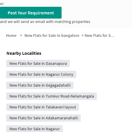
or
Post Your Requirement
and we will send an email with matching properties
Home
>
New Flats for Sale in bangalore
>
New Flats for Sale in Veeraiah Nagar
Nearby Localities
New Flats for Sale in Dasanapura
New Flats for Sale in Nagarur Colony
New Flats for Sale in Gejjagadahalli
New Flats for Sale in Tumkur Road-Nelamangala
New Flats for Sale in Talakaveri layout
New Flats for Sale in Adakamaranahalli
New Flats for Sale in Nagarur