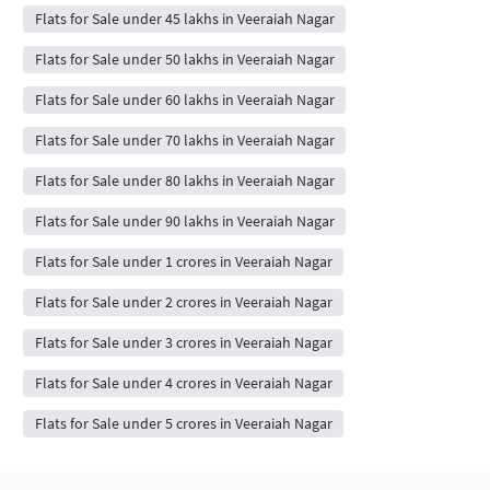
Flats for Sale under 45 lakhs in Veeraiah Nagar
Flats for Sale under 50 lakhs in Veeraiah Nagar
Flats for Sale under 60 lakhs in Veeraiah Nagar
Flats for Sale under 70 lakhs in Veeraiah Nagar
Flats for Sale under 80 lakhs in Veeraiah Nagar
Flats for Sale under 90 lakhs in Veeraiah Nagar
Flats for Sale under 1 crores in Veeraiah Nagar
Flats for Sale under 2 crores in Veeraiah Nagar
Flats for Sale under 3 crores in Veeraiah Nagar
Flats for Sale under 4 crores in Veeraiah Nagar
Flats for Sale under 5 crores in Veeraiah Nagar