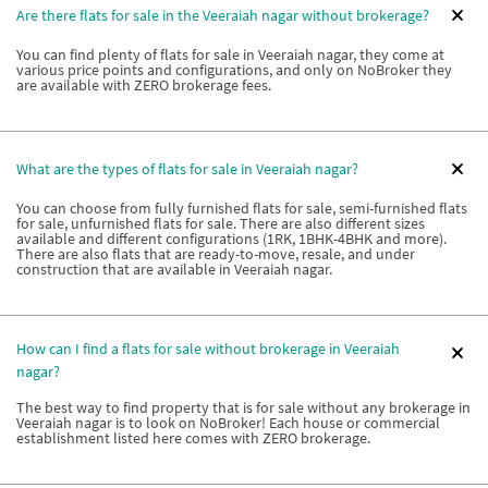
Are there flats for sale in the Veeraiah nagar without brokerage?
You can find plenty of flats for sale in Veeraiah nagar, they come at
various price points and configurations, and only on NoBroker they
are available with ZERO brokerage fees.
What are the types of flats for sale in Veeraiah nagar?
You can choose from fully furnished flats for sale, semi-furnished flats
for sale, unfurnished flats for sale. There are also different sizes
available and different configurations (1RK, 1BHK-4BHK and more).
There are also flats that are ready-to-move, resale, and under
construction that are available in Veeraiah nagar.
How can I find a flats for sale without brokerage in Veeraiah
nagar?
The best way to find property that is for sale without any brokerage in
Veeraiah nagar is to look on NoBroker! Each house or commercial
establishment listed here comes with ZERO brokerage.