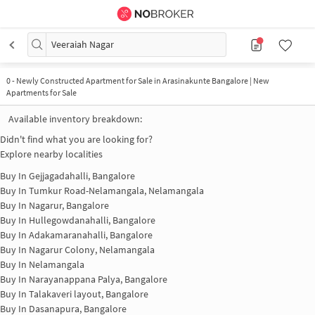
Veeraiah Nagar
0
-
Newly Constructed Apartment for Sale in Arasinakunte Bangalore | New
Apartments for Sale
Available inventory breakdown:
Didn't find what you are looking for?
Explore nearby localities
Buy In
Gejjagadahalli, Bangalore
Buy In
Tumkur Road-Nelamangala, Nelamangala
Buy In
Nagarur, Bangalore
Buy In
Hullegowdanahalli, Bangalore
Buy In
Adakamaranahalli, Bangalore
Buy In
Nagarur Colony, Nelamangala
Buy In
Nelamangala
Buy In
Narayanappana Palya, Bangalore
Buy In
Talakaveri layout, Bangalore
Buy In
Dasanapura, Bangalore