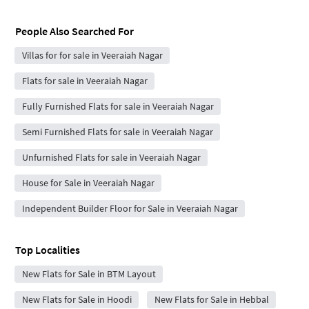
People Also Searched For
Villas for for sale in Veeraiah Nagar
Flats for sale in Veeraiah Nagar
Fully Furnished Flats for sale in Veeraiah Nagar
Semi Furnished Flats for sale in Veeraiah Nagar
Unfurnished Flats for sale in Veeraiah Nagar
House for Sale in Veeraiah Nagar
Independent Builder Floor for Sale in Veeraiah Nagar
Top Localities
New Flats for Sale in BTM Layout
New Flats for Sale in Hoodi
New Flats for Sale in Hebbal