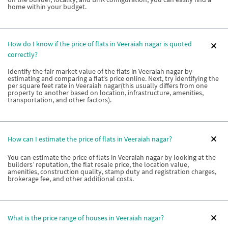
home within your budget.
How do I know if the price of flats in Veeraiah nagar is quoted
correctly?
Identify the fair market value of the flats in Veeraiah nagar by
estimating and comparing a flat’s price online. Next, try identifying the
per square feet rate in Veeraiah nagar(this usually differs from one
property to another based on location, infrastructure, amenities,
transportation, and other factors).
How can I estimate the price of flats in Veeraiah nagar?
You can estimate the price of flats in Veeraiah nagar by looking at the
builders’ reputation, the flat resale price, the location value,
amenities, construction quality, stamp duty and registration charges,
brokerage fee, and other additional costs.
What is the price range of houses in Veeraiah nagar?