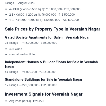
listings — August 2026:
4+ BHK (2,400–6,500 sq ft): ₹15,000,000 - ₹32,500,000
2 BHK (800–1,200 sq ft): ₹6,000,000 - ₹13,500,000
4 BHK (4,500–4,500 sq ft): ₹32,500,000 - ₹32,500,000
Sale Prices by Property Type in Veeraiah Nagar
Gated Society Apartments for Sale in Veeraiah Nagar
2+ listings — ₹15,000,000 - ₹30,000,000
403 Gone
standalone buuilding
Independent Houses & Builder Floors for Sale in Veeraiah
Nagar
5+ listings — ₹6,000,000 - ₹32,500,000
Standalone Buildings for Sale in Veeraiah Nagar
1+ listings — ₹22,500,000 - ₹22,500,000
Investment Signals for Veeraiah Nagar
Avg Price per Sq Ft: ₹5,273