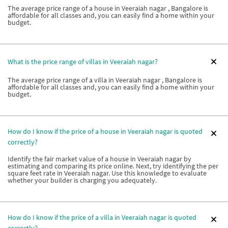
The average price range of a house in Veeraiah nagar , Bangalore is
affordable for all classes and, you can easily find a home within your
budget.
What is the price range of villas in Veeraiah nagar?
The average price range of a villa in Veeraiah nagar , Bangalore is
affordable for all classes and, you can easily find a home within your
budget.
How do I know if the price of a house in Veeraiah nagar is quoted
correctly?
Identify the fair market value of a house in Veeraiah nagar by
estimating and comparing its price online. Next, try identifying the per
square feet rate in Veeraiah nagar. Use this knowledge to evaluate
whether your builder is charging you adequately.
How do I know if the price of a villa in Veeraiah nagar is quoted