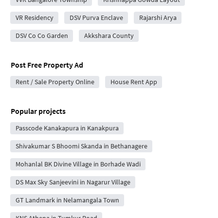
VR Residency
DSV Purva Enclave
Rajarshi Arya
DSV Co Co Garden
Akkshara County
Post Free Property Ad
Rent / Sale Property Online
House Rent App
Popular projects
Passcode Kanakapura in Kanakpura
Shivakumar S Bhoomi Skanda in Bethanagere
Mohanlal BK Divine Village in Borhade Wadi
DS Max Sky Sanjeevini in Nagarur Village
GT Landmark in Nelamangala Town
KNS Athena in Tumkur Road