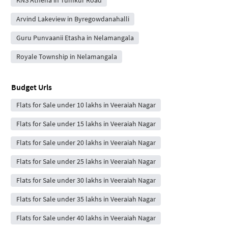
Arvind Lakeview in Byregowdanahalli
Guru Punvaanii Etasha in Nelamangala
Royale Township in Nelamangala
Budget Urls
Flats for Sale under 10 lakhs in Veeraiah Nagar
Flats for Sale under 15 lakhs in Veeraiah Nagar
Flats for Sale under 20 lakhs in Veeraiah Nagar
Flats for Sale under 25 lakhs in Veeraiah Nagar
Flats for Sale under 30 lakhs in Veeraiah Nagar
Flats for Sale under 35 lakhs in Veeraiah Nagar
Flats for Sale under 40 lakhs in Veeraiah Nagar