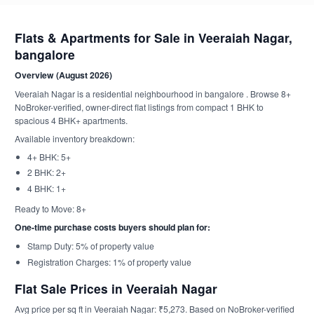
Flats & Apartments for Sale in Veeraiah Nagar,
bangalore
Overview (August 2026)
Veeraiah Nagar is a residential neighbourhood in bangalore . Browse 8+
NoBroker-verified, owner-direct flat listings from compact 1 BHK to
spacious 4 BHK+ apartments.
Available inventory breakdown:
4+ BHK: 5+
2 BHK: 2+
4 BHK: 1+
Ready to Move: 8+
One-time purchase costs buyers should plan for:
Stamp Duty: 5% of property value
Registration Charges: 1% of property value
Flat Sale Prices in Veeraiah Nagar
Avg price per sq ft in Veeraiah Nagar: ₹5,273. Based on NoBroker-verified