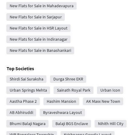
New Flats for Sale in Mahadevapura
New Flats for Sale in Sarjapur
New Flats for Sale in HSR Layout
New Flats for Sale in Indiranagar
New Flats for Sale in Banashankari
Top Societies
Shirdi Sai Suraksha
Durga Shree EKR
Urban Springs Mehta
Sainath Royal Park
Urban Icon
Aastha Phase 2
Hashim Mansion
AK Maxx New Town
AB Abhiruddi
Byraveshwara Layout
Bhumi Balaji Nagara
Balaji BGS Enclave
Nihith Hill City
VVR Bangalore Township
Krishnappa Gowda Layout