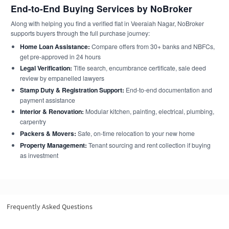
End-to-End Buying Services by NoBroker
Along with helping you find a verified flat in Veeraiah Nagar, NoBroker
supports buyers through the full purchase journey:
Home Loan Assistance:
Compare offers from 30+ banks and NBFCs,
get pre-approved in 24 hours
Legal Verification:
Title search, encumbrance certificate, sale deed
review by empanelled lawyers
Stamp Duty & Registration Support:
End-to-end documentation and
payment assistance
Interior & Renovation:
Modular kitchen, painting, electrical, plumbing,
carpentry
Packers & Movers:
Safe, on-time relocation to your new home
Property Management:
Tenant sourcing and rent collection if buying
as investment
Frequently Asked Questions