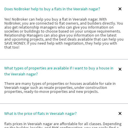
Does NoBroker help to buy a flats in the Veeraiah nagar?
Yes! NoBroker can help you buy a flat in Veeraiah nagar. With
NoBroker, you are connected to flat owners, and builders directly. You
also get relationship managers who can give you information on
societies or buildings to choose based on your unique requirements.
Relationship Managers can also give you information on the latest
and upcoming projects, and the best deals available that can help you
SAVE MONEY. If you need help with negotiation, they help you with
that too!
What types of properties are available if I want to buy a house in
the Veeraiah nagar?
There are many types of properties or houses available for sale in
Veeraiah nagar such as resale properties, under construction
properties, ready-to-move properties and new projects.
What is the price of flats in Veeraiah nagar?
flats prices in Veeraiah nagar are affordable for all classes. Depending
on the builder, locality, and BHK configuration, you can easily find a