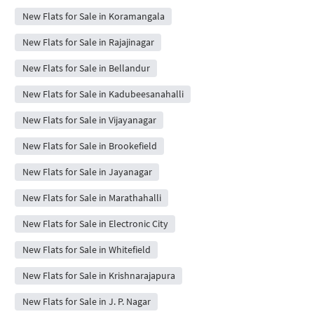
New Flats for Sale in Koramangala
New Flats for Sale in Rajajinagar
New Flats for Sale in Bellandur
New Flats for Sale in Kadubeesanahalli
New Flats for Sale in Vijayanagar
New Flats for Sale in Brookefield
New Flats for Sale in Jayanagar
New Flats for Sale in Marathahalli
New Flats for Sale in Electronic City
New Flats for Sale in Whitefield
New Flats for Sale in Krishnarajapura
New Flats for Sale in J. P. Nagar