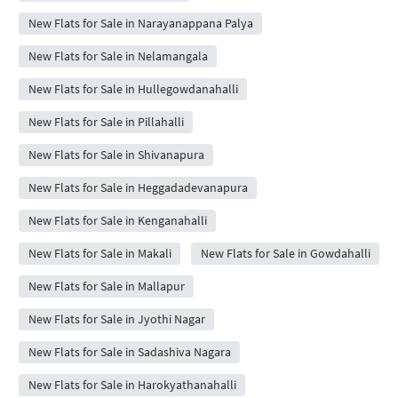
New Flats for Sale in Narayanappana Palya
New Flats for Sale in Nelamangala
New Flats for Sale in Hullegowdanahalli
New Flats for Sale in Pillahalli
New Flats for Sale in Shivanapura
New Flats for Sale in Heggadadevanapura
New Flats for Sale in Kenganahalli
New Flats for Sale in Makali
New Flats for Sale in Gowdahalli
New Flats for Sale in Mallapur
New Flats for Sale in Jyothi Nagar
New Flats for Sale in Sadashiva Nagara
New Flats for Sale in Harokyathanahalli