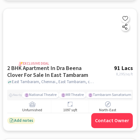
EXCLUSIVE DEAL
2 BHK Apartment In Dra Beena
91 Lacs
Clover For Sale In East Tambaram
8,295
/sq.ft
East Tambaram, Chennai., East Tambaram, chennai
National Theatre
MR Theatre
Tambaram Sanatorium Railw
Nearby
Unfurnished
1097 sqft
North-East
Contact Owner
Add notes