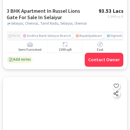
3 BHK Apartment In Russel Lions
93.53 Lacs
Gate For Sale In Selaiyur
5,849
/sq.ft
Selaiyur, Chennai, Tamil Nadu, Selaiyur, chennai
Andhra Bank Selaiyur Branch
Rajakilpakkam
Vignesh Crec
Nearby
Semi Furnished
1599 sqft
East
Contact Owner
Add notes