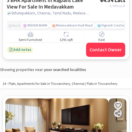
3 BHK Apartment In Rajparis Lake
64.54 Lacs
View For Sale In Medavakkam
4,999
/sq.ft
Sithalapakkam, Chennai, Tamil Nadu, Medavakkam, chennai
INDIAN BANK
Medavakkam Koot Road
Vignesh Creche & Pl
Nearby
Semi Furnished
1291 sqft
East
Contact Owner
Add notes
Showing properties near
your searched localities
14 - Flats, Apartments for Sale in
Tiruvanchery, Chennai
| Flats in Tiruvanchery