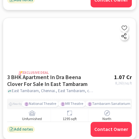
Contact Owner
EXCLUSIVE DEAL
3 BHK Apartment In Dra Beena
1.07 Cr
Clover For Sale In East Tambaram
8,263
/sq.ft
East Tambaram, Chennai., East Tambaram, chennai
National Theatre
MR Theatre
Tambaram Sanatorium Railw
Nearby
Unfurnished
1295 sqft
North
Contact Owner
Add notes