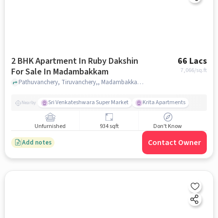
2 BHK Apartment In Ruby Dakshin
66 Lacs
For Sale In Madambakkam
7,066
/sq.ft
Pathuvanchery, Tiruvanchery,, Madambakkam, chennai
Sri Venkateshwara Super Market
Krita Apartments
Nearby
Unfurnished
934 sqft
Don't Know
Contact Owner
Add notes