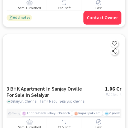
Semi Furnished
1223 sqft
East
Contact Owner
Add notes
3 BHK Apartment In Sanjay Orville
1.06 Cr
For Sale In Selaiyur
8,301
/sq.ft
Selaiyur, Chennai, Tamil Nadu, Selaiyur, chennai
Andhra Bank Selaiyur Branch
Rajakilpakkam
Vignesh Crec
Nearby
Semi Furnished
1277 sqft
East