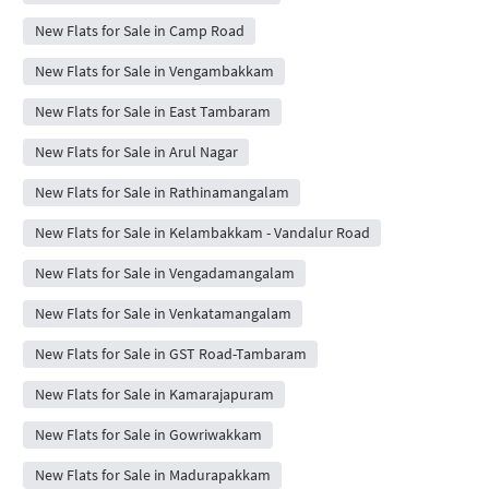
New Flats for Sale in Camp Road
New Flats for Sale in Vengambakkam
New Flats for Sale in East Tambaram
New Flats for Sale in Arul Nagar
New Flats for Sale in Rathinamangalam
New Flats for Sale in Kelambakkam - Vandalur Road
New Flats for Sale in Vengadamangalam
New Flats for Sale in Venkatamangalam
New Flats for Sale in GST Road-Tambaram
New Flats for Sale in Kamarajapuram
New Flats for Sale in Gowriwakkam
New Flats for Sale in Madurapakkam