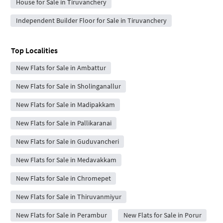
House for Sale in Tiruvanchery
Independent Builder Floor for Sale in Tiruvanchery
Top Localities
New Flats for Sale in Ambattur
New Flats for Sale in Sholinganallur
New Flats for Sale in Madipakkam
New Flats for Sale in Pallikaranai
New Flats for Sale in Guduvancheri
New Flats for Sale in Medavakkam
New Flats for Sale in Chromepet
New Flats for Sale in Thiruvanmiyur
New Flats for Sale in Perambur
New Flats for Sale in Porur