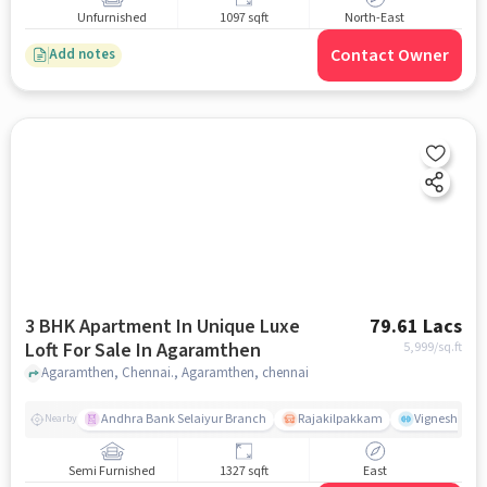
Unfurnished
1097 sqft
North-East
Contact Owner
Add notes
3 BHK Apartment In Unique Luxe
79.61 Lacs
Loft For Sale In Agaramthen
5,999
/sq.ft
Agaramthen, Chennai., Agaramthen, chennai
Andhra Bank Selaiyur Branch
Rajakilpakkam
Vignesh Crec
Nearby
Semi Furnished
1327 sqft
East