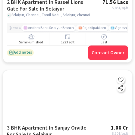
2 BHK Apartment In Russel Lions
71.56 Lacs
Gate For Sale In Selaiyur
5,851
/sq.ft
Selaiyur, Chennai, Tamil Nadu, Selaiyur, chennai
Andhra Bank Selaiyur Branch
Rajakilpakkam
Vignesh Crec
Nearby
Semi Furnished
1223 sqft
East
Contact Owner
Add notes
3 BHK Apartment In Sanjay Orville
1.06 Cr
For Sale In Selaiyur
8,301
/sq.ft