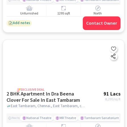
Unfurnished
1295 sqft
North
Contact Owner
Add notes
EXCLUSIVE DEAL
2 BHK Apartment In Dra Beena
91 Lacs
Clover For Sale In East Tambaram
8,295
/sq.ft
East Tambaram, Chennai., East Tambaram, chennai
National Theatre
MR Theatre
Tambaram Sanatorium Railw
Nearby