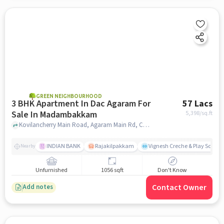
GREEN NEIGHBOURHOOD
3 BHK Apartment In Dac Agaram For
57 Lacs
Sale In Madambakkam
5,398
/sq.ft
Kovilancherry Main Road, Agaram Main Rd, Chennai, Tamil Nadu 600126,Selaiyur, Madambakkam, chennai
INDIAN BANK
Rajakilpakkam
Vignesh Creche & Play School
Nearby
Unfurnished
1056 sqft
Don't Know
Contact Owner
Add notes