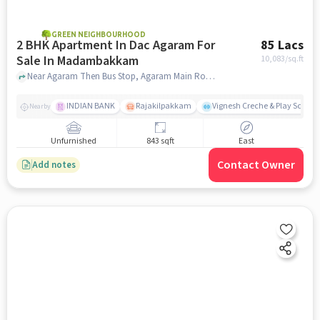
GREEN NEIGHBOURHOOD
2 BHK Apartment In Dac Agaram For
85 Lacs
Sale In Madambakkam
10,083
/sq.ft
Near Agaram Then Bus Stop, Agaram Main Road, Kovilancherry Main Road, Madambakkam, Chennai, Madambakkam, chennai
INDIAN BANK
Rajakilpakkam
Vignesh Creche & Play School
Nearby
Unfurnished
843 sqft
East
Contact Owner
Add notes