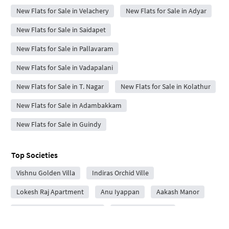
New Flats for Sale in Velachery
New Flats for Sale in Adyar
New Flats for Sale in Saidapet
New Flats for Sale in Pallavaram
New Flats for Sale in Vadapalani
New Flats for Sale in T. Nagar
New Flats for Sale in Kolathur
New Flats for Sale in Adambakkam
New Flats for Sale in Guindy
Top Societies
Vishnu Golden Villa
Indiras Orchid Ville
Lokesh Raj Apartment
Anu Iyappan
Aakash Manor
Sumeru Grande Apartment
Moni Haritha Bliss