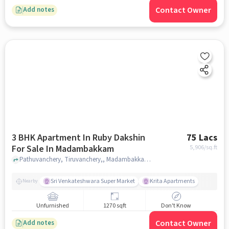
Contact Owner
Add notes
3 BHK Apartment In Ruby Dakshin
75 Lacs
For Sale In Madambakkam
5,906
/sq.ft
Pathuvanchery, Tiruvanchery,, Madambakkam, chennai
Sri Venkateshwara Super Market
Krita Apartments
Nearby
Unfurnished
1270 sqft
Don't Know
Contact Owner
Add notes