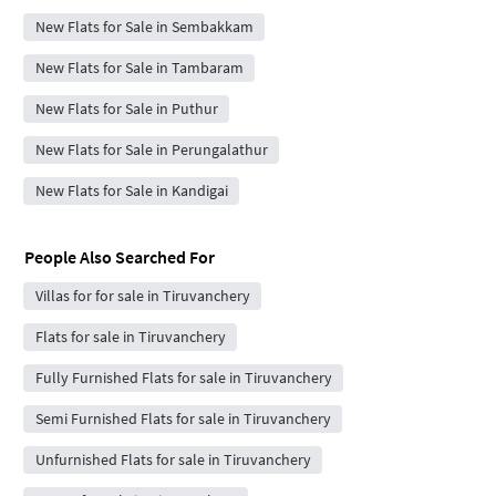
New Flats for Sale in Sembakkam
New Flats for Sale in Tambaram
New Flats for Sale in Puthur
New Flats for Sale in Perungalathur
New Flats for Sale in Kandigai
People Also Searched For
Villas for for sale in Tiruvanchery
Flats for sale in Tiruvanchery
Fully Furnished Flats for sale in Tiruvanchery
Semi Furnished Flats for sale in Tiruvanchery
Unfurnished Flats for sale in Tiruvanchery