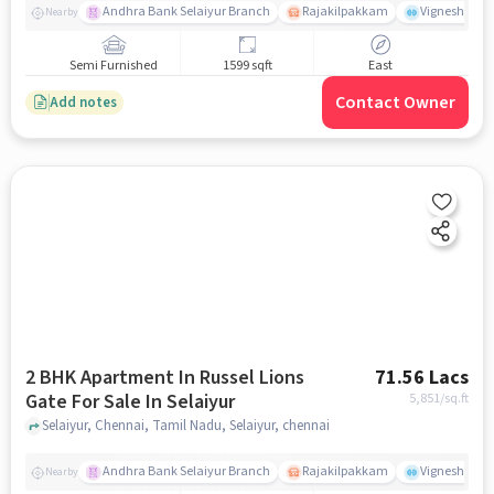
Andhra Bank Selaiyur Branch
Rajakilpakkam
Vignesh Crec
Nearby
Semi Furnished
1599 sqft
East
Contact Owner
Add notes
2 BHK Apartment In Russel Lions
71.56 Lacs
Gate For Sale In Selaiyur
5,851
/sq.ft
Selaiyur, Chennai, Tamil Nadu, Selaiyur, chennai
Andhra Bank Selaiyur Branch
Rajakilpakkam
Vignesh Crec
Nearby