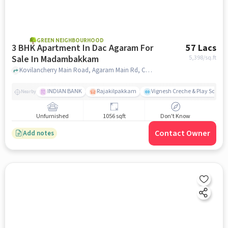
GREEN NEIGHBOURHOOD
3 BHK Apartment In Dac Agaram For
57 Lacs
Sale In Madambakkam
5,398
/sq.ft
Kovilancherry Main Road, Agaram Main Rd, Chennai, Tamil Nadu 600126,Selaiyur, Madambakkam, chennai
INDIAN BANK
Rajakilpakkam
Vignesh Creche & Play School
Nearby
Unfurnished
1056 sqft
Don't Know
Contact Owner
Add notes