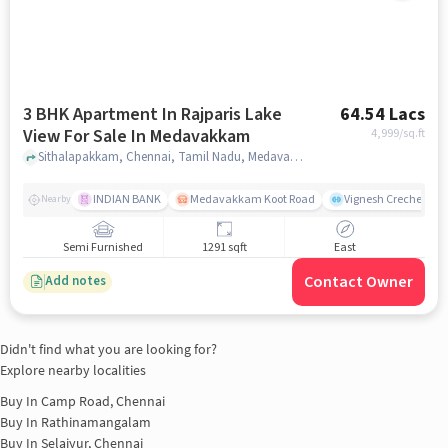
3 BHK Apartment In Rajparis Lake
64.54 Lacs
View For Sale In Medavakkam
4,999
/sq.ft
Sithalapakkam, Chennai, Tamil Nadu, Medavakkam, chennai
INDIAN BANK
Medavakkam Koot Road
Vignesh Creche & Pl
Nearby
Semi Furnished
1291 sqft
East
Contact Owner
Add notes
Didn't find what you are looking for?
Explore nearby localities
Buy In
Camp Road, Chennai
Buy In
Rathinamangalam
Buy In
Selaiyur, Chennai