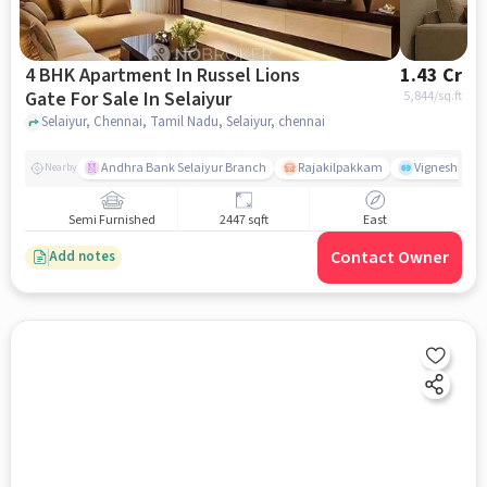
4 BHK Apartment In Russel Lions
1.43 Cr
Gate For Sale In Selaiyur
5,844
/sq.ft
Selaiyur, Chennai, Tamil Nadu, Selaiyur, chennai
Andhra Bank Selaiyur Branch
Rajakilpakkam
Vignesh Crec
Nearby
Semi Furnished
2447 sqft
East
Contact Owner
Add notes