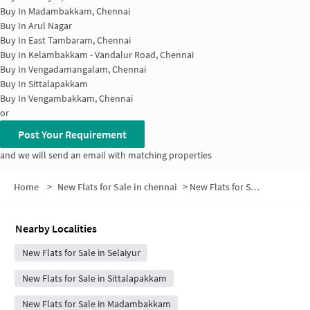
Buy In
Madambakkam, Chennai
Buy In
Arul Nagar
Buy In
East Tambaram, Chennai
Buy In
Kelambakkam - Vandalur Road, Chennai
Buy In
Vengadamangalam, Chennai
Buy In
Sittalapakkam
Buy In
Vengambakkam, Chennai
or
Post Your Requirement
and we will send an email with matching properties
Home
>
New Flats for Sale in chennai
>
New Flats for Sale in Tiruvanchery
Nearby Localities
New Flats for Sale in Selaiyur
New Flats for Sale in Sittalapakkam
New Flats for Sale in Madambakkam