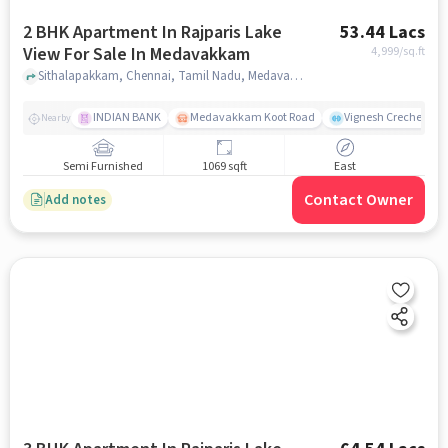
2 BHK Apartment In Rajparis Lake
53.44 Lacs
View For Sale In Medavakkam
4,999
/sq.ft
Sithalapakkam, Chennai, Tamil Nadu, Medavakkam, chennai
INDIAN BANK
Medavakkam Koot Road
Vignesh Creche & Pl
Nearby
Semi Furnished
1069 sqft
East
Contact Owner
Add notes