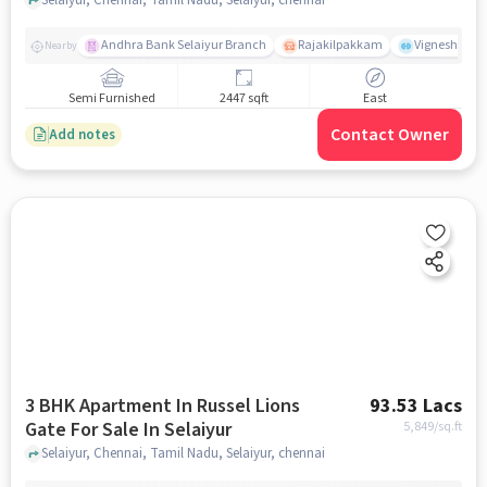
Andhra Bank Selaiyur Branch
Rajakilpakkam
Vignesh Crec
Nearby
Semi Furnished
2447 sqft
East
Contact Owner
Add notes
3 BHK Apartment In Russel Lions
93.53 Lacs
Gate For Sale In Selaiyur
5,849
/sq.ft
Selaiyur, Chennai, Tamil Nadu, Selaiyur, chennai