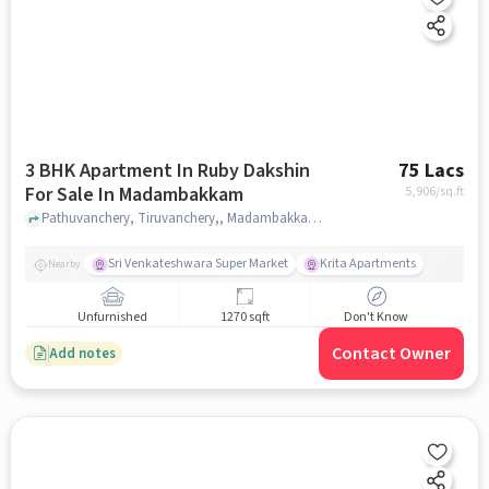
3 BHK Apartment In Ruby Dakshin
75 Lacs
For Sale In Madambakkam
5,906
/sq.ft
Pathuvanchery, Tiruvanchery,, Madambakkam, chennai
Sri Venkateshwara Super Market
Krita Apartments
Nearby
Unfurnished
1270 sqft
Don't Know
Contact Owner
Add notes