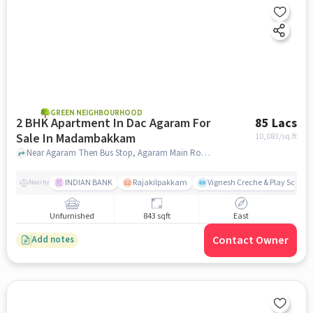
GREEN NEIGHBOURHOOD
2 BHK Apartment In Dac Agaram For
85 Lacs
Sale In Madambakkam
10,083
/sq.ft
Near Agaram Then Bus Stop, Agaram Main Road, Kovilancherry Main Road, Madambakkam, Chennai, Madambakkam, chennai
INDIAN BANK
Rajakilpakkam
Vignesh Creche & Play School
Nearby
Unfurnished
843 sqft
East
Contact Owner
Add notes