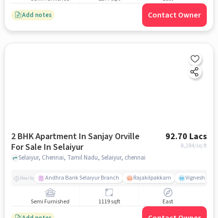
Contact Owner
Add notes
2 BHK Apartment In Sanjay Orville
92.70 Lacs
For Sale In Selaiyur
8,284
/sq.ft
Selaiyur, Chennai, Tamil Nadu, Selaiyur, chennai
Andhra Bank Selaiyur Branch
Rajakilpakkam
Vignesh Crec
Nearby
Semi Furnished
1119 sqft
East
Add notes