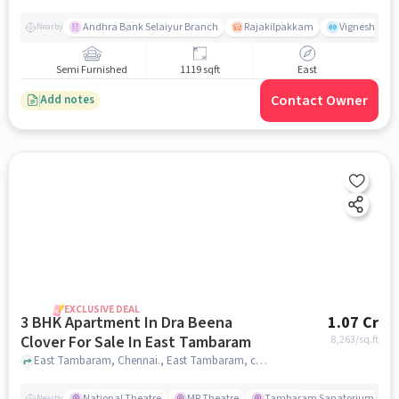
Andhra Bank Selaiyur Branch
Rajakilpakkam
Vignesh Crec
Nearby
Semi Furnished
1119 sqft
East
Contact Owner
Add notes
EXCLUSIVE DEAL
3 BHK Apartment In Dra Beena
1.07 Cr
Clover For Sale In East Tambaram
8,263
/sq.ft
East Tambaram, Chennai., East Tambaram, chennai
National Theatre
MR Theatre
Tambaram Sanatorium Railw
Nearby