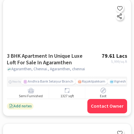
3 BHK Apartment In Unique Luxe
79.61 Lacs
Loft For Sale In Agaramthen
5,999
/sq.ft
Agaramthen, Chennai., Agaramthen, chennai
Andhra Bank Selaiyur Branch
Rajakilpakkam
Vignesh Crec
Nearby
Semi Furnished
1327 sqft
East
Contact Owner
Add notes