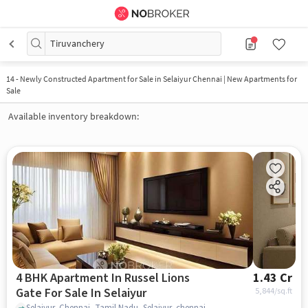
Tiruvanchery
14
-
Newly Constructed Apartment for Sale in Selaiyur Chennai | New Apartments for
Sale
Available inventory breakdown:
4 BHK Apartment In Russel Lions
1.43 Cr
Gate For Sale In Selaiyur
5,844
/sq.ft
Selaiyur, Chennai, Tamil Nadu, Selaiyur, chennai