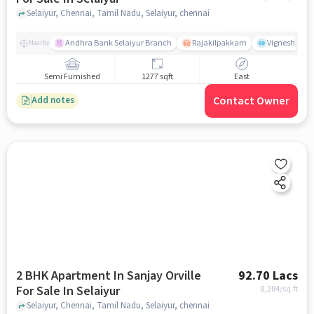
Selaiyur, Chennai, Tamil Nadu, Selaiyur, chennai
Andhra Bank Selaiyur Branch
Rajakilpakkam
Vignesh Crec
Nearby
Semi Furnished
1277 sqft
East
Contact Owner
Add notes
2 BHK Apartment In Sanjay Orville
92.70 Lacs
For Sale In Selaiyur
8,284
/sq.ft
Selaiyur, Chennai, Tamil Nadu, Selaiyur, chennai