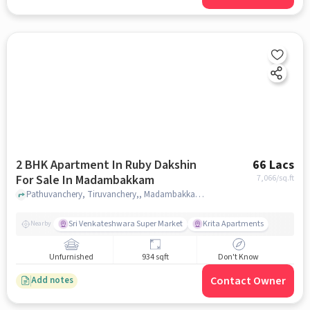
2 BHK Apartment In Ruby Dakshin
66 Lacs
For Sale In Madambakkam
7,066
/sq.ft
Pathuvanchery, Tiruvanchery,, Madambakkam, chennai
Sri Venkateshwara Super Market
Krita Apartments
Nearby
Unfurnished
934 sqft
Don't Know
Contact Owner
Add notes