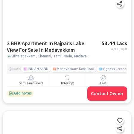
2 BHK Apartment In Rajparis Lake
53.44 Lacs
View For Sale In Medavakkam
4,999
/sq.ft
Sithalapakkam, Chennai, Tamil Nadu, Medavakkam, chennai
INDIAN BANK
Medavakkam Koot Road
Vignesh Creche & Pl
Nearby
Semi Furnished
1069 sqft
East
Contact Owner
Add notes