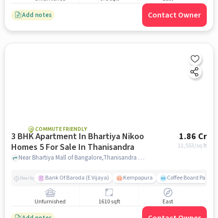
Contact Owner
Add notes
COMMUTE FRIENDLY
3 BHK Apartment In Bhartiya Nikoo
1.86 Cr
Homes 5 For Sale In Thanisandra
11,553
/sq.ft
Near Bhartiya Mall of Bangalore,Thanisandra Main Road, Chokkanahalli,Thanisandra, Bangalore, Thanisandra, bangalore
Bank Of Baroda (E Vijaya)
Kempapura
Coffee Board Park
Nearby
Unfurnished
1610 sqft
East
Add notes