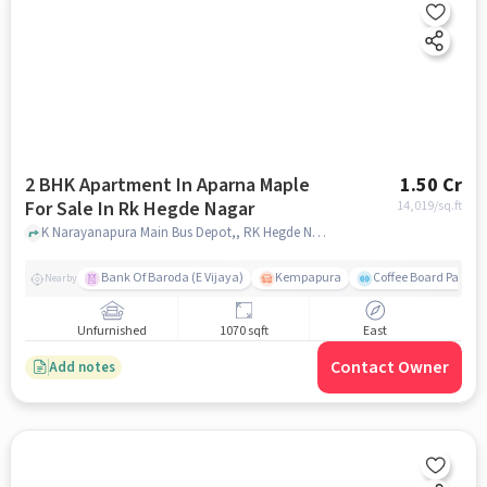
2 BHK Apartment In Aparna Maple
1.50 Cr
For Sale In Rk Hegde Nagar
14,019
/sq.ft
K Narayanapura Main Bus Depot,, RK Hegde Nagar, bangalore
Bank Of Baroda (E Vijaya)
Kempapura
Coffee Board Park
Nearby
Unfurnished
1070 sqft
East
Contact Owner
Add notes