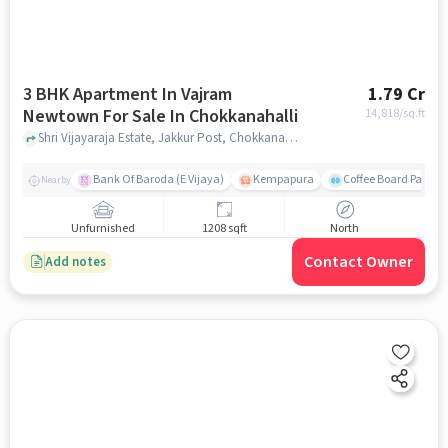
3 BHK Apartment In Vajram
1.79 Cr
Newtown For Sale In Chokkanahalli
14,818
/sq.ft
Shri Vijayaraja Estate, Jakkur Post, Chokkanahalli, Bengaluru, Karnataka 560064, India, Chokkanahalli, bangalore
Bank Of Baroda (E Vijaya)
Kempapura
Coffee Board Park
Nearby
Unfurnished
1208 sqft
North
Contact Owner
Add notes