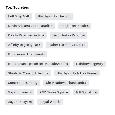
Top Societies
Full Stop Mall
Bhartiya City The Loft
Devin Sri Samruddh Paradise
Pooja Tree Shades
Dev In Paradise Enclave
Devin Indira Paradise
Affinity Regency Park
Esther Harmony Estates
Brindavana Apartments
Brindhavan Apartment, Mahadevapura
Rainbow Regency
Shirdi Sai Concord Heights
Bhartiya City Nikoo Homes
Suncrest Residency
Sln Meadows Thanisandra
Vajram Essenza
CVR Noves Square
R R Signature
Jayam Nilayam
Royal Woods