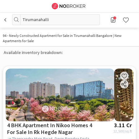
Tirumanahalli
94
-
Newly Constructed Apartment for Sale in Tirumanahalli Bangalore | New
Apartments for Sale
Available inventory breakdown:
4 BHK Apartment In Nikoo Homes 4
3.11 Cr
For Sale In Rk Hegde Nagar
12,500
/sq.ft
Thanisandra Main Road, Devin Paradise Enclave, RK Hegde Nagar, Bengaluru, Karnataka 560064, RK Hegde Nagar, bangalore