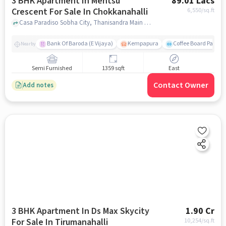
3 BHK Apartment In Mentsu
89.01 Lacs
Crescent For Sale In Chokkanahalli
6,550
/sq.ft
Casa Paradiso Sobha City, Thanisandra Main Rd, Bengaluru, 560077, Chokkanahalli, bangalore
Bank Of Baroda (E Vijaya)
Kempapura
Coffee Board Park
Nearby
Semi Furnished
1359 sqft
East
Contact Owner
Add notes
3 BHK Apartment In Ds Max Skycity
1.90 Cr
For Sale In Tirumanahalli
10,254
/sq.ft