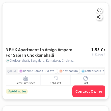
3 BHK Apartment In Amigo Amparo
1.55 Cr
For Sale In Chokkanahalli
8,802
/sq.ft
Chokkanahalli, Bengaluru, Karnataka, Chokkanahalli, bangalore
Bank Of Baroda (E Vijaya)
Kempapura
Coffee Board Park
Nearby
Semi Furnished
1761 sqft
East
Contact Owner
Add notes