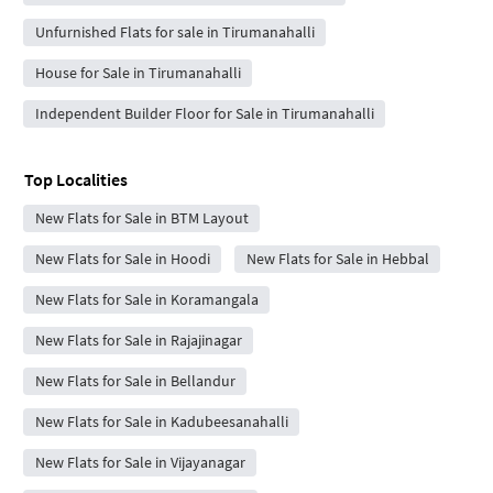
Unfurnished Flats for sale in Tirumanahalli
House for Sale in Tirumanahalli
Independent Builder Floor for Sale in Tirumanahalli
Top Localities
New Flats for Sale in BTM Layout
New Flats for Sale in Hoodi
New Flats for Sale in Hebbal
New Flats for Sale in Koramangala
New Flats for Sale in Rajajinagar
New Flats for Sale in Bellandur
New Flats for Sale in Kadubeesanahalli
New Flats for Sale in Vijayanagar