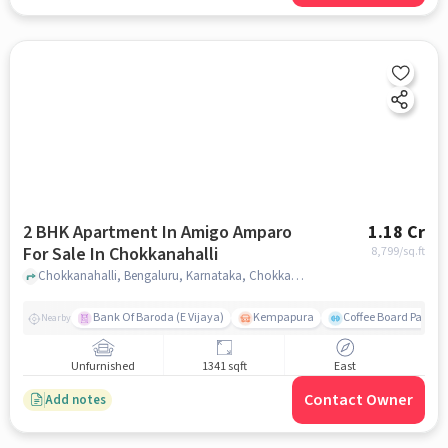
2 BHK Apartment In Amigo Amparo
1.18 Cr
For Sale In Chokkanahalli
8,799
/sq.ft
Chokkanahalli, Bengaluru, Karnataka, Chokkanahalli, bangalore
Bank Of Baroda (E Vijaya)
Kempapura
Coffee Board Park
Nearby
Unfurnished
1341 sqft
East
Contact Owner
Add notes