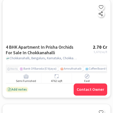
4 BHK Apartment In Prisha Orchids
2.70 Cr
For Sale In Chokkanahalli
5,670
/sq.ft
Chokkanahalli, Bengaluru, Karnataka, Chokkanahalli, bangalore
Bank Of Baroda (E Vijaya)
Amruthahalli
Coffee Board Park
Nearby
Semi Furnished
4762 sqft
East
Contact Owner
Add notes