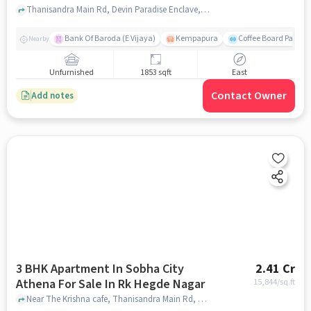
Thanisandra Main Rd, Devin Paradise Enclave, Tirumanahalli, Bengaluru, Karnataka 560064, India, Tirumanahalli, bangalore
Bank Of Baroda (E Vijaya)
Kempapura
Coffee Board Park
Nearby
Unfurnished
1853 sqft
East
Contact Owner
Add notes
3 BHK Apartment In Sobha City
2.41 Cr
Athena For Sale In Rk Hegde Nagar
15,844
/sq.ft
Near The Krishna cafe, Thanisandra Main Rd, RK Hegde Nagar, Bengaluru , RK Hegde Nagar, bangalore