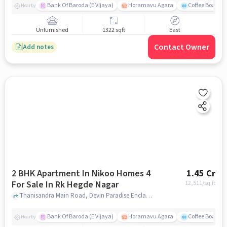
Bank Of Baroda (E Vijaya)
Horamavu Agara
Coffee Board P
Nearby
Unfurnished
1322 sqft
East
Contact Owner
Add notes
2 BHK Apartment In Nikoo Homes 4
1.45 Cr
For Sale In Rk Hegde Nagar
12,511
/sq.ft
Thanisandra Main Road, Devin Paradise Enclave, RK Hegde Nagar, Bengaluru, Karnataka 560064, RK Hegde Nagar, bangalore
Bank Of Baroda (E Vijaya)
Horamavu Agara
Coffee Board P
Nearby