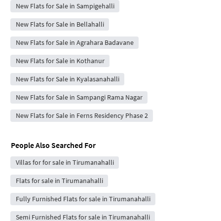
New Flats for Sale in Sampigehalli
New Flats for Sale in Bellahalli
New Flats for Sale in Agrahara Badavane
New Flats for Sale in Kothanur
New Flats for Sale in Kyalasanahalli
New Flats for Sale in Sampangi Rama Nagar
New Flats for Sale in Ferns Residency Phase 2
People Also Searched For
Villas for for sale in Tirumanahalli
Flats for sale in Tirumanahalli
Fully Furnished Flats for sale in Tirumanahalli
Semi Furnished Flats for sale in Tirumanahalli