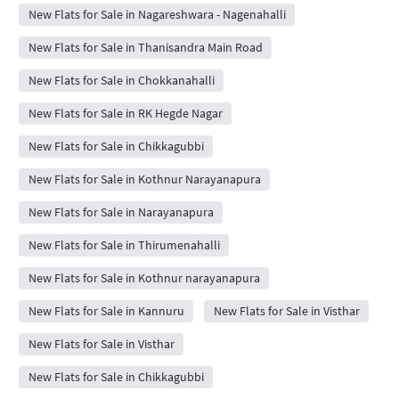
New Flats for Sale in Nagareshwara - Nagenahalli
New Flats for Sale in Thanisandra Main Road
New Flats for Sale in Chokkanahalli
New Flats for Sale in RK Hegde Nagar
New Flats for Sale in Chikkagubbi
New Flats for Sale in Kothnur Narayanapura
New Flats for Sale in Narayanapura
New Flats for Sale in Thirumenahalli
New Flats for Sale in Kothnur narayanapura
New Flats for Sale in Kannuru
New Flats for Sale in Visthar
New Flats for Sale in Visthar
New Flats for Sale in Chikkagubbi