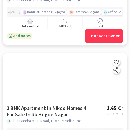
Bank Of Baroda (E Vijaya)
Horamavu Agara
Coffee Board P
Nearby
Unfurnished
2488 sqft
East
Contact Owner
Add notes
3 BHK Apartment In Nikoo Homes 4
1.65 Cr
For Sale In Rk Hegde Nagar
12,481
/sq.ft
Thanisandra Main Road, Devin Paradise Enclave, RK Hegde Nagar, Bengaluru, Karnataka 560064, RK Hegde Nagar, bangalore