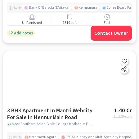
Bank Of Baroda (E Vijaya)
Kempapura
Coffee Board Park
Nearby
Unfurnished
1519 sqft
East
Contact Owner
Add notes
3 BHK Apartment In Mantri Webcity
1.40 Cr
For Sale In Hennur Main Road
11,229
/sq.ft
Near Southern Asian Bible College Kothanur Post,Hennur Main Road, Bengaluru, Hennur Main Road, bangalore
Horamavu Agara
REGAL Kidney and Multi Specialty Hospital, B
Nearby