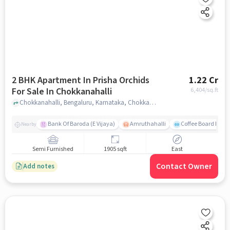
2 BHK Apartment In Prisha Orchids
1.22 Cr
For Sale In Chokkanahalli
6,404
/sq.ft
Chokkanahalli, Bengaluru, Karnataka, Chokkanahalli, bangalore
Bank Of Baroda (E Vijaya)
Amruthahalli
Coffee Board Park
Nearby
Semi Furnished
1905 sqft
East
Contact Owner
Add notes