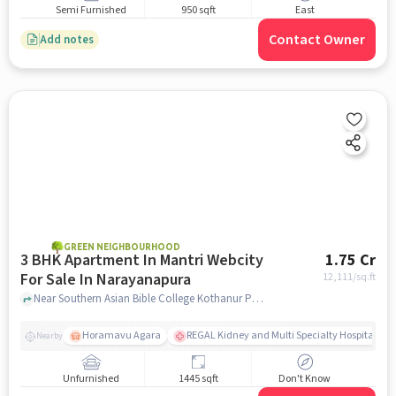
Semi Furnished
950 sqft
East
Contact Owner
Add notes
GREEN NEIGHBOURHOOD
3 BHK Apartment In Mantri Webcity
1.75 Cr
For Sale In Narayanapura
12,111
/sq.ft
Near Southern Asian Bible College Kothanur Post, Hennur Main Road, Bengaluru, Karnataka 560077, India, Narayanapura, bangalore
Horamavu Agara
REGAL Kidney and Multi Specialty Hospital, B
Nearby
Unfurnished
1445 sqft
Don't Know