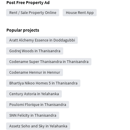
Post Free Property Ad
Rent / Sale Property Online
House Rent App
Popular projects
Aratt Alchemy Essence in Doddagubbi
Godrej Woods in Thanisandra
Codename Super Thanisandra in Thanisandra
Codename Hennur in Hennur
Bhartiya Nikoo Homes 5 in Thanisandra
Century Astoria in Yelahanka
Poulomi Florique in Thanisandra
SNN Felicity in Thanisandra
Assetz Soho and Sky in Yelahanka