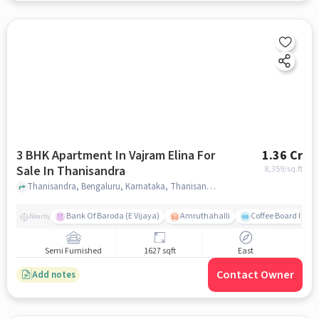
3 BHK Apartment In Vajram Elina For
1.36 Cr
Sale In Thanisandra
8,359
/sq.ft
Thanisandra, Bengaluru, Karnataka, Thanisandra, bangalore
Bank Of Baroda (E Vijaya)
Amruthahalli
Coffee Board Park
Nearby
Semi Furnished
1627 sqft
East
Contact Owner
Add notes