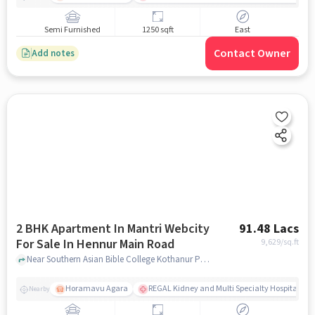
Semi Furnished
1250 sqft
East
Contact Owner
Add notes
2 BHK Apartment In Mantri Webcity
91.48 Lacs
For Sale In Hennur Main Road
9,629
/sq.ft
Near Southern Asian Bible College Kothanur Post,Hennur Main Road, Bengaluru, Hennur Main Road, bangalore
Horamavu Agara
REGAL Kidney and Multi Specialty Hospital, B
Nearby