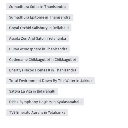
Sumadhura Solea in Thanisandra
Sumadhura Epitome in Thanisandra
Goyal Orchid Salisbury in Bellahalli
Assetz Zen And Sato in Yelahanka
Purva Atmosphere in Thanisandra
Codename Chikkagubbi in Chikkagubbi
Bhartiya Nikoo Homes 8 in Thanisandra
Total Environment Down By The Water in Jakkur
Sattva La Vita in Bidarahalli
Disha Symphony Heights in Kyalasanahalli
TVS Emerald Auralis in Yelahanka