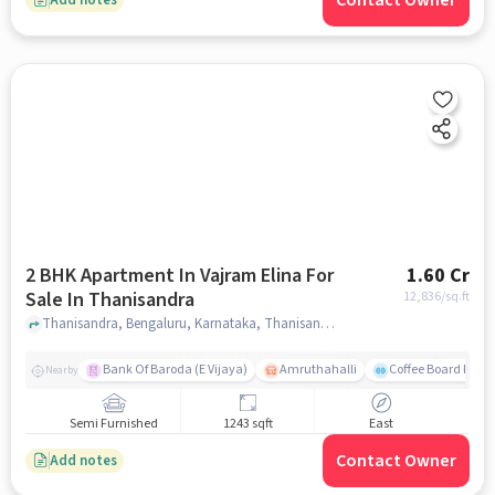
Contact Owner
2 BHK Apartment In Vajram Elina For
1.60 Cr
Sale In Thanisandra
12,836
/sq.ft
Thanisandra, Bengaluru, Karnataka, Thanisandra, bangalore
Bank Of Baroda (E Vijaya)
Amruthahalli
Coffee Board Park
Nearby
Semi Furnished
1243 sqft
East
Contact Owner
Add notes