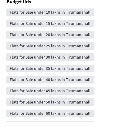
Budget Urls
Flats for Sale under 10 lakhs in Tirumanahalli
Flats for Sale under 15 lakhs in Tirumanahalli
Flats for Sale under 20 lakhs in Tirumanahalli
Flats for Sale under 25 lakhs in Tirumanahalli
Flats for Sale under 30 lakhs in Tirumanahalli
Flats for Sale under 35 lakhs in Tirumanahalli
Flats for Sale under 40 lakhs in Tirumanahalli
Flats for Sale under 45 lakhs in Tirumanahalli
Flats for Sale under 50 lakhs in Tirumanahalli
Flats for Sale under 60 lakhs in Tirumanahalli
Flats for Sale under 70 lakhs in Tirumanahalli
Flats for Sale under 80 lakhs in Tirumanahalli