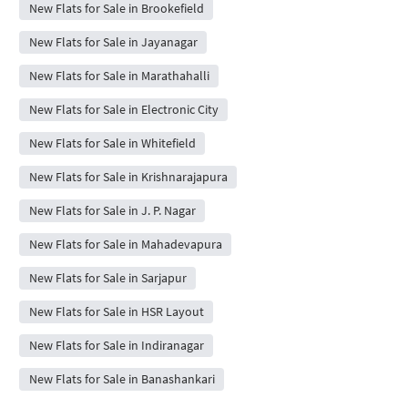
New Flats for Sale in Brookefield
New Flats for Sale in Jayanagar
New Flats for Sale in Marathahalli
New Flats for Sale in Electronic City
New Flats for Sale in Whitefield
New Flats for Sale in Krishnarajapura
New Flats for Sale in J. P. Nagar
New Flats for Sale in Mahadevapura
New Flats for Sale in Sarjapur
New Flats for Sale in HSR Layout
New Flats for Sale in Indiranagar
New Flats for Sale in Banashankari