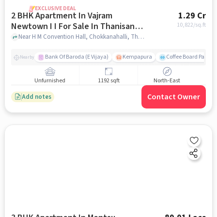
EXCLUSIVE DEAL
2 BHK Apartment In Vajram
1.29 Cr
Newtown I I For Sale In Thanisandra
10,822
/sq.ft
Main Road
Near H M Convention Hall, Chokkanahalli, Thanisandra Main Road, Bangalore., Thanisandra Main Road, bangalore
Bank Of Baroda (E Vijaya)
Kempapura
Coffee Board Park
Nearby
Unfurnished
1192 sqft
North-East
Contact Owner
Add notes