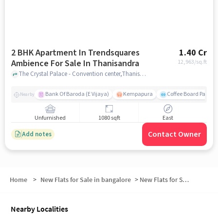
2 BHK Apartment In Trendsquares
1.40 Cr
Ambience For Sale In Thanisandra
12,963
/sq.ft
The Crystal Palace - Convention center,Thanisandra Main Road,Thanisandra, Thanisandra, bangalore
Bank Of Baroda (E Vijaya)
Kempapura
Coffee Board Park
Nearby
Unfurnished
1080 sqft
East
Contact Owner
Add notes
Home
>
New Flats for Sale in bangalore
>
New Flats for Sale in Tirumanahalli
Nearby Localities