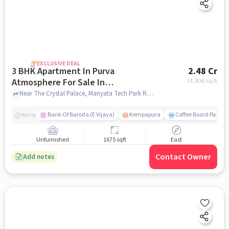
EXCLUSIVE DEAL
3 BHK Apartment In Purva
2.48 Cr
Atmosphere For Sale In
14,806
/sq.ft
Thanisandra
Near The Crystal Palace, Manyata Tech Park Rd, Thanisandra, Bengaluru, Thanisandra, bangalore
Bank Of Baroda (E Vijaya)
Kempapura
Coffee Board Park
Nearby
Unfurnished
1675 sqft
East
Contact Owner
Add notes