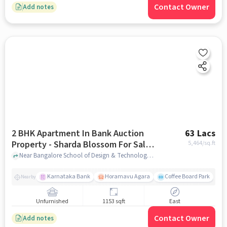
Contact Owner
Add notes
2 BHK Apartment In Bank Auction
63 Lacs
Property - Sharda Blossom For Sale
5,464
/sq.ft
In Narayanapura
Near Bangalore School of Design & Technology, BDS Nagar, Narayanapura, Bangalore, Narayanapura, bangalore
Karnataka Bank
Horamavu Agara
Coffee Board Park
Nearby
Unfurnished
1153 sqft
East
Contact Owner
Add notes