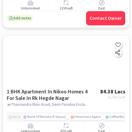
Unfurnished
1159 sqft
East
Contact Owner
Add notes
1 BHK Apartment In Nikoo Homes 4
84.38 Lacs
For Sale In Rk Hegde Nagar
12,501
/sq.ft
Thanisandra Main Road, Devin Paradise Enclave, RK Hegde Nagar, Bengaluru, Karnataka 560064, RK Hegde Nagar, bangalore
Bank Of Baroda (E Vijaya)
Horamavu Agara
Coffee Board P
Nearby
Unfurnished
675 sqft
East