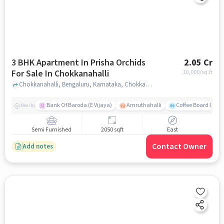
3 BHK Apartment In Prisha Orchids
2.05 Cr
For Sale In Chokkanahalli
10,000
/sq.ft
Chokkanahalli, Bengaluru, Karnataka, Chokkanahalli, bangalore
Bank Of Baroda (E Vijaya)
Amruthahalli
Coffee Board Park
Nearby
Semi Furnished
2050 sqft
East
Contact Owner
Add notes