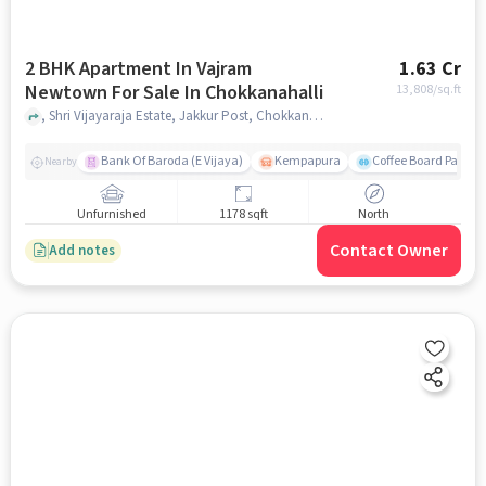
2 BHK Apartment In Vajram
1.63 Cr
Newtown For Sale In Chokkanahalli
13,808
/sq.ft
, Shri Vijayaraja Estate, Jakkur Post, Chokkanahalli, Bengaluru, Karnataka 560064, India, Chokkanahalli, bangalore
Bank Of Baroda (E Vijaya)
Kempapura
Coffee Board Park
Nearby
Unfurnished
1178 sqft
North
Contact Owner
Add notes