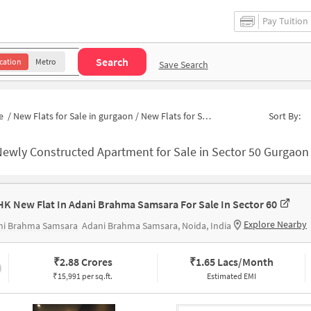
Pay Tuition
Search
cation
Metro
Save Search
e
/
New Flats for Sale in gurgaon
/
New Flats for Sale in THE CLOSE NORTH
Sort By:
ewly Constructed Apartment for Sale in Sector 50 Gurgaon
HK New Flat In Adani Brahma Samsara For Sale In Sector 60
Explore Nearby
ni Brahma Samsara
Adani Brahma Samsara, Noida, India
₹
2.88 Crores
₹
1.65 Lacs/Month
₹15,991 per sq.ft.
Estimated EMI