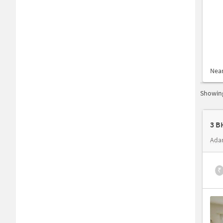
Nea
Showing
3 B
Ada
₹