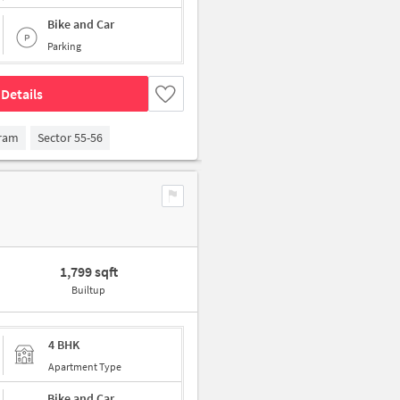
Bike and Car
Parking
Details
gram
Sector 55-56
1,799 sqft
Builtup
4 BHK
Apartment Type
Bike and Car