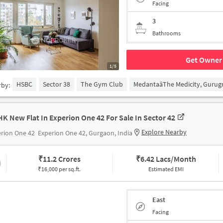
Facing
3
Bathrooms
Get Owner 
1/5
HSBC
Sector 38
The Gym Club
MedantaâThe Medicity, Guru
rby:
HK New Flat In Experion One 42 For Sale In Sector 42
Explore Nearby
rion One 42
Experion One 42, Gurgaon, India
₹
11.2 Crores
₹
6.42 Lacs/Month
₹16,000 per sq.ft.
Estimated EMI
East
Facing