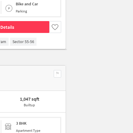
Bike and Car
Parking
Details
gram
Sector 55-56
1,047 sqft
Builtup
3 BHK
Apartment Type