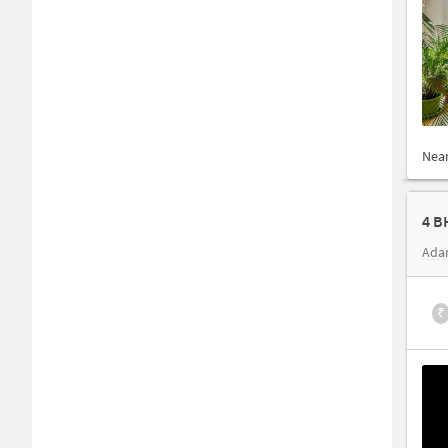
Nea
4 B
Ada
₹