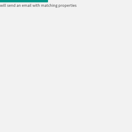
will send an email with matching properties