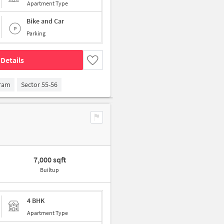
Apartment Type
Bike and Car
Parking
Details
gram
Sector 55-56
7,000 sqft
Builtup
4 BHK
Apartment Type