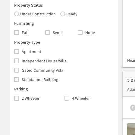
Property Status
Under Construction
Ready
Furnishing
Full
Semi
None
Property Type
Apartment
Nea
Independent House/Villa
Gated Community Villa
Standalone Building
3 B
Parking
Ada
2 Wheeler
4 Wheeler
₹