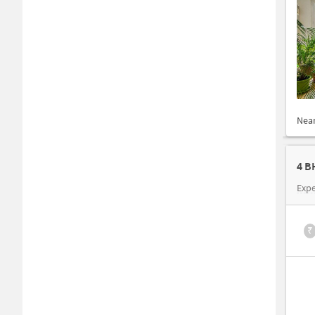
Nea
4 B
Expe
₹