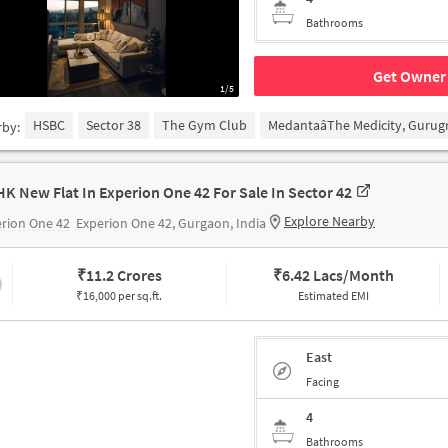
Bathrooms
Get Owner 
1/5
HSBC
Sector 38
The Gym Club
MedantaâThe Medicity, Guru
rby:
HK New Flat In Experion One 42 For Sale In Sector 42
Explore Nearby
rion One 42
Experion One 42, Gurgaon, India
₹
11.2 Crores
₹
6.42 Lacs/Month
₹16,000 per sq.ft.
Estimated EMI
East
Facing
4
Bathrooms