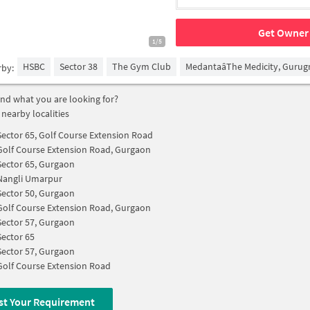
Get Owner 
1/5
HSBC
Sector 38
The Gym Club
MedantaâThe Medicity, Guru
rby:
find what you are looking for?
 nearby localities
Sector 65, Golf Course Extension Road
Golf Course Extension Road, Gurgaon
Sector 65, Gurgaon
Nangli Umarpur
Sector 50, Gurgaon
Golf Course Extension Road, Gurgaon
Sector 57, Gurgaon
Sector 65
Sector 57, Gurgaon
Golf Course Extension Road
st Your Requirement