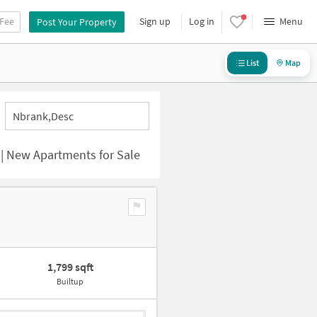
 Fee
Sign up
Log in
Menu
Post Your Property
List
Map
Nbrank,desc
 | New Apartments for Sale
1,799 sqft
Builtup