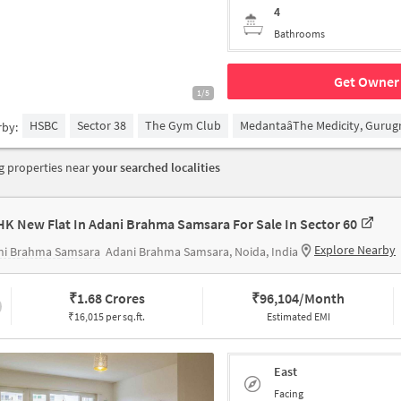
4
Bathrooms
Get Owner 
1/5
HSBC
Sector 38
The Gym Club
MedantaâThe Medicity, Guru
rby:
 properties near
your searched localities
HK New Flat In Adani Brahma Samsara For Sale In Sector 60
Explore Nearby
ni Brahma Samsara
Adani Brahma Samsara, Noida, India
₹
1.68 Crores
₹
96,104/Month
₹16,015 per sq.ft.
Estimated EMI
East
Facing