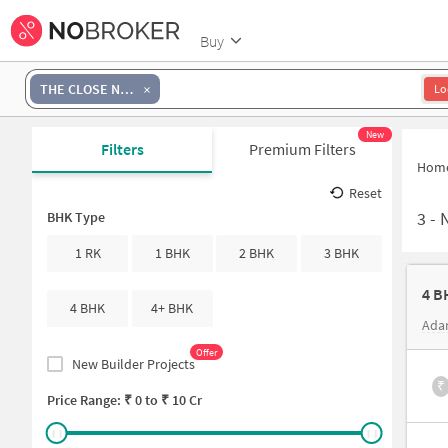
Buy
THE CLOSE NORTH
Lo
New
Filters
Premium Filters
Hom
Reset
3
-
N
BHK Type
1 RK
1 BHK
2 BHK
3 BHK
4 B
4 BHK
4+ BHK
Ada
Offer
New Builder Projects
₹
Price Range: ₹
0
to ₹
10 Cr