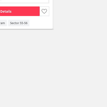
Details
gram
Sector 55-56