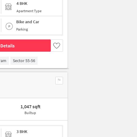
4 BHK
Apartment Type
Bike and Car
Parking
Details
gram
Sector 55-56
1,047 sqft
Builtup
3 BHK