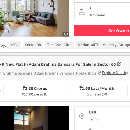
3
Bathrooms
Get Owner 
1/5
HSBC
Sector 38
The Gym Club
MedantaâThe Medicity, Guru
rby:
HK New Flat In Adani Brahma Samsara For Sale In Sector 60
Explore Nearby
ni Brahma Samsara
Adani Brahma Samsara, Noida, India
₹
2.88 Crores
₹
1.65 Lacs/Month
₹15,991 per sq.ft.
Estimated EMI
East
Facing
4