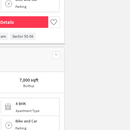
Parking
Details
gram
Sector 55-56
7,000 sqft
Builtup
4 BHK
Apartment Type
Bike and Car
Parking