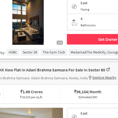
East
Facing
4
Bathrooms
Get Owner 
1/5
HSBC
Sector 38
The Gym Club
MedantaâThe Medicity, Guru
rby:
HK New Flat In Adani Brahma Samsara For Sale In Sector 60
Explore Nearby
ni Brahma Samsara
Adani Brahma Samsara, Noida, India
₹
1.68 Crores
₹
96,104/Month
₹16,015 per sq.ft.
Estimated EMI
East