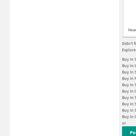
Nea
Didn't 
Explore
Buy In
Buy In
Buy In
Buy In
Buy In
Buy In
Buy In
Buy In
Buy In
Buy In
or
Po