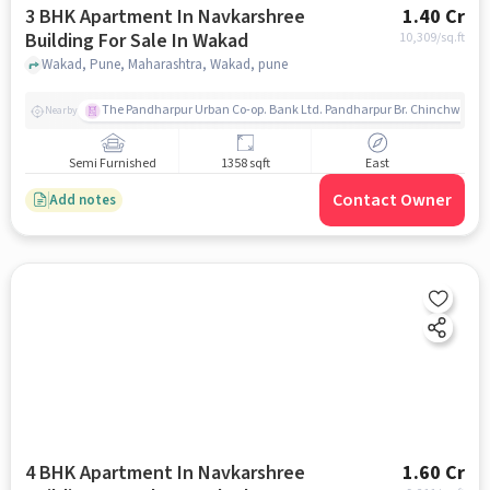
3 BHK Apartment In Navkarshree
1.40 Cr
Building For Sale In Wakad
10,309
/sq.ft
Wakad, Pune, Maharashtra, Wakad, pune
The Pandharpur Urban Co-op. Bank Ltd. Pandharpur Br. Chinchwad
Nearby
Semi Furnished
1358 sqft
East
Contact Owner
Add notes
4 BHK Apartment In Navkarshree
1.60 Cr