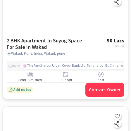
2 BHK Apartment In Suyog Space
90 Lacs
For Sale In Wakad
7,519
/sq.ft
Wakad, Pune, India, Wakad, pune
The Pandharpur Urban Co-op. Bank Ltd. Pandharpur Br. Chinchwad
Nearby
Semi Furnished
1197 sqft
East
Contact Owner
Add notes