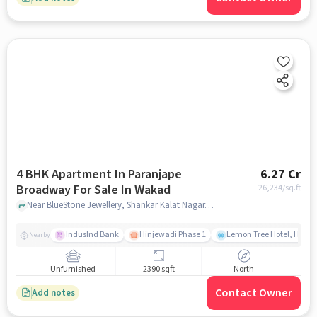
4 BHK Apartment In Paranjape
6.27 Cr
Broadway For Sale In Wakad
26,234
/sq.ft
Near BlueStone Jewellery, Shankar Kalat Nagar, Wakad, Pune., Wakad, pune
IndusInd Bank
Hinjewadi Phase 1
Lemon Tree Hotel, Hinja
Nearby
Unfurnished
2390 sqft
North
Contact Owner
Add notes