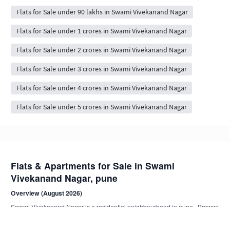
Flats for Sale under 90 lakhs in Swami Vivekanand Nagar
Flats for Sale under 1 crores in Swami Vivekanand Nagar
Flats for Sale under 2 crores in Swami Vivekanand Nagar
Flats for Sale under 3 crores in Swami Vivekanand Nagar
Flats for Sale under 4 crores in Swami Vivekanand Nagar
Flats for Sale under 5 crores in Swami Vivekanand Nagar
Flats & Apartments for Sale in Swami
Vivekanand Nagar, pune
Overview (August 2026)
Swami Vivekanand Nagar is a residential neighbourhood in pune . Browse
18+ NoBroker-verified, owner-direct flat listings from compact 1 BHK to
spacious 4 BHK+ apartments.