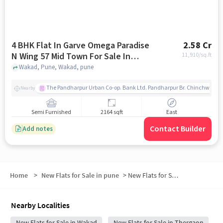
4 BHK Flat In Garve Omega Paradise
2.58 Cr
N Wing 57 Mid Town For Sale In
11,910
/sq.ft
Wakad
Wakad, Pune, Wakad, pune
The Pandharpur Urban Co-op. Bank Ltd. Pandharpur Br. Chinchwad
Nearby
Semi Furnished
2164 sqft
East
Contact Builder
Add notes
Home
>
New Flats for Sale in pune
>
New Flats for Sale in Swami Vivekanand Nagar
Nearby Localities
New Flats for Sale in Wakad
New Flats for Sale in Thergaon