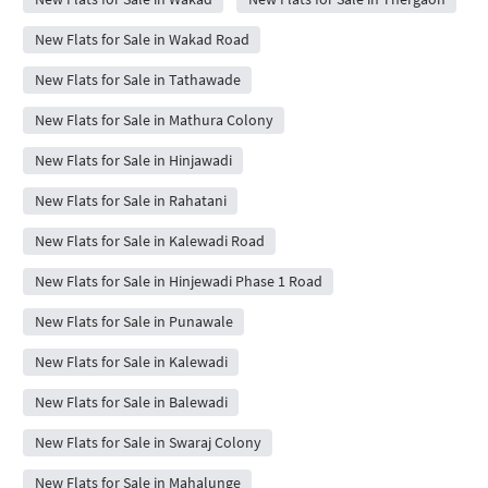
New Flats for Sale in Wakad Road
New Flats for Sale in Tathawade
New Flats for Sale in Mathura Colony
New Flats for Sale in Hinjawadi
New Flats for Sale in Rahatani
New Flats for Sale in Kalewadi Road
New Flats for Sale in Hinjewadi Phase 1 Road
New Flats for Sale in Punawale
New Flats for Sale in Kalewadi
New Flats for Sale in Balewadi
New Flats for Sale in Swaraj Colony
New Flats for Sale in Mahalunge