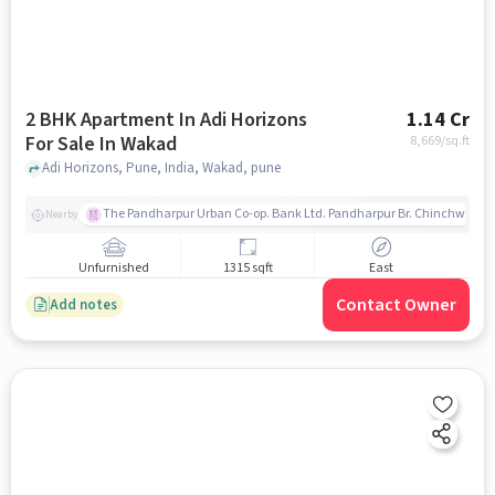
2 BHK Apartment In Adi Horizons
1.14 Cr
For Sale In Wakad
8,669
/sq.ft
Adi Horizons, Pune, India, Wakad, pune
The Pandharpur Urban Co-op. Bank Ltd. Pandharpur Br. Chinchwad
Nearby
Unfurnished
1315 sqft
East
Contact Owner
Add notes