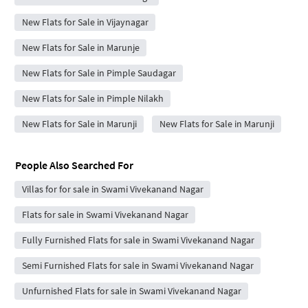
New Flats for Sale in Vijaynagar
New Flats for Sale in Marunje
New Flats for Sale in Pimple Saudagar
New Flats for Sale in Pimple Nilakh
New Flats for Sale in Marunji
New Flats for Sale in Marunji
People Also Searched For
Villas for for sale in Swami Vivekanand Nagar
Flats for sale in Swami Vivekanand Nagar
Fully Furnished Flats for sale in Swami Vivekanand Nagar
Semi Furnished Flats for sale in Swami Vivekanand Nagar
Unfurnished Flats for sale in Swami Vivekanand Nagar