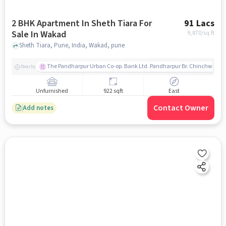
2 BHK Apartment In Sheth Tiara For
91 Lacs
Sale In Wakad
9,870
/sq.ft
Sheth Tiara, Pune, India, Wakad, pune
The Pandharpur Urban Co-op. Bank Ltd. Pandharpur Br. Chinchwad
Nearby
Unfurnished
922 sqft
East
Contact Owner
Add notes