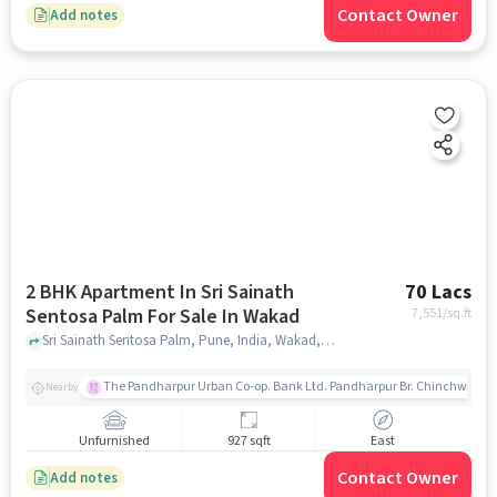
Contact Owner
Add notes
2 BHK Apartment In Sri Sainath
70 Lacs
Sentosa Palm For Sale In Wakad
7,551
/sq.ft
Sri Sainath Sentosa Palm, Pune, India, Wakad, pune
The Pandharpur Urban Co-op. Bank Ltd. Pandharpur Br. Chinchwad
Nearby
Unfurnished
927 sqft
East
Contact Owner
Add notes