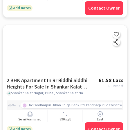
Contact Owner
Add notes
2 BHK Apartment In Rr Riddhi Siddhi
61.58 Lacs
Heights For Sale In Shankar Kalat
6,919
/sq.ft
Nagar
Shankar Kalat Nagar, Pune., Shankar Kalat Nagar, pune
The Pandharpur Urban Co-op. Bank Ltd. Pandharpur Br. Chinchwad
Nearby
Semi Furnished
890 sqft
East
Contact Owner
Add notes