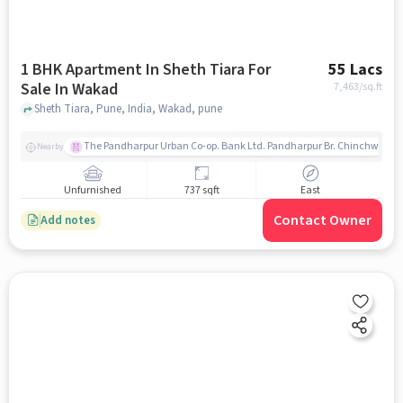
1 BHK Apartment In Sheth Tiara For
55 Lacs
Sale In Wakad
7,463
/sq.ft
Sheth Tiara, Pune, India, Wakad, pune
The Pandharpur Urban Co-op. Bank Ltd. Pandharpur Br. Chinchwad
Nearby
Unfurnished
737 sqft
East
Contact Owner
Add notes