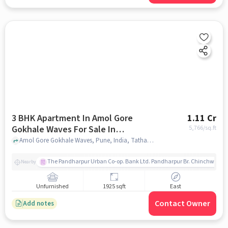
3 BHK Apartment In Amol Gore
1.11 Cr
Gokhale Waves For Sale In
5,766
/sq.ft
Tathawade
Amol Gore Gokhale Waves, Pune, India, Tathawade, pune
The Pandharpur Urban Co-op. Bank Ltd. Pandharpur Br. Chinchwad
Nearby
Unfurnished
1925 sqft
East
Contact Owner
Add notes