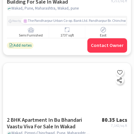
Building For Sale In Wakad
9,211
/sq.ft
Wakad, Pune, Maharashtra, Wakad, pune
The Pandharpur Urban Co-op. Bank Ltd. Pandharpur Br. Chinchwad
Nearby
Semi Furnished
1737 sqft
East
Contact Owner
Add notes
2 BHK Apartment In Bu Bhandari
80.35 Lacs
Vaastu Viva For Sale In Wakad
7,142
/sq.ft
Wakad, Pimpri-Chinchwad, Pune, Maharashtra , Wakad, pune