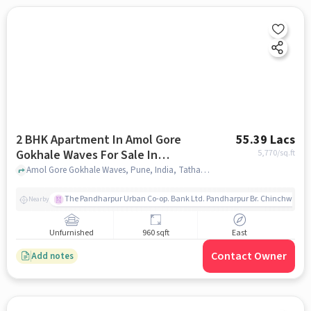
2 BHK Apartment In Amol Gore
55.39 Lacs
Gokhale Waves For Sale In
5,770
/sq.ft
Tathawade
Amol Gore Gokhale Waves, Pune, India, Tathawade, pune
The Pandharpur Urban Co-op. Bank Ltd. Pandharpur Br. Chinchwad
Nearby
Unfurnished
960 sqft
East
Contact Owner
Add notes