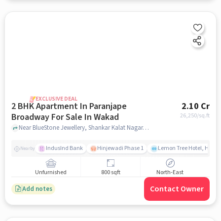
EXCLUSIVE DEAL
2 BHK Apartment In Paranjape
2.10 Cr
Broadway For Sale In Wakad
26,250
/sq.ft
Near BlueStone Jewellery, Shankar Kalat Nagar, Wakad, Pune., Wakad, pune
IndusInd Bank
Hinjewadi Phase 1
Lemon Tree Hotel, Hinja
Nearby
Unfurnished
800 sqft
North-East
Contact Owner
Add notes