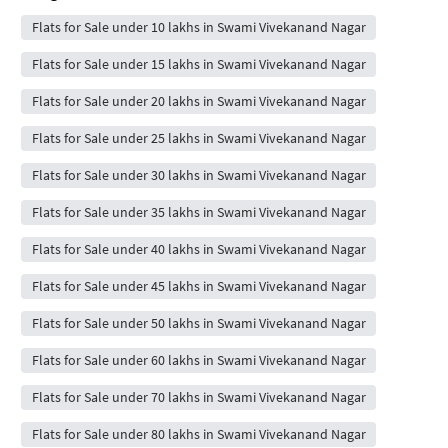
Flats for Sale under 10 lakhs in Swami Vivekanand Nagar
Flats for Sale under 15 lakhs in Swami Vivekanand Nagar
Flats for Sale under 20 lakhs in Swami Vivekanand Nagar
Flats for Sale under 25 lakhs in Swami Vivekanand Nagar
Flats for Sale under 30 lakhs in Swami Vivekanand Nagar
Flats for Sale under 35 lakhs in Swami Vivekanand Nagar
Flats for Sale under 40 lakhs in Swami Vivekanand Nagar
Flats for Sale under 45 lakhs in Swami Vivekanand Nagar
Flats for Sale under 50 lakhs in Swami Vivekanand Nagar
Flats for Sale under 60 lakhs in Swami Vivekanand Nagar
Flats for Sale under 70 lakhs in Swami Vivekanand Nagar
Flats for Sale under 80 lakhs in Swami Vivekanand Nagar