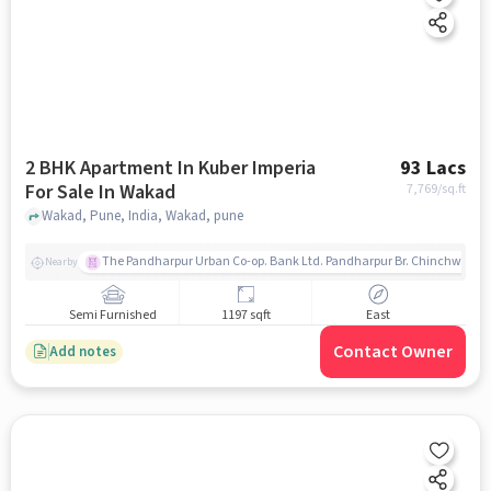
2 BHK Apartment In Kuber Imperia
93 Lacs
For Sale In Wakad
7,769
/sq.ft
Wakad, Pune, India, Wakad, pune
The Pandharpur Urban Co-op. Bank Ltd. Pandharpur Br. Chinchwad
Nearby
Semi Furnished
1197 sqft
East
Contact Owner
Add notes