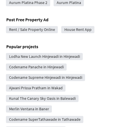
Aurum Platina Phase 2
Aurum Platina
Post Free Property Ad
Rent / Sale Property Online
House Rent App
Popular projects
Lodha New Launch Hinjewadi in Hinjewadi
Codename Panache in Hinjewadi
Codename Supreme Hinjewadi in Hinjewadi
Ajwani Prissa Pratham in Wakad
Kunal The Canary Sky Oasis in Balewadi
Merlin Ventana in Baner
Codename SuperTathawade in Tathawade