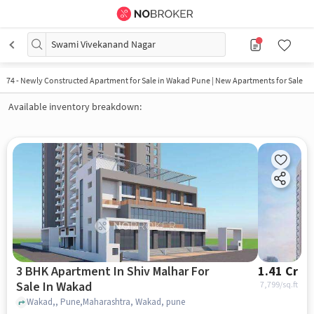
Swami Vivekanand Nagar
74
-
Newly Constructed Apartment for Sale in Wakad Pune | New Apartments for Sale
Available inventory breakdown:
3 BHK Apartment In Shiv Malhar For
1.41 Cr
Sale In Wakad
7,799
/sq.ft
Wakad,, Pune,Maharashtra, Wakad, pune