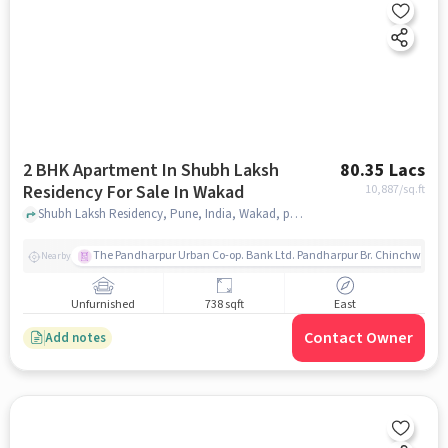
2 BHK Apartment In Shubh Laksh
80.35 Lacs
Residency For Sale In Wakad
10,887
/sq.ft
Shubh Laksh Residency, Pune, India, Wakad, pune
The Pandharpur Urban Co-op. Bank Ltd. Pandharpur Br. Chinchwad
Nearby
Unfurnished
738 sqft
East
Contact Owner
Add notes