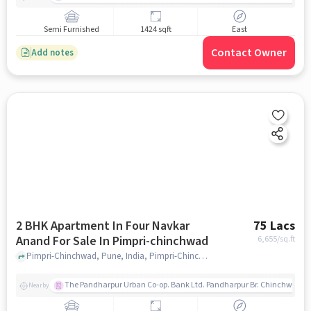
Semi Furnished
1424 sqft
East
Contact Owner
Add notes
2 BHK Apartment In Four Navkar
75 Lacs
Anand For Sale In Pimpri-chinchwad
6,655
/sq.ft
Pimpri-Chinchwad, Pune, India, Pimpri-Chinchwad, pune
The Pandharpur Urban Co-op. Bank Ltd. Pandharpur Br. Chinchwad
Nearby