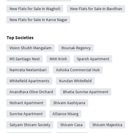
New Flats for Sale in Wagholi
New Flats for Sale in Bavdhan
New Flats for Sale in Karve Nagar
Top Societies
Vision Shubh Mangalam
Rounak Regency
MS Santiago Nest
MAK Krish
Sparsh Apartment
Namrata Neelambari
Ashoka Commercial Hub
Whitefield Apartments
Kundan Whitefield
Anandtara Olive Orchard
Bhatia Sunrise Apartment
Nishant Apartment
Shivam Aashiyana
Sunrise Apartment
Alliance Nisarg
Satyam Shivam Society
Shivam Casa
Shivam Majestica