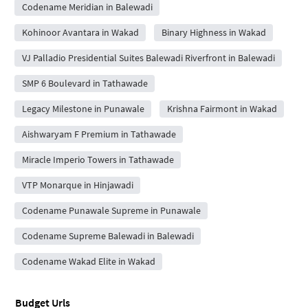
Codename Meridian in Balewadi
Kohinoor Avantara in Wakad
Binary Highness in Wakad
VJ Palladio Presidential Suites Balewadi Riverfront in Balewadi
SMP 6 Boulevard in Tathawade
Legacy Milestone in Punawale
Krishna Fairmont in Wakad
Aishwaryam F Premium in Tathawade
Miracle Imperio Towers in Tathawade
VTP Monarque in Hinjawadi
Codename Punawale Supreme in Punawale
Codename Supreme Balewadi in Balewadi
Codename Wakad Elite in Wakad
Budget Urls