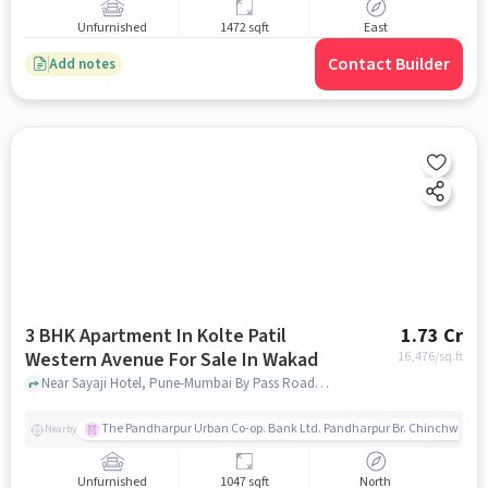
Unfurnished
1472 sqft
East
Contact Builder
Add notes
3 BHK Apartment In Kolte Patil
1.73 Cr
Western Avenue For Sale In Wakad
16,476
/sq.ft
Near Sayaji Hotel, Pune-Mumbai By Pass Road, Wakad, Pune, Maharashtra, INDIA. , Wakad, pune
The Pandharpur Urban Co-op. Bank Ltd. Pandharpur Br. Chinchwad
Nearby
Unfurnished
1047 sqft
North