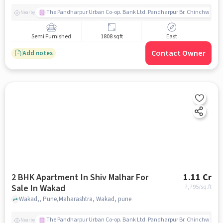
The Pandharpur Urban Co-op. Bank Ltd. Pandharpur Br. Chinchwad
Nearby
Semi Furnished
1808 sqft
East
Contact Owner
Add notes
2 BHK Apartment In Shiv Malhar For
1.11 Cr
Sale In Wakad
7,795
/sq.ft
Wakad,, Pune,Maharashtra, Wakad, pune
The Pandharpur Urban Co-op. Bank Ltd. Pandharpur Br. Chinchwad
Nearby