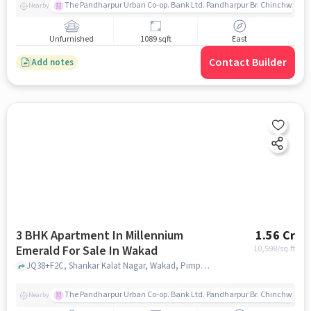
The Pandharpur Urban Co-op. Bank Ltd. Pandharpur Br. Chinchwad
Nearby
Unfurnished
1089 sqft
East
Contact Builder
Add notes
3 BHK Apartment In Millennium
1.56 Cr
Emerald For Sale In Wakad
10,598
/sq.ft
JQ38+F2C, Shankar Kalat Nagar, Wakad, Pimpri-Chinchwad, Maharashtra 411057, India, Wakad, pune
The Pandharpur Urban Co-op. Bank Ltd. Pandharpur Br. Chinchwad
Nearby