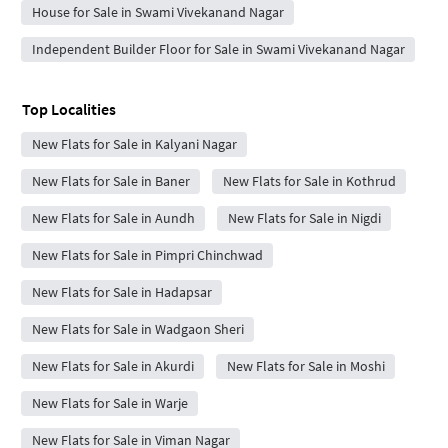
House for Sale in Swami Vivekanand Nagar
Independent Builder Floor for Sale in Swami Vivekanand Nagar
Top Localities
New Flats for Sale in Kalyani Nagar
New Flats for Sale in Baner
New Flats for Sale in Kothrud
New Flats for Sale in Aundh
New Flats for Sale in Nigdi
New Flats for Sale in Pimpri Chinchwad
New Flats for Sale in Hadapsar
New Flats for Sale in Wadgaon Sheri
New Flats for Sale in Akurdi
New Flats for Sale in Moshi
New Flats for Sale in Warje
New Flats for Sale in Viman Nagar