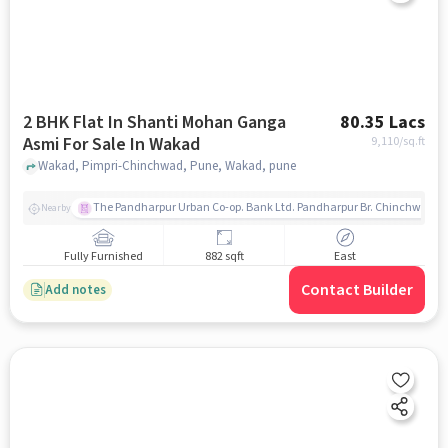
2 BHK Flat In Shanti Mohan Ganga
80.35 Lacs
Asmi For Sale In Wakad
9,110
/sq.ft
Wakad, Pimpri-Chinchwad, Pune, Wakad, pune
The Pandharpur Urban Co-op. Bank Ltd. Pandharpur Br. Chinchwad
Nearby
Fully Furnished
882 sqft
East
Contact Builder
Add notes