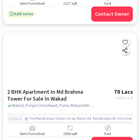
Semi Furnished
1127 sqft
East
Contact Owner
Add notes
2 BHK Apartment In Md Brahma
70 Lacs
Tower For Sale In Wakad
6,641
/sq.ft
Wakad, Pimpri-Chinchwad, Pune, Maharashtra , Wakad, pune
The Pandharpur Urban Co-op. Bank Ltd. Pandharpur Br. Chinchwad
Nearby
Semi Furnished
1054 sqft
East