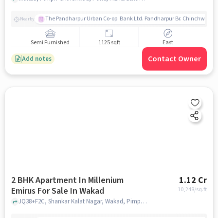
The Pandharpur Urban Co-op. Bank Ltd. Pandharpur Br. Chinchwad
Nearby
Semi Furnished
1125 sqft
East
Contact Owner
Add notes
2 BHK Apartment In Millenium
1.12 Cr
Emirus For Sale In Wakad
10,248
/sq.ft
JQ38+F2C, Shankar Kalat Nagar, Wakad, Pimpri-Chinchwad, Maharashtra 411057, India, Wakad, pune