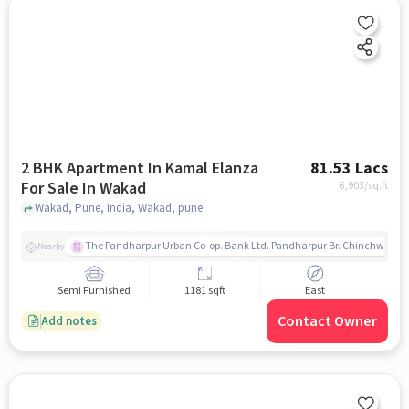
2 BHK Apartment In Kamal Elanza
81.53 Lacs
For Sale In Wakad
6,903
/sq.ft
Wakad, Pune, India, Wakad, pune
The Pandharpur Urban Co-op. Bank Ltd. Pandharpur Br. Chinchwad
Nearby
Semi Furnished
1181 sqft
East
Contact Owner
Add notes