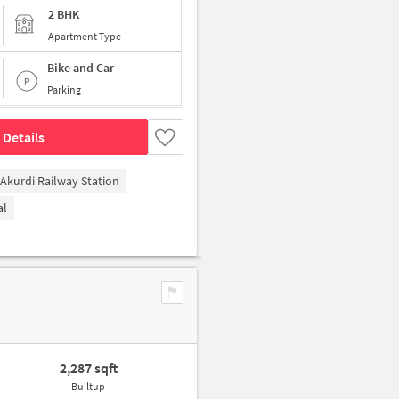
2 BHK
Apartment Type
Bike and Car
Parking
 Details
Akurdi Railway Station
al
2,287 sqft
Builtup