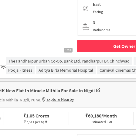
East
Facing
3
Bathrooms
Get Owner 
1/10
The Pandharpur Urban Co-Op. Bank Ltd. Pandharpur Br. Chinchwad
rby:
Pooja Fitness
Aditya Birla Memorial Hospital
Carnival Cinemas C
HK New Flat In Miracle Mithila For Sale In Nigdi
Explore Nearby
cle Mithila
Nigdi, Pune.
₹
1.05 Crores
₹
60,180/Month
₹7,511 per sq.ft.
Estimated EMI