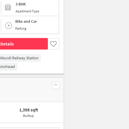
3 BHK
Apartment Type
Bike and Car
Parking
Details
Akurdi Railway Station
hinchwad
1,398 sqft
Builtup