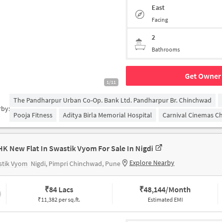
East
Facing
2
Bathrooms
Get Owner 
1/11
The Pandharpur Urban Co-Op. Bank Ltd. Pandharpur Br. Chinchwad
rby:
Pooja Fitness
Aditya Birla Memorial Hospital
Carnival Cinemas C
HK New Flat In Swastik Vyom For Sale In Nigdi
Explore Nearby
stik Vyom
Nigdi, Pimpri Chinchwad, Pune
₹
84 Lacs
₹
48,144/Month
₹11,382 per sq.ft.
Estimated EMI