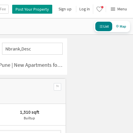
 Fee
Sign up
Log in
Menu
Post Your Property
List
Map
Nbrank,desc
 | New Apartments for Sale
1,310 sqft
Builtup