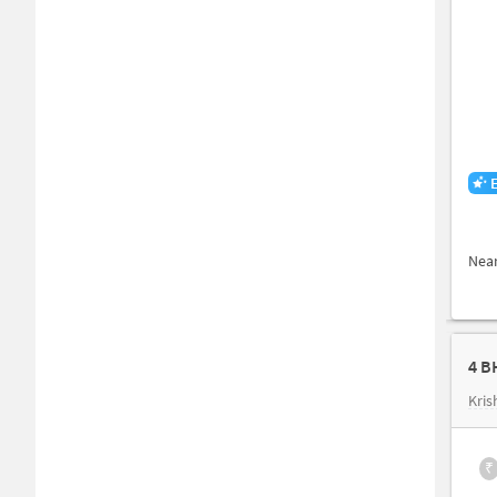
Nea
4 B
Kris
₹