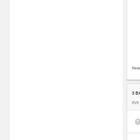
Nea
3 B
RVK
₹