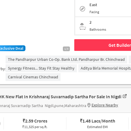
East
Facing
2
Bathrooms
Get Builder
Exclusive Deal
1/3
The Pandharpur Urban Co-Op. Bank Ltd. Pandharpur Br. Chinchwad
Synergy Fitness... Stay Fit Stay Healthy
Aditya Birla Memorial Hospit
rby:
Carnival Cinemas Chinchwad
HK New Flat In Krishnaraj Suvarnadip Sartha For Sale In Nigdi
Explore Nearby
hnaraj Suvarnadip Sartha
Nigdi,pune,Maharashtra
₹
2.59 Crores
₹
1.48 Lacs/Month
₹11,325 per sq.ft.
Estimated EMI