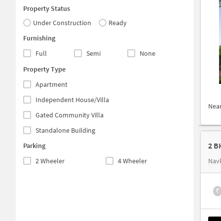
Property Status
Under Construction
Ready
Furnishing
Full
Semi
None
Property Type
Apartment
Independent House/Villa
Nea
Gated Community Villa
Standalone Building
2 B
Parking
2 Wheeler
4 Wheeler
Nav
₹