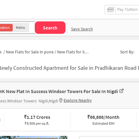
Pay Tuition
Search
cation
Metro
Save Search
e
/
New Flats for Sale in pune
/
New Flats for Sale in Swami Samarth
Sort By:
ewly Constructed Apartment for Sale in Pradhikaran Road Pune
HK New Flat In Success Windsor Towers For Sale In Nigdi
Explore Nearby
cess Windsor Towers
Nigdi,Nigdi
₹
1.17 Crores
₹
66,866/Month
₹8,906 per sq.ft.
Estimated EMI