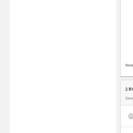
Nea
2 B
Swa
₹