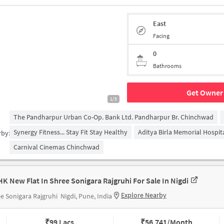
East
Facing
0
Bathrooms
Get Owner 
1/5
The Pandharpur Urban Co-Op. Bank Ltd. Pandharpur Br. Chinchwad
Synergy Fitness... Stay Fit Stay Healthy
Aditya Birla Memorial Hospit
rby:
Carnival Cinemas Chinchwad
HK New Flat In Shree Sonigara Rajgruhi For Sale In Nigdi
Explore Nearby
e Sonigara Rajgruhi
Nigdi, Pune, India
₹
99 Lacs
₹
56,741/Month