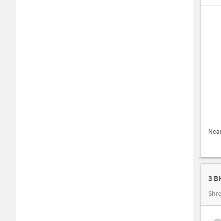
Nea
3 B
Shre