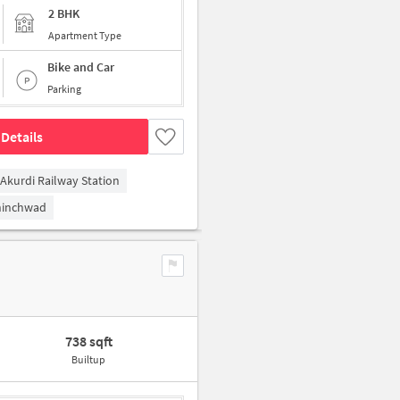
2 BHK
Apartment Type
Bike and Car
Parking
Details
Akurdi Railway Station
hinchwad
738 sqft
Builtup