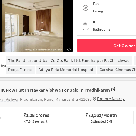
East
Facing
0
Bathrooms
Get Owner 
1/5
The Pandharpur Urban Co-Op. Bank Ltd. Pandharpur Br. Chinchwad
rby:
Pooja Fitness
Aditya Birla Memorial Hospital
Carnival Cinemas C
HK New Flat In Navkar Vishwa For Sale In Pradhikaran
Explore Nearby
kar Vishwa
Pradhikaran, Pune, Maharashtra 411035
₹
1.28 Crores
₹
73,362/Month
₹7,843 per sq.ft.
Estimated EMI