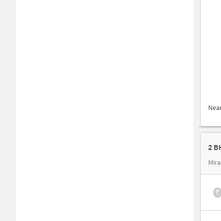
Nea
2 B
Mira
₹