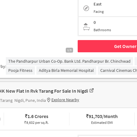
East
Facing
0
Bathrooms
Get Owner 
1/5
The Pandharpur Urban Co-Op. Bank Ltd. Pandharpur Br. Chinchwad
rby:
Pooja Fitness
Aditya Birla Memorial Hospital
Carnival Cinemas C
HK New Flat In Rvk Tarang For Sale In Nigdi
Explore Nearby
 Tarang
Nigdi, Pune, India
₹
1.6 Crores
₹
91,703/Month
₹8,602 per sq.ft.
Estimated EMI