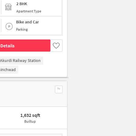
2 BHK
Apartment Type
Bike and Car
Parking
Details
Akurdi Railway Station
hinchwad
1,632 sqft
Builtup