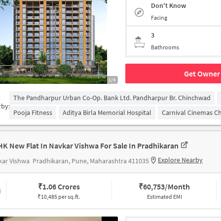
Don't Know
Facing
3
Bathrooms
Get Owner 
1/4
The Pandharpur Urban Co-Op. Bank Ltd. Pandharpur Br. Chinchwad
rby:
Pooja Fitness
Aditya Birla Memorial Hospital
Carnival Cinemas C
HK New Flat In Navkar Vishwa For Sale In Pradhikaran
Explore Nearby
kar Vishwa
Pradhikaran, Pune, Maharashtra 411035
₹
1.06 Crores
₹
60,753/Month
₹10,485 per sq.ft.
Estimated EMI