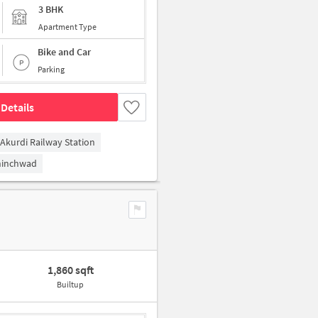
3 BHK
Apartment Type
Bike and Car
Parking
Details
Akurdi Railway Station
hinchwad
1,860 sqft
Builtup