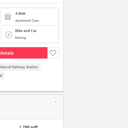
4 BHK
Apartment Type
Bike and Car
Parking
Details
Akurdi Railway Station
al
1,786 sqft