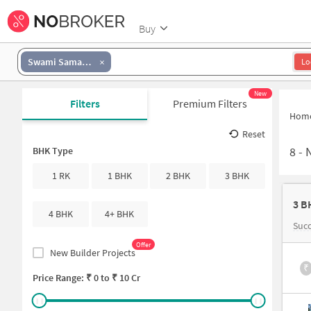
Buy
Swami Samarth
Lo
New
Filters
Premium Filters
Hom
Reset
8
-
N
BHK Type
1 RK
1 BHK
2 BHK
3 BHK
3 B
4 BHK
4+ BHK
Suc
Offer
New Builder Projects
₹
Price Range: ₹
0
to ₹
10 Cr