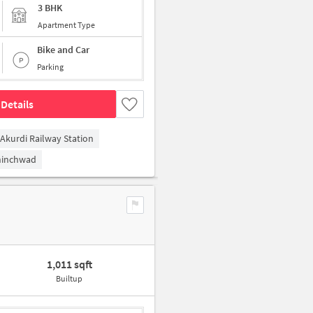
3 BHK
Apartment Type
Bike and Car
Parking
Details
Akurdi Railway Station
hinchwad
1,011 sqft
Builtup