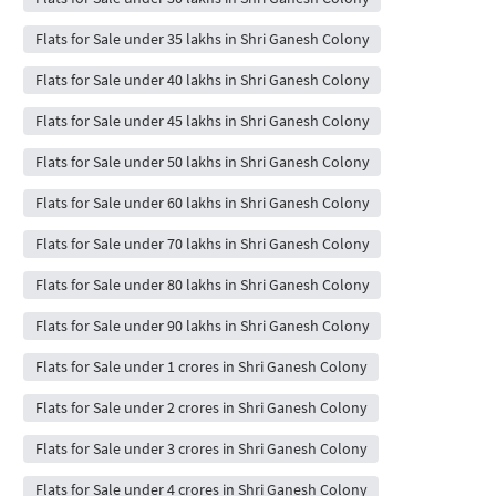
Flats for Sale under 35 lakhs in Shri Ganesh Colony
Flats for Sale under 40 lakhs in Shri Ganesh Colony
Flats for Sale under 45 lakhs in Shri Ganesh Colony
Flats for Sale under 50 lakhs in Shri Ganesh Colony
Flats for Sale under 60 lakhs in Shri Ganesh Colony
Flats for Sale under 70 lakhs in Shri Ganesh Colony
Flats for Sale under 80 lakhs in Shri Ganesh Colony
Flats for Sale under 90 lakhs in Shri Ganesh Colony
Flats for Sale under 1 crores in Shri Ganesh Colony
Flats for Sale under 2 crores in Shri Ganesh Colony
Flats for Sale under 3 crores in Shri Ganesh Colony
Flats for Sale under 4 crores in Shri Ganesh Colony