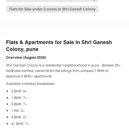
Flats for Sale under 5 crores in Shri Ganesh Colony
Flats & Apartments for Sale in Shri Ganesh
Colony, pune
Overview (August 2026)
Shri Ganesh Colony is a residential neighbourhood in pune . Browse 29+
NoBroker-verified, owner-direct flat listings from compact 1 BHK to
spacious 4 BHK+ apartments.
Available inventory breakdown:
2 BHK: 9+
1 BHK: 7+
3 BHK: 7+
1 RK: 3+
4 BHK: 2+
4+ BHK: 1+