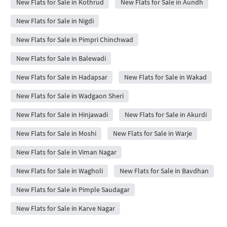
New Flats for Sale in Kothrud
New Flats for Sale in Aundh
New Flats for Sale in Nigdi
New Flats for Sale in Pimpri Chinchwad
New Flats for Sale in Balewadi
New Flats for Sale in Hadapsar
New Flats for Sale in Wakad
New Flats for Sale in Wadgaon Sheri
New Flats for Sale in Hinjawadi
New Flats for Sale in Akurdi
New Flats for Sale in Moshi
New Flats for Sale in Warje
New Flats for Sale in Viman Nagar
New Flats for Sale in Wagholi
New Flats for Sale in Bavdhan
New Flats for Sale in Pimple Saudagar
New Flats for Sale in Karve Nagar