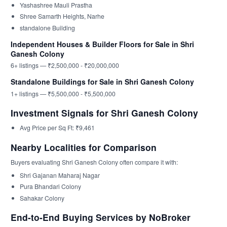
Yashashree Mauli Prastha
Shree Samarth Heights, Narhe
standalone Building
Independent Houses & Builder Floors for Sale in Shri
Ganesh Colony
6+ listings — ₹2,500,000 - ₹20,000,000
Standalone Buildings for Sale in Shri Ganesh Colony
1+ listings — ₹5,500,000 - ₹5,500,000
Investment Signals for Shri Ganesh Colony
Avg Price per Sq Ft: ₹9,461
Nearby Localities for Comparison
Buyers evaluating Shri Ganesh Colony often compare it with:
Shri Gajanan Maharaj Nagar
Pura Bhandari Colony
Sahakar Colony
End-to-End Buying Services by NoBroker