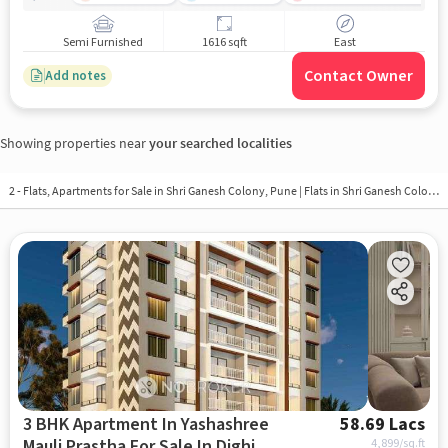
Semi Furnished
1616 sqft
East
Contact Owner
Add notes
Showing properties near
your searched localities
2 - Flats, Apartments for Sale in
Shri Ganesh Colony, Pune
| Flats in Shri Ganesh Colony
3 BHK Apartment In Yashashree
58.69 Lacs
Mauli Prastha For Sale In Dighi
4,899
/sq.ft