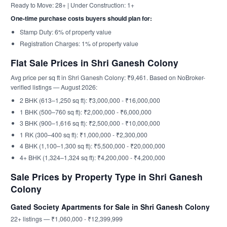
Ready to Move: 28+ | Under Construction: 1+
One-time purchase costs buyers should plan for:
Stamp Duty: 6% of property value
Registration Charges: 1% of property value
Flat Sale Prices in Shri Ganesh Colony
Avg price per sq ft in Shri Ganesh Colony: ₹9,461. Based on NoBroker-
verified listings — August 2026:
2 BHK (613–1,250 sq ft): ₹3,000,000 - ₹16,000,000
1 BHK (500–760 sq ft): ₹2,000,000 - ₹6,000,000
3 BHK (900–1,616 sq ft): ₹2,500,000 - ₹10,000,000
1 RK (300–400 sq ft): ₹1,000,000 - ₹2,300,000
4 BHK (1,100–1,300 sq ft): ₹5,500,000 - ₹20,000,000
4+ BHK (1,324–1,324 sq ft): ₹4,200,000 - ₹4,200,000
Sale Prices by Property Type in Shri Ganesh
Colony
Gated Society Apartments for Sale in Shri Ganesh Colony
22+ listings — ₹1,060,000 - ₹12,399,999