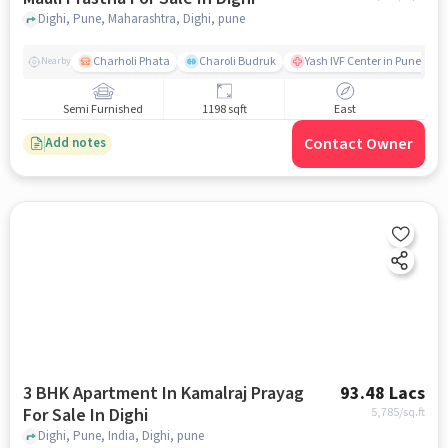
Dighi, Pune, Maharashtra, Dighi, pune
Charholi Phata
Charoli Budruk
Yash IVF Center in Pune | Tes
Nearby
Semi Furnished
1198 sqft
East
Contact Owner
Add notes
3 BHK Apartment In Kamalraj Prayag
93.48 Lacs
For Sale In Dighi
5,785
/sq.ft
Dighi, Pune, India, Dighi, pune