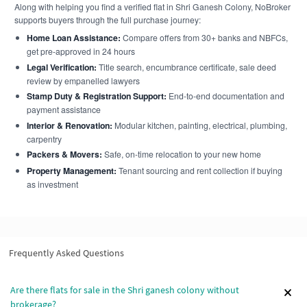
Along with helping you find a verified flat in Shri Ganesh Colony, NoBroker
supports buyers through the full purchase journey:
Home Loan Assistance:
Compare offers from 30+ banks and NBFCs,
get pre-approved in 24 hours
Legal Verification:
Title search, encumbrance certificate, sale deed
review by empanelled lawyers
Stamp Duty & Registration Support:
End-to-end documentation and
payment assistance
Interior & Renovation:
Modular kitchen, painting, electrical, plumbing,
carpentry
Packers & Movers:
Safe, on-time relocation to your new home
Property Management:
Tenant sourcing and rent collection if buying
as investment
Frequently Asked Questions
Are there flats for sale in the Shri ganesh colony without
brokerage?