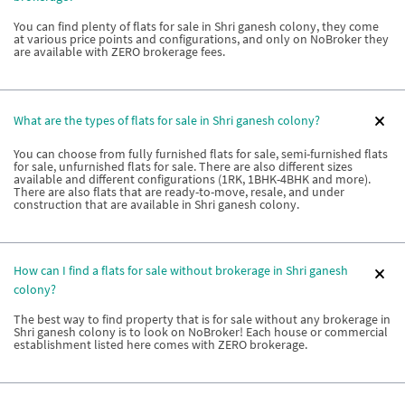
You can find plenty of flats for sale in Shri ganesh colony, they come
at various price points and configurations, and only on NoBroker they
are available with ZERO brokerage fees.
What are the types of flats for sale in Shri ganesh colony?
You can choose from fully furnished flats for sale, semi-furnished flats
for sale, unfurnished flats for sale. There are also different sizes
available and different configurations (1RK, 1BHK-4BHK and more).
There are also flats that are ready-to-move, resale, and under
construction that are available in Shri ganesh colony.
How can I find a flats for sale without brokerage in Shri ganesh
colony?
The best way to find property that is for sale without any brokerage in
Shri ganesh colony is to look on NoBroker! Each house or commercial
establishment listed here comes with ZERO brokerage.