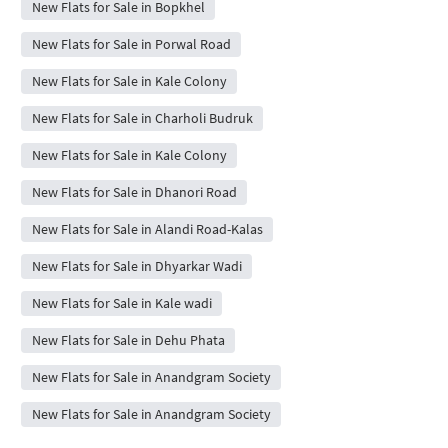
New Flats for Sale in Bopkhel
New Flats for Sale in Porwal Road
New Flats for Sale in Kale Colony
New Flats for Sale in Charholi Budruk
New Flats for Sale in Kale Colony
New Flats for Sale in Dhanori Road
New Flats for Sale in Alandi Road-Kalas
New Flats for Sale in Dhyarkar Wadi
New Flats for Sale in Kale wadi
New Flats for Sale in Dehu Phata
New Flats for Sale in Anandgram Society
New Flats for Sale in Anandgram Society