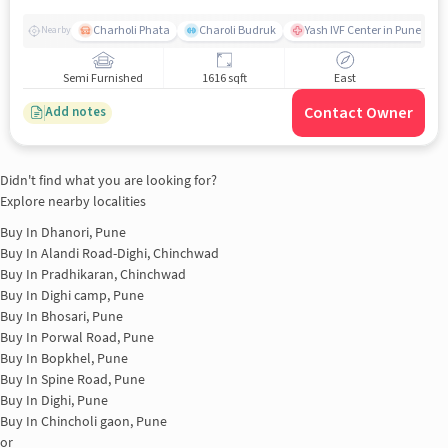
Charholi Phata
Charoli Budruk
Yash IVF Center in Pune | Tes
Nearby
Semi Furnished
1616 sqft
East
Contact Owner
Add notes
Didn't find what you are looking for?
Explore nearby localities
Buy In
Dhanori, Pune
Buy In
Alandi Road-Dighi, Chinchwad
Buy In
Pradhikaran, Chinchwad
Buy In
Dighi camp, Pune
Buy In
Bhosari, Pune
Buy In
Porwal Road, Pune
Buy In
Bopkhel, Pune
Buy In
Spine Road, Pune
Buy In
Dighi, Pune
Buy In
Chincholi gaon, Pune
or