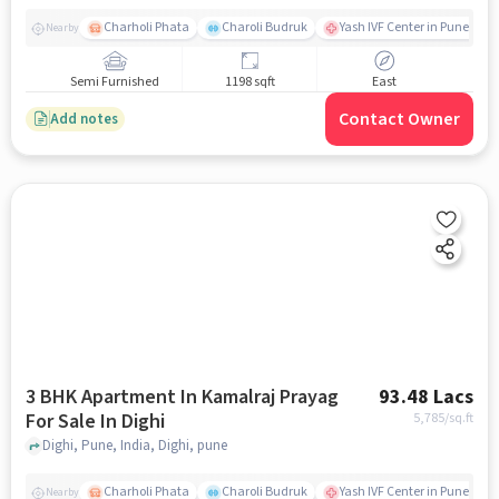
Charholi Phata
Charoli Budruk
Yash IVF Center in Pune | Tes
Nearby
Semi Furnished
1198 sqft
East
Contact Owner
Add notes
3 BHK Apartment In Kamalraj Prayag
93.48 Lacs
For Sale In Dighi
5,785
/sq.ft
Dighi, Pune, India, Dighi, pune
Charholi Phata
Charoli Budruk
Yash IVF Center in Pune | Tes
Nearby