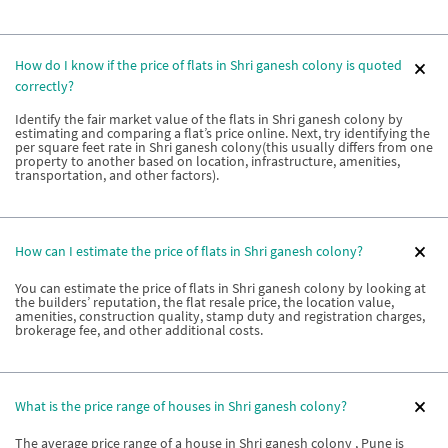
How do I know if the price of flats in Shri ganesh colony is quoted
correctly?
Identify the fair market value of the flats in Shri ganesh colony by
estimating and comparing a flat’s price online. Next, try identifying the
per square feet rate in Shri ganesh colony(this usually differs from one
property to another based on location, infrastructure, amenities,
transportation, and other factors).
How can I estimate the price of flats in Shri ganesh colony?
You can estimate the price of flats in Shri ganesh colony by looking at
the builders’ reputation, the flat resale price, the location value,
amenities, construction quality, stamp duty and registration charges,
brokerage fee, and other additional costs.
What is the price range of houses in Shri ganesh colony?
The average price range of a house in Shri ganesh colony , Pune is