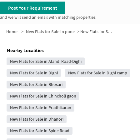
Post Your Requirement
and we will send an email with matching properties
Home
>
New Flats for Sale in pune
>
New Flats for Sale in Shri Ganesh Colony
Nearby Localities
New Flats for Sale in Alandi Road-Dighi
New Flats for Sale in Dighi
New Flats for Sale in Dighi camp
New Flats for Sale in Bhosari
New Flats for Sale in Chincholi gaon
New Flats for Sale in Pradhikaran
New Flats for Sale in Dhanori
New Flats for Sale in Spine Road