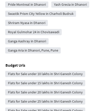
Pride Montreal in Dhanori
Yash Grecia in Dhanori
Swastik Prism City Yellow in Charholi Budruk
Shriram Nyasa in Dhanori
Royal Gulmohar 24 in Chovisawadi
Ganga Aashray in Dhanori
Ganga Aria in Dhanori, Pune, Pune
Budget Urls
Flats for Sale under 10 lakhs in Shri Ganesh Colony
Flats for Sale under 15 lakhs in Shri Ganesh Colony
Flats for Sale under 20 lakhs in Shri Ganesh Colony
Flats for Sale under 25 lakhs in Shri Ganesh Colony
Flats for Sale under 30 lakhs in Shri Ganesh Colony