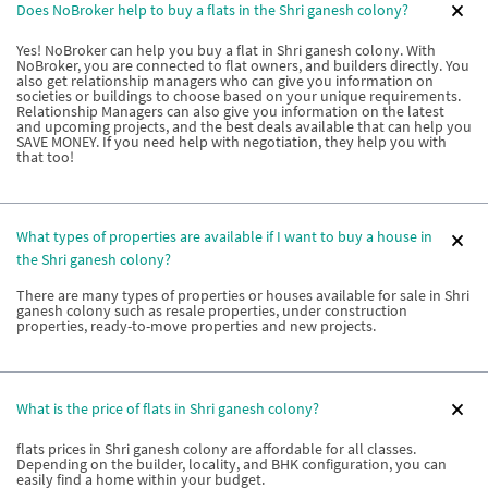
Does NoBroker help to buy a flats in the Shri ganesh colony?
Yes! NoBroker can help you buy a flat in Shri ganesh colony. With
NoBroker, you are connected to flat owners, and builders directly. You
also get relationship managers who can give you information on
societies or buildings to choose based on your unique requirements.
Relationship Managers can also give you information on the latest
and upcoming projects, and the best deals available that can help you
SAVE MONEY. If you need help with negotiation, they help you with
that too!
What types of properties are available if I want to buy a house in
the Shri ganesh colony?
There are many types of properties or houses available for sale in Shri
ganesh colony such as resale properties, under construction
properties, ready-to-move properties and new projects.
What is the price of flats in Shri ganesh colony?
flats prices in Shri ganesh colony are affordable for all classes.
Depending on the builder, locality, and BHK configuration, you can
easily find a home within your budget.