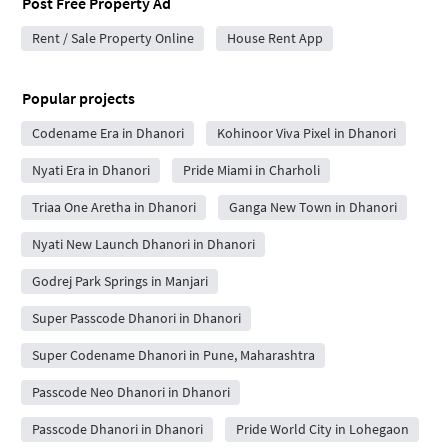
Post Free Property Ad
Rent / Sale Property Online
House Rent App
Popular projects
Codename Era in Dhanori
Kohinoor Viva Pixel in Dhanori
Nyati Era in Dhanori
Pride Miami in Charholi
Triaa One Aretha in Dhanori
Ganga New Town in Dhanori
Nyati New Launch Dhanori in Dhanori
Godrej Park Springs in Manjari
Super Passcode Dhanori in Dhanori
Super Codename Dhanori in Pune, Maharashtra
Passcode Neo Dhanori in Dhanori
Passcode Dhanori in Dhanori
Pride World City in Lohegaon