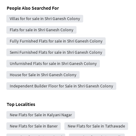
People Also Searched For
Villas for for sale in Shri Ganesh Colony
Flats for sale in Shri Ganesh Colony
Fully Furnished Flats for sale in Shri Ganesh Colony
Semi Furnished Flats for sale in Shri Ganesh Colony
Unfurnished Flats for sale in Shri Ganesh Colony
House for Sale in Shri Ganesh Colony
Independent Builder Floor for Sale in Shri Ganesh Colony
Top Localities
New Flats for Sale in Kalyani Nagar
New Flats for Sale in Baner
New Flats for Sale in Tathawade