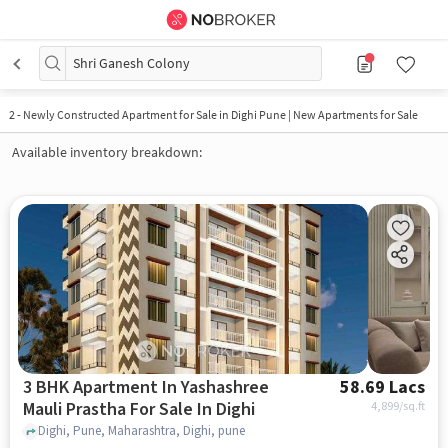
Shri Ganesh Colony
2
-
Newly Constructed Apartment for Sale in Dighi Pune | New Apartments for Sale
Available inventory breakdown:
3 BHK Apartment In Yashashree
58.69 Lacs
Mauli Prastha For Sale In Dighi
4,899
/sq.ft
Dighi, Pune, Maharashtra, Dighi, pune