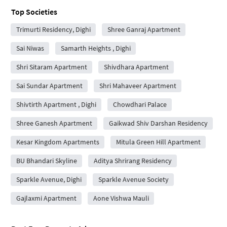
Top Societies
Trimurti Residency, Dighi
Shree Ganraj Apartment
Sai Niwas
Samarth Heights , Dighi
Shri Sitaram Apartment
Shivdhara Apartment
Sai Sundar Apartment
Shri Mahaveer Apartment
Shivtirth Apartment , Dighi
Chowdhari Palace
Shree Ganesh Apartment
Gaikwad Shiv Darshan Residency
Kesar Kingdom Apartments
Mitula Green Hill Apartment
BU Bhandari Skyline
Aditya Shrirang Residency
Sparkle Avenue, Dighi
Sparkle Avenue Society
Gajlaxmi Apartment
Aone Vishwa Mauli