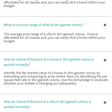
affordable for all classes and, you can easily find a home within your
budget.
What is the price range of villas in Shri ganesh colony?
The average price range of a villa in Shri ganesh colony , Pune is
affordable for all classes and, you can easily find a home within your
budget.
How do I know if the price of a house in Shri ganesh colony is
quoted correctly?
Identify the fair market value of a house in Shri ganesh colony by
estimating and comparing its price online. Next, try identifying the per
square feet rate in Shri ganesh colony. Use this knowledge to evaluate
whether your builder is charging you adequately.
How do I know if the price of a villa in Shri ganesh colony is
quoted correctly?