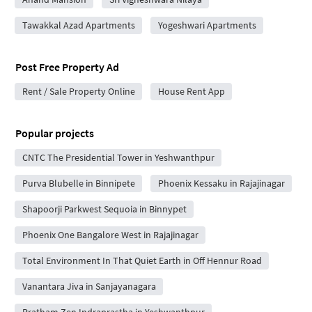
Tawakkal Azad Apartments
Yogeshwari Apartments
Post Free Property Ad
Rent / Sale Property Online
House Rent App
Popular projects
CNTC The Presidential Tower in Yeshwanthpur
Purva Blubelle in Binnipete
Phoenix Kessaku in Rajajinagar
Shapoorji Parkwest Sequoia in Binnypet
Phoenix One Bangalore West in Rajajinagar
Total Environment In That Quiet Earth in Off Hennur Road
Vanantara Jiva in Sanjayanagara
Pratham Zen Indraprastha in Yeshwanthpur