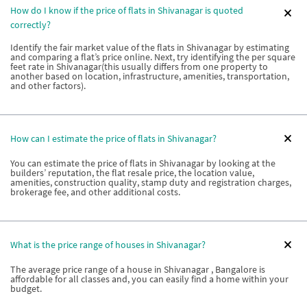
How do I know if the price of flats in Shivanagar is quoted
correctly?
Identify the fair market value of the flats in Shivanagar by estimating
and comparing a flat’s price online. Next, try identifying the per square
feet rate in Shivanagar(this usually differs from one property to
another based on location, infrastructure, amenities, transportation,
and other factors).
How can I estimate the price of flats in Shivanagar?
You can estimate the price of flats in Shivanagar by looking at the
builders’ reputation, the flat resale price, the location value,
amenities, construction quality, stamp duty and registration charges,
brokerage fee, and other additional costs.
What is the price range of houses in Shivanagar?
The average price range of a house in Shivanagar , Bangalore is
affordable for all classes and, you can easily find a home within your
budget.