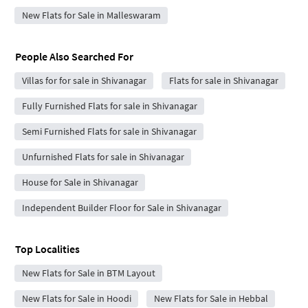
New Flats for Sale in Malleswaram
People Also Searched For
Villas for for sale in Shivanagar
Flats for sale in Shivanagar
Fully Furnished Flats for sale in Shivanagar
Semi Furnished Flats for sale in Shivanagar
Unfurnished Flats for sale in Shivanagar
House for Sale in Shivanagar
Independent Builder Floor for Sale in Shivanagar
Top Localities
New Flats for Sale in BTM Layout
New Flats for Sale in Hoodi
New Flats for Sale in Hebbal