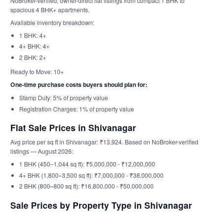
NoBroker-verified, owner-direct flat listings from compact 1 BHK to
spacious 4 BHK+ apartments.
Available inventory breakdown:
1 BHK: 4+
4+ BHK: 4+
2 BHK: 2+
Ready to Move: 10+
One-time purchase costs buyers should plan for:
Stamp Duty: 5% of property value
Registration Charges: 1% of property value
Flat Sale Prices in Shivanagar
Avg price per sq ft in Shivanagar: ₹13,924. Based on NoBroker-verified
listings — August 2026:
1 BHK (450–1,044 sq ft): ₹5,000,000 - ₹12,000,000
4+ BHK (1,800–3,500 sq ft): ₹7,000,000 - ₹38,000,000
2 BHK (800–800 sq ft): ₹16,800,000 - ₹50,000,000
Sale Prices by Property Type in Shivanagar