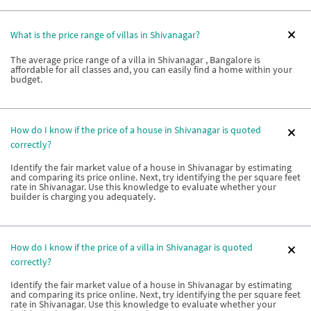
What is the price range of villas in Shivanagar?
The average price range of a villa in Shivanagar , Bangalore is
affordable for all classes and, you can easily find a home within your
budget.
How do I know if the price of a house in Shivanagar is quoted
correctly?
Identify the fair market value of a house in Shivanagar by estimating
and comparing its price online. Next, try identifying the per square feet
rate in Shivanagar. Use this knowledge to evaluate whether your
builder is charging you adequately.
How do I know if the price of a villa in Shivanagar is quoted
correctly?
Identify the fair market value of a house in Shivanagar by estimating
and comparing its price online. Next, try identifying the per square feet
rate in Shivanagar. Use this knowledge to evaluate whether your