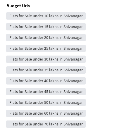
Budget Urls
Flats for Sale under 10 lakhs in Shivanagar
Flats for Sale under 15 lakhs in Shivanagar
Flats for Sale under 20 lakhs in Shivanagar
Flats for Sale under 25 lakhs in Shivanagar
Flats for Sale under 30 lakhs in Shivanagar
Flats for Sale under 35 lakhs in Shivanagar
Flats for Sale under 40 lakhs in Shivanagar
Flats for Sale under 45 lakhs in Shivanagar
Flats for Sale under 50 lakhs in Shivanagar
Flats for Sale under 60 lakhs in Shivanagar
Flats for Sale under 70 lakhs in Shivanagar