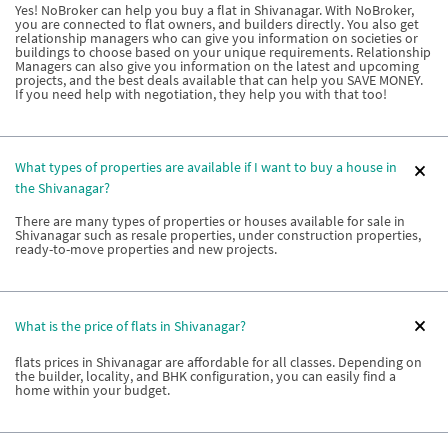
Yes! NoBroker can help you buy a flat in Shivanagar. With NoBroker,
you are connected to flat owners, and builders directly. You also get
relationship managers who can give you information on societies or
buildings to choose based on your unique requirements. Relationship
Managers can also give you information on the latest and upcoming
projects, and the best deals available that can help you SAVE MONEY.
If you need help with negotiation, they help you with that too!
What types of properties are available if I want to buy a house in
the Shivanagar?
There are many types of properties or houses available for sale in
Shivanagar such as resale properties, under construction properties,
ready-to-move properties and new projects.
What is the price of flats in Shivanagar?
flats prices in Shivanagar are affordable for all classes. Depending on
the builder, locality, and BHK configuration, you can easily find a
home within your budget.