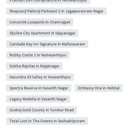
Shapoorji Pallonji Parkwest 2 in Jagajeevanram Nagar
Concorde Luxepolis in Chamrajpet
Skyline City Apartment in Vijayanagar
Candade Kay Arr Signature in Malleswaram
Rubby Castle 1 in Yeshwanthpur
Sobha Rajvilas in Rajajinagar
Vasundra SS Valley in Yeswanthpur
Spectra Reserve in Vasanth Nagar
Embassy One in Hebbal
Legacy Madelia in Vasanth Nagar
Godrej Gold County in Tumkur Road
Total Lost In The Greens in Seshadripuram