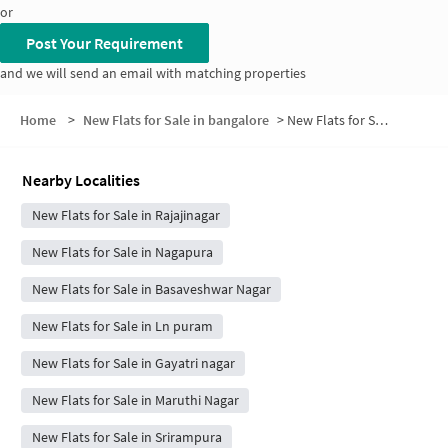
or
Post Your Requirement
and we will send an email with matching properties
Home
>
New Flats for Sale in bangalore
>
New Flats for Sale in Shivanagar
Nearby Localities
New Flats for Sale in Rajajinagar
New Flats for Sale in Nagapura
New Flats for Sale in Basaveshwar Nagar
New Flats for Sale in Ln puram
New Flats for Sale in Gayatri nagar
New Flats for Sale in Maruthi Nagar
New Flats for Sale in Srirampura