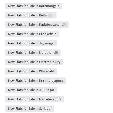
New Flats for Sale in Koramangala
New Flats for Sale in Bellandur
New Flats for Sale in Kadubeesanahalli
New Flats for Sale in Brookefield
New Flats for Sale in Jayanagar
New Flats for Sale in Marathahalli
New Flats for Sale in Electronic City
New Flats for Sale in Whitefield
New Flats for Sale in Krishnarajapura
New Flats for Sale in J. P. Nagar
New Flats for Sale in Mahadevapura
New Flats for Sale in Sarjapur