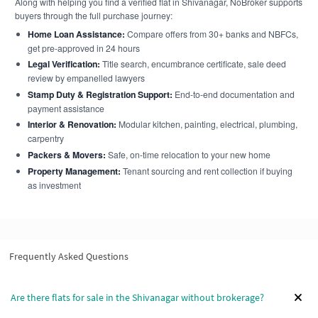
Along with helping you find a verified flat in Shivanagar, NoBroker supports
buyers through the full purchase journey:
Home Loan Assistance:
Compare offers from 30+ banks and NBFCs,
get pre-approved in 24 hours
Legal Verification:
Title search, encumbrance certificate, sale deed
review by empanelled lawyers
Stamp Duty & Registration Support:
End-to-end documentation and
payment assistance
Interior & Renovation:
Modular kitchen, painting, electrical, plumbing,
carpentry
Packers & Movers:
Safe, on-time relocation to your new home
Property Management:
Tenant sourcing and rent collection if buying
as investment
Frequently Asked Questions
Are there flats for sale in the Shivanagar without brokerage?