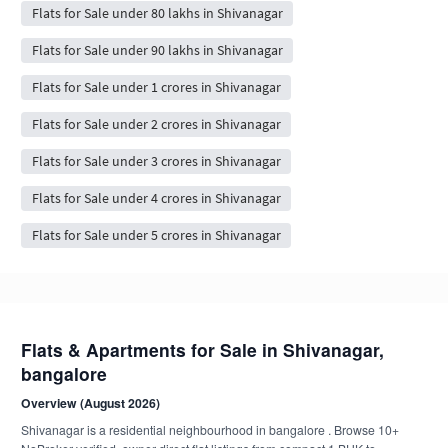
Flats for Sale under 80 lakhs in Shivanagar
Flats for Sale under 90 lakhs in Shivanagar
Flats for Sale under 1 crores in Shivanagar
Flats for Sale under 2 crores in Shivanagar
Flats for Sale under 3 crores in Shivanagar
Flats for Sale under 4 crores in Shivanagar
Flats for Sale under 5 crores in Shivanagar
Flats & Apartments for Sale in Shivanagar,
bangalore
Overview (August 2026)
Shivanagar is a residential neighbourhood in bangalore . Browse 10+