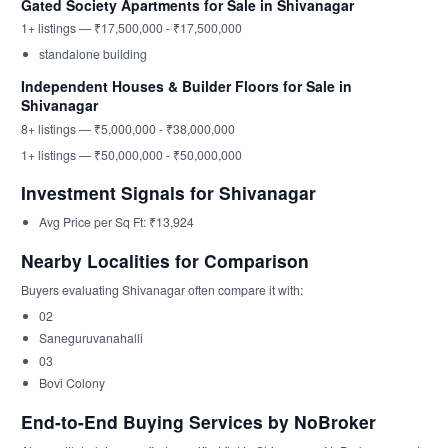
Gated Society Apartments for Sale in Shivanagar
1+ listings — ₹17,500,000 - ₹17,500,000
standalone building
Independent Houses & Builder Floors for Sale in
Shivanagar
8+ listings — ₹5,000,000 - ₹38,000,000
1+ listings — ₹50,000,000 - ₹50,000,000
Investment Signals for Shivanagar
Avg Price per Sq Ft: ₹13,924
Nearby Localities for Comparison
Buyers evaluating Shivanagar often compare it with:
02
Saneguruvanahalli
03
Bovi Colony
End-to-End Buying Services by NoBroker