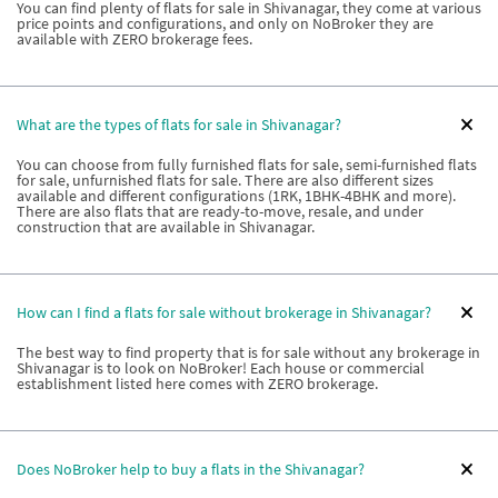
You can find plenty of flats for sale in Shivanagar, they come at various
price points and configurations, and only on NoBroker they are
available with ZERO brokerage fees.
What are the types of flats for sale in Shivanagar?
You can choose from fully furnished flats for sale, semi-furnished flats
for sale, unfurnished flats for sale. There are also different sizes
available and different configurations (1RK, 1BHK-4BHK and more).
There are also flats that are ready-to-move, resale, and under
construction that are available in Shivanagar.
How can I find a flats for sale without brokerage in Shivanagar?
The best way to find property that is for sale without any brokerage in
Shivanagar is to look on NoBroker! Each house or commercial
establishment listed here comes with ZERO brokerage.
Does NoBroker help to buy a flats in the Shivanagar?