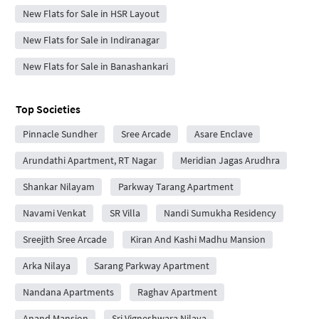
New Flats for Sale in HSR Layout
New Flats for Sale in Indiranagar
New Flats for Sale in Banashankari
Top Societies
Pinnacle Sundher
Sree Arcade
Asare Enclave
Arundathi Apartment, RT Nagar
Meridian Jagas Arudhra
Shankar Nilayam
Parkway Tarang Apartment
Navami Venkat
SR Villa
Nandi Sumukha Residency
Sreejith Sree Arcade
Kiran And Kashi Madhu Mansion
Arka Nilaya
Sarang Parkway Apartment
Nandana Apartments
Raghav Apartment
Anand Mansion
Sri Vigneshwara Nilaya