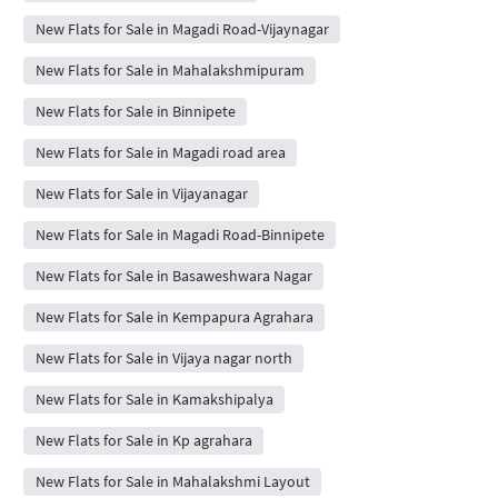
New Flats for Sale in Magadi Road-Vijaynagar
New Flats for Sale in Mahalakshmipuram
New Flats for Sale in Binnipete
New Flats for Sale in Magadi road area
New Flats for Sale in Vijayanagar
New Flats for Sale in Magadi Road-Binnipete
New Flats for Sale in Basaweshwara Nagar
New Flats for Sale in Kempapura Agrahara
New Flats for Sale in Vijaya nagar north
New Flats for Sale in Kamakshipalya
New Flats for Sale in Kp agrahara
New Flats for Sale in Mahalakshmi Layout