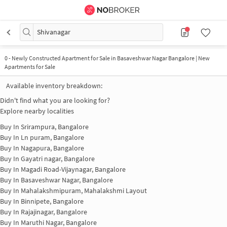
Shivanagar
0
-
Newly Constructed Apartment for Sale in Basaveshwar Nagar Bangalore | New
Apartments for Sale
Available inventory breakdown:
Didn't find what you are looking for?
Explore nearby localities
Buy In
Srirampura, Bangalore
Buy In
Ln puram, Bangalore
Buy In
Nagapura, Bangalore
Buy In
Gayatri nagar, Bangalore
Buy In
Magadi Road-Vijaynagar, Bangalore
Buy In
Basaveshwar Nagar, Bangalore
Buy In
Mahalakshmipuram, Mahalakshmi Layout
Buy In
Binnipete, Bangalore
Buy In
Rajajinagar, Bangalore
Buy In
Maruthi Nagar, Bangalore