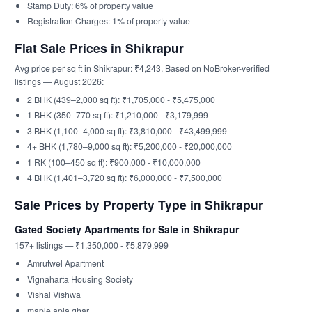
Stamp Duty: 6% of property value
Registration Charges: 1% of property value
Flat Sale Prices in Shikrapur
Avg price per sq ft in Shikrapur: ₹4,243. Based on NoBroker-verified
listings — August 2026:
2 BHK (439–2,000 sq ft): ₹1,705,000 - ₹5,475,000
1 BHK (350–770 sq ft): ₹1,210,000 - ₹3,179,999
3 BHK (1,100–4,000 sq ft): ₹3,810,000 - ₹43,499,999
4+ BHK (1,780–9,000 sq ft): ₹5,200,000 - ₹20,000,000
1 RK (100–450 sq ft): ₹900,000 - ₹10,000,000
4 BHK (1,401–3,720 sq ft): ₹6,000,000 - ₹7,500,000
Sale Prices by Property Type in Shikrapur
Gated Society Apartments for Sale in Shikrapur
157+ listings — ₹1,350,000 - ₹5,879,999
Amrutwel Apartment
Vignaharta Housing Society
Vishal Vishwa
maple apla ghar