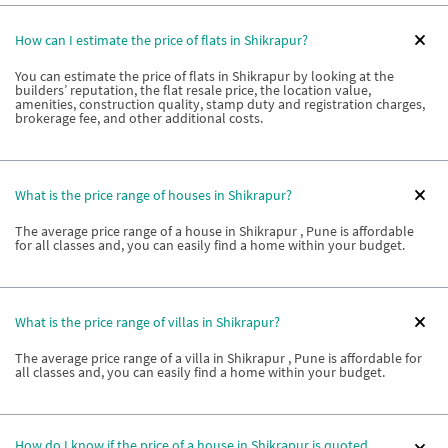
How can I estimate the price of flats in Shikrapur?
You can estimate the price of flats in Shikrapur by looking at the
builders’ reputation, the flat resale price, the location value,
amenities, construction quality, stamp duty and registration charges,
brokerage fee, and other additional costs.
What is the price range of houses in Shikrapur?
The average price range of a house in Shikrapur , Pune is affordable
for all classes and, you can easily find a home within your budget.
What is the price range of villas in Shikrapur?
The average price range of a villa in Shikrapur , Pune is affordable for
all classes and, you can easily find a home within your budget.
How do I know if the price of a house in Shikrapur is quoted