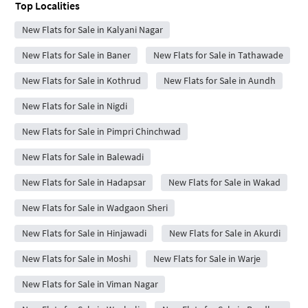
Top Localities
New Flats for Sale in Kalyani Nagar
New Flats for Sale in Baner
New Flats for Sale in Tathawade
New Flats for Sale in Kothrud
New Flats for Sale in Aundh
New Flats for Sale in Nigdi
New Flats for Sale in Pimpri Chinchwad
New Flats for Sale in Balewadi
New Flats for Sale in Hadapsar
New Flats for Sale in Wakad
New Flats for Sale in Wadgaon Sheri
New Flats for Sale in Hinjawadi
New Flats for Sale in Akurdi
New Flats for Sale in Moshi
New Flats for Sale in Warje
New Flats for Sale in Viman Nagar