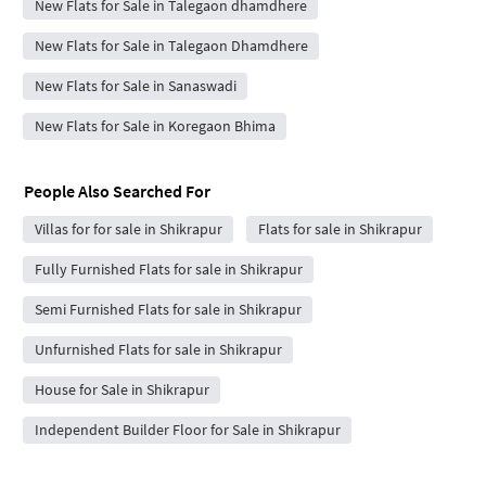
New Flats for Sale in Talegaon dhamdhere
New Flats for Sale in Talegaon Dhamdhere
New Flats for Sale in Sanaswadi
New Flats for Sale in Koregaon Bhima
People Also Searched For
Villas for for sale in Shikrapur
Flats for sale in Shikrapur
Fully Furnished Flats for sale in Shikrapur
Semi Furnished Flats for sale in Shikrapur
Unfurnished Flats for sale in Shikrapur
House for Sale in Shikrapur
Independent Builder Floor for Sale in Shikrapur