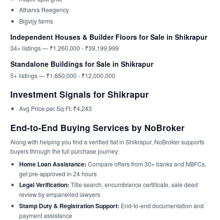
Atharva Reegency
Bigvijy farms
Independent Houses & Builder Floors for Sale in Shikrapur
34+ listings — ₹1,260,000 - ₹39,199,999
Standalone Buildings for Sale in Shikrapur
5+ listings — ₹1,650,000 - ₹12,000,000
Investment Signals for Shikrapur
Avg Price per Sq Ft: ₹4,243
End-to-End Buying Services by NoBroker
Along with helping you find a verified flat in Shikrapur, NoBroker supports
buyers through the full purchase journey:
Home Loan Assistance:
Compare offers from 30+ banks and NBFCs,
get pre-approved in 24 hours
Legal Verification:
Title search, encumbrance certificate, sale deed
review by empanelled lawyers
Stamp Duty & Registration Support:
End-to-end documentation and
payment assistance