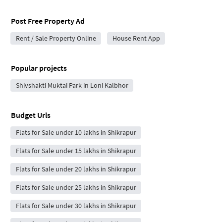
Post Free Property Ad
Rent / Sale Property Online
House Rent App
Popular projects
Shivshakti Muktai Park in Loni Kalbhor
Budget Urls
Flats for Sale under 10 lakhs in Shikrapur
Flats for Sale under 15 lakhs in Shikrapur
Flats for Sale under 20 lakhs in Shikrapur
Flats for Sale under 25 lakhs in Shikrapur
Flats for Sale under 30 lakhs in Shikrapur