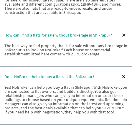
for sale, unfurnished flats for sale. There are also different sizes
available and different configurations (1RK, 1BHK-4BHK and more).
There are also flats that are ready-to-move, resale, and under
construction that are available in Shikrapur.
How can I find a flats for sale without brokerage in Shikrapur?
The best way to find property that is for sale without any brokerage in
Shikrapur is to look on NoBroker! Each house or commercial
establishment listed here comes with ZERO brokerage.
Does NoBroker help to buy a flats in the Shikrapur?
Yes! NoBroker can help you buy a flat in Shikrapur. With NoBroker, you
are connected to flat owners, and builders directly. You also get
relationship managers who can give you information on societies or
buildings to choose based on your unique requirements. Relationship
Managers can also give you information on the latest and upcoming
projects, and the best deals available that can help you SAVE MONEY.
If you need help with negotiation, they help you with that too!