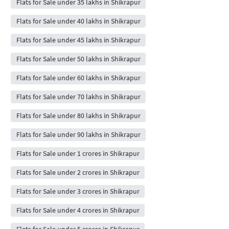
Flats for Sale under 35 lakhs in Shikrapur
Flats for Sale under 40 lakhs in Shikrapur
Flats for Sale under 45 lakhs in Shikrapur
Flats for Sale under 50 lakhs in Shikrapur
Flats for Sale under 60 lakhs in Shikrapur
Flats for Sale under 70 lakhs in Shikrapur
Flats for Sale under 80 lakhs in Shikrapur
Flats for Sale under 90 lakhs in Shikrapur
Flats for Sale under 1 crores in Shikrapur
Flats for Sale under 2 crores in Shikrapur
Flats for Sale under 3 crores in Shikrapur
Flats for Sale under 4 crores in Shikrapur
Flats for Sale under 5 crores in Shikrapur