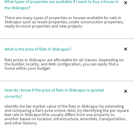
What types of properties are available if I want to buy a house in
the Shikrapur?
There are many types of properties or houses available for sale in
Shikrapur such as resale properties, under construction properties,
ready-to-move properties and new projects.
What is the price of flats in Shikrapur?
flats prices in Shikrapur are affordable for all classes. Depending on
the builder, locality, and BHK configuration, you can easily find a
home within your budget.
How do I know if the price of flats in Shikrapur is quoted
correctly?
Identify the fair market value of the flats in Shikrapur by estimating
and comparing a flat’s price online. Next, try identifying the per square
feet rate in Shikrapur(this usually differs from one property to
another based on location, infrastructure, amenities, transportation,
and other factors).