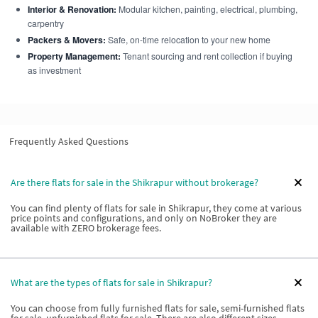
Interior & Renovation:
Modular kitchen, painting, electrical, plumbing,
carpentry
Packers & Movers:
Safe, on-time relocation to your new home
Property Management:
Tenant sourcing and rent collection if buying
as investment
Frequently Asked Questions
Are there flats for sale in the Shikrapur without brokerage?
You can find plenty of flats for sale in Shikrapur, they come at various
price points and configurations, and only on NoBroker they are
available with ZERO brokerage fees.
What are the types of flats for sale in Shikrapur?
You can choose from fully furnished flats for sale, semi-furnished flats