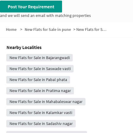
Post Your Requirement
and we will send an email with matching properties
Home
>
New Flats for Sale in pune
>
New Flats for Sale in Shikrapur
Nearby Localities
New Flats for Sale in Bajarangwadi
New Flats for Sale in Saswade vasti
New Flats for Sale in Pabal phata
New Flats for Sale in Pratima nagar
New Flats for Sale in Mahabaleswar nagar
New Flats for Sale in Kalamkar vasti
New Flats for Sale in Sadashiv nagar