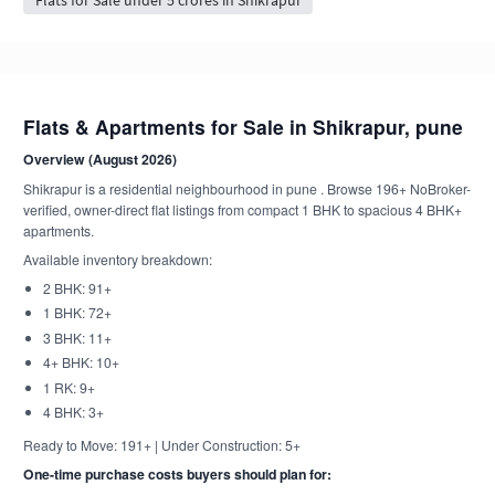
Flats & Apartments for Sale in Shikrapur, pune
Overview (August 2026)
Shikrapur is a residential neighbourhood in pune . Browse 196+ NoBroker-
verified, owner-direct flat listings from compact 1 BHK to spacious 4 BHK+
apartments.
Available inventory breakdown:
2 BHK: 91+
1 BHK: 72+
3 BHK: 11+
4+ BHK: 10+
1 RK: 9+
4 BHK: 3+
Ready to Move: 191+ | Under Construction: 5+
One-time purchase costs buyers should plan for: