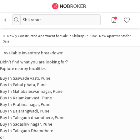
Shikrapur
0
-
Newly Constructed Apartment for Sale in Shikrapur Pune | New Apartments for
Sale
Available inventory breakdown:
Didn't find what you are looking for?
Explore nearby localities
Buy In
Saswade vasti, Pune
Buy In
Pabal phata, Pune
Buy In
Mahabaleswar nagar, Pune
Buy In
Kalamkar vasti, Pune
Buy In
Pratima nagar, Pune
Buy In
Bajarangwadi, Pune
Buy In
Talegaon dhamdhere, Pune
Buy In
Sadashiv nagar, Pune
Buy In
Talegaon Dhamdhere
or