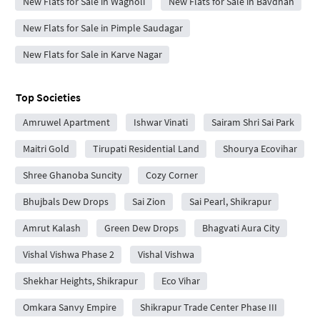
New Flats for Sale in Wagholi
New Flats for Sale in Bavdhan
New Flats for Sale in Pimple Saudagar
New Flats for Sale in Karve Nagar
Top Societies
Amruwel Apartment
Ishwar Vinati
Sairam Shri Sai Park
Maitri Gold
Tirupati Residential Land
Shourya Ecovihar
Shree Ghanoba Suncity
Cozy Corner
Bhujbals Dew Drops
Sai Zion
Sai Pearl, Shikrapur
Amrut Kalash
Green Dew Drops
Bhagvati Aura City
Vishal Vishwa Phase 2
Vishal Vishwa
Shekhar Heights, Shikrapur
Eco Vihar
Omkara Sanvy Empire
Shikrapur Trade Center Phase III