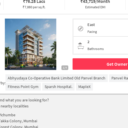
₹
76.28 Lacs
₹
43,719/Month
₹7,880 per sq.ft.
Estimated EMI
East
Facing
2
Bathrooms
Get Owner 
1/4
Abhyudaya Co-Operative Bank Limited Old Panvel Branch
Panvel Ra
rby:
Fitness Point Gym
Sparsh Hospital.
MapleX
find what you are looking for?
 nearby localities
Vichumbe
Takka Colony, Mumbai
Forest Colony, Mumbai