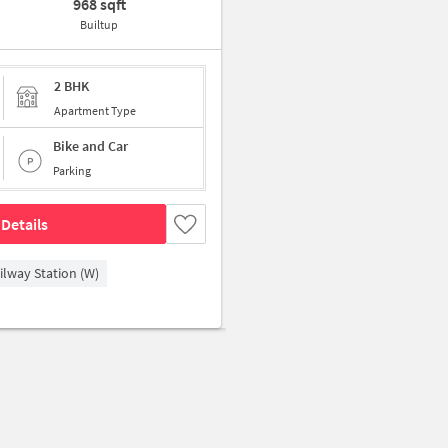
968 sqft
Builtup
2 BHK
Apartment Type
Bike and Car
Parking
Details
ilway Station (W)