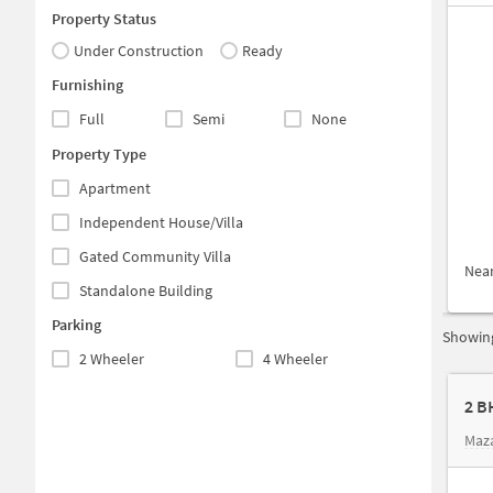
Property Status
Under Construction
Ready
Furnishing
Full
Semi
None
Property Type
Apartment
Independent House/Villa
Gated Community Villa
Nea
Standalone Building
Parking
Showing
2 Wheeler
4 Wheeler
2 B
Maz