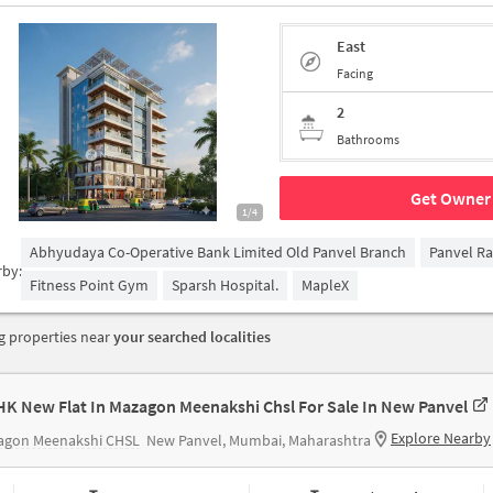
East
Facing
2
Bathrooms
Get Owner 
1/4
Abhyudaya Co-Operative Bank Limited Old Panvel Branch
Panvel Ra
rby:
Fitness Point Gym
Sparsh Hospital.
MapleX
 properties near
your searched localities
HK New Flat In Mazagon Meenakshi Chsl For Sale In New Panvel
Explore Nearby
agon Meenakshi CHSL
New Panvel, Mumbai, Maharashtra