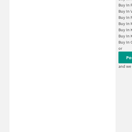
Buy In
Buy In
Buy In
Buy In
Buy In
Buy In
Buy In
or
Po
and we 