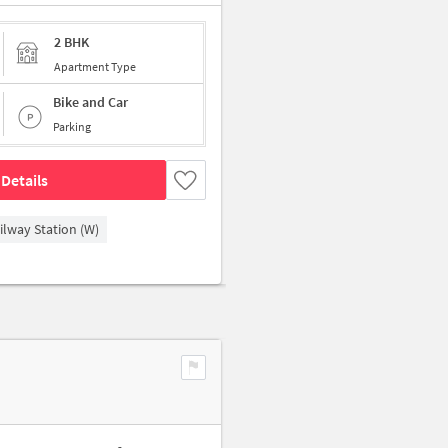
2 BHK
Apartment Type
Bike and Car
Parking
Details
ilway Station (W)