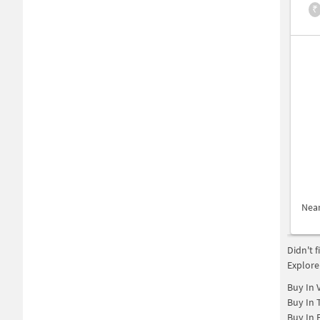
₹
Nea
Didn't 
Explore
Buy In
Buy In
Buy In