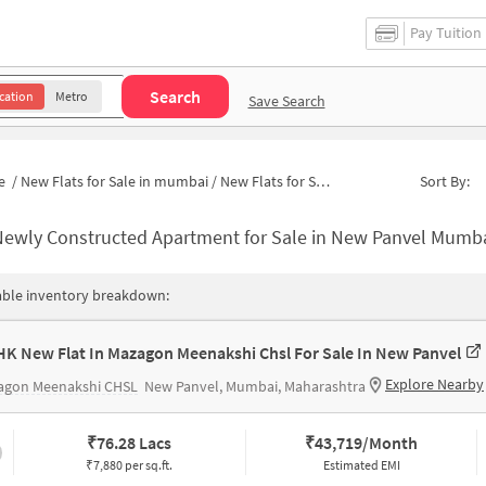
Pay Tuition
Search
cation
Metro
Save Search
e
/
New Flats for Sale in mumbai
/
New Flats for Sale in Sector 16
Sort By:
Newly Constructed Apartment for Sale in New Panvel Mumba
able inventory breakdown:
HK New Flat In Mazagon Meenakshi Chsl For Sale In New Panvel
Explore Nearby
agon Meenakshi CHSL
New Panvel, Mumbai, Maharashtra
₹
76.28 Lacs
₹
43,719/Month
₹7,880 per sq.ft.
Estimated EMI