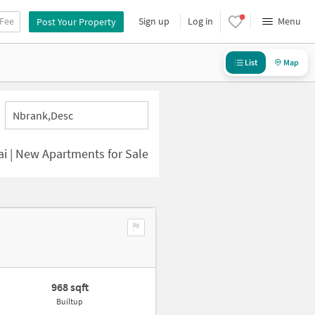
 Fee
Sign up
Log in
Menu
Post Your Property
List
Map
Nbrank,desc
i | New Apartments for Sale
968 sqft
Builtup