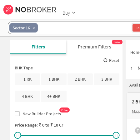
Buy
Sector 16
Lo
New
Filters
Premium Filters
Hom
Reset
1
-
BHK Type
1 RK
1 BHK
2 BHK
3 BHK
Avail
4 BHK
4+ BHK
2 B
Offer
Maz
New Builder Projects
Price Range: ₹
0
to ₹
10 Cr
₹