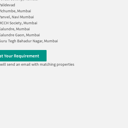
Palidevad
Vichumbe, Mumbai
Panvel, Navi Mumbai
MCCH Society, Mumbai
Kalundre, Mumbai
Kalundre Gaon, Mumbai
Guru Tegh Bahadur Nagar, Mumbai
st Your Requirement
will send an email with matching properties