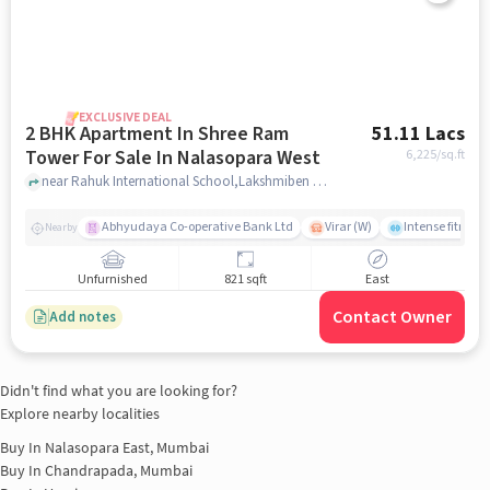
EXCLUSIVE DEAL
2 BHK Apartment In Shree Ram
51.11 Lacs
Tower For Sale In Nalasopara West
6,225
/sq.ft
near Rahuk International School,Lakshmiben Chedda Nagar,Nalasopara West, Nala Sopara, Mumbai, Nalasopara West, mumbai
Abhyudaya Co-operative Bank Ltd
Virar (W)
Intense fitness 
Nearby
Unfurnished
821 sqft
East
Contact Owner
Add notes
Didn't find what you are looking for?
Explore nearby localities
Buy In
Nalasopara East, Mumbai
Buy In
Chandrapada, Mumbai