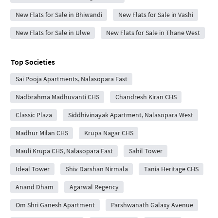
New Flats for Sale in Bhiwandi
New Flats for Sale in Vashi
New Flats for Sale in Ulwe
New Flats for Sale in Thane West
Top Societies
Sai Pooja Apartments, Nalasopara East
Nadbrahma Madhuvanti CHS
Chandresh Kiran CHS
Classic Plaza
Siddhivinayak Apartment, Nalasopara West
Madhur Milan CHS
Krupa Nagar CHS
Mauli Krupa CHS, Nalasopara East
Sahil Tower
Ideal Tower
Shiv Darshan Nirmala
Tania Heritage CHS
Anand Dham
Agarwal Regency
Om Shri Ganesh Apartment
Parshwanath Galaxy Avenue