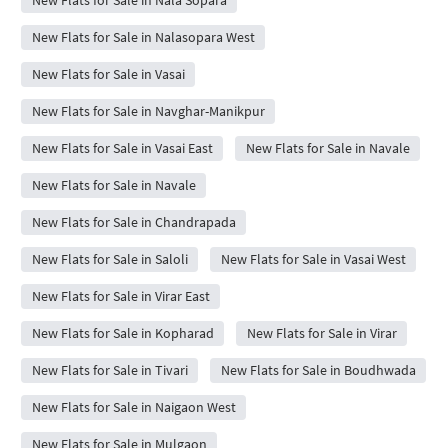
New Flats for Sale in Nalasopara West
New Flats for Sale in Vasai
New Flats for Sale in Navghar-Manikpur
New Flats for Sale in Vasai East
New Flats for Sale in Navale
New Flats for Sale in Navale
New Flats for Sale in Chandrapada
New Flats for Sale in Saloli
New Flats for Sale in Vasai West
New Flats for Sale in Virar East
New Flats for Sale in Kopharad
New Flats for Sale in Virar
New Flats for Sale in Tivari
New Flats for Sale in Boudhwada
New Flats for Sale in Naigaon West
New Flats for Sale in Mulgaon