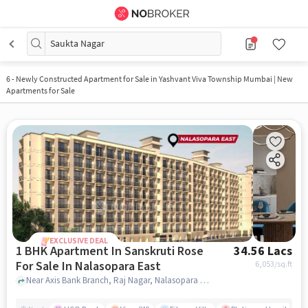
Saukta Nagar
6
-
Newly Constructed Apartment for Sale in Yashvant Viva Township Mumbai | New
Apartments for Sale
EXCLUSIVE DEAL
1 BHK Apartment In Sanskruti Rose
34.56 Lacs
For Sale In Nalasopara East
6,053
/sq.ft
Near Axis Bank Branch, Raj Nagar, Nalasopara East, Mumbai., Nalasopara East, mumbai