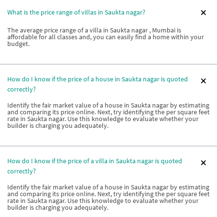
What is the price range of villas in Saukta nagar?
The average price range of a villa in Saukta nagar , Mumbai is
affordable for all classes and, you can easily find a home within your
budget.
How do I know if the price of a house in Saukta nagar is quoted
correctly?
Identify the fair market value of a house in Saukta nagar by estimating
and comparing its price online. Next, try identifying the per square feet
rate in Saukta nagar. Use this knowledge to evaluate whether your
builder is charging you adequately.
How do I know if the price of a villa in Saukta nagar is quoted
correctly?
Identify the fair market value of a house in Saukta nagar by estimating
and comparing its price online. Next, try identifying the per square feet
rate in Saukta nagar. Use this knowledge to evaluate whether your
builder is charging you adequately.