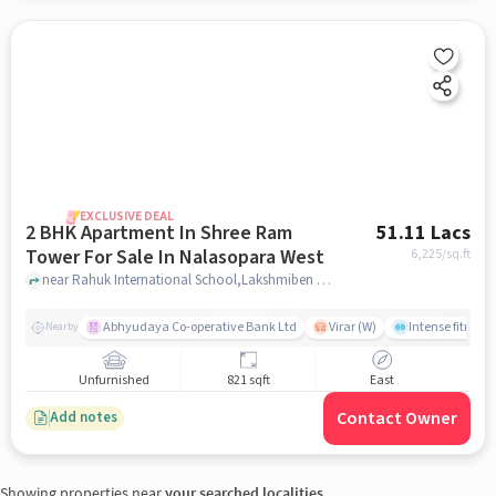
EXCLUSIVE DEAL
2 BHK Apartment In Shree Ram
51.11 Lacs
Tower For Sale In Nalasopara West
6,225
/sq.ft
near Rahuk International School,Lakshmiben Chedda Nagar,Nalasopara West, Nala Sopara, Mumbai, Nalasopara West, mumbai
Abhyudaya Co-operative Bank Ltd
Virar (W)
Intense fitness 
Nearby
Unfurnished
821 sqft
East
Contact Owner
Add notes
Showing properties near
your searched localities