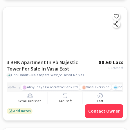
3 BHK Apartment In Pb Majestic
88.60 Lacs
Tower For Sale In Vasai East
6,226
/sq.ft
Opp Dmart - Nalasopara West,St Depot Rd,Vasai East, Mumbai, Vasai East, mumbai
Abhyudaya Co-operative Bank Ltd
Vasai Evershine
Intense 
Nearby
Semi Furnished
1423 sqft
East
Contact Owner
Add notes