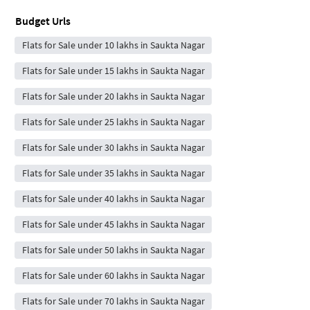
Budget Urls
Flats for Sale under 10 lakhs in Saukta Nagar
Flats for Sale under 15 lakhs in Saukta Nagar
Flats for Sale under 20 lakhs in Saukta Nagar
Flats for Sale under 25 lakhs in Saukta Nagar
Flats for Sale under 30 lakhs in Saukta Nagar
Flats for Sale under 35 lakhs in Saukta Nagar
Flats for Sale under 40 lakhs in Saukta Nagar
Flats for Sale under 45 lakhs in Saukta Nagar
Flats for Sale under 50 lakhs in Saukta Nagar
Flats for Sale under 60 lakhs in Saukta Nagar
Flats for Sale under 70 lakhs in Saukta Nagar