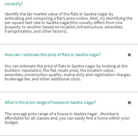
correctly?
Identify the fair market value of the flats in Saukta nagar by
estimating and comparing a flat’s price online. Next, try identifying the
per square feet rate in Saukta nagar(this usually differs from one
property to another based on location, infrastructure, amenities,
transportation, and other factors).
How can I estimate the price of flats in Saukta nagar?
You can estimate the price of flats in Saukta nagar by looking at the
builders’ reputation, the flat resale price, the location value,
amenities, construction quality, stamp duty and registration charges,
brokerage fee, and other additional costs.
What is the price range of houses in Saukta nagar?
The average price range of a house in Saukta nagar , Mumbai is
affordable for all classes and, you can easily find a home within your
budget.