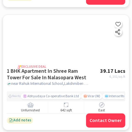
EXCLUSIVE DEAL
1 BHK Apartment In Shree Ram
39.17 Lacs
Tower For Sale In Nalasopara West
6,101
/sq.ft
near Rahuk International School,Lakshmiben Chedda Nagar,Nalasopara West, Nala Sopara, Mumbai, Nalasopara West, mumbai
Abhyudaya Co-operative Bank Ltd
Virar (W)
Intense fitness 
Nearby
Unfurnished
642 sqft
East
Contact Owner
Add notes