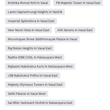
Krishika Romal Kirti in Vasai
PB Majestic Tower in Vasai East
Laxmi Saptashrungi Heights in Nashik
Imperial Splendora in Vasai East
Veer Nicon Vista in Vasai East
AVA Sereno in Vasai East
Mrunmayee Shree Siddhivinayak Palace in Vasai
Raj Ratan Heights in Vasai East
Radhe IDBE CHSL in Nalasopara West
Rajlaxmi Nakshatra Auris in Nalasopara West
JSB Nakshatra Prithvi in Vasai East
Majesty Olympus Towers in Vasai East
Sethi Palacio in Vasai West
Sai Mldc Yashwant Orchid in Nalasopara East