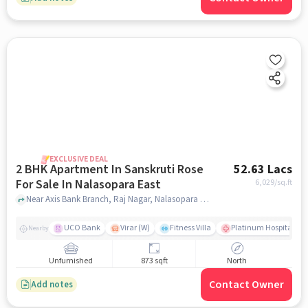
EXCLUSIVE DEAL
2 BHK Apartment In Sanskruti Rose
52.63 Lacs
For Sale In Nalasopara East
6,029
/sq.ft
Near Axis Bank Branch, Raj Nagar, Nalasopara East, Mumbai., Nalasopara East, mumbai
UCO Bank
Virar (W)
Fitness Villa
Platinum Hospital Vas
Nearby
Unfurnished
873 sqft
North
Contact Owner
Add notes