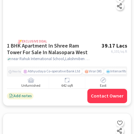
EXCLUSIVE DEAL
1 BHK Apartment In Shree Ram
39.17 Lacs
Tower For Sale In Nalasopara West
6,101
/sq.ft
near Rahuk International School,Lakshmiben Chedda Nagar,Nalasopara West, Nala Sopara, Mumbai, Nalasopara West, mumbai
Abhyudaya Co-operative Bank Ltd
Virar (W)
Intense fitness 
Nearby
Unfurnished
642 sqft
East
Contact Owner
Add notes