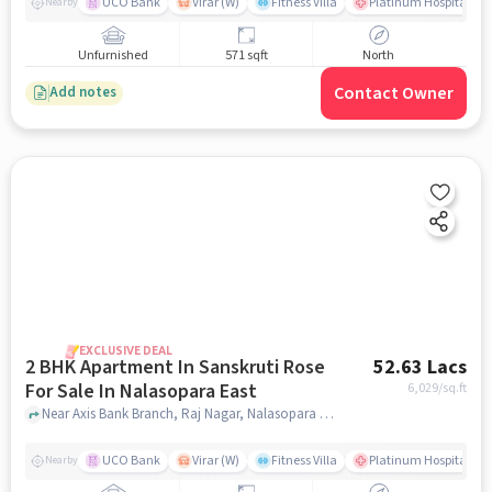
UCO Bank
Virar (W)
Fitness Villa
Platinum Hospital Vas
Nearby
Unfurnished
571 sqft
North
Contact Owner
Add notes
EXCLUSIVE DEAL
2 BHK Apartment In Sanskruti Rose
52.63 Lacs
For Sale In Nalasopara East
6,029
/sq.ft
Near Axis Bank Branch, Raj Nagar, Nalasopara East, Mumbai., Nalasopara East, mumbai
UCO Bank
Virar (W)
Fitness Villa
Platinum Hospital Vas
Nearby