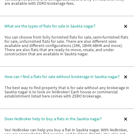
are available with ZERO brokerage fees.
What are the types of flats for sale in Saukta nagar?
You can choose from fully furnished flats for sale, semi-furnished flats
for sale, unfurnished flats for sale. There are also different sizes
available and different configurations (1RK, 1BHK-4BHK and more).
There are also flats that are ready-to-move, resale, and under
construction that are available in Saukta nagar.
How can I find a flats for sale without brokerage in Saukta nagar?
The best way to find property that is for sale without any brokerage in
Saukta nagar is to look on NoBroker! Each house or commercial
establishment listed here comes with ZERO brokerage.
Does NoBroker help to buy a flats in the Saukta nagar?
Yes! NoBroker can help you buy a flat in Saukta nagar. With NoBroker,
you are connected to flat owners, and builders directly. You also get