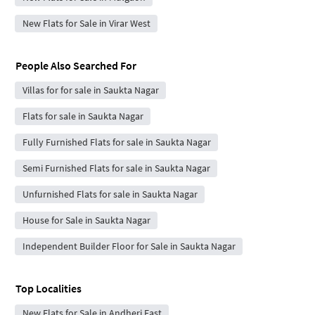
New Flats for Sale in Virar West
People Also Searched For
Villas for for sale in Saukta Nagar
Flats for sale in Saukta Nagar
Fully Furnished Flats for sale in Saukta Nagar
Semi Furnished Flats for sale in Saukta Nagar
Unfurnished Flats for sale in Saukta Nagar
House for Sale in Saukta Nagar
Independent Builder Floor for Sale in Saukta Nagar
Top Localities
New Flats for Sale in Andheri East