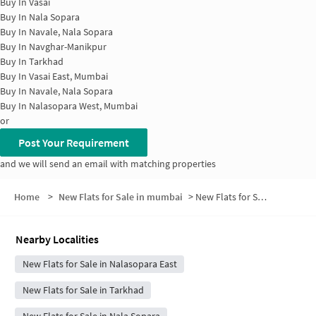
Buy In
Vasai
Buy In
Nala Sopara
Buy In
Navale, Nala Sopara
Buy In
Navghar-Manikpur
Buy In
Tarkhad
Buy In
Vasai East, Mumbai
Buy In
Navale, Nala Sopara
Buy In
Nalasopara West, Mumbai
or
Post Your Requirement
and we will send an email with matching properties
Home
>
New Flats for Sale in mumbai
>
New Flats for Sale in Saukta Nagar
Nearby Localities
New Flats for Sale in Nalasopara East
New Flats for Sale in Tarkhad
New Flats for Sale in Nala Sopara