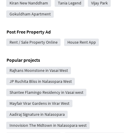
Kiran New Nanddham
Tania Legend
Vijay Park
Gokuldham Apartment
Post Free Property Ad
Rent / Sale Property Online
House Rent App
Popular projects
Rajhans Moonstone in Vasai West
JP Ruchita Bliss in Nalasopara West
Shantee Flamingo Residency in Vasai west
Mayfair Virar Gardens in Virar West
Aadiraj Signature in Nalasopara
Innovision The Midtown in Nalasopara west