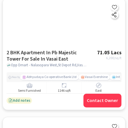
2 BHK Apartment In Pb Majestic
71.05 Lacs
Tower For Sale In Vasai East
6,200
/sq.ft
Opp Dmart - Nalasopara West,St Depot Rd,Vasai East, Mumbai, Vasai East, mumbai
Abhyudaya Co-operative Bank Ltd
Vasai Evershine
Intense 
Nearby
Semi Furnished
1146 sqft
East
Contact Owner
Add notes