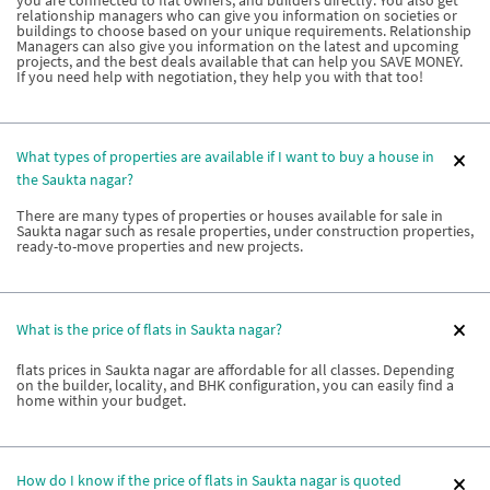
relationship managers who can give you information on societies or
buildings to choose based on your unique requirements. Relationship
Managers can also give you information on the latest and upcoming
projects, and the best deals available that can help you SAVE MONEY.
If you need help with negotiation, they help you with that too!
What types of properties are available if I want to buy a house in
the Saukta nagar?
There are many types of properties or houses available for sale in
Saukta nagar such as resale properties, under construction properties,
ready-to-move properties and new projects.
What is the price of flats in Saukta nagar?
flats prices in Saukta nagar are affordable for all classes. Depending
on the builder, locality, and BHK configuration, you can easily find a
home within your budget.
How do I know if the price of flats in Saukta nagar is quoted