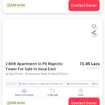
Contact Owner
Add notes
2 BHK Apartment In Pb Majestic
71.05 Lacs
Tower For Sale In Vasai East
6,200
/sq.ft
Opp Dmart - Nalasopara West,St Depot Rd,Vasai East, Mumbai, Vasai East, mumbai
Abhyudaya Co-operative Bank Ltd
Vasai Evershine
Intense 
Nearby
Semi Furnished
1146 sqft
East
Contact Owner
Add notes