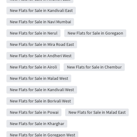
New Flats for Sale in Kandivali East
New Flats for Sale in Navi Mumbai
New Flats for Sale in Nerul
New Flats for Sale in Goregaon
New Flats for Sale in Mira Road East
New Flats for Sale in Andheri West
New Flats for Sale in Airoli
New Flats for Sale in Chembur
New Flats for Sale in Malad West
New Flats for Sale in Kandivali West
New Flats for Sale in Borivali West
New Flats for Sale in Powai
New Flats for Sale in Malad East
New Flats for Sale in Kharghar
New Flats for Sale in Goregaon West