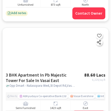
Unfurnished
873 sqft
North
Contact Owner
Add notes
3 BHK Apartment In Pb Majestic
88.60 Lacs
Tower For Sale In Vasai East
6,226
/sq.ft
Opp Dmart - Nalasopara West,St Depot Rd,Vasai East, Mumbai, Vasai East, mumbai
Abhyudaya Co-operative Bank Ltd
Vasai Evershine
Intense 
Nearby
Semi Furnished
1423 sqft
East