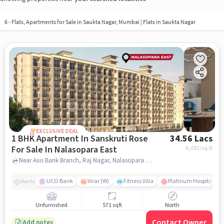
6 - Flats, Apartments for Sale in
Saukta Nagar, Mumbai
| Flats in Saukta Nagar
EXCLUSIVE DEAL
1 BHK Apartment In Sanskruti Rose
34.56 Lacs
For Sale In Nalasopara East
6,053
/sq.ft
Near Axis Bank Branch, Raj Nagar, Nalasopara East, Mumbai., Nalasopara East, mumbai
UCO Bank
Virar (W)
Fitness Villa
Platinum Hospital Vas
Nearby
Unfurnished
571 sqft
North
Contact Owner
Add notes