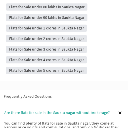
Flats for Sale under 80 lakhs in Saukta Nagar
Flats for Sale under 90 lakhs in Saukta Nagar
Flats for Sale under 1 crores in Saukta Nagar
Flats for Sale under 2 crores in Saukta Nagar
Flats for Sale under 3 crores in Saukta Nagar
Flats for Sale under 4 crores in Saukta Nagar
Flats for Sale under 5 crores in Saukta Nagar
Frequently Asked Questions
Are there flats for sale in the Saukta nagar without brokerage?
You can find plenty of flats for sale in Saukta nagar, they come at
various price points and configurations, and only on NoBroker they