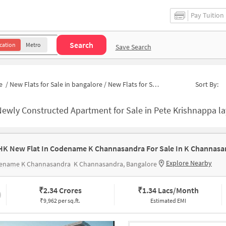
Pay Tuition
Search
cation
Metro
Save Search
e
/
New Flats for Sale in bangalore
/
New Flats for Sale in Sakamma Muniyappa Layout
Sort By:
ewly Constructed Apartment for Sale in Pete Krishnappa layout Banga
HK New Flat In Codename K Channasandra For Sale In K Channasa
Explore Nearby
ename K Channasandra
K Channasandra, Bangalore
₹
2.34 Crores
₹
1.34 Lacs/Month
₹9,962 per sq.ft.
Estimated EMI