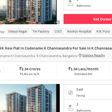
Bathrooms
Get Owner 
1/11
Udaya Nagar
Tin Factory
CULT
Koshys Hospital
K.R. Pura
rby:
HK New Flat In Codename K Channasandra For Sale In K Channasa
Explore Nearby
ename K Channasandra
K Channasandra, Bangalore
₹
2.34 Crores
₹
1.34 Lacs/Month
₹9,962 per sq.ft.
Estimated EMI
East
Facing
3
Bathrooms