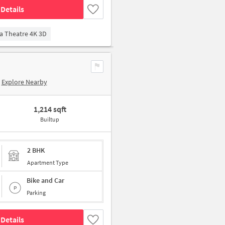
Details
a Theatre 4K 3D
Explore Nearby
1,214 sqft
Builtup
2 BHK
Apartment Type
Bike and Car
Parking
Details