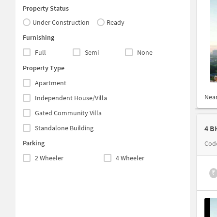
Property Status
Under Construction
Ready
Furnishing
Full
Semi
None
Property Type
Apartment
Nea
Independent House/Villa
Gated Community Villa
Standalone Building
4 B
Parking
Cod
2 Wheeler
4 Wheeler
₹