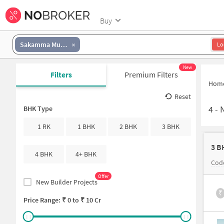
Buy
Sakamma Muniyappa Layout
Lo
New
Filters
Premium Filters
Hom
Reset
4
-
N
BHK Type
1 RK
1 BHK
2 BHK
3 BHK
3 B
4 BHK
4+ BHK
Cod
Offer
New Builder Projects
₹
Price Range: ₹
0
to ₹
10 Cr