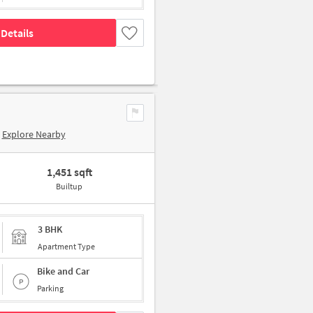
Details
Explore Nearby
1,451 sqft
Builtup
3 BHK
Apartment Type
Bike and Car
Parking