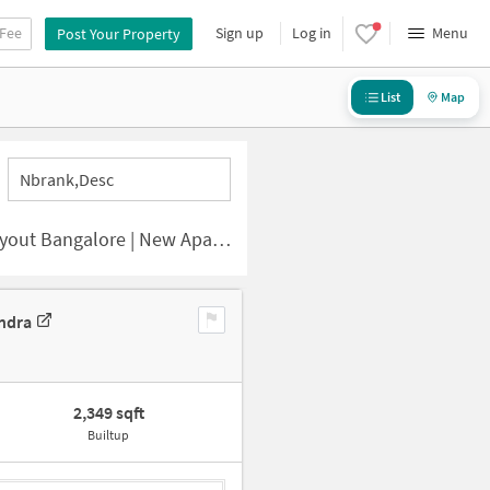
 Fee
Sign up
Log in
Menu
Post Your Property
List
Map
Nbrank,desc
lore | New Apartments for Sale
ndra
2,349 sqft
Builtup