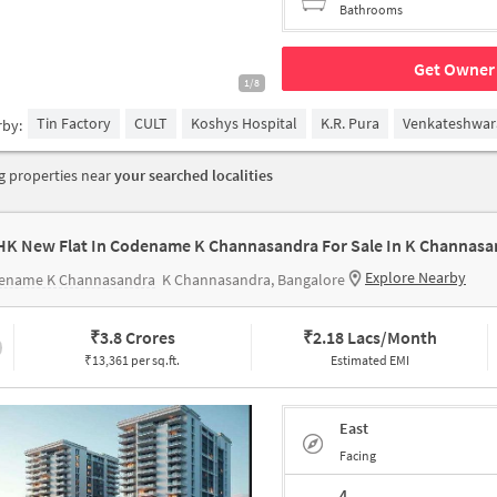
Bathrooms
Get Owner 
1/8
Tin Factory
CULT
Koshys Hospital
K.R. Pura
Venkateshwar
rby:
 properties near
your searched localities
HK New Flat In Codename K Channasandra For Sale In K Channasa
Explore Nearby
ename K Channasandra
K Channasandra, Bangalore
₹
3.8 Crores
₹
2.18 Lacs/Month
₹13,361 per sq.ft.
Estimated EMI
East
Facing
4