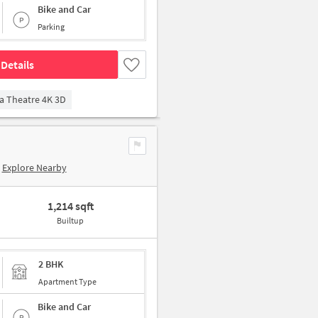
Bike and Car
Parking
Details
a Theatre 4K 3D
Explore Nearby
1,214 sqft
Builtup
2 BHK
Apartment Type
Bike and Car