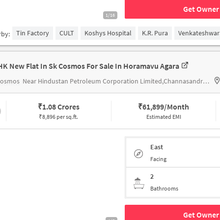
Get Owner 
1/16
Tin Factory
CULT
Koshys Hospital
K.R. Pura
Venkateshwar
rby:
HK New Flat In Sk Cosmos For Sale In Horamavu Agara
Cosmos
Near Hindustan Petroleum Corporation Limited,Channasandra Main Road,Horamavu,Bengaluru
₹
1.08 Crores
₹
61,899/Month
₹8,896 per sq.ft.
Estimated EMI
East
Facing
2
Bathrooms
Get Owner 