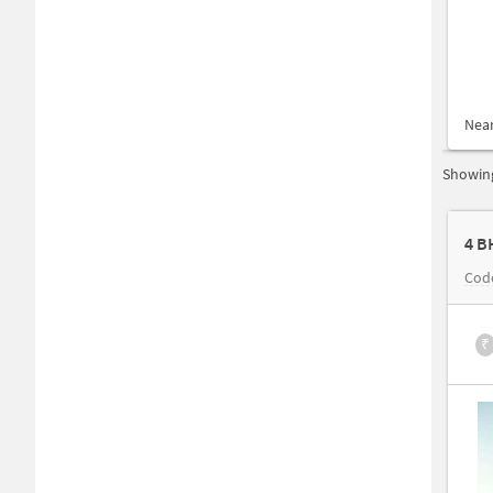
Nea
Showing
4 B
Cod
₹