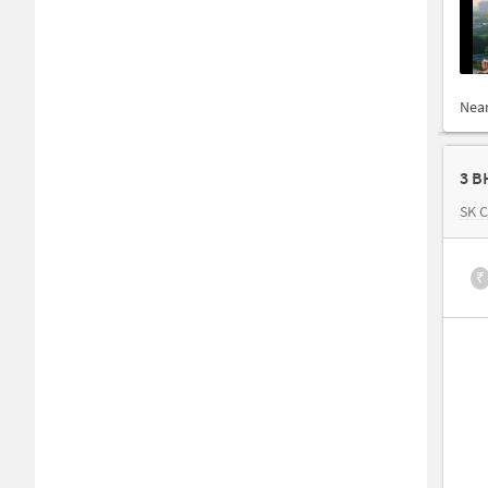
Nea
3 B
SK 
₹