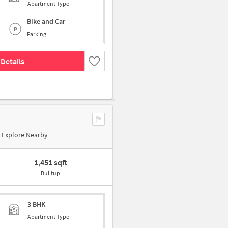
Apartment Type
Bike and Car
Parking
Details
Explore Nearby
1,451 sqft
Builtup
3 BHK
Apartment Type