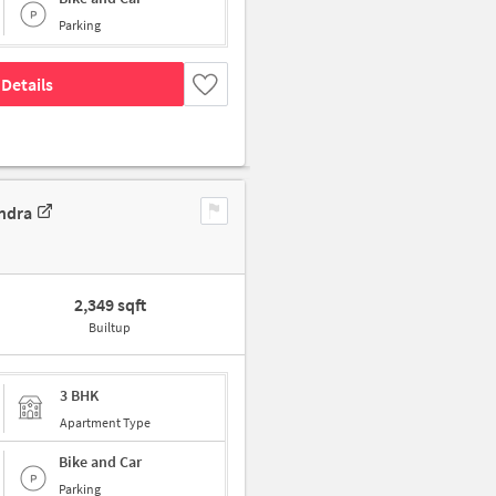
Parking
Details
ndra
2,349 sqft
Builtup
3 BHK
Apartment Type
Bike and Car
Parking