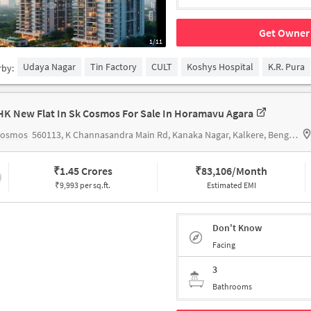
Get Owner 
1/11
Udaya Nagar
Tin Factory
CULT
Koshys Hospital
K.R. Pura
rby:
HK New Flat In Sk Cosmos For Sale In Horamavu Agara
Cosmos
560113, K Channasandra Main Rd, Kanaka Nagar, Kalkere, Bengaluru, Karnataka 560016,Horamavu Agara
₹
1.45 Crores
₹
83,106/Month
₹9,993 per sq.ft.
Estimated EMI
Don't Know
Facing
3
Bathrooms