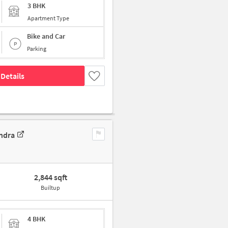
3 BHK
Apartment Type
Bike and Car
Parking
Details
ndra
2,844 sqft
Builtup
4 BHK