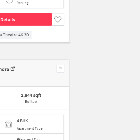
Parking
Details
a Theatre 4K 3D
ndra
2,844 sqft
Builtup
4 BHK
Apartment Type
Bike and Car