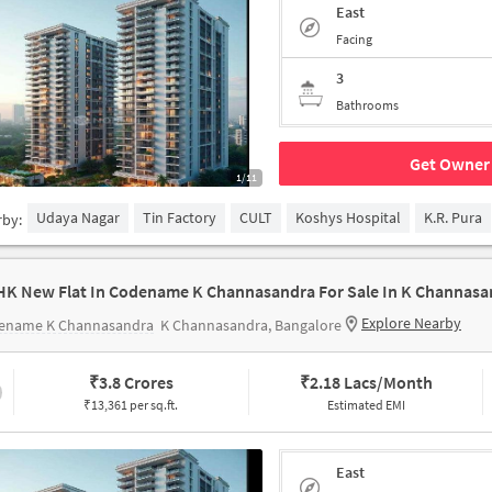
East
Facing
3
Bathrooms
Get Owner 
1/11
Udaya Nagar
Tin Factory
CULT
Koshys Hospital
K.R. Pura
rby:
HK New Flat In Codename K Channasandra For Sale In K Channasa
Explore Nearby
ename K Channasandra
K Channasandra, Bangalore
₹
3.8 Crores
₹
2.18 Lacs/Month
₹13,361 per sq.ft.
Estimated EMI
East