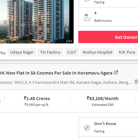
Facing
4
Bathrooms
Get Owner 
1/11
Udaya Nagar
Tin Factory
CULT
Koshys Hospital
K.R. Pura
rby:
HK New Flat In Sk Cosmos For Sale In Horamavu Agara
Cosmos
560113, K Channasandra Main Rd, Kanaka Nagar, Kalkere, Bengaluru, Karnataka 560016,Horamavu Agara
₹
1.45 Crores
₹
83,106/Month
₹9,993 per sq.ft.
Estimated EMI
Don't Know
Facing