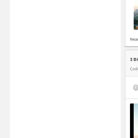
Nea
3 B
Cod
₹