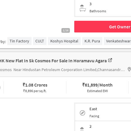
3
Bathrooms
Get Owner 
1/16
Tin Factory
CULT
Koshys Hospital
K.R. Pura
Venkateshwar
rby:
HK New Flat In Sk Cosmos For Sale In Horamavu Agara
Cosmos
Near Hindustan Petroleum Corporation Limited,Channasandra Main Road,Horamavu,Bengaluru
₹
1.08 Crores
₹
61,899/Month
₹8,896 per sq.ft.
Estimated EMI
East
Facing
2