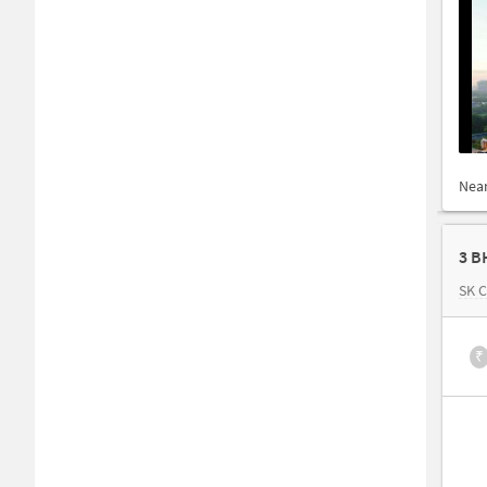
Nea
3 B
SK 
₹