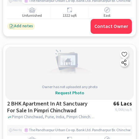
The Pandharpur Urban Co-op. Bank Ltd. Pandharpur Br. Chinchwad
Nearby
Unfurnished
1322 sqft
East
Contact Owner
Add notes
Owner has not uploaded any photo
Request Photo
2 BHK Apartment In At Sanctuary
66 Lacs
For Sale In Pimpri Chinchwad
6,066
/sq.ft
Pimpri Chinchwad, Pune, India, Pimpri Chinchwad, pune
The Pandharpur Urban Co-op. Bank Ltd. Pandharpur Br. Chinchwad
Nearby