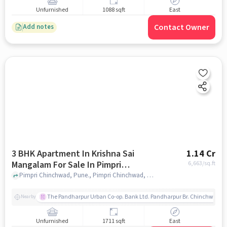
Unfurnished
1088 sqft
East
Contact Owner
Add notes
3 BHK Apartment In Krishna Sai
1.14 Cr
Mangalam For Sale In Pimpri
6,663
/sq.ft
Chinchwad
Pimpri Chinchwad, Pune., Pimpri Chinchwad, pune
The Pandharpur Urban Co-op. Bank Ltd. Pandharpur Br. Chinchwad
Nearby
Unfurnished
1711 sqft
East