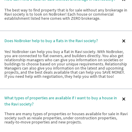
The best way to find property that is for sale without any brokerage in
Ravi society is to look on NoBroker! Each house or commercial
establishment listed here comes with ZERO brokerage.
Does NoBroker help to buy a flats in the Ravi society?
Yes! NoBroker can help you buy a flat in Ravi society. With NoBroker,
you are connected to flat owners, and builders directly. You also get
relationship managers who can give you information on societies or
buildings to choose based on your unique requirements. Relationship
Managers can also give you information on the latest and upcoming
projects, and the best deals available that can help you SAVE MONEY.
If you need help with negotiation, they help you with that too!
What types of properties are available if I want to buy a house in
the Ravi society?
There are many types of properties or houses available for sale in Ravi
society such as resale properties, under construction properties,
ready-to-move properties and new projects.