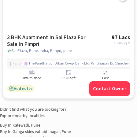
3 BHK Apartment In Sai Plaza For
97 Lacs
Sale In Pimpri
7,348
/sq.ft
Sai Plaza, Pune, India, Pimpri, pune
The Pandharpur Urban Co-op. Bank Ltd. Pandharpur Br. Chinchwad
Nearby
Unfurnished
1320 sqft
East
Contact Owner
Add notes
Didn't find what you are looking for?
Explore nearby localities
Buy In
Kalewadi, Pune
Buy In
Ganga skies vallabh nagar, Pune