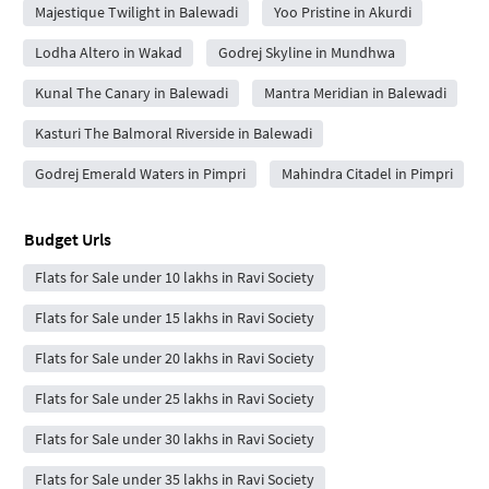
Majestique Twilight in Balewadi
Yoo Pristine in Akurdi
Lodha Altero in Wakad
Godrej Skyline in Mundhwa
Kunal The Canary in Balewadi
Mantra Meridian in Balewadi
Kasturi The Balmoral Riverside in Balewadi
Godrej Emerald Waters in Pimpri
Mahindra Citadel in Pimpri
Budget Urls
Flats for Sale under 10 lakhs in Ravi Society
Flats for Sale under 15 lakhs in Ravi Society
Flats for Sale under 20 lakhs in Ravi Society
Flats for Sale under 25 lakhs in Ravi Society
Flats for Sale under 30 lakhs in Ravi Society
Flats for Sale under 35 lakhs in Ravi Society