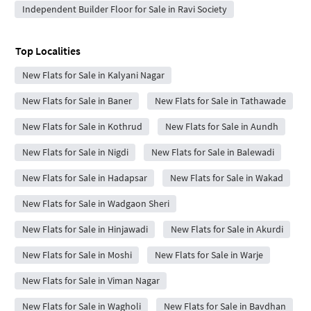
Independent Builder Floor for Sale in Ravi Society
Top Localities
New Flats for Sale in Kalyani Nagar
New Flats for Sale in Baner
New Flats for Sale in Tathawade
New Flats for Sale in Kothrud
New Flats for Sale in Aundh
New Flats for Sale in Nigdi
New Flats for Sale in Balewadi
New Flats for Sale in Hadapsar
New Flats for Sale in Wakad
New Flats for Sale in Wadgaon Sheri
New Flats for Sale in Hinjawadi
New Flats for Sale in Akurdi
New Flats for Sale in Moshi
New Flats for Sale in Warje
New Flats for Sale in Viman Nagar
New Flats for Sale in Wagholi
New Flats for Sale in Bavdhan