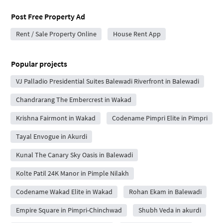
Post Free Property Ad
Rent / Sale Property Online
House Rent App
Popular projects
VJ Palladio Presidential Suites Balewadi Riverfront in Balewadi
Chandrarang The Embercrest in Wakad
Krishna Fairmont in Wakad
Codename Pimpri Elite in Pimpri
Tayal Envogue in Akurdi
Kunal The Canary Sky Oasis in Balewadi
Kolte Patil 24K Manor in Pimple Nilakh
Codename Wakad Elite in Wakad
Rohan Ekam in Balewadi
Empire Square in Pimpri-Chinchwad
Shubh Veda in akurdi