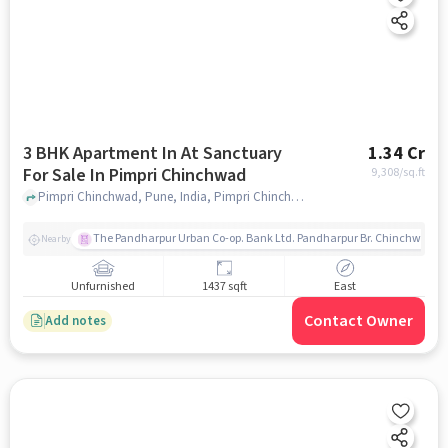
3 BHK Apartment In At Sanctuary
1.34 Cr
For Sale In Pimpri Chinchwad
9,308
/sq.ft
Pimpri Chinchwad, Pune, India, Pimpri Chinchwad, pune
The Pandharpur Urban Co-op. Bank Ltd. Pandharpur Br. Chinchwad
Nearby
Unfurnished
1437 sqft
East
Contact Owner
Add notes