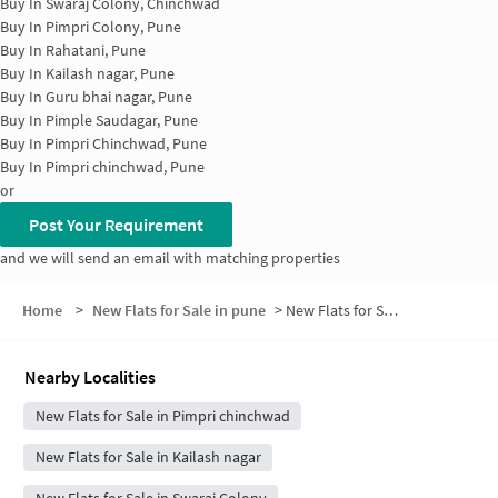
Buy In
Swaraj Colony, Chinchwad
Buy In
Pimpri Colony, Pune
Buy In
Rahatani, Pune
Buy In
Kailash nagar, Pune
Buy In
Guru bhai nagar, Pune
Buy In
Pimple Saudagar, Pune
Buy In
Pimpri Chinchwad, Pune
Buy In
Pimpri chinchwad, Pune
or
Post Your Requirement
and we will send an email with matching properties
Home
>
New Flats for Sale in pune
>
New Flats for Sale in Ravi Society
Nearby Localities
New Flats for Sale in Pimpri chinchwad
New Flats for Sale in Kailash nagar
New Flats for Sale in Swaraj Colony