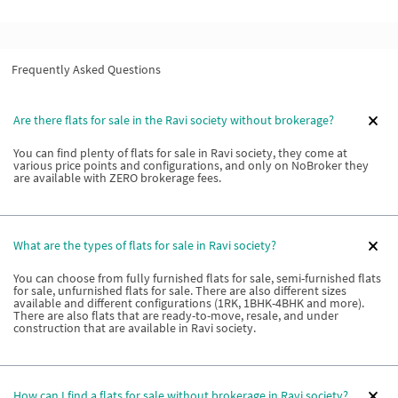
Frequently Asked Questions
Are there flats for sale in the Ravi society without brokerage?
You can find plenty of flats for sale in Ravi society, they come at
various price points and configurations, and only on NoBroker they
are available with ZERO brokerage fees.
What are the types of flats for sale in Ravi society?
You can choose from fully furnished flats for sale, semi-furnished flats
for sale, unfurnished flats for sale. There are also different sizes
available and different configurations (1RK, 1BHK-4BHK and more).
There are also flats that are ready-to-move, resale, and under
construction that are available in Ravi society.
How can I find a flats for sale without brokerage in Ravi society?