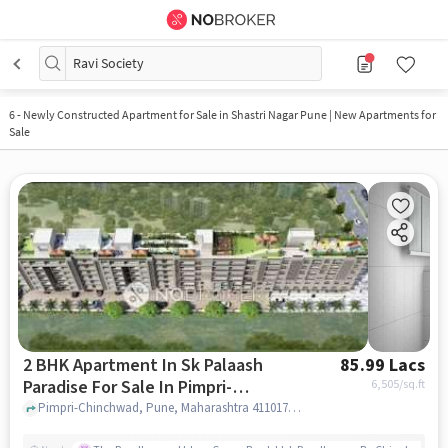
Ravi Society
6
-
Newly Constructed Apartment for Sale in Shastri Nagar Pune | New Apartments for
Sale
2 BHK Apartment In Sk Palaash
85.99 Lacs
Paradise For Sale In Pimpri-
6,505
/sq.ft
chinchwad
Pimpri-Chinchwad, Pune, Maharashtra 411017, Pimpri-Chinchwad, pune