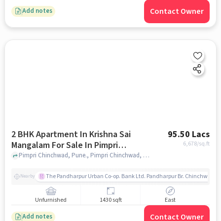
Contact Owner
Add notes
2 BHK Apartment In Krishna Sai
95.50 Lacs
Mangalam For Sale In Pimpri
6,678
/sq.ft
Chinchwad
Pimpri Chinchwad, Pune., Pimpri Chinchwad, pune
The Pandharpur Urban Co-op. Bank Ltd. Pandharpur Br. Chinchwad
Nearby
Unfurnished
1430 sqft
East
Contact Owner
Add notes