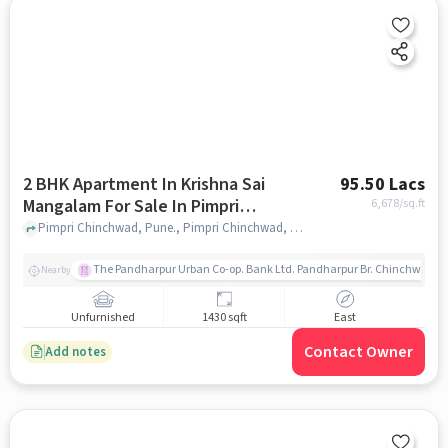
2 BHK Apartment In Krishna Sai
95.50 Lacs
Mangalam For Sale In Pimpri
6,678
/sq.ft
Chinchwad
Pimpri Chinchwad, Pune., Pimpri Chinchwad, pune
The Pandharpur Urban Co-op. Bank Ltd. Pandharpur Br. Chinchwad
Nearby
Unfurnished
1430 sqft
East
Contact Owner
Add notes