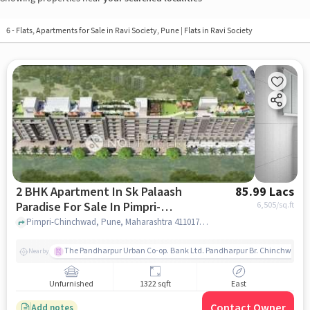
6 - Flats, Apartments for Sale in
Ravi Society, Pune
| Flats in Ravi Society
2 BHK Apartment In Sk Palaash
85.99 Lacs
Paradise For Sale In Pimpri-
6,505
/sq.ft
chinchwad
Pimpri-Chinchwad, Pune, Maharashtra 411017, Pimpri-Chinchwad, pune
The Pandharpur Urban Co-op. Bank Ltd. Pandharpur Br. Chinchwad
Nearby
Unfurnished
1322 sqft
East
Contact Owner
Add notes