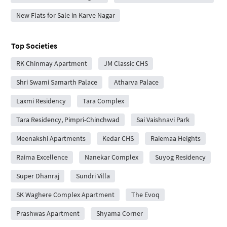
New Flats for Sale in Karve Nagar
Top Societies
RK Chinmay Apartment
JM Classic CHS
Shri Swami Samarth Palace
Atharva Palace
Laxmi Residency
Tara Complex
Tara Residency, Pimpri-Chinchwad
Sai Vaishnavi Park
Meenakshi Apartments
Kedar CHS
Raiemaa Heights
Raima Excellence
Nanekar Complex
Suyog Residency
Super Dhanraj
Sundri Villa
SK Waghere Complex Apartment
The Evoq
Prashwas Apartment
Shyama Corner