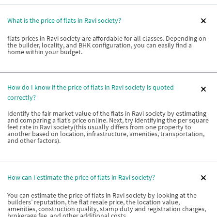
What is the price of flats in Ravi society?
flats prices in Ravi society are affordable for all classes. Depending on
the builder, locality, and BHK configuration, you can easily find a
home within your budget.
How do I know if the price of flats in Ravi society is quoted
correctly?
Identify the fair market value of the flats in Ravi society by estimating
and comparing a flat’s price online. Next, try identifying the per square
feet rate in Ravi society(this usually differs from one property to
another based on location, infrastructure, amenities, transportation,
and other factors).
How can I estimate the price of flats in Ravi society?
You can estimate the price of flats in Ravi society by looking at the
builders’ reputation, the flat resale price, the location value,
amenities, construction quality, stamp duty and registration charges,
brokerage fee, and other additional costs.