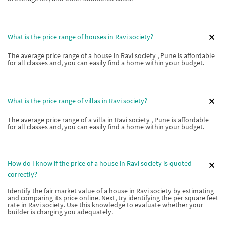
What is the price range of houses in Ravi society?
The average price range of a house in Ravi society , Pune is affordable
for all classes and, you can easily find a home within your budget.
What is the price range of villas in Ravi society?
The average price range of a villa in Ravi society , Pune is affordable
for all classes and, you can easily find a home within your budget.
How do I know if the price of a house in Ravi society is quoted
correctly?
Identify the fair market value of a house in Ravi society by estimating
and comparing its price online. Next, try identifying the per square feet
rate in Ravi society. Use this knowledge to evaluate whether your
builder is charging you adequately.