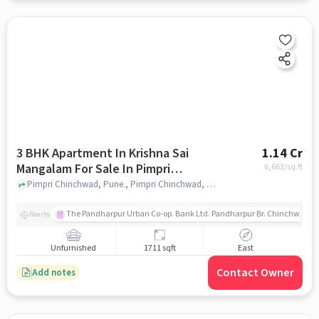
3 BHK Apartment In Krishna Sai
1.14 Cr
Mangalam For Sale In Pimpri
6,663
/sq.ft
Chinchwad
Pimpri Chinchwad, Pune., Pimpri Chinchwad, pune
The Pandharpur Urban Co-op. Bank Ltd. Pandharpur Br. Chinchwad
Nearby
Unfurnished
1711 sqft
East
Contact Owner
Add notes