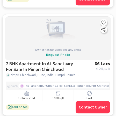
Owner has not uploaded any photo
Request Photo
2 BHK Apartment In At Sanctuary
66 Lacs
For Sale In Pimpri Chinchwad
6,066
/sq.ft
Pimpri Chinchwad, Pune, India, Pimpri Chinchwad, pune
The Pandharpur Urban Co-op. Bank Ltd. Pandharpur Br. Chinchwad
Nearby
Unfurnished
1088 sqft
East
Contact Owner
Add notes