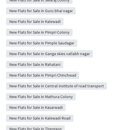
New Flats for Sale in Guru bhai nagar
New Flats for Sale in Kalewadi
New Flats for Sale in Pimpri Colony
New Flats for Sale in Pimple Saudagar
New Flats for Sale in Ganga skies vallabh nagar
New Flats for Sale in Rahatani
New Flats for Sale in Pimpri Chinchwad
New Flats for Sale in Central institute of road transport
New Flats for Sale in Mathura Colony
New Flats for Sale in Kasarwadi
New Flats for Sale in Kalewadi Road
New Flats for Sale in Thergaon