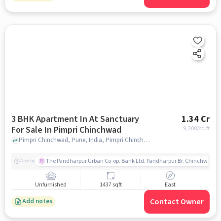
3 BHK Apartment In At Sanctuary
1.34 Cr
For Sale In Pimpri Chinchwad
9,308
/sq.ft
Pimpri Chinchwad, Pune, India, Pimpri Chinchwad, pune
The Pandharpur Urban Co-op. Bank Ltd. Pandharpur Br. Chinchwad
Nearby
Unfurnished
1437 sqft
East
Contact Owner
Add notes