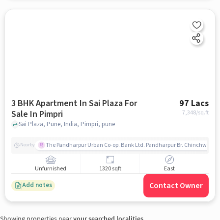
3 BHK Apartment In Sai Plaza For
97 Lacs
Sale In Pimpri
7,348
/sq.ft
Sai Plaza, Pune, India, Pimpri, pune
The Pandharpur Urban Co-op. Bank Ltd. Pandharpur Br. Chinchwad
Nearby
Unfurnished
1320 sqft
East
Contact Owner
Add notes
Showing properties near
your searched localities