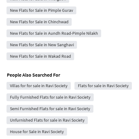
New Flats for Sale in Pimple Gurav
New Flats for Sale in Chinchwad
New Flats for Sale in Aundh Road-Pimple Nilakh
New Flats for Sale in New Sanghavi
New Flats for Sale in Wakad Road
People Also Searched For
Villas for for sale in Ravi Society
Flats for sale in Ravi Society
Fully Furnished Flats for sale in Ravi Society
Semi Furnished Flats for sale in Ravi Society
Unfurnished Flats for sale in Ravi Society
House for Sale in Ravi Society