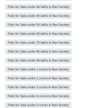
Flats for Sale under 40 lakhs in Ravi Society
Flats for Sale under 45 lakhs in Ravi Society
Flats for Sale under 50 lakhs in Ravi Society
Flats for Sale under 60 lakhs in Ravi Society
Flats for Sale under 70 lakhs in Ravi Society
Flats for Sale under 80 lakhs in Ravi Society
Flats for Sale under 90 lakhs in Ravi Society
Flats for Sale under 1 crores in Ravi Society
Flats for Sale under 2 crores in Ravi Society
Flats for Sale under 3 crores in Ravi Society
Flats for Sale under 4 crores in Ravi Society
Flats for Sale under 5 crores in Ravi Society