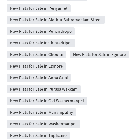
New Flats for Sale in Periyamet
New Flats for Sale in Alathur Subramaniam Street
New Flats for Sale in Pulianthope
New Flats for Sale in Chintadripet
New Flats for Sale in Choolai
New Flats for Sale in Egmore
New Flats for Sale in Egmore
New Flats for Sale in Anna Salai
New Flats for Sale in Purasaiwakkam
New Flats for Sale in Old Washermanpet
New Flats for Sale in Manampathy
New Flats for Sale in Washermanpet
New Flats for Sale in Triplicane