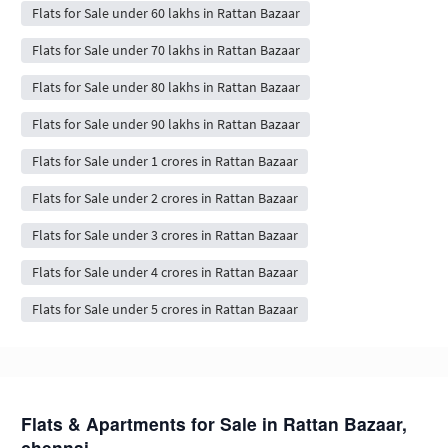
Flats for Sale under 60 lakhs in Rattan Bazaar
Flats for Sale under 70 lakhs in Rattan Bazaar
Flats for Sale under 80 lakhs in Rattan Bazaar
Flats for Sale under 90 lakhs in Rattan Bazaar
Flats for Sale under 1 crores in Rattan Bazaar
Flats for Sale under 2 crores in Rattan Bazaar
Flats for Sale under 3 crores in Rattan Bazaar
Flats for Sale under 4 crores in Rattan Bazaar
Flats for Sale under 5 crores in Rattan Bazaar
Flats & Apartments for Sale in Rattan Bazaar,
chennai