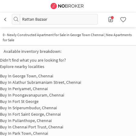
Rattan Bazaar
0
-
Newly Constructed Apartment for Sale in George Town Chennai | New Apartments
for Sale
Available inventory breakdown:
Didn't find what you are looking for?
Explore nearby localities
Buy In
George Town, Chennai
Buy In
Alathur Subramaniam Street, Chennai
Buy In
Periyamet, Chennai
Buy In
Poongavanapuram, Chennai
Buy In
Fort St George
Buy In
Sriperumbudur, Chennai
Buy In
Fort Saint George, Chennai
Buy In
Pulianthope, Chennai
Buy In
Chennai Port Trust, Chennai
Buy In
Park Town, Chennai