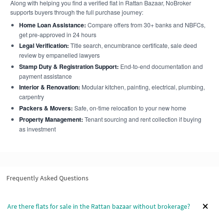
Along with helping you find a verified flat in Rattan Bazaar, NoBroker
supports buyers through the full purchase journey:
Home Loan Assistance:
Compare offers from 30+ banks and NBFCs,
get pre-approved in 24 hours
Legal Verification:
Title search, encumbrance certificate, sale deed
review by empanelled lawyers
Stamp Duty & Registration Support:
End-to-end documentation and
payment assistance
Interior & Renovation:
Modular kitchen, painting, electrical, plumbing,
carpentry
Packers & Movers:
Safe, on-time relocation to your new home
Property Management:
Tenant sourcing and rent collection if buying
as investment
Frequently Asked Questions
Are there flats for sale in the Rattan bazaar without brokerage?