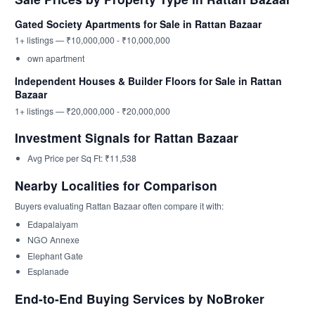
Gated Society Apartments for Sale in Rattan Bazaar
1+ listings — ₹10,000,000 - ₹10,000,000
own apartment
Independent Houses & Builder Floors for Sale in Rattan
Bazaar
1+ listings — ₹20,000,000 - ₹20,000,000
Investment Signals for Rattan Bazaar
Avg Price per Sq Ft: ₹11,538
Nearby Localities for Comparison
Buyers evaluating Rattan Bazaar often compare it with:
Edapalaiyam
NGO Annexe
Elephant Gate
Esplanade
End-to-End Buying Services by NoBroker