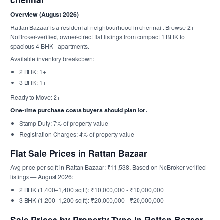
Overview (August 2026)
Rattan Bazaar is a residential neighbourhood in chennai . Browse 2+
NoBroker-verified, owner-direct flat listings from compact 1 BHK to
spacious 4 BHK+ apartments.
Available inventory breakdown:
2 BHK: 1+
3 BHK: 1+
Ready to Move: 2+
One-time purchase costs buyers should plan for:
Stamp Duty: 7% of property value
Registration Charges: 4% of property value
Flat Sale Prices in Rattan Bazaar
Avg price per sq ft in Rattan Bazaar: ₹11,538. Based on NoBroker-verified
listings — August 2026:
2 BHK (1,400–1,400 sq ft): ₹10,000,000 - ₹10,000,000
3 BHK (1,200–1,200 sq ft): ₹20,000,000 - ₹20,000,000
Sale Prices by Property Type in Rattan Bazaar