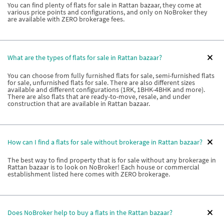
You can find plenty of flats for sale in Rattan bazaar, they come at
various price points and configurations, and only on NoBroker they
are available with ZERO brokerage fees.
What are the types of flats for sale in Rattan bazaar?
You can choose from fully furnished flats for sale, semi-furnished flats
for sale, unfurnished flats for sale. There are also different sizes
available and different configurations (1RK, 1BHK-4BHK and more).
There are also flats that are ready-to-move, resale, and under
construction that are available in Rattan bazaar.
How can I find a flats for sale without brokerage in Rattan bazaar?
The best way to find property that is for sale without any brokerage in
Rattan bazaar is to look on NoBroker! Each house or commercial
establishment listed here comes with ZERO brokerage.
Does NoBroker help to buy a flats in the Rattan bazaar?