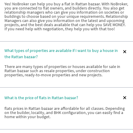
Yes! NoBroker can help you buy a flat in Rattan bazaar. With NoBroker,
you are connected to flat owners, and builders directly. You also get
relationship managers who can give you information on societies or
buildings to choose based on your unique requirements. Relationship
Managers can also give you information on the latest and upcoming
projects, and the best deals available that can help you SAVE MONEY.
If you need help with negotiation, they help you with that too!
What types of properties are available if I want to buy a house in
the Rattan bazaar?
There are many types of properties or houses available for sale in
Rattan bazaar such as resale properties, under construction
properties, ready-to-move properties and new projects.
What is the price of flats in Rattan bazaar?
flats prices in Rattan bazaar are affordable for all classes. Depending
on the builder, locality, and BHK configuration, you can easily find a
home within your budget.