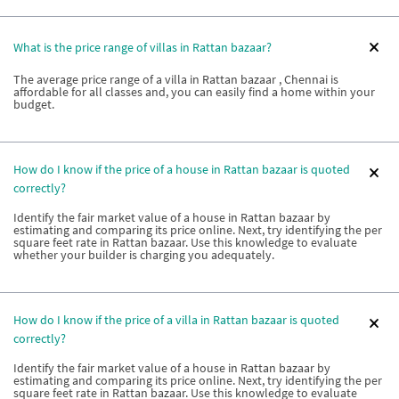
What is the price range of villas in Rattan bazaar?
The average price range of a villa in Rattan bazaar , Chennai is
affordable for all classes and, you can easily find a home within your
budget.
How do I know if the price of a house in Rattan bazaar is quoted
correctly?
Identify the fair market value of a house in Rattan bazaar by
estimating and comparing its price online. Next, try identifying the per
square feet rate in Rattan bazaar. Use this knowledge to evaluate
whether your builder is charging you adequately.
How do I know if the price of a villa in Rattan bazaar is quoted
correctly?
Identify the fair market value of a house in Rattan bazaar by
estimating and comparing its price online. Next, try identifying the per
square feet rate in Rattan bazaar. Use this knowledge to evaluate