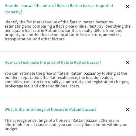
How do I know if the price of flats in Rattan bazaar is quoted
correctly?
Identify the fair market value of the flats in Rattan bazaar by
estimating and comparing a flat’s price online. Next, try identifying the
per square feet rate in Rattan bazaar(this usually differs from one
property to another based on location, infrastructure, amenities,
transportation, and other factors).
How can I estimate the price of flats in Rattan bazaar?
You can estimate the price of flats in Rattan bazaar by looking at the
builders’ reputation, the flat resale price, the location value,
amenities, construction quality, stamp duty and registration charges,
brokerage fee, and other additional costs.
What is the price range of houses in Rattan bazaar?
The average price range of a house in Rattan bazaar , Chennai is
affordable for all classes and, you can easily find a home within your
budget.