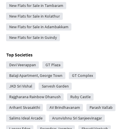
New Flats for Sale in Tambaram
New Flats for Sale in Kolathur
New Flats for Sale in Adambakkam
New Flats for Sale in Guindy
Top Societies
Devi Veerappan
GT Plaza
Balaji Apartment, George Town
GT Complex
JKD Sri Vishal
Sarvesh Garden
Rajgharana Rainbow Dhanush
Ruby Castle
Arihant Sivasakthi
AV Brindhavanam
Parash Vallab
Salims Ideal Arcade
Arunvishnu Sri Sanjeevinagar
Lancor Eden
Swandras Jasmine
Shrusti Vaniyah