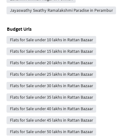
Jayaswathy Swathy Ramalakshmi Paradise in Perambur
Budget Urls
Flats for Sale under 10 lakhs in Rattan Bazaar
Flats for Sale under 15 lakhs in Rattan Bazaar
Flats for Sale under 20 lakhs in Rattan Bazaar
Flats for Sale under 25 lakhs in Rattan Bazaar
Flats for Sale under 30 lakhs in Rattan Bazaar
Flats for Sale under 35 lakhs in Rattan Bazaar
Flats for Sale under 40 lakhs in Rattan Bazaar
Flats for Sale under 45 lakhs in Rattan Bazaar
Flats for Sale under 50 lakhs in Rattan Bazaar