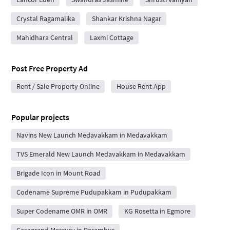
Crystal Ragamalika
Shankar Krishna Nagar
Mahidhara Central
Laxmi Cottage
Post Free Property Ad
Rent / Sale Property Online
House Rent App
Popular projects
Navins New Launch Medavakkam in Medavakkam
TVS Emerald New Launch Medavakkam in Medavakkam
Brigade Icon in Mount Road
Codename Supreme Pudupakkam in Pudupakkam
Super Codename OMR in OMR
KG Rosetta in Egmore
Casagrand Mercury in Perambur