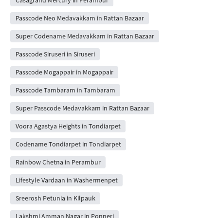
Passcode Neo Medavakkam in Rattan Bazaar
Super Codename Medavakkam in Rattan Bazaar
Passcode Siruseri in Siruseri
Passcode Mogappair in Mogappair
Passcode Tambaram in Tambaram
Super Passcode Medavakkam in Rattan Bazaar
Voora Agastya Heights in Tondiarpet
Codename Tondiarpet in Tondiarpet
Rainbow Chetna in Perambur
Lifestyle Vardaan in Washermenpet
Sreerosh Petunia in Kilpauk
Lakshmi Amman Nagar in Ponneri