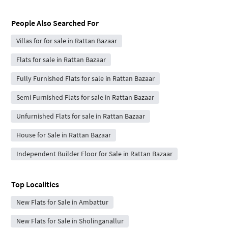
People Also Searched For
Villas for for sale in Rattan Bazaar
Flats for sale in Rattan Bazaar
Fully Furnished Flats for sale in Rattan Bazaar
Semi Furnished Flats for sale in Rattan Bazaar
Unfurnished Flats for sale in Rattan Bazaar
House for Sale in Rattan Bazaar
Independent Builder Floor for Sale in Rattan Bazaar
Top Localities
New Flats for Sale in Ambattur
New Flats for Sale in Sholinganallur