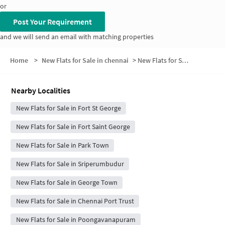
or
Post Your Requirement
and we will send an email with matching properties
Home
>
New Flats for Sale in chennai
>
New Flats for Sale in Rattan Bazaar
Nearby Localities
New Flats for Sale in Fort St George
New Flats for Sale in Fort Saint George
New Flats for Sale in Park Town
New Flats for Sale in Sriperumbudur
New Flats for Sale in George Town
New Flats for Sale in Chennai Port Trust
New Flats for Sale in Poongavanapuram