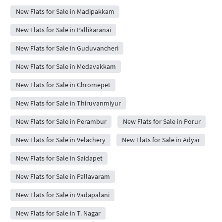
New Flats for Sale in Madipakkam
New Flats for Sale in Pallikaranai
New Flats for Sale in Guduvancheri
New Flats for Sale in Medavakkam
New Flats for Sale in Chromepet
New Flats for Sale in Thiruvanmiyur
New Flats for Sale in Perambur
New Flats for Sale in Porur
New Flats for Sale in Velachery
New Flats for Sale in Adyar
New Flats for Sale in Saidapet
New Flats for Sale in Pallavaram
New Flats for Sale in Vadapalani
New Flats for Sale in T. Nagar