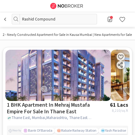
Rashid Compound
2
-
Newly Constructed Apartment for Sale in Kausa Mumbai | New Apartments for Sale
1 BHK Apartment In Mehraj Mustafa
61 Lacs
Empire For Sale In Thane East
8,210
/sq.ft
Thane East, Mumbai,Maharashtra, Thane East, mumbai
Bank Of Baroda
Rabale Railway Station
Yash Paradise Gym
Nearby