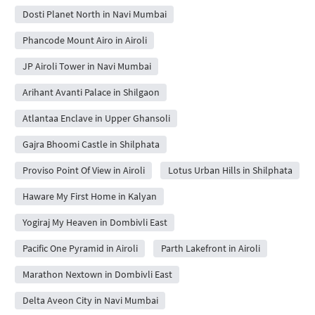
Dosti Planet North in Navi Mumbai
Phancode Mount Airo in Airoli
JP Airoli Tower in Navi Mumbai
Arihant Avanti Palace in Shilgaon
Atlantaa Enclave in Upper Ghansoli
Gajra Bhoomi Castle in Shilphata
Proviso Point Of View in Airoli
Lotus Urban Hills in Shilphata
Haware My First Home in Kalyan
Yogiraj My Heaven in Dombivli East
Pacific One Pyramid in Airoli
Parth Lakefront in Airoli
Marathon Nextown in Dombivli East
Delta Aveon City in Navi Mumbai