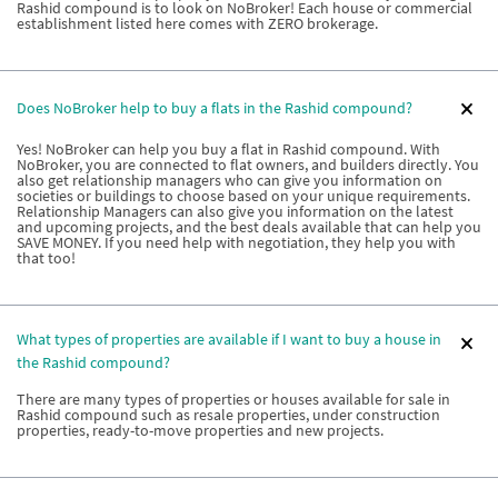
Rashid compound is to look on NoBroker! Each house or commercial
establishment listed here comes with ZERO brokerage.
Does NoBroker help to buy a flats in the Rashid compound?
Yes! NoBroker can help you buy a flat in Rashid compound. With
NoBroker, you are connected to flat owners, and builders directly. You
also get relationship managers who can give you information on
societies or buildings to choose based on your unique requirements.
Relationship Managers can also give you information on the latest
and upcoming projects, and the best deals available that can help you
SAVE MONEY. If you need help with negotiation, they help you with
that too!
What types of properties are available if I want to buy a house in
the Rashid compound?
There are many types of properties or houses available for sale in
Rashid compound such as resale properties, under construction
properties, ready-to-move properties and new projects.