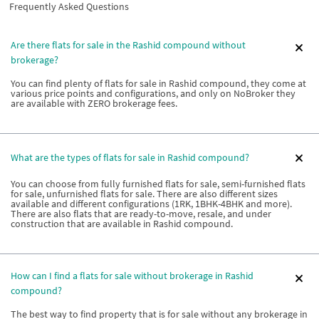
Frequently Asked Questions
Are there flats for sale in the Rashid compound without
brokerage?
You can find plenty of flats for sale in Rashid compound, they come at
various price points and configurations, and only on NoBroker they
are available with ZERO brokerage fees.
What are the types of flats for sale in Rashid compound?
You can choose from fully furnished flats for sale, semi-furnished flats
for sale, unfurnished flats for sale. There are also different sizes
available and different configurations (1RK, 1BHK-4BHK and more).
There are also flats that are ready-to-move, resale, and under
construction that are available in Rashid compound.
How can I find a flats for sale without brokerage in Rashid
compound?
The best way to find property that is for sale without any brokerage in