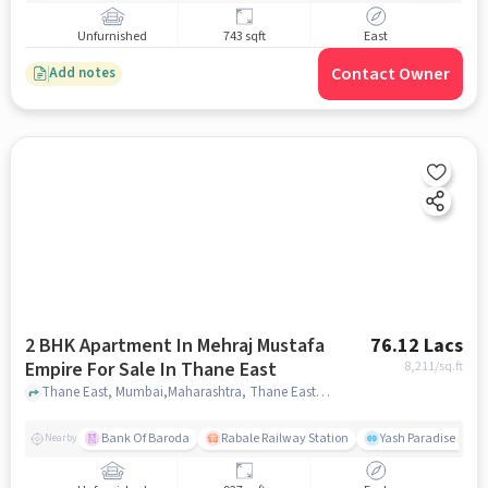
Unfurnished
743 sqft
East
Contact Owner
Add notes
2 BHK Apartment In Mehraj Mustafa
76.12 Lacs
Empire For Sale In Thane East
8,211
/sq.ft
Thane East, Mumbai,Maharashtra, Thane East, mumbai
Bank Of Baroda
Rabale Railway Station
Yash Paradise Gym
Nearby