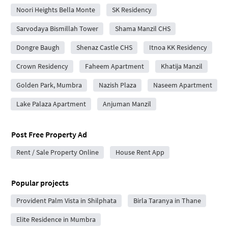
Noori Heights Bella Monte
SK Residency
Sarvodaya Bismillah Tower
Shama Manzil CHS
Dongre Baugh
Shenaz Castle CHS
Itnoa KK Residency
Crown Residency
Faheem Apartment
Khatija Manzil
Golden Park, Mumbra
Nazish Plaza
Naseem Apartment
Lake Palaza Apartment
Anjuman Manzil
Post Free Property Ad
Rent / Sale Property Online
House Rent App
Popular projects
Provident Palm Vista in Shilphata
Birla Taranya in Thane
Elite Residence in Mumbra