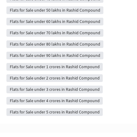
Flats for Sale under 50 lakhs in Rashid Compound
Flats for Sale under 60 lakhs in Rashid Compound
Flats for Sale under 70 lakhs in Rashid Compound
Flats for Sale under 80 lakhs in Rashid Compound
Flats for Sale under 90 lakhs in Rashid Compound
Flats for Sale under 1 crores in Rashid Compound
Flats for Sale under 2 crores in Rashid Compound
Flats for Sale under 3 crores in Rashid Compound
Flats for Sale under 4 crores in Rashid Compound
Flats for Sale under 5 crores in Rashid Compound