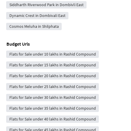
Siddharth Riverwood Park in Dombivli East
Dynamic Crest in Dombivali East
Cosmos Meluha in Shilphata
Budget Urls
Flats for Sale under 10 lakhs in Rashid Compound
Flats for Sale under 15 lakhs in Rashid Compound
Flats for Sale under 20 lakhs in Rashid Compound
Flats for Sale under 25 lakhs in Rashid Compound
Flats for Sale under 30 lakhs in Rashid Compound
Flats for Sale under 35 lakhs in Rashid Compound
Flats for Sale under 40 lakhs in Rashid Compound
Flats for Sale under 45 lakhs in Rashid Compound