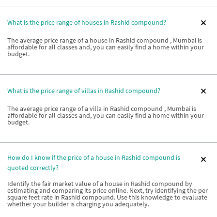
What is the price range of houses in Rashid compound?
The average price range of a house in Rashid compound , Mumbai is
affordable for all classes and, you can easily find a home within your
budget.
What is the price range of villas in Rashid compound?
The average price range of a villa in Rashid compound , Mumbai is
affordable for all classes and, you can easily find a home within your
budget.
How do I know if the price of a house in Rashid compound is
quoted correctly?
Identify the fair market value of a house in Rashid compound by
estimating and comparing its price online. Next, try identifying the per
square feet rate in Rashid compound. Use this knowledge to evaluate
whether your builder is charging you adequately.