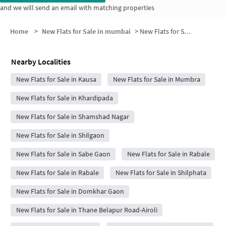
and we will send an email with matching properties
Home
>
New Flats for Sale in mumbai
>
New Flats for Sale in Rashid Compound
Nearby Localities
New Flats for Sale in Kausa
New Flats for Sale in Mumbra
New Flats for Sale in Khardipada
New Flats for Sale in Shamshad Nagar
New Flats for Sale in Shilgaon
New Flats for Sale in Sabe Gaon
New Flats for Sale in Rabale
New Flats for Sale in Rabale
New Flats for Sale in Shilphata
New Flats for Sale in Domkhar Gaon
New Flats for Sale in Thane Belapur Road-Airoli