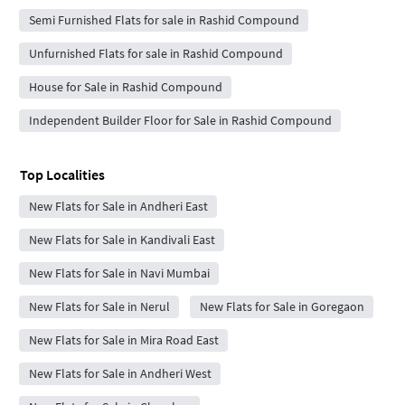
Semi Furnished Flats for sale in Rashid Compound
Unfurnished Flats for sale in Rashid Compound
House for Sale in Rashid Compound
Independent Builder Floor for Sale in Rashid Compound
Top Localities
New Flats for Sale in Andheri East
New Flats for Sale in Kandivali East
New Flats for Sale in Navi Mumbai
New Flats for Sale in Nerul
New Flats for Sale in Goregaon
New Flats for Sale in Mira Road East
New Flats for Sale in Andheri West