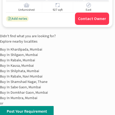
Unfurnished
927 sqft
East
Contact Owner
Add notes
Didn't find what you are looking for?
Explore nearby localities
Buy In
Khardipada, Mumbai
Buy In
Shilgaon, Mumbai
Buy In
Rabale, Mumbai
Buy In
Kausa, Mumbai
Buy In
Shilphata, Mumbai
Buy In
Rabale, Navi Mumbai
Buy In
Shamshad Nagar, Thane
Buy In
Sabe Gaon, Mumbai
Buy In
Domkhar Gaon, Mumbai
Buy In
Mumbra, Mumbai
or
Post Your Requirement