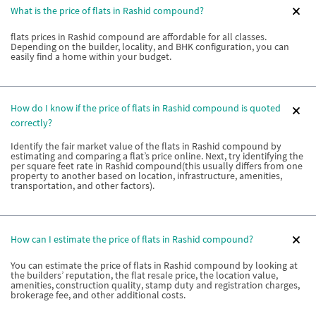
What is the price of flats in Rashid compound?
flats prices in Rashid compound are affordable for all classes.
Depending on the builder, locality, and BHK configuration, you can
easily find a home within your budget.
How do I know if the price of flats in Rashid compound is quoted
correctly?
Identify the fair market value of the flats in Rashid compound by
estimating and comparing a flat’s price online. Next, try identifying the
per square feet rate in Rashid compound(this usually differs from one
property to another based on location, infrastructure, amenities,
transportation, and other factors).
How can I estimate the price of flats in Rashid compound?
You can estimate the price of flats in Rashid compound by looking at
the builders’ reputation, the flat resale price, the location value,
amenities, construction quality, stamp duty and registration charges,
brokerage fee, and other additional costs.