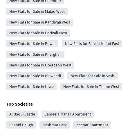
New Flats for Sale in Chembur
New Flats for Sale in Malad West
New Flats for Sale in Kandivali West
New Flats for Sale in Borivali West
New Flats for Sale in Powai
New Flats for Sale in Malad East
New Flats for Sale in Kharghar
New Flats for Sale in Goregaon West
New Flats for Sale in Bhiwandi
New Flats for Sale in Vashi
New Flats for Sale in Ulwe
New Flats for Sale in Thane West
Top Societies
Al Baqui Castle
Jameela Manzil Apartment
Shahid Baugh
Hashmat Park
Zeenat Apartment