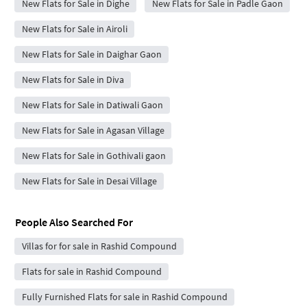
New Flats for Sale in Dighe
New Flats for Sale in Padle Gaon
New Flats for Sale in Airoli
New Flats for Sale in Daighar Gaon
New Flats for Sale in Diva
New Flats for Sale in Datiwali Gaon
New Flats for Sale in Agasan Village
New Flats for Sale in Gothivali gaon
New Flats for Sale in Desai Village
People Also Searched For
Villas for for sale in Rashid Compound
Flats for sale in Rashid Compound
Fully Furnished Flats for sale in Rashid Compound