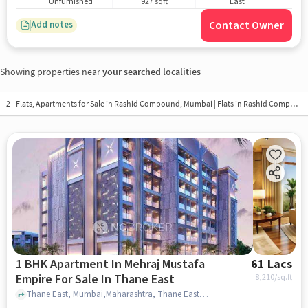
Unfurnished
927 sqft
East
Contact Owner
Add notes
Showing properties near
your searched localities
2 - Flats, Apartments for Sale in
Rashid Compound, Mumbai
| Flats in Rashid Compound
1 BHK Apartment In Mehraj Mustafa
61 Lacs
Empire For Sale In Thane East
8,210
/sq.ft
Thane East, Mumbai,Maharashtra, Thane East, mumbai