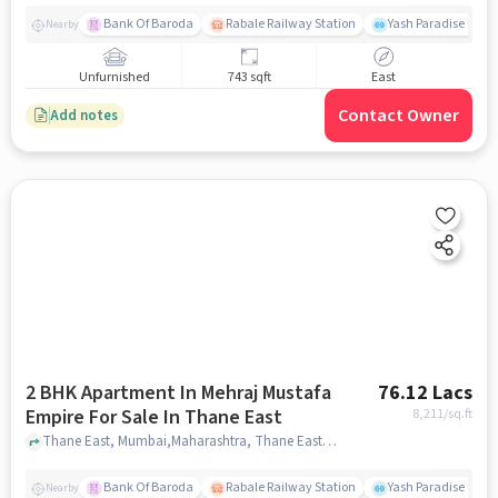
Bank Of Baroda
Rabale Railway Station
Yash Paradise Gym
Nearby
Unfurnished
743 sqft
East
Contact Owner
Add notes
2 BHK Apartment In Mehraj Mustafa
76.12 Lacs
Empire For Sale In Thane East
8,211
/sq.ft
Thane East, Mumbai,Maharashtra, Thane East, mumbai
Bank Of Baroda
Rabale Railway Station
Yash Paradise Gym
Nearby