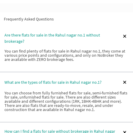
Frequently Asked Questions
Are there flats for sale in the Rahul nagar no.1 without
brokerage?
You can find plenty of flats for sale in Rahul nagar no.1, they come at
various price points and configurations, and only on NoBroker they
are available with ZERO brokerage fees.
What are the types of flats for sale in Rahul nagar no.1?
You can choose from fully furnished flats for sale, semi-furnished flats
for sale, unfurnished flats for sale. There are also different sizes
available and different configurations (1RK, 1BHK-4BHK and more).
There are also flats that are ready-to-move, resale, and under
construction that are available in Rahul nagar no.1.
How can I find a flats for sale without brokerage in Rahul nagar