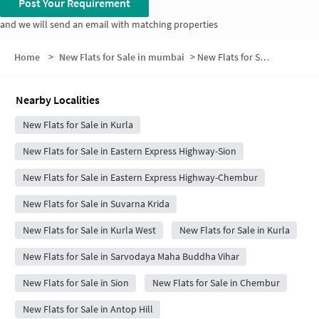
Post Your Requirement
and we will send an email with matching properties
Home
>
New Flats for Sale in mumbai
>
New Flats for Sale in Rahul Nagar No.1
Nearby Localities
New Flats for Sale in Kurla
New Flats for Sale in Eastern Express Highway-Sion
New Flats for Sale in Eastern Express Highway-Chembur
New Flats for Sale in Suvarna Krida
New Flats for Sale in Kurla West
New Flats for Sale in Kurla
New Flats for Sale in Sarvodaya Maha Buddha Vihar
New Flats for Sale in Sion
New Flats for Sale in Chembur
New Flats for Sale in Antop Hill