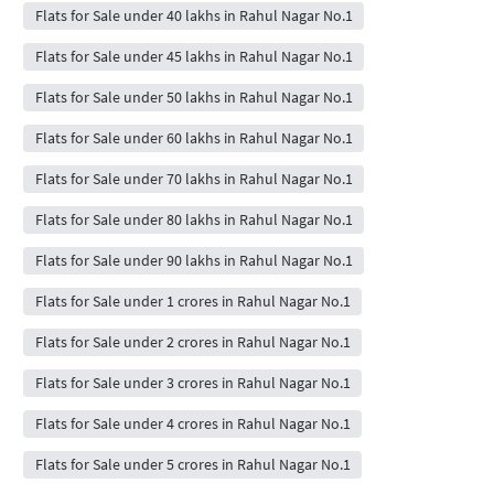
Flats for Sale under 40 lakhs in Rahul Nagar No.1
Flats for Sale under 45 lakhs in Rahul Nagar No.1
Flats for Sale under 50 lakhs in Rahul Nagar No.1
Flats for Sale under 60 lakhs in Rahul Nagar No.1
Flats for Sale under 70 lakhs in Rahul Nagar No.1
Flats for Sale under 80 lakhs in Rahul Nagar No.1
Flats for Sale under 90 lakhs in Rahul Nagar No.1
Flats for Sale under 1 crores in Rahul Nagar No.1
Flats for Sale under 2 crores in Rahul Nagar No.1
Flats for Sale under 3 crores in Rahul Nagar No.1
Flats for Sale under 4 crores in Rahul Nagar No.1
Flats for Sale under 5 crores in Rahul Nagar No.1