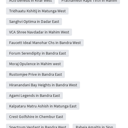
AOS Genesis in Khar West
Prathamesh Kapil Tirth in Mahim
Tridhaatu Kshitij in Matunga West
Sanghvi Optima in Dadar East
VCA Shree Navdadar in Mahim West
Faucett Ideal Manohar Chs in Bandra West
Forum Serendipity in Bandra East
Moraj Opulence in Mahim west
Rustomjee Prive in Bandra East
Hiranandani Bay Heights in Bandra West
Agami Legends in Bandra East
Kalpataru Matru Ashish in Matunga East
Crest Golfshire in Chembur East
Spectrum Verdant in Bandra West
Raheja Amaltis in Sion