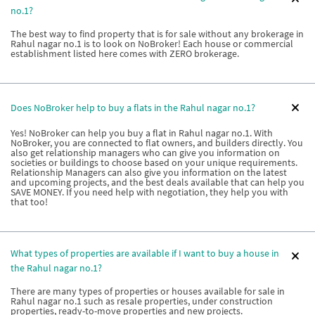
no.1?
The best way to find property that is for sale without any brokerage in
Rahul nagar no.1 is to look on NoBroker! Each house or commercial
establishment listed here comes with ZERO brokerage.
Does NoBroker help to buy a flats in the Rahul nagar no.1?
Yes! NoBroker can help you buy a flat in Rahul nagar no.1. With
NoBroker, you are connected to flat owners, and builders directly. You
also get relationship managers who can give you information on
societies or buildings to choose based on your unique requirements.
Relationship Managers can also give you information on the latest
and upcoming projects, and the best deals available that can help you
SAVE MONEY. If you need help with negotiation, they help you with
that too!
What types of properties are available if I want to buy a house in
the Rahul nagar no.1?
There are many types of properties or houses available for sale in
Rahul nagar no.1 such as resale properties, under construction
properties, ready-to-move properties and new projects.