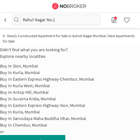
Rahul Nagar No.1
0
-
Newly Constructed Apartment for Sale in Ashok Nagar Mumbai | New Apartments
for Sale
Didn't find what you are looking for?
Explore nearby localities
Buy In
Sion, Mumbai
Buy In
Kurla, Mumbai
Buy In
Eastern Express Highway-Chembur, Mumbai
Buy In
Kurla West, Mumbai
Buy In
Antop Hill, Mumbai
Buy In
Suvarna Krida, Mumbai
Buy In
Eastern Express Highway-Sion, Mumbai
Buy In
Kurla, Mumbai
Buy In
Sarvodaya Maha Buddha Vihar, Mumbai
Buy In
Chembur, Mumbai
or