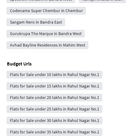
Codename Super Chembur in Chembur
Sangam Nero in Bandra East
Gurukrupa The Marque in Bandra West
Avhad Bayline Residences in Mahim West
Budget Urls
Flats for Sale under 10 lakhs in Rahul Nagar No.1
Flats for Sale under 15 lakhs in Rahul Nagar No.1
Flats for Sale under 20 lakhs in Rahul Nagar No.1
Flats for Sale under 25 lakhs in Rahul Nagar No.1
Flats for Sale under 30 lakhs in Rahul Nagar No.1
Flats for Sale under 35 lakhs in Rahul Nagar No.1