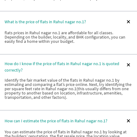
What is the price of flats in Rahul nagar no.1?
flats prices in Rahul nagar no.1 are affordable for all classes.
Depending on the builder, locality, and BHK configuration, you can
easily find a home within your budget.
How do I know if the price of flats in Rahul nagar no.1 is quoted
correctly?
Identify the fair market value of the flats in Rahul nagar no.1 by
estimating and comparing a flat’s price online. Next, try identifying the
per square feet rate in Rahul nagar no.1(this usually differs from one
property to another based on location, infrastructure, amenities,
transportation, and other factors).
How can I estimate the price of flats in Rahul nagar no.1?
You can estimate the price of flats in Rahul nagar no.1 by looking at
the builders’ reputation, the flat resale price, the location value,