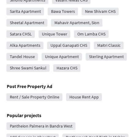
Sindhu Apartments
Vasant Niwas CHS
Sarita Apartment
Bawa Towers
New Shivam CHS
Sheetal Apartment
Mahavir Apartment, Sion
Satara CHSL
Unique Tower
Om Lamba CHS
Alka Apartments
Uppal Ganapati CHS
Maitri Classic
Tandel House
Unique Apartment
Sterling Apartment
Shree Swami Sankul
Hazara CHS
Post Free Property Ad
Rent / Sale Property Online
House Rent App
Popular projects
Pantheion Palmera in Bandra West