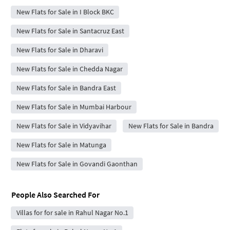
New Flats for Sale in I Block BKC
New Flats for Sale in Santacruz East
New Flats for Sale in Dharavi
New Flats for Sale in Chedda Nagar
New Flats for Sale in Bandra East
New Flats for Sale in Mumbai Harbour
New Flats for Sale in Vidyavihar
New Flats for Sale in Bandra
New Flats for Sale in Matunga
New Flats for Sale in Govandi Gaonthan
People Also Searched For
Villas for for sale in Rahul Nagar No.1