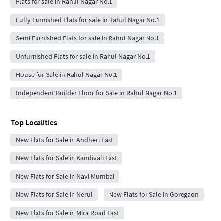
Flats for sale in Rahul Nagar No.1
Fully Furnished Flats for sale in Rahul Nagar No.1
Semi Furnished Flats for sale in Rahul Nagar No.1
Unfurnished Flats for sale in Rahul Nagar No.1
House for Sale in Rahul Nagar No.1
Independent Builder Floor for Sale in Rahul Nagar No.1
Top Localities
New Flats for Sale in Andheri East
New Flats for Sale in Kandivali East
New Flats for Sale in Navi Mumbai
New Flats for Sale in Nerul
New Flats for Sale in Goregaon
New Flats for Sale in Mira Road East