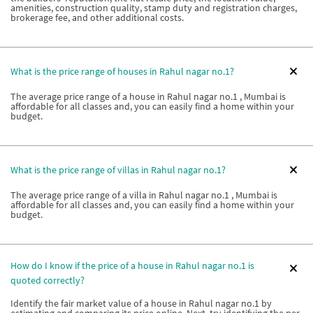
amenities, construction quality, stamp duty and registration charges,
brokerage fee, and other additional costs.
What is the price range of houses in Rahul nagar no.1?
The average price range of a house in Rahul nagar no.1 , Mumbai is
affordable for all classes and, you can easily find a home within your
budget.
What is the price range of villas in Rahul nagar no.1?
The average price range of a villa in Rahul nagar no.1 , Mumbai is
affordable for all classes and, you can easily find a home within your
budget.
How do I know if the price of a house in Rahul nagar no.1 is
quoted correctly?
Identify the fair market value of a house in Rahul nagar no.1 by