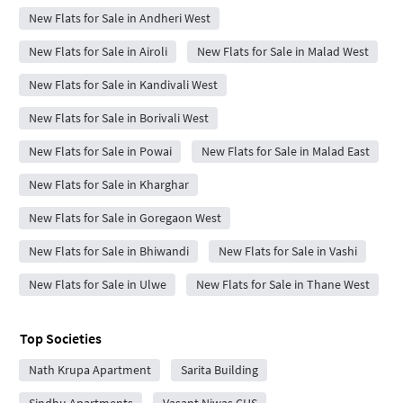
New Flats for Sale in Andheri West
New Flats for Sale in Airoli
New Flats for Sale in Malad West
New Flats for Sale in Kandivali West
New Flats for Sale in Borivali West
New Flats for Sale in Powai
New Flats for Sale in Malad East
New Flats for Sale in Kharghar
New Flats for Sale in Goregaon West
New Flats for Sale in Bhiwandi
New Flats for Sale in Vashi
New Flats for Sale in Ulwe
New Flats for Sale in Thane West
Top Societies
Nath Krupa Apartment
Sarita Building