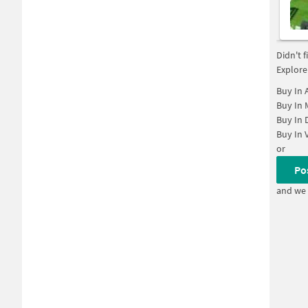
Didn't 
Explore
Buy In
Buy In
Buy In
Buy In
or
Po
and we 