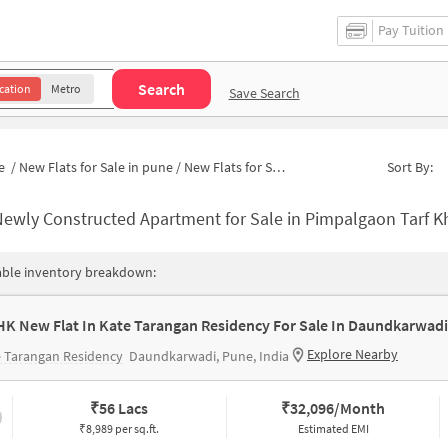
Pay Tuition
Search
cation
Metro
Save Search
e
/
New Flats for Sale in pune
/
New Flats for Sale in Pimpalgaon Tarf Khed
Sort By:
ewly Constructed Apartment for Sale in Pimpalgaon Tarf Khed Pun
able inventory breakdown:
HK New Flat In Kate Tarangan Residency For Sale In Daundkarwadi
Explore Nearby
 Tarangan Residency
Daundkarwadi, Pune, India
₹
56 Lacs
₹
32,096/Month
₹8,989 per sq.ft.
Estimated EMI