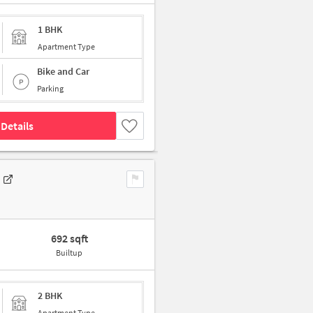
1 BHK
Apartment Type
Bike and Car
Parking
Details
692 sqft
Builtup
2 BHK
Apartment Type