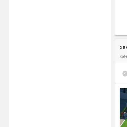
2 B
Kate
₹