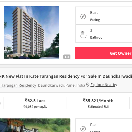
East
Facing
1
Bathroom
Get Owner 
1/2
HK New Flat In Kate Tarangan Residency For Sale In Daundkarwadi
Explore Nearby
 Tarangan Residency
Daundkarwadi, Pune, India
₹
62.5 Lacs
₹
35,821/Month
₹9,032 per sq.ft.
Estimated EMI
East
Facing