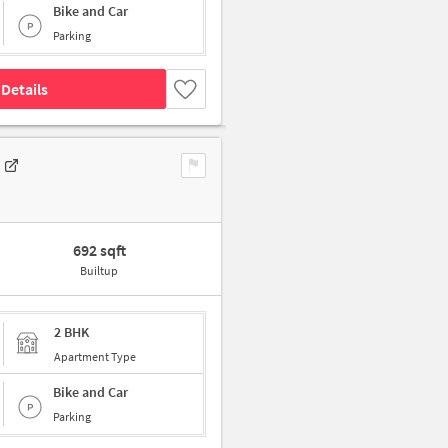
Bike and Car
Parking
Details
692 sqft
Builtup
2 BHK
Apartment Type
Bike and Car
Parking