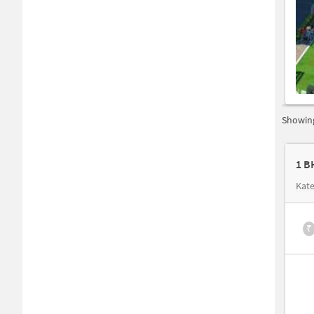
Showing
1 B
Kate
₹