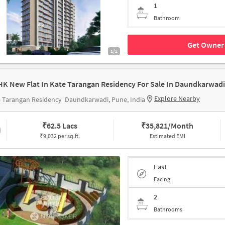
1
Bathroom
Get Owner 
1/2
HK New Flat In Kate Tarangan Residency For Sale In Daundkarwadi
Explore Nearby
 Tarangan Residency
Daundkarwadi, Pune, India
₹
62.5 Lacs
₹
35,821/Month
₹9,032 per sq.ft.
Estimated EMI
East
Facing
2
Bathrooms