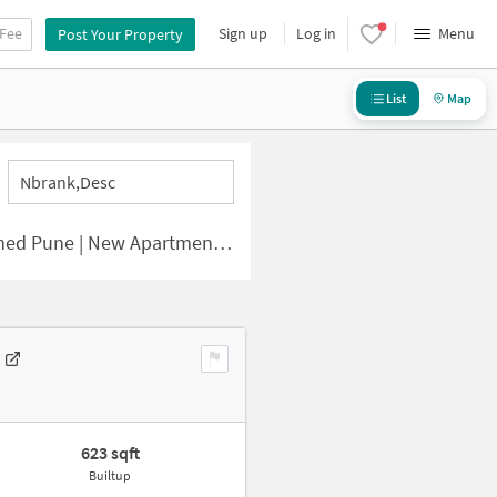
 Fee
Sign up
Log in
Menu
Post Your Property
List
Map
Nbrank,desc
e | New Apartments for Sale
623 sqft
Builtup