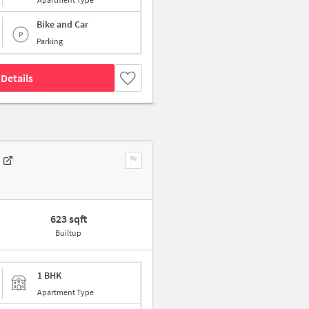
Bike and Car
Parking
Details
623 sqft
Builtup
1 BHK
Apartment Type