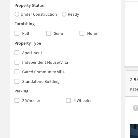
Property Status
Under Construction
Ready
Furnishing
Full
Semi
None
Property Type
Apartment
Independent House/Villa
Gated Community Villa
2 B
Standalone Building
Kate
Parking
2 Wheeler
4 Wheeler
₹