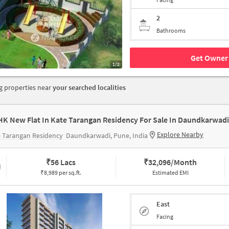
2
Bathrooms
Get Owner 
1/2
 properties near
your searched localities
HK New Flat In Kate Tarangan Residency For Sale In Daundkarwadi
Explore Nearby
 Tarangan Residency
Daundkarwadi, Pune, India
₹
56 Lacs
₹
32,096/Month
₹8,989 per sq.ft.
Estimated EMI
East
Facing