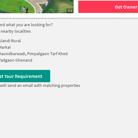
Get Owner 
1/2
find what you are looking for?
 nearby localities
Alandi Rural
Markal
Daundkarwadi, Pimpalgaon Tarf Khed
Vadgaon Ghenand
st Your Requirement
will send an email with matching properties