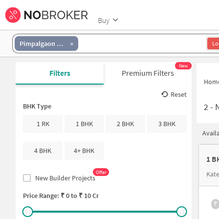
Buy
Pimpalgaon Tarf Khed
Lo
New
Filters
Premium Filters
Hom
Reset
2
-
N
BHK Type
1 RK
1 BHK
2 BHK
3 BHK
Avail
4 BHK
4+ BHK
1 B
Offer
Kate
New Builder Projects
Price Range: ₹
0
to ₹
10 Cr
₹