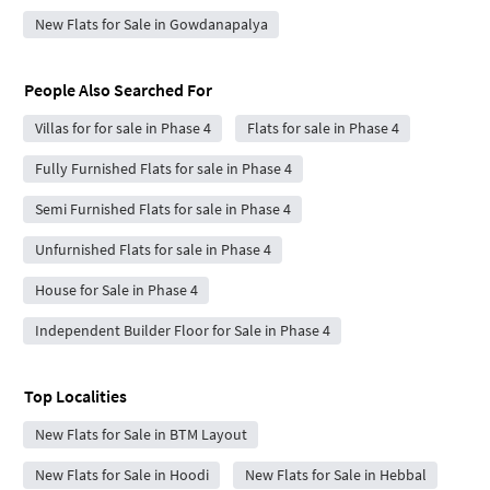
New Flats for Sale in Gowdanapalya
People Also Searched For
Villas for for sale in Phase 4
Flats for sale in Phase 4
Fully Furnished Flats for sale in Phase 4
Semi Furnished Flats for sale in Phase 4
Unfurnished Flats for sale in Phase 4
House for Sale in Phase 4
Independent Builder Floor for Sale in Phase 4
Top Localities
New Flats for Sale in BTM Layout
New Flats for Sale in Hoodi
New Flats for Sale in Hebbal