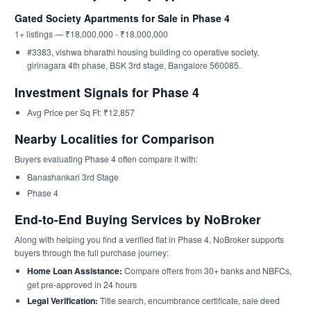
Gated Society Apartments for Sale in Phase 4
1+ listings — ₹18,000,000 - ₹18,000,000
#3383, vishwa bharathi housing building co operative society,
girinagara 4th phase, BSK 3rd stage, Bangalore 560085.
Investment Signals for Phase 4
Avg Price per Sq Ft: ₹12,857
Nearby Localities for Comparison
Buyers evaluating Phase 4 often compare it with:
Banashankari 3rd Stage
Phase 4
End-to-End Buying Services by NoBroker
Along with helping you find a verified flat in Phase 4, NoBroker supports
buyers through the full purchase journey:
Home Loan Assistance:
Compare offers from 30+ banks and NBFCs,
get pre-approved in 24 hours
Legal Verification:
Title search, encumbrance certificate, sale deed