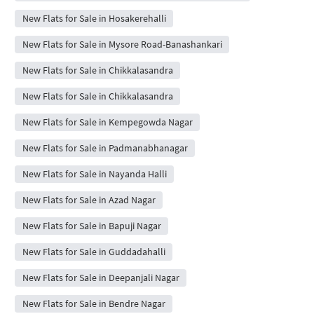
New Flats for Sale in Hosakerehalli
New Flats for Sale in Mysore Road-Banashankari
New Flats for Sale in Chikkalasandra
New Flats for Sale in Chikkalasandra
New Flats for Sale in Kempegowda Nagar
New Flats for Sale in Padmanabhanagar
New Flats for Sale in Nayanda Halli
New Flats for Sale in Azad Nagar
New Flats for Sale in Bapuji Nagar
New Flats for Sale in Guddadahalli
New Flats for Sale in Deepanjali Nagar
New Flats for Sale in Bendre Nagar