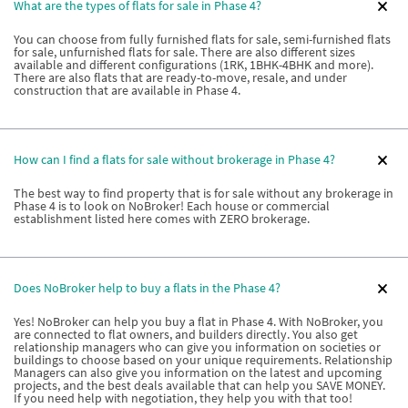
What are the types of flats for sale in Phase 4?
You can choose from fully furnished flats for sale, semi-furnished flats
for sale, unfurnished flats for sale. There are also different sizes
available and different configurations (1RK, 1BHK-4BHK and more).
There are also flats that are ready-to-move, resale, and under
construction that are available in Phase 4.
How can I find a flats for sale without brokerage in Phase 4?
The best way to find property that is for sale without any brokerage in
Phase 4 is to look on NoBroker! Each house or commercial
establishment listed here comes with ZERO brokerage.
Does NoBroker help to buy a flats in the Phase 4?
Yes! NoBroker can help you buy a flat in Phase 4. With NoBroker, you
are connected to flat owners, and builders directly. You also get
relationship managers who can give you information on societies or
buildings to choose based on your unique requirements. Relationship
Managers can also give you information on the latest and upcoming
projects, and the best deals available that can help you SAVE MONEY.
If you need help with negotiation, they help you with that too!