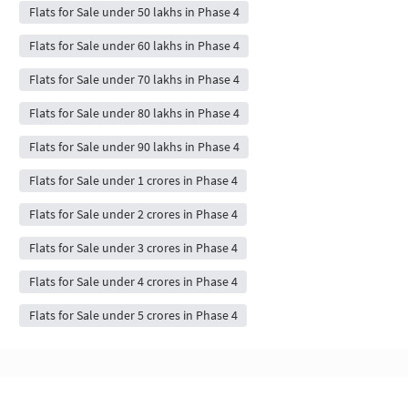
Flats for Sale under 50 lakhs in Phase 4
Flats for Sale under 60 lakhs in Phase 4
Flats for Sale under 70 lakhs in Phase 4
Flats for Sale under 80 lakhs in Phase 4
Flats for Sale under 90 lakhs in Phase 4
Flats for Sale under 1 crores in Phase 4
Flats for Sale under 2 crores in Phase 4
Flats for Sale under 3 crores in Phase 4
Flats for Sale under 4 crores in Phase 4
Flats for Sale under 5 crores in Phase 4