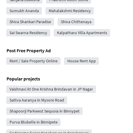
Sumukh Ananda
Mahalakshmi Residency
Shiva Shankari Paradise
Shiva Chithenaya
Sai Swarna Residency
Kalpatharu Villa Apartments
Post Free Property Ad
Rent / Sale Property Online
House Rent App
Popular projects
Vaishnavi At One Krishna Brindavan in JP Nagar
Sattva Aaranya in Mysore Road
Shapoorji Parkwest Sequoia in Binnypet
Purva Blubelle in Binnipete
Codename Super Kanakapura in Kanakapura