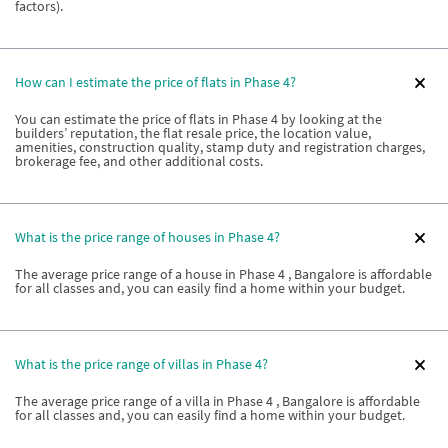
factors).
How can I estimate the price of flats in Phase 4?
You can estimate the price of flats in Phase 4 by looking at the
builders’ reputation, the flat resale price, the location value,
amenities, construction quality, stamp duty and registration charges,
brokerage fee, and other additional costs.
What is the price range of houses in Phase 4?
The average price range of a house in Phase 4 , Bangalore is affordable
for all classes and, you can easily find a home within your budget.
What is the price range of villas in Phase 4?
The average price range of a villa in Phase 4 , Bangalore is affordable
for all classes and, you can easily find a home within your budget.