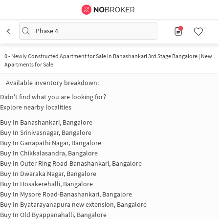
Phase 4
0
-
Newly Constructed Apartment for Sale in Banashankari 3rd Stage Bangalore | New
Apartments for Sale
Available inventory breakdown:
Didn't find what you are looking for?
Explore nearby localities
Buy In
Banashankari, Bangalore
Buy In
Srinivasnagar, Bangalore
Buy In
Ganapathi Nagar, Bangalore
Buy In
Chikkalasandra, Bangalore
Buy In
Outer Ring Road-Banashankari, Bangalore
Buy In
Dwaraka Nagar, Bangalore
Buy In
Hosakerehalli, Bangalore
Buy In
Mysore Road-Banashankari, Bangalore
Buy In
Byatarayanapura new extension, Bangalore
Buy In
Old Byappanahalli, Bangalore