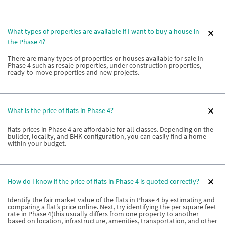
What types of properties are available if I want to buy a house in
the Phase 4?
There are many types of properties or houses available for sale in
Phase 4 such as resale properties, under construction properties,
ready-to-move properties and new projects.
What is the price of flats in Phase 4?
flats prices in Phase 4 are affordable for all classes. Depending on the
builder, locality, and BHK configuration, you can easily find a home
within your budget.
How do I know if the price of flats in Phase 4 is quoted correctly?
Identify the fair market value of the flats in Phase 4 by estimating and
comparing a flat’s price online. Next, try identifying the per square feet
rate in Phase 4(this usually differs from one property to another
based on location, infrastructure, amenities, transportation, and other