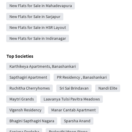
New Flats for Sale in Mahadevapura
New Flats for Sale in Sarjapur
New Flats for Sale in HSR Layout
New Flats for Sale in Indiranagar
Top Societies
Karthikeya Apartments, Banashankari
Sapthagiri Apartment
PR Residency , Banashankari
Ruchitha Cherryhomes
Sri Sai Brindavan
Nandi Elite
Maytri Grands
Laavanya Tulsi Pavitra Meadows
Vigensh Residency
Manar Cantab Apartment
Bhagini Sapthagiri Nagara
Sparsha Anand
Sanjana Deeksha
Prakruthi Moon Stone