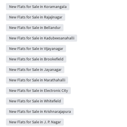
New Flats for Sale in Koramangala
New Flats for Sale in Rajajinagar
New Flats for Sale in Bellandur
New Flats for Sale in Kadubeesanahalli
New Flats for Sale in Vijayanagar
New Flats for Sale in Brookefield
New Flats for Sale in Jayanagar
New Flats for Sale in Marathahalli
New Flats for Sale in Electronic City
New Flats for Sale in Whitefield
New Flats for Sale in Krishnarajapura
New Flats for Sale in J. P. Nagar