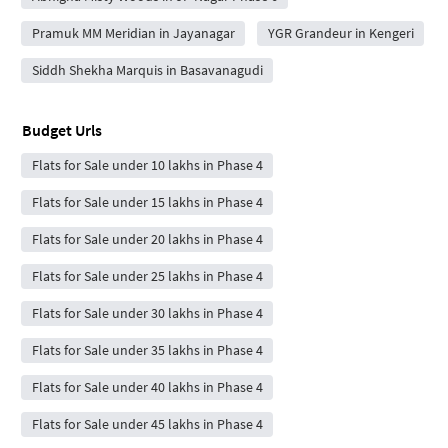
Pramuk MM Meridian in Jayanagar
YGR Grandeur in Kengeri
Siddh Shekha Marquis in Basavanagudi
Budget Urls
Flats for Sale under 10 lakhs in Phase 4
Flats for Sale under 15 lakhs in Phase 4
Flats for Sale under 20 lakhs in Phase 4
Flats for Sale under 25 lakhs in Phase 4
Flats for Sale under 30 lakhs in Phase 4
Flats for Sale under 35 lakhs in Phase 4
Flats for Sale under 40 lakhs in Phase 4
Flats for Sale under 45 lakhs in Phase 4