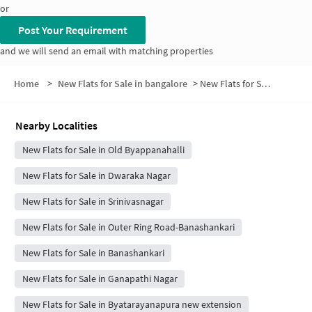
or
Post Your Requirement
and we will send an email with matching properties
Home
>
New Flats for Sale in bangalore
>
New Flats for Sale in Phase 4
Nearby Localities
New Flats for Sale in Old Byappanahalli
New Flats for Sale in Dwaraka Nagar
New Flats for Sale in Srinivasnagar
New Flats for Sale in Outer Ring Road-Banashankari
New Flats for Sale in Banashankari
New Flats for Sale in Ganapathi Nagar
New Flats for Sale in Byatarayanapura new extension