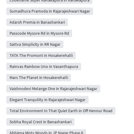
Sumadhura Pramoda in Rajarajeshwari Nagar
Adarsh Premia in Banashankari
Passcode Mysore Rd in Mysore Rd
Sattva Simplicity in RR Nagar
TATA The Promont in Hosakerehalli
Rainvas Rainbow Uno in Vasanthapura
Mars The Planet in Hosakerehalli
Vaishnodevi Melange One in Rajarajeshwari Nagar
Elegant Tranquility in Rajarajeshwari Nagar
Total Environment In That Quiet Earth in Off Hennur Road
Sobha Royal Crest in Banashankari
Abhigna Misty Woods in JP Nagar Phase 6