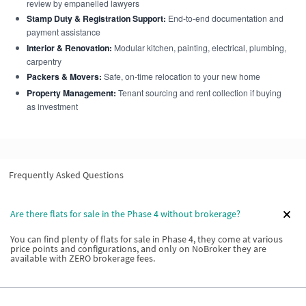
review by empanelled lawyers
Stamp Duty & Registration Support:
End-to-end documentation and
payment assistance
Interior & Renovation:
Modular kitchen, painting, electrical, plumbing,
carpentry
Packers & Movers:
Safe, on-time relocation to your new home
Property Management:
Tenant sourcing and rent collection if buying
as investment
Frequently Asked Questions
Are there flats for sale in the Phase 4 without brokerage?
You can find plenty of flats for sale in Phase 4, they come at various
price points and configurations, and only on NoBroker they are
available with ZERO brokerage fees.