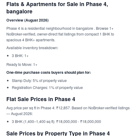
Flats & Apartments for Sale in Phase 4,
bangalore
Overview (August 2026)
Phase 4 is a residential neighbourhood in bangalore . Browse 1+
NoBroker-verified, owner-direct flat listings from compact 1 BHK to
spacious 4 BHK+ apartments.
Available inventory breakdown:
3 BHK: 1+
Ready to Move: 1+
One-time purchase costs buyers should plan for:
Stamp Duty: 5% of property value
Registration Charges: 1% of property value
Flat Sale Prices in Phase 4
Avg price per sq ft in Phase 4: ₹12,857. Based on NoBroker-verified listings
— August 2026:
3 BHK (1,400–1,400 sq ft): ₹18,000,000 - ₹18,000,000
Sale Prices by Property Type in Phase 4