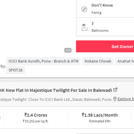
Don't Know
Facing
2
Bathrooms
Get Owner 
1/9
ICICI Bank Aundh, Pune - Branch & ATM
Kokane Chowk
Anahat Y
rby:
SPOT18
HK New Flat In Majestique Twilight For Sale In Balewadi
Explore 
stique Twilight
Close To ICICI Bank Ltd., Dasar, Balewadi, Pune.
₹
2.4 Crores
₹
1.38 Lacs/Month
₹10,252 per sq.ft.
Estimated EMI