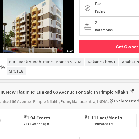
East
Facing
2
Bathrooms
Get Owner 
1/10
ICICI Bank Aundh, Pune - Branch & ATM
Kokane Chowk
Anahat Y
rby:
SPOT18
HK New Flat In Rr Lunkad 66 Avenue For Sale In Pimple Nilakh
Explore Near
Lunkad 66 Avenue
Pimple Nilakh, Pune, Maharashtra, INDIA.
₹
1.94 Crores
₹
1.11 Lacs/Month
₹14,048 per sq.ft.
Estimated EMI