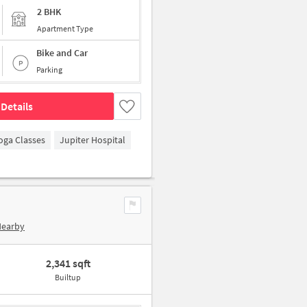
2 BHK
Apartment Type
Bike and Car
Parking
Details
oga Classes
Jupiter Hospital
Nearby
2,341 sqft
Builtup