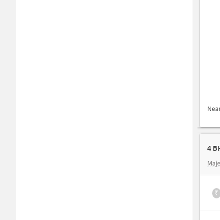
Nea
4 B
Maje
₹