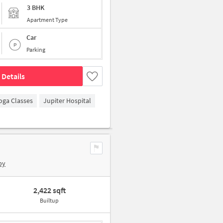
3 BHK
Apartment Type
Car
Parking
 Details
oga Classes
Jupiter Hospital
by
2,422 sqft
Builtup