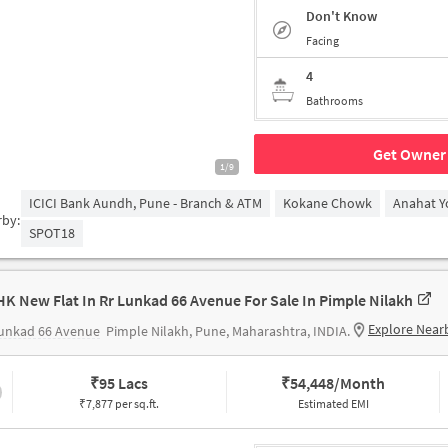
Don't Know
Facing
4
Bathrooms
Get Owner 
1/9
ICICI Bank Aundh, Pune - Branch & ATM
Kokane Chowk
Anahat Y
rby:
SPOT18
HK New Flat In Rr Lunkad 66 Avenue For Sale In Pimple Nilakh
Explore Near
Lunkad 66 Avenue
Pimple Nilakh, Pune, Maharashtra, INDIA.
₹
95 Lacs
₹
54,448/Month
₹7,877 per sq.ft.
Estimated EMI