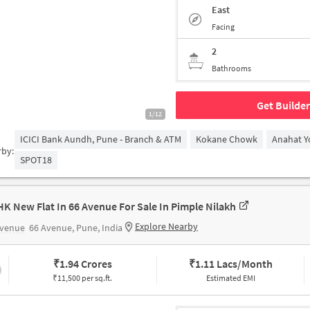
East
Facing
2
Bathrooms
Get Builder
1/12
ICICI Bank Aundh, Pune - Branch & ATM
Kokane Chowk
Anahat Y
rby:
SPOT18
HK New Flat In 66 Avenue For Sale In Pimple Nilakh
Explore Nearby
Avenue
66 Avenue, Pune, India
₹
1.94 Crores
₹
1.11 Lacs/Month
₹11,500 per sq.ft.
Estimated EMI