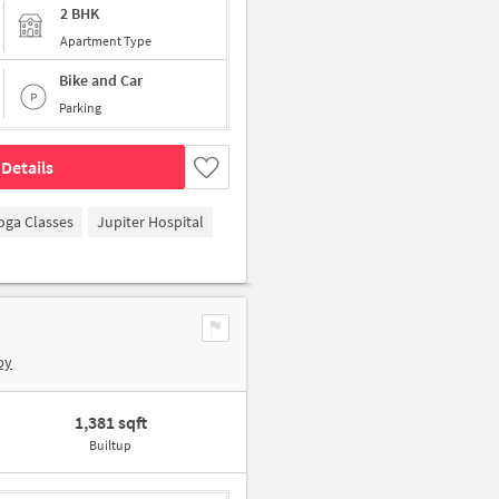
2 BHK
Apartment Type
Bike and Car
Parking
Details
oga Classes
Jupiter Hospital
by
1,381 sqft
Builtup