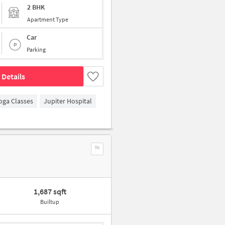
2 BHK
Apartment Type
Car
Parking
 Details
oga Classes
Jupiter Hospital
1,687 sqft
Builtup