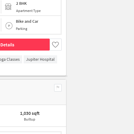
2 BHK
Apartment Type
Bike and Car
Parking
Details
oga Classes
Jupiter Hospital
1,030 sqft
Builtup