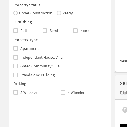
Property Status
Under Construction
Ready
Furnishing
Full
Semi
None
Property Type
Apartment
Independent House/Villa
Nea
Gated Community Villa
Standalone Building
2 B
Parking
2 Wheeler
4 Wheeler
Trin
₹