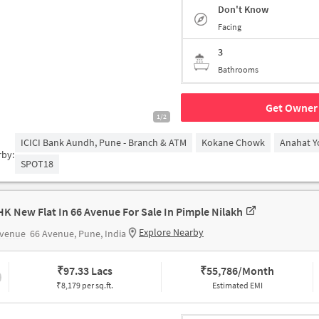
Don't Know
Facing
3
Bathrooms
Get Owner 
1/2
ICICI Bank Aundh, Pune - Branch & ATM
Kokane Chowk
Anahat Y
rby:
SPOT18
HK New Flat In 66 Avenue For Sale In Pimple Nilakh
Explore Nearby
Avenue
66 Avenue, Pune, India
₹
97.33 Lacs
₹
55,786/Month
₹8,179 per sq.ft.
Estimated EMI