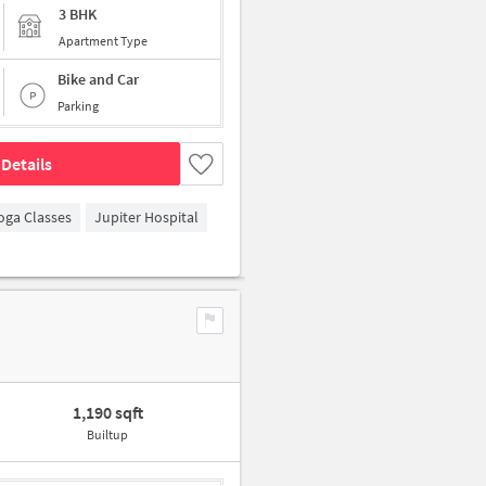
3 BHK
Apartment Type
Bike and Car
Parking
Details
oga Classes
Jupiter Hospital
1,190 sqft
Builtup