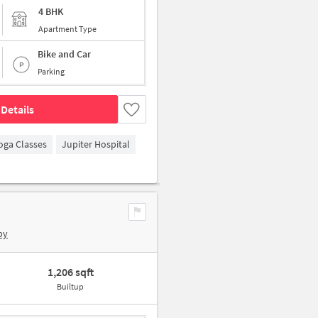
4 BHK
Apartment Type
Bike and Car
Parking
Details
oga Classes
Jupiter Hospital
by
1,206 sqft
Builtup