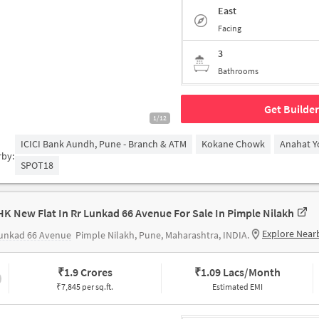
East
Facing
3
Bathrooms
Get Builder
1/12
ICICI Bank Aundh, Pune - Branch & ATM
Kokane Chowk
Anahat Y
rby:
SPOT18
HK New Flat In Rr Lunkad 66 Avenue For Sale In Pimple Nilakh
Explore Near
Lunkad 66 Avenue
Pimple Nilakh, Pune, Maharashtra, INDIA.
₹
1.9 Crores
₹
1.09 Lacs/Month
₹7,845 per sq.ft.
Estimated EMI