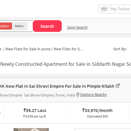
Pay Tuition
Search
cation
Metro
Save Search
e
/
New Flats for Sale in pune
/
New Flats for Sale in Phase 2
Sort By:
-
Newly Constructed Apartment for Sale in Siddarth Nagar Society Pu
HK New Flat In Sai Shravi Empire For Sale In Pimple Nilakh
Explore Nearby
Shravi Empire
Sai Shravi Empire, Pune, India
₹
59.27 Lacs
₹
33,970/Month
₹4,939 per sq.ft.
Estimated EMI