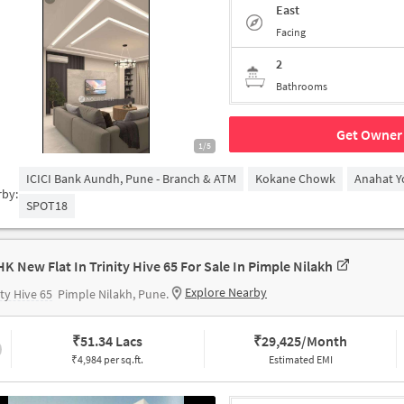
East
Facing
2
Bathrooms
Get Owner 
1/5
ICICI Bank Aundh, Pune - Branch & ATM
Kokane Chowk
Anahat Y
rby:
SPOT18
HK New Flat In Trinity Hive 65 For Sale In Pimple Nilakh
Explore Nearby
ity Hive 65
Pimple Nilakh, Pune.
₹
51.34 Lacs
₹
29,425/Month
₹4,984 per sq.ft.
Estimated EMI