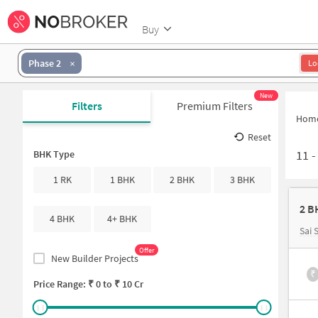
Buy
Phase 2
Lo
New
Filters
Premium Filters
Hom
Reset
11
BHK Type
1 RK
1 BHK
2 BHK
3 BHK
2 B
4 BHK
4+ BHK
Sai 
Offer
New Builder Projects
₹
Price Range: ₹
0
to ₹
10 Cr