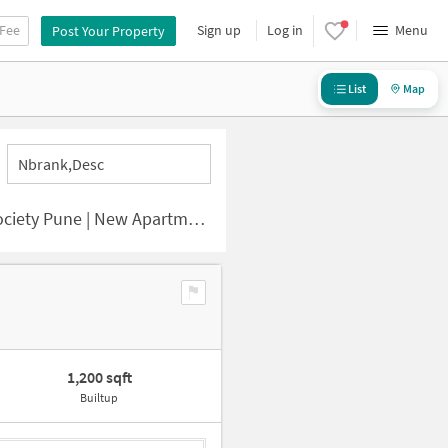
 Fee
Sign up
Log in
Menu
Post Your Property
List
Map
Nbrank,desc
ne | New Apartments for Sale
1,200 sqft
Builtup