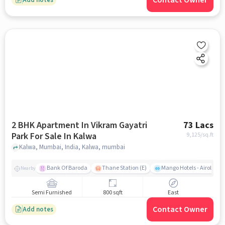
Contact Owner
2 BHK Apartment In Vikram Gayatri
73 Lacs
Park For Sale In Kalwa
9,125
/sq.ft
Kalwa, Mumbai, India, Kalwa, mumbai
Bank Of Baroda
Thane Station (E)
Mango Hotels - Airoli, N
Nearby
Semi Furnished
800 sqft
East
Contact Owner
Add notes