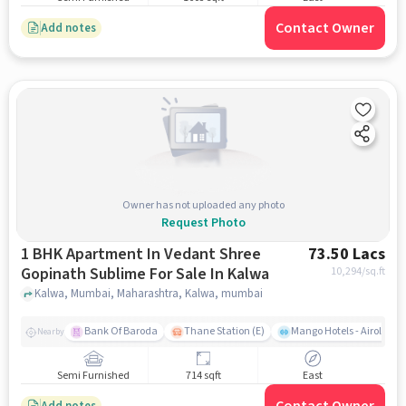
Contact Owner
Add notes
Owner has not uploaded any photo
Request Photo
1 BHK Apartment In Vedant Shree
73.50 Lacs
Gopinath Sublime For Sale In Kalwa
10,294
/sq.ft
Kalwa, Mumbai, Maharashtra, Kalwa, mumbai
Bank Of Baroda
Thane Station (E)
Mango Hotels - Airoli, N
Nearby
Semi Furnished
714 sqft
East
Add notes