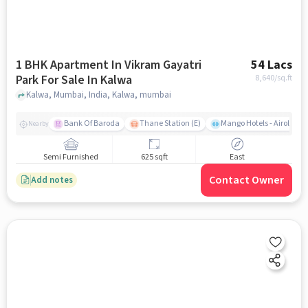
1 BHK Apartment In Vikram Gayatri
54 Lacs
Park For Sale In Kalwa
8,640
/sq.ft
Kalwa, Mumbai, India, Kalwa, mumbai
Bank Of Baroda
Thane Station (E)
Mango Hotels - Airoli, N
Nearby
Semi Furnished
625 sqft
East
Contact Owner
Add notes