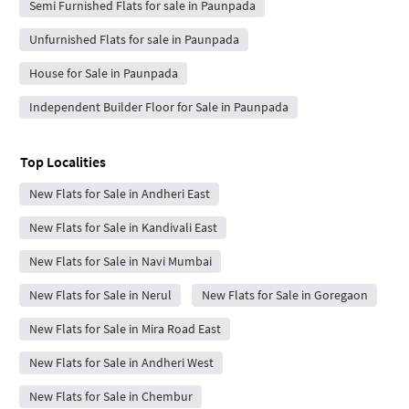
Semi Furnished Flats for sale in Paunpada
Unfurnished Flats for sale in Paunpada
House for Sale in Paunpada
Independent Builder Floor for Sale in Paunpada
Top Localities
New Flats for Sale in Andheri East
New Flats for Sale in Kandivali East
New Flats for Sale in Navi Mumbai
New Flats for Sale in Nerul
New Flats for Sale in Goregaon
New Flats for Sale in Mira Road East
New Flats for Sale in Andheri West
New Flats for Sale in Chembur