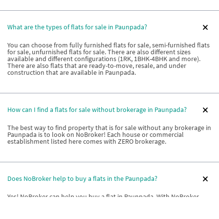
What are the types of flats for sale in Paunpada?
You can choose from fully furnished flats for sale, semi-furnished flats
for sale, unfurnished flats for sale. There are also different sizes
available and different configurations (1RK, 1BHK-4BHK and more).
There are also flats that are ready-to-move, resale, and under
construction that are available in Paunpada.
How can I find a flats for sale without brokerage in Paunpada?
The best way to find property that is for sale without any brokerage in
Paunpada is to look on NoBroker! Each house or commercial
establishment listed here comes with ZERO brokerage.
Does NoBroker help to buy a flats in the Paunpada?
Yes! NoBroker can help you buy a flat in Paunpada. With NoBroker,
you are connected to flat owners, and builders directly. You also get
relationship managers who can give you information on societies or
buildings to choose based on your unique requirements. Relationship