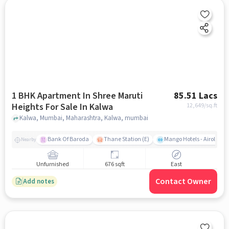
1 BHK Apartment In Shree Maruti
85.51 Lacs
Heights For Sale In Kalwa
12,649
/sq.ft
Kalwa, Mumbai, Maharashtra, Kalwa, mumbai
Bank Of Baroda
Thane Station (E)
Mango Hotels - Airoli, N
Nearby
Unfurnished
676 sqft
East
Contact Owner
Add notes