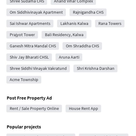
Shree Sudama CHS
Anand Vihar Complex
Om Siddhivinayak Apartment
Rajnigandha CHS
Sai Ishwar Apartments
Lakhanis Kalwa
Rana Towers
Prajyot Tower
Bali Residency, Kalwa
Ganesh Mitra Mandal CHS
Om Shraddha CHS
Shiv Jay Bharati CHSL
Aruna Aarti
Shree Siddhi Vinayak Vakratund
Shri Krishna Darshan
Acme Township
Post Free Property Ad
Rent / Sale Property Online
House Rent App
Popular projects