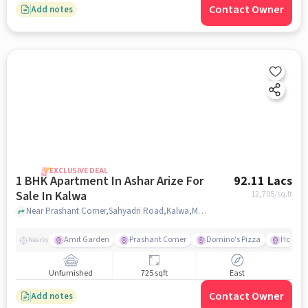
Contact Owner
Add notes
EXCLUSIVE DEAL
1 BHK Apartment In Ashar Arize For
92.11 Lacs
Sale In Kalwa
12,705
/sq.ft
Near Prashant Corner,Sahyadri Road,Kalwa,Mumbai, Kalwa, mumbai
Amit Garden
Prashant Corner
Domino's Pizza
Hotel S
Nearby
Unfurnished
725 sqft
East
Contact Owner
Add notes