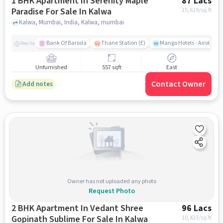
1 BHK Apartment In Serenity Maple
87 Lacs
Paradise For Sale In Kalwa
15,619
/sq.ft
Kalwa, Mumbai, India, Kalwa, mumbai
Bank Of Baroda
Thane Station (E)
Mango Hotels - Airoli, N
Nearby
Unfurnished
557 sqft
East
Contact Owner
Add notes
Owner has not uploaded any photo
Request Photo
2 BHK Apartment In Vedant Shree
96 Lacs
Gopinath Sublime For Sale In Kalwa
10,423
/sq.ft