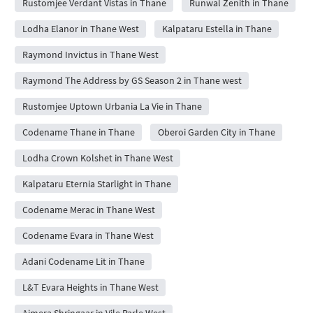
Rustomjee Verdant Vistas in Thane
Runwal Zenith in Thane
Lodha Elanor in Thane West
Kalpataru Estella in Thane
Raymond Invictus in Thane West
Raymond The Address by GS Season 2 in Thane west
Rustomjee Uptown Urbania La Vie in Thane
Codename Thane in Thane
Oberoi Garden City in Thane
Lodha Crown Kolshet in Thane West
Kalpataru Eternia Starlight in Thane
Codename Merac in Thane West
Codename Evara in Thane West
Adani Codename Lit in Thane
L&T Evara Heights in Thane West
Ajmera Shringaar in Vile Parle West