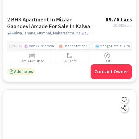
2 BHK Apartment In Mizaan
89.76 Lacs
Gaondevi Arcade For Sale In Kalwa
10,085
/sq.ft
Kalwa, Thane, Mumbai, Maharashtra, Kalwa, mumbai
Bank Of Baroda
Thane Station (E)
Mango Hotels - Airoli, N
Nearby
Semi Furnished
890 sqft
East
Contact Owner
Add notes