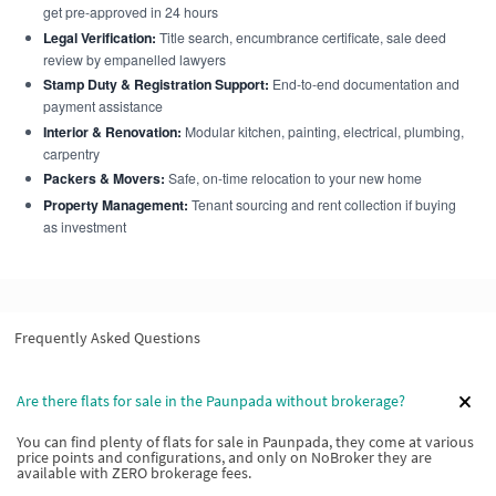
get pre-approved in 24 hours
Legal Verification:
Title search, encumbrance certificate, sale deed
review by empanelled lawyers
Stamp Duty & Registration Support:
End-to-end documentation and
payment assistance
Interior & Renovation:
Modular kitchen, painting, electrical, plumbing,
carpentry
Packers & Movers:
Safe, on-time relocation to your new home
Property Management:
Tenant sourcing and rent collection if buying
as investment
Frequently Asked Questions
Are there flats for sale in the Paunpada without brokerage?
You can find plenty of flats for sale in Paunpada, they come at various
price points and configurations, and only on NoBroker they are
available with ZERO brokerage fees.