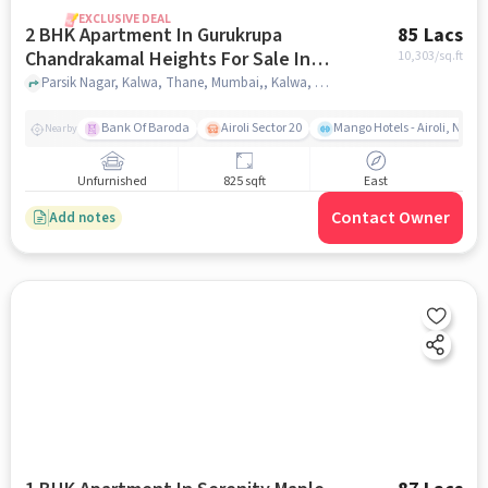
EXCLUSIVE DEAL
2 BHK Apartment In Gurukrupa
85 Lacs
Chandrakamal Heights For Sale In
10,303
/sq.ft
Kalwa
Parsik Nagar, Kalwa, Thane, Mumbai,, Kalwa, mumbai
Bank Of Baroda
Airoli Sector 20
Mango Hotels - Airoli, Navi
Nearby
Unfurnished
825 sqft
East
Contact Owner
Add notes