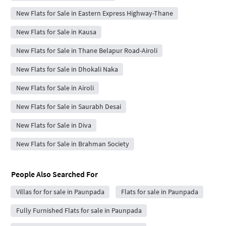
New Flats for Sale in Eastern Express Highway-Thane
New Flats for Sale in Kausa
New Flats for Sale in Thane Belapur Road-Airoli
New Flats for Sale in Dhokali Naka
New Flats for Sale in Airoli
New Flats for Sale in Saurabh Desai
New Flats for Sale in Diva
New Flats for Sale in Brahman Society
People Also Searched For
Villas for for sale in Paunpada
Flats for sale in Paunpada
Fully Furnished Flats for sale in Paunpada