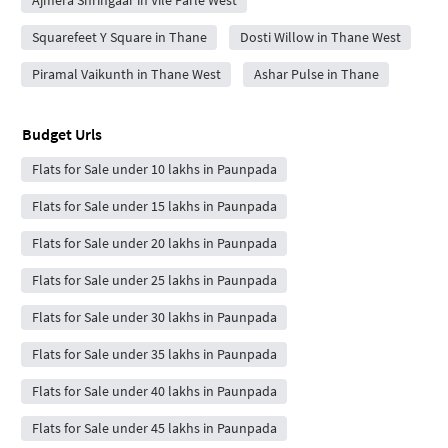
Squarefeet Y Square in Thane
Dosti Willow in Thane West
Piramal Vaikunth in Thane West
Ashar Pulse in Thane
Budget Urls
Flats for Sale under 10 lakhs in Paunpada
Flats for Sale under 15 lakhs in Paunpada
Flats for Sale under 20 lakhs in Paunpada
Flats for Sale under 25 lakhs in Paunpada
Flats for Sale under 30 lakhs in Paunpada
Flats for Sale under 35 lakhs in Paunpada
Flats for Sale under 40 lakhs in Paunpada
Flats for Sale under 45 lakhs in Paunpada