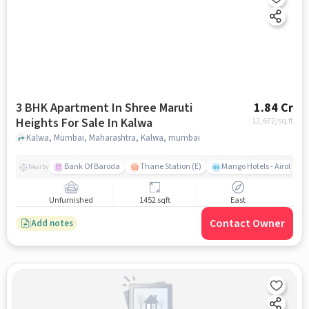
3 BHK Apartment In Shree Maruti
1.84 Cr
Heights For Sale In Kalwa
12,672
/sq.ft
Kalwa, Mumbai, Maharashtra, Kalwa, mumbai
Bank Of Baroda
Thane Station (E)
Mango Hotels - Airoli, N
Nearby
Unfurnished
1452 sqft
East
Contact Owner
Add notes