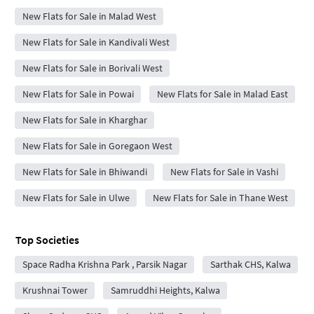
New Flats for Sale in Malad West
New Flats for Sale in Kandivali West
New Flats for Sale in Borivali West
New Flats for Sale in Powai
New Flats for Sale in Malad East
New Flats for Sale in Kharghar
New Flats for Sale in Goregaon West
New Flats for Sale in Bhiwandi
New Flats for Sale in Vashi
New Flats for Sale in Ulwe
New Flats for Sale in Thane West
Top Societies
Space Radha Krishna Park , Parsik Nagar
Sarthak CHS, Kalwa
Krushnai Tower
Samruddhi Heights, Kalwa