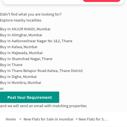
Didn't find what you are looking for?
Explore nearby localities
Buy In
ANJUR KHADI, Mumbai
Buy In
Alimghar, Mumbai
Buy In
Aatkoneshwar Nagar No 1&2, Thane
Buy In
Kalwa, Mumbai
Buy In
Majiwada, Mumbai
Buy In
Shamshad Nagar, Thane
Buy In
Thane
Buy In
Thane Belapur Road-Kalwa, Thane District
Buy In
Dighe, Mumbai
Buy In
Mumbra, Mumbai
or
Post Your Requirement
and we will send an email with matching properties
Home
>
New Flats for Sale in mumbai
>
New Flats for Sale in Paunpada