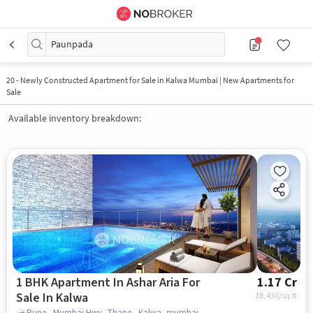
Paunpada
20
-
Newly Constructed Apartment for Sale in Kalwa Mumbai | New Apartments for
Sale
Available inventory breakdown:
1 BHK Apartment In Ashar Aria For
1.17 Cr
Sale In Kalwa
18,430
/sq.ft
Pune - Mumbai Hwy, Thane , Kalwa, mumbai