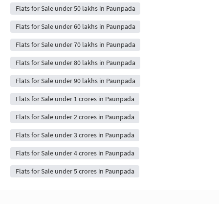
Flats for Sale under 50 lakhs in Paunpada
Flats for Sale under 60 lakhs in Paunpada
Flats for Sale under 70 lakhs in Paunpada
Flats for Sale under 80 lakhs in Paunpada
Flats for Sale under 90 lakhs in Paunpada
Flats for Sale under 1 crores in Paunpada
Flats for Sale under 2 crores in Paunpada
Flats for Sale under 3 crores in Paunpada
Flats for Sale under 4 crores in Paunpada
Flats for Sale under 5 crores in Paunpada