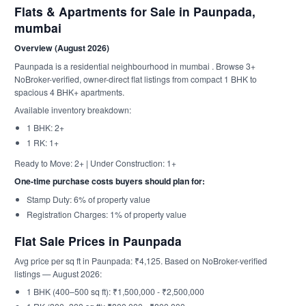
Flats & Apartments for Sale in Paunpada,
mumbai
Overview (August 2026)
Paunpada is a residential neighbourhood in mumbai . Browse 3+
NoBroker-verified, owner-direct flat listings from compact 1 BHK to
spacious 4 BHK+ apartments.
Available inventory breakdown:
1 BHK: 2+
1 RK: 1+
Ready to Move: 2+ | Under Construction: 1+
One-time purchase costs buyers should plan for:
Stamp Duty: 6% of property value
Registration Charges: 1% of property value
Flat Sale Prices in Paunpada
Avg price per sq ft in Paunpada: ₹4,125. Based on NoBroker-verified
listings — August 2026:
1 BHK (400–500 sq ft): ₹1,500,000 - ₹2,500,000