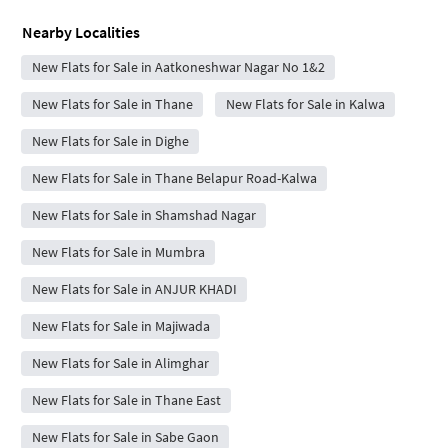
Nearby Localities
New Flats for Sale in Aatkoneshwar Nagar No 1&2
New Flats for Sale in Thane
New Flats for Sale in Kalwa
New Flats for Sale in Dighe
New Flats for Sale in Thane Belapur Road-Kalwa
New Flats for Sale in Shamshad Nagar
New Flats for Sale in Mumbra
New Flats for Sale in ANJUR KHADI
New Flats for Sale in Majiwada
New Flats for Sale in Alimghar
New Flats for Sale in Thane East
New Flats for Sale in Sabe Gaon