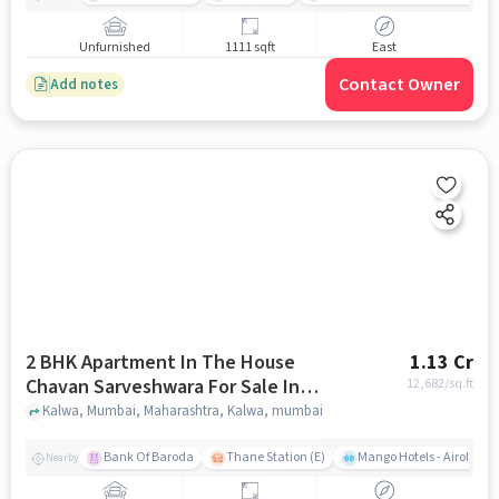
Unfurnished
1111 sqft
East
Contact Owner
Add notes
2 BHK Apartment In The House
1.13 Cr
Chavan Sarveshwara For Sale In
12,682
/sq.ft
Kalwa
Kalwa, Mumbai, Maharashtra, Kalwa, mumbai
Bank Of Baroda
Thane Station (E)
Mango Hotels - Airoli, N
Nearby