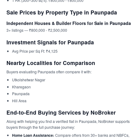
1 RK (300–300 sq ft): ₹800,000 - ₹800,000
Sale Prices by Property Type in Paunpada
Independent Houses & Builder Floors for Sale in Paunpada
3+ listings — ₹800,000 - ₹2,500,000
Investment Signals for Paunpada
Avg Price per Sq Ft: ₹4,125
Nearby Localities for Comparison
Buyers evaluating Paunpada often compare it with:
Utkolshetwar Nagar
Kharegaon
Paunpada
Hill Area
End-to-End Buying Services by NoBroker
Along with helping you find a verified flat in Paunpada, NoBroker supports
buyers through the full purchase journey:
Home Loan Assistance:
Compare offers from 30+ banks and NBFCs,