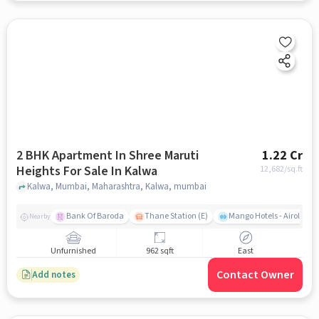
2 BHK Apartment In Shree Maruti
1.22 Cr
Heights For Sale In Kalwa
12,682
/sq.ft
Kalwa, Mumbai, Maharashtra, Kalwa, mumbai
Bank Of Baroda
Thane Station (E)
Mango Hotels - Airoli, N
Nearby
Unfurnished
962 sqft
East
Contact Owner
Add notes