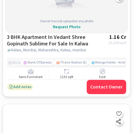
Owner has not uploaded any photo
Request Photo
3 BHK Apartment In Vedant Shree
1.16 Cr
Gopinath Sublime For Sale In Kalwa
10,238
/sq.ft
Kalwa, Mumbai, Maharashtra, Kalwa, mumbai
Bank Of Baroda
Thane Station (E)
Mango Hotels - Airoli, N
Nearby
Semi Furnished
1133 sqft
East
Contact Owner
Add notes