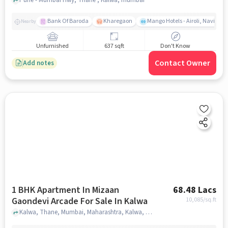
Bank Of Baroda
Kharegaon
Mango Hotels - Airoli, Navi Mu
Nearby
Unfurnished
637 sqft
Don't Know
Contact Owner
Add notes
1 BHK Apartment In Mizaan
68.48 Lacs
Gaondevi Arcade For Sale In Kalwa
10,085
/sq.ft
Kalwa, Thane, Mumbai, Maharashtra, Kalwa, mumbai