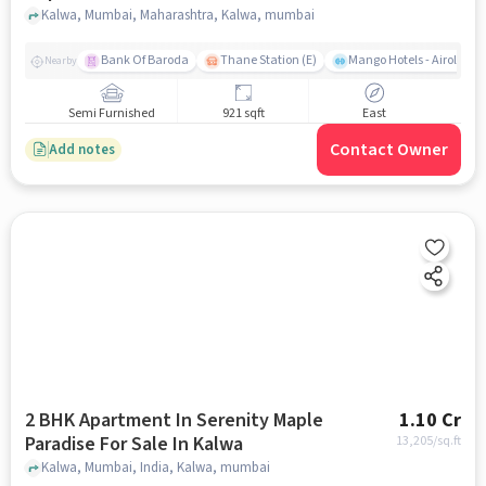
Kalwa, Mumbai, Maharashtra, Kalwa, mumbai
Bank Of Baroda
Thane Station (E)
Mango Hotels - Airoli, N
Nearby
Semi Furnished
921 sqft
East
Contact Owner
Add notes
2 BHK Apartment In Serenity Maple
1.10 Cr
Paradise For Sale In Kalwa
13,205
/sq.ft
Kalwa, Mumbai, India, Kalwa, mumbai