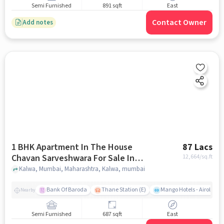
Semi Furnished
891 sqft
East
Contact Owner
Add notes
1 BHK Apartment In The House
87 Lacs
Chavan Sarveshwara For Sale In
12,664
/sq.ft
Kalwa
Kalwa, Mumbai, Maharashtra, Kalwa, mumbai
Bank Of Baroda
Thane Station (E)
Mango Hotels - Airoli, N
Nearby
Semi Furnished
687 sqft
East