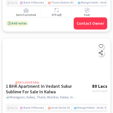
Bank Of Baroda
Thane Station (E)
Mango Hotels - Airoli, N
Nearby
Semi Furnished
679 sqft
East
Contact Owner
Add notes
EXCLUSIVE DEAL
1 BHK Apartment In Vedant Sukur
80 Lacs
Sublime For Sale In Kalwa
14,337
/sq.ft
Kharegaon, Kalwa, Thane, Mumbai, Kalwa, mumbai
Bank Of Baroda
Airoli Sector 20
Mango Hotels - Airoli, Navi
Nearby