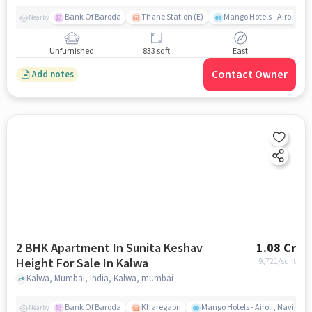
Bank Of Baroda
Thane Station (E)
Mango Hotels - Airoli, N
Nearby
Unfurnished
833 sqft
East
Contact Owner
Add notes
2 BHK Apartment In Sunita Keshav
1.08 Cr
Height For Sale In Kalwa
9,721
/sq.ft
Kalwa, Mumbai, India, Kalwa, mumbai
Bank Of Baroda
Kharegaon
Mango Hotels - Airoli, Navi Mu
Nearby