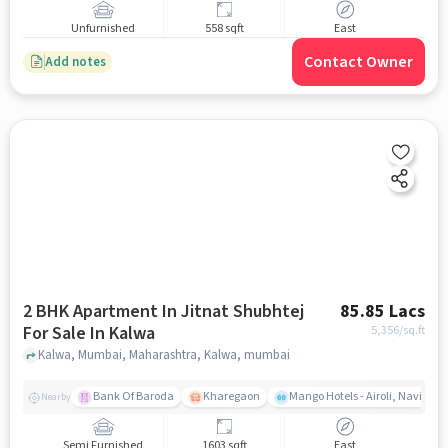
Unfurnished
558 sqft
East
Contact Owner
Add notes
2 BHK Apartment In Jitnat Shubhtej
85.85 Lacs
For Sale In Kalwa
5,356
/sq.ft
Kalwa, Mumbai, Maharashtra, Kalwa, mumbai
Bank Of Baroda
Kharegaon
Mango Hotels - Airoli, Navi Mu
Nearby
Semi Furnished
1603 sqft
East