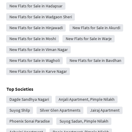
New Flats for Sale in Hadapsar
New Flats for Sale in Wadgaon Sheri
New Flats for Sale in Hinjawadi
New Flats for Sale in Akurdi
New Flats for Sale in Moshi
New Flats for Sale in Warje
New Flats for Sale in Viman Nagar
New Flats for Sale in Wagholi
New Flats for Sale in Bavdhan
New Flats for Sale in Karve Nagar
Top Societies
Dagde Sandhya Nagari
Anjali Apartment, Pimple Nilakh
Suyog Shilp
Silver Glen Apartments
Jairaj Apartment
Phoenix Sonai Paradise
Suyog Sadan, Pimple Nilakh