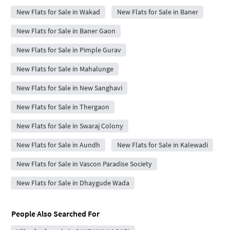
New Flats for Sale in Wakad
New Flats for Sale in Baner
New Flats for Sale in Baner Gaon
New Flats for Sale in Pimple Gurav
New Flats for Sale in Mahalunge
New Flats for Sale in New Sanghavi
New Flats for Sale in Thergaon
New Flats for Sale in Swaraj Colony
New Flats for Sale in Aundh
New Flats for Sale in Kalewadi
New Flats for Sale in Vascon Paradise Society
New Flats for Sale in Dhaygude Wada
People Also Searched For