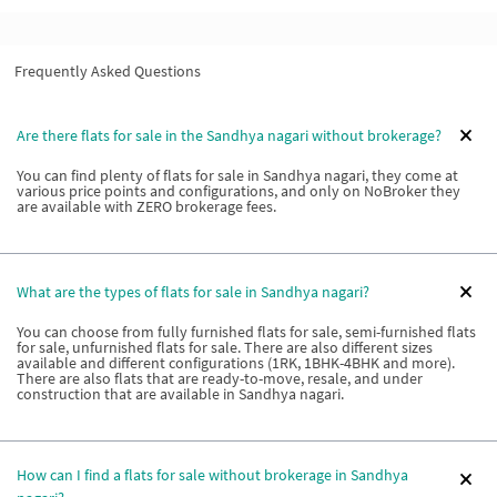
Frequently Asked Questions
Are there flats for sale in the Sandhya nagari without brokerage?
You can find plenty of flats for sale in Sandhya nagari, they come at
various price points and configurations, and only on NoBroker they
are available with ZERO brokerage fees.
What are the types of flats for sale in Sandhya nagari?
You can choose from fully furnished flats for sale, semi-furnished flats
for sale, unfurnished flats for sale. There are also different sizes
available and different configurations (1RK, 1BHK-4BHK and more).
There are also flats that are ready-to-move, resale, and under
construction that are available in Sandhya nagari.
How can I find a flats for sale without brokerage in Sandhya