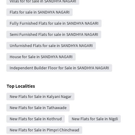
Villas for for sale in SANDHYA NAGARI
Flats for sale in SANDHYA NAGARI
Fully Furnished Flats for sale in SANDHYA NAGARI
Semi Furnished Flats for sale in SANDHYA NAGARI
Unfurnished Flats for sale in SANDHYA NAGARI
House for Sale in SANDHYA NAGARI
Independent Builder Floor for Sale in SANDHYA NAGARI
Top Localities
New Flats for Sale in Kalyani Nagar
New Flats for Sale in Tathawade
New Flats for Sale in Kothrud
New Flats for Sale in Nigdi
New Flats for Sale in Pimpri Chinchwad