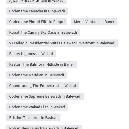
Ajwani Prissa Pratham in Wakad
Codename Panache in Hinjewadi
Codename Pimpri Elite in Pimpri
Merlin Ventana in Baner
Kunal The Canary Sky Oasis in Balewadi
VJ Palladio Presidential Suites Balewadi Riverfront in Balewadi
Binary Highness in Wakad
Kasturi The Balmoral Hillside in Baner
Codename Meridian in Balewadi
Chandrarang The Embercrest in Wakad
Codename Supreme Balewadi in Balewadi
Codename Wakad Elite in Wakad
Pristine The Lords in Pashan
Rohan New Launch Balewadi in Balewadi