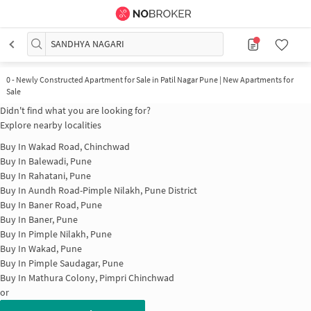
SANDHYA NAGARI
0
-
Newly Constructed Apartment for Sale in Patil Nagar Pune | New Apartments for
Sale
Didn't find what you are looking for?
Explore nearby localities
Buy In
Wakad Road, Chinchwad
Buy In
Balewadi, Pune
Buy In
Rahatani, Pune
Buy In
Aundh Road-Pimple Nilakh, Pune District
Buy In
Baner Road, Pune
Buy In
Baner, Pune
Buy In
Pimple Nilakh, Pune
Buy In
Wakad, Pune
Buy In
Pimple Saudagar, Pune
Buy In
Mathura Colony, Pimpri Chinchwad
or