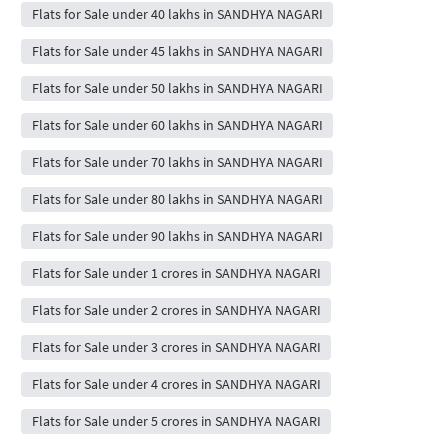
Flats for Sale under 40 lakhs in SANDHYA NAGARI
Flats for Sale under 45 lakhs in SANDHYA NAGARI
Flats for Sale under 50 lakhs in SANDHYA NAGARI
Flats for Sale under 60 lakhs in SANDHYA NAGARI
Flats for Sale under 70 lakhs in SANDHYA NAGARI
Flats for Sale under 80 lakhs in SANDHYA NAGARI
Flats for Sale under 90 lakhs in SANDHYA NAGARI
Flats for Sale under 1 crores in SANDHYA NAGARI
Flats for Sale under 2 crores in SANDHYA NAGARI
Flats for Sale under 3 crores in SANDHYA NAGARI
Flats for Sale under 4 crores in SANDHYA NAGARI
Flats for Sale under 5 crores in SANDHYA NAGARI