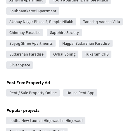
Ashwini Apartment
Pooja Apartment, Pimple Nilakh
Shubhamkaroti Apartment
Akshay Nagar Phase 2, Pimple Nilakh
Taneshq Aadesh Villa
Chinmay Paradise
Sapphire Society
Suyog Shree Apartments
Nagpal Sudarshan Paradise
Sudarshan Paradise
Ovhal Spring
Tukaram CHS
Silver Space
Post Free Property Ad
Rent / Sale Property Online
House Rent App
Popular projects
Lodha New Launch Hinjewadi in Hinjewadi