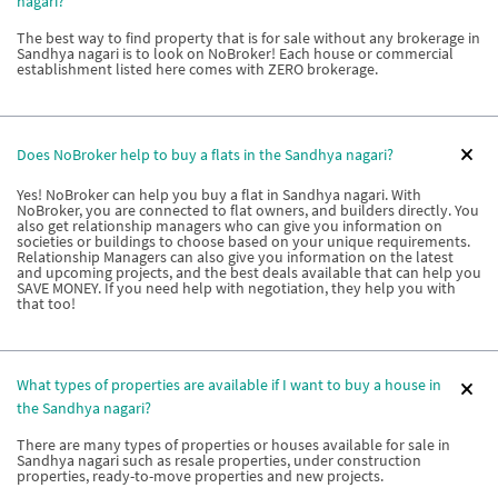
nagari?
The best way to find property that is for sale without any brokerage in
Sandhya nagari is to look on NoBroker! Each house or commercial
establishment listed here comes with ZERO brokerage.
Does NoBroker help to buy a flats in the Sandhya nagari?
Yes! NoBroker can help you buy a flat in Sandhya nagari. With
NoBroker, you are connected to flat owners, and builders directly. You
also get relationship managers who can give you information on
societies or buildings to choose based on your unique requirements.
Relationship Managers can also give you information on the latest
and upcoming projects, and the best deals available that can help you
SAVE MONEY. If you need help with negotiation, they help you with
that too!
What types of properties are available if I want to buy a house in
the Sandhya nagari?
There are many types of properties or houses available for sale in
Sandhya nagari such as resale properties, under construction
properties, ready-to-move properties and new projects.