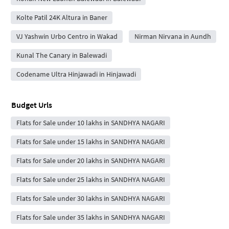
Kolte Patil 24K Altura in Baner
VJ Yashwin Urbo Centro in Wakad
Nirman Nirvana in Aundh
Kunal The Canary in Balewadi
Codename Ultra Hinjawadi in Hinjawadi
Budget Urls
Flats for Sale under 10 lakhs in SANDHYA NAGARI
Flats for Sale under 15 lakhs in SANDHYA NAGARI
Flats for Sale under 20 lakhs in SANDHYA NAGARI
Flats for Sale under 25 lakhs in SANDHYA NAGARI
Flats for Sale under 30 lakhs in SANDHYA NAGARI
Flats for Sale under 35 lakhs in SANDHYA NAGARI