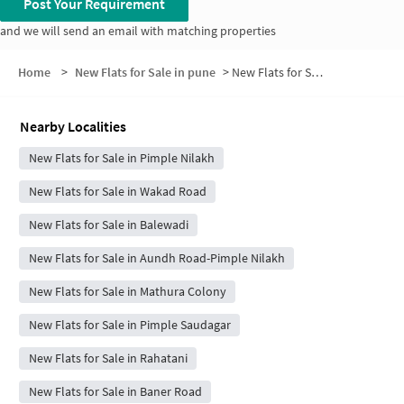
Post Your Requirement
and we will send an email with matching properties
Home
>
New Flats for Sale in pune
>
New Flats for Sale in Patil Nagar
Nearby Localities
New Flats for Sale in Pimple Nilakh
New Flats for Sale in Wakad Road
New Flats for Sale in Balewadi
New Flats for Sale in Aundh Road-Pimple Nilakh
New Flats for Sale in Mathura Colony
New Flats for Sale in Pimple Saudagar
New Flats for Sale in Rahatani
New Flats for Sale in Baner Road