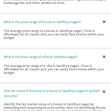
brokerage fee, and other additional costs.
What is the price range of houses in Sandhya nagari?
The average price range of a house in Sandhya nagari , Pune is
affordable for all classes and, you can easily find a home within your
budget.
What is the price range of villas in Sandhya nagari?
The average price range of a villa in Sandhya nagari , Pune is
affordable for all classes and, you can easily find a home within your
budget.
How do I know if the price of a house in Sandhya nagari is quoted
correctly?
Identify the fair market value of a house in Sandhya nagari by
estimating and comparing its price online. Next, try identifying the per