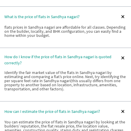
What is the price of flats in Sandhya nagari?
flats prices in Sandhya nagari are affordable for all classes. Depending
on the builder, locality, and BHK configuration, you can easily find a
home within your budget.
How do I know if the price of flats in Sandhya nagari is quoted
correctly?
Identify the fair market value of the flats in Sandhya nagari by
estimating and comparing a flat’s price online. Next, try identifying the
per square feet rate in Sandhya nagari(this usually differs from one
property to another based on location, infrastructure, amenities,
transportation, and other factors).
How can I estimate the price of flats in Sandhya nagari?
You can estimate the price of flats in Sandhya nagari by looking at the
builders’ reputation, the flat resale price, the location value,
amenities, construction quality, stamp duty and registration charges,