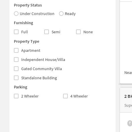
Property Status
Under Construction
Ready
Furnishing
Full
Semi
None
Property Type
Apartment
Independent House/Villa
Gated Community Villa
Nea
Standalone Building
Parking
2 B
2 Wheeler
4 Wheeler
Sup
₹