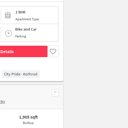
1 BHK
Apartment Type
Bike and Car
Parking
Details
City Pride - Kothrud
rby
1,905 sqft
Builtup