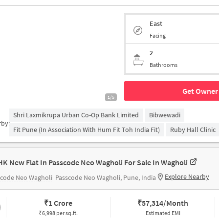
East
Facing
2
Bathrooms
Get Owner 
1/5
Shri Laxmikrupa Urban Co-Op Bank Limited
Bibwewadi
rby:
Fit Pune (in Association With Hum Fit Toh India Fit)
Ruby Hall Clinic
HK New Flat In Passcode Neo Wagholi For Sale In Wagholi
Explore Nearby
scode Neo Wagholi
Passcode Neo Wagholi, Pune, India
₹
1 Crore
₹
57,314/Month
₹6,998 per sq.ft.
Estimated EMI