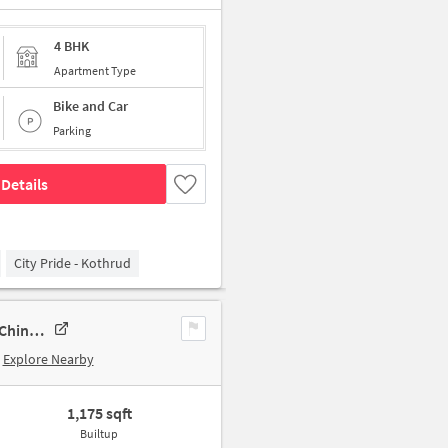
4 BHK
Apartment Type
Bike and Car
Parking
Details
City Pride - Kothrud
2 BHK New Flat In Passcode Neo Pimpri Chinchwad For Sale In Pimpri Chinchwad
Explore Nearby
1,175 sqft
Builtup