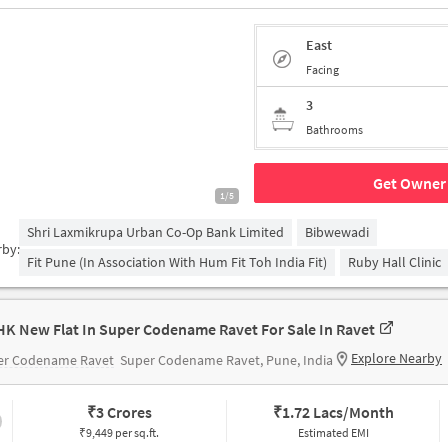
East
Facing
3
Bathrooms
Get Owner 
1/5
Shri Laxmikrupa Urban Co-Op Bank Limited
Bibwewadi
rby:
Fit Pune (in Association With Hum Fit Toh India Fit)
Ruby Hall Clinic
HK New Flat In Super Codename Ravet For Sale In Ravet
Explore Nearby
er Codename Ravet
Super Codename Ravet, Pune, India
₹
3 Crores
₹
1.72 Lacs/Month
₹9,449 per sq.ft.
Estimated EMI