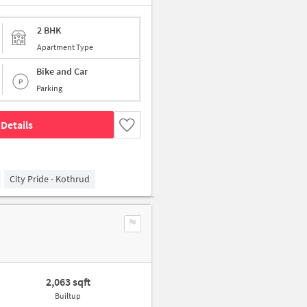
2 BHK
Apartment Type
Bike and Car
Parking
Details
City Pride - Kothrud
2,063 sqft
Builtup