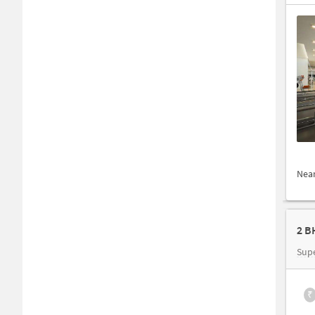
Nea
Sup
₹