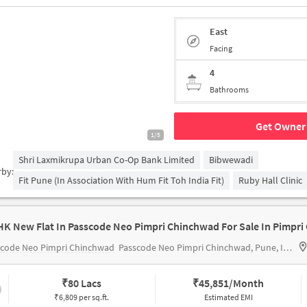
East
Facing
4
Bathrooms
Get Owner 
1/5
Shri Laxmikrupa Urban Co-Op Bank Limited
Bibwewadi
rby:
Fit Pune (in Association With Hum Fit Toh India Fit)
Ruby Hall Clinic
scode Neo Pimpri Chinchwad
Passcode Neo Pimpri Chinchwad, Pune, India
₹
80 Lacs
₹
45,851/Month
₹6,809 per sq.ft.
Estimated EMI