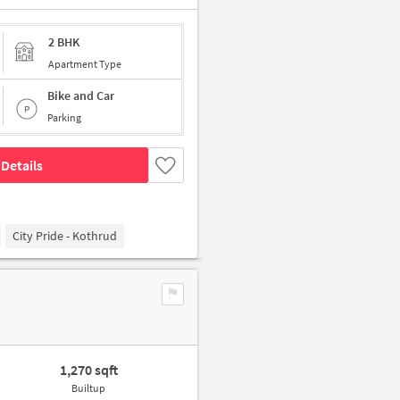
2 BHK
Apartment Type
Bike and Car
Parking
Details
City Pride - Kothrud
1,270 sqft
Builtup