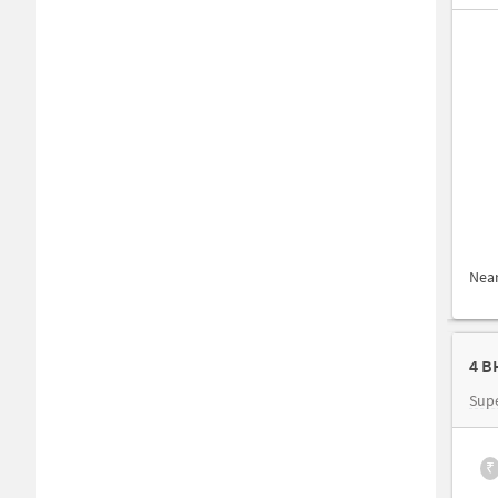
Nea
4 B
Sup
₹