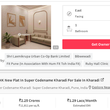
East
Facing
1
Bathroom
Get Owner 
1/5
Shri Laxmikrupa Urban Co-Op Bank Limited
Bibwewadi
rby:
Fit Pune (in Association With Hum Fit Toh India Fit)
Ruby Hall Clinic
HK New Flat In Super Codename Kharadi For Sale In Kharadi
Explore Nea
er Codename Kharadi
Super Codename Kharadi, Pune, India
₹
2.25 Crores
₹
1.29 Lacs/Month
₹11,811 per sq.ft.
Estimated EMI