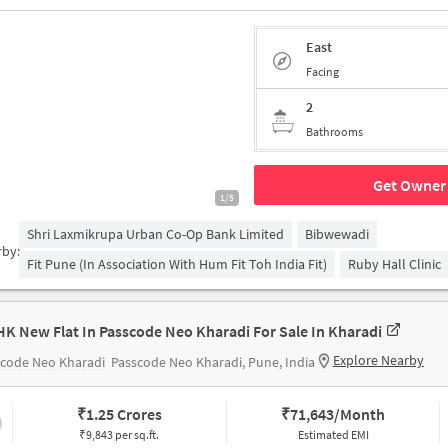
East
Facing
2
Bathrooms
Get Owner 
1/5
Shri Laxmikrupa Urban Co-Op Bank Limited
Bibwewadi
rby:
Fit Pune (in Association With Hum Fit Toh India Fit)
Ruby Hall Clinic
HK New Flat In Passcode Neo Kharadi For Sale In Kharadi
Explore Nearby
scode Neo Kharadi
Passcode Neo Kharadi, Pune, India
₹
1.25 Crores
₹
71,643/Month
₹9,843 per sq.ft.
Estimated EMI