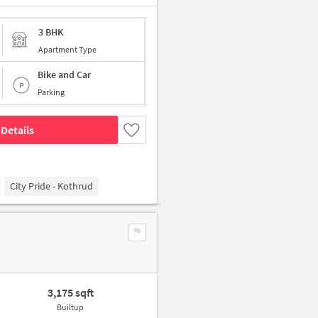
3 BHK
Apartment Type
Bike and Car
Parking
Details
City Pride - Kothrud
3,175 sqft
Builtup