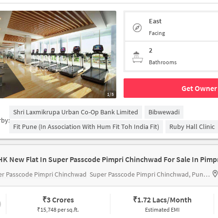
East
Facing
2
Bathrooms
Get Owner 
1/5
Shri Laxmikrupa Urban Co-Op Bank Limited
Bibwewadi
rby:
Fit Pune (in Association With Hum Fit Toh India Fit)
Ruby Hall Clinic
er Passcode Pimpri Chinchwad
Super Passcode Pimpri Chinchwad, Pune, India
₹
3 Crores
₹
1.72 Lacs/Month
₹15,748 per sq.ft.
Estimated EMI