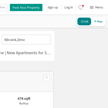
 Fee
Sign up
Log in
Menu
Post Your Property
List
Map
Nbrank,desc
 | New Apartments for Sale
476 sqft
Builtup