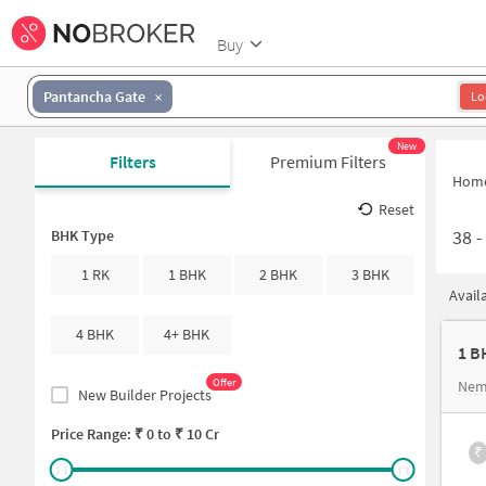
Buy
Pantancha Gate
Lo
New
Filters
Premium Filters
Hom
Reset
38
BHK Type
1 RK
1 BHK
2 BHK
3 BHK
Avail
4 BHK
4+ BHK
1 B
Offer
Nem
New Builder Projects
Price Range: ₹
0
to ₹
10 Cr
₹