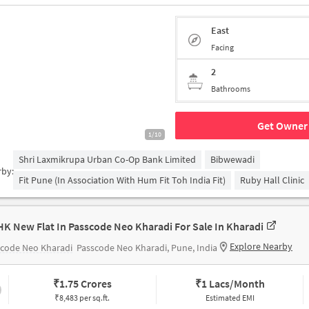
East
Facing
2
Bathrooms
Get Owner 
1/10
Shri Laxmikrupa Urban Co-Op Bank Limited
Bibwewadi
rby:
Fit Pune (in Association With Hum Fit Toh India Fit)
Ruby Hall Clinic
HK New Flat In Passcode Neo Kharadi For Sale In Kharadi
Explore Nearby
scode Neo Kharadi
Passcode Neo Kharadi, Pune, India
₹
1.75 Crores
₹
1 Lacs/Month
₹8,483 per sq.ft.
Estimated EMI