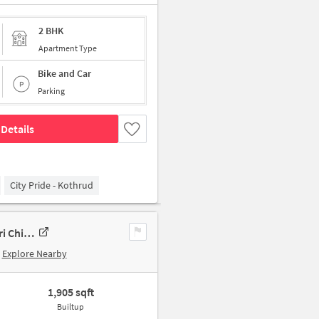
2 BHK
Apartment Type
Bike and Car
Parking
Details
City Pride - Kothrud
2 BHK New Flat In Super Passcode Pimpri Chinchwad For Sale In Pimpri Chinchwad
Explore Nearby
1,905 sqft
Builtup