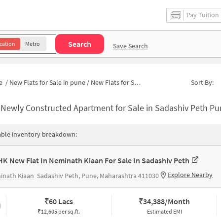
Pay Tuition
Search
cation
Metro
Save Search
e
/
New Flats for Sale in pune
/
New Flats for Sale in Pantancha Gate
Sort By:
-
Newly Constructed Apartment for Sale in Sadashiv Peth Pune
able inventory breakdown:
HK New Flat In Neminath Kiaan For Sale In Sadashiv Peth
Explore Nearby
inath Kiaan
Sadashiv Peth, Pune, Maharashtra 411030
₹
60 Lacs
₹
34,388/Month
₹12,605 per sq.ft.
Estimated EMI