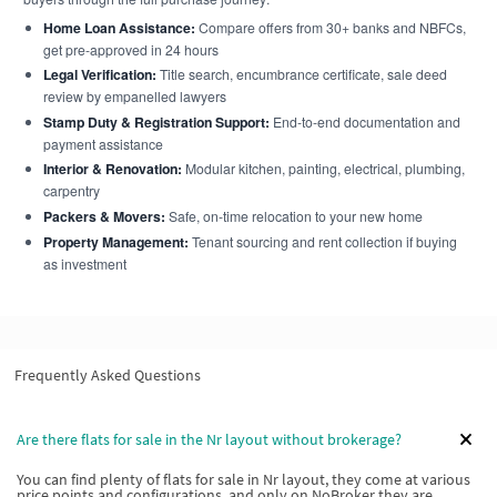
Home Loan Assistance:
Compare offers from 30+ banks and NBFCs,
get pre-approved in 24 hours
Legal Verification:
Title search, encumbrance certificate, sale deed
review by empanelled lawyers
Stamp Duty & Registration Support:
End-to-end documentation and
payment assistance
Interior & Renovation:
Modular kitchen, painting, electrical, plumbing,
carpentry
Packers & Movers:
Safe, on-time relocation to your new home
Property Management:
Tenant sourcing and rent collection if buying
as investment
Frequently Asked Questions
Are there flats for sale in the Nr layout without brokerage?
You can find plenty of flats for sale in Nr layout, they come at various
price points and configurations, and only on NoBroker they are