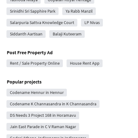
Srinidhi Sri Sapphire Park
Ya Rabb Manzil
Salarpuria Sattva Knowledge Court
LP Nivas
Siddanth Aartisan
Balaji Kuteeram
Post Free Property Ad
Rent / Sale Property Online
House Rent App
Popular projects
Codename Hennur in Hennur
Codename K Channasandra in K Channasandra
DS Needs 3 Project 168 in Horamavu
Jain East Parade in C V Raman Nagar
Godrej Athena, Indiranagar in Indiranagar