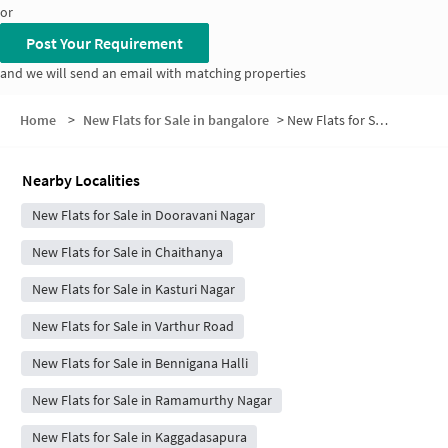
or
Post Your Requirement
and we will send an email with matching properties
Home
>
New Flats for Sale in bangalore
>
New Flats for Sale in NR Layout
Nearby Localities
New Flats for Sale in Dooravani Nagar
New Flats for Sale in Chaithanya
New Flats for Sale in Kasturi Nagar
New Flats for Sale in Varthur Road
New Flats for Sale in Bennigana Halli
New Flats for Sale in Ramamurthy Nagar
New Flats for Sale in Kaggadasapura