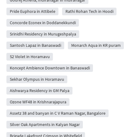
Pride Euphora in Attibele
Rathi Rohan Tech in Hoodi
Concorde Econex in Doddanekkundi
Srinidhi Residency in Murugeshpalya
Santosh Lapaz in Banaswadi
Monarch Aqua in KR puram
S2 Violet in Horamavu
Koncept Ambience Downtown in Banaswadi
Sekhar Olympus in Horamavu
Aishwarya Residency in GM Palya
Ozone WF48 in Krishnarajapura
Assetz 38 and banyan in C V Raman Nagar, Bangalore
Silver Oak Apartments in Kalyan Nagar
Brigade Lakefront Crimson in Whitefield