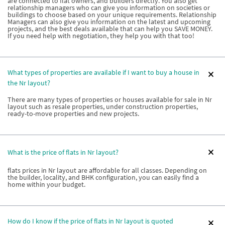
are connected to flat owners, and builders directly. You also get
relationship managers who can give you information on societies or
buildings to choose based on your unique requirements. Relationship
Managers can also give you information on the latest and upcoming
projects, and the best deals available that can help you SAVE MONEY.
If you need help with negotiation, they help you with that too!
What types of properties are available if I want to buy a house in
the Nr layout?
There are many types of properties or houses available for sale in Nr
layout such as resale properties, under construction properties,
ready-to-move properties and new projects.
What is the price of flats in Nr layout?
flats prices in Nr layout are affordable for all classes. Depending on
the builder, locality, and BHK configuration, you can easily find a
home within your budget.
How do I know if the price of flats in Nr layout is quoted