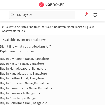
NR Layout
0
-
Newly Constructed Apartment for Sale in Dooravani Nagar Bangalore | New
Apartments for Sale
Available inventory breakdown:
Didn't find what you are looking for?
Explore nearby localities
Buy In
C V Raman Nagar, Bangalore
Buy In
Kasturi Nagar, Bangalore
Buy In
Mahadevapura, Bangalore
Buy In
Kaggadasapura, Bangalore
Buy In
Varthur Road, Bangalore
Buy In
Dooravani Nagar, Bangalore
Buy In
Ramamurthy Nagar, Bangalore
Buy In
Banaswadi, Bangalore
Buy In
Chaithanya, Bangalore
Buy In
Bennigana Halli, Bangalore