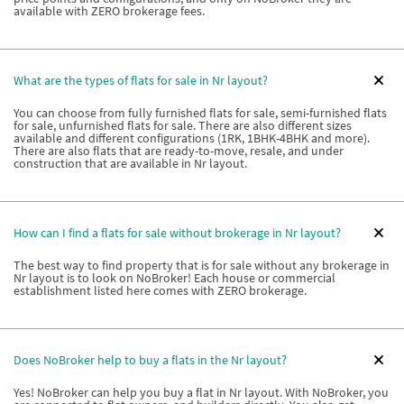
available with ZERO brokerage fees.
What are the types of flats for sale in Nr layout?
You can choose from fully furnished flats for sale, semi-furnished flats
for sale, unfurnished flats for sale. There are also different sizes
available and different configurations (1RK, 1BHK-4BHK and more).
There are also flats that are ready-to-move, resale, and under
construction that are available in Nr layout.
How can I find a flats for sale without brokerage in Nr layout?
The best way to find property that is for sale without any brokerage in
Nr layout is to look on NoBroker! Each house or commercial
establishment listed here comes with ZERO brokerage.
Does NoBroker help to buy a flats in the Nr layout?
Yes! NoBroker can help you buy a flat in Nr layout. With NoBroker, you