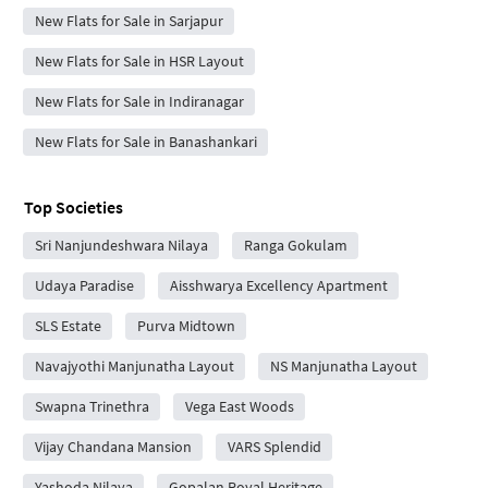
New Flats for Sale in Sarjapur
New Flats for Sale in HSR Layout
New Flats for Sale in Indiranagar
New Flats for Sale in Banashankari
Top Societies
Sri Nanjundeshwara Nilaya
Ranga Gokulam
Udaya Paradise
Aisshwarya Excellency Apartment
SLS Estate
Purva Midtown
Navajyothi Manjunatha Layout
NS Manjunatha Layout
Swapna Trinethra
Vega East Woods
Vijay Chandana Mansion
VARS Splendid
Yashoda Nilaya
Gopalan Royal Heritage