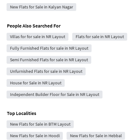
New Flats for Sale in Kalyan Nagar
People Also Searched For
Villas for for sale in NR Layout
Flats for sale in NR Layout
Fully Furnished Flats for sale in NR Layout
Semi Furnished Flats for sale in NR Layout
Unfurnished Flats for sale in NR Layout
House for Sale in NR Layout
Independent Builder Floor for Sale in NR Layout
Top Localities
New Flats for Sale in BTM Layout
New Flats for Sale in Hoodi
New Flats for Sale in Hebbal