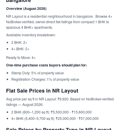
Overview (August 2026)
NR Layout is a residential neighbourhood in bangalore . Browse 4+
NoBroker-verified, owner-direct flat listings from compact 1 BHK to
spacious 4 BHK+ apartments.
Available inventory breakdown:
2 BHK: 2+
4+ BHK: 2+
Ready to Move: 4+
One-time purchase costs buyers should plan for:
Stamp Duty: 5% of property value
Registration Charges: 1% of property value
Flat Sale Prices in NR Layout
Avg price per sq ft in NR Layout: ₹9,920. Based on NoBroker-verified
listings — August 2026:
2 BHK (600–1,200 sq ft): ₹5,500,000 - ₹15,600,000
4+ BHK (5,400–5,700 sq ft): ₹25,000,000 - ₹57,000,000
Sale Prices by Property Type in NR Layout