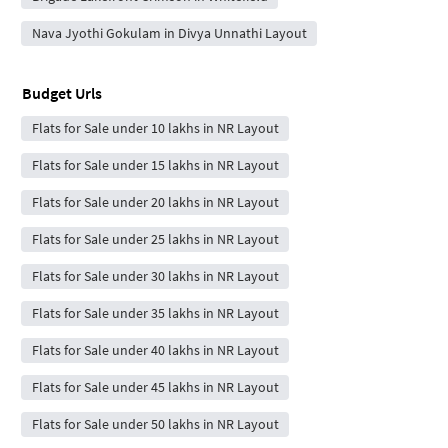
Nava Jyothi Gokulam in Divya Unnathi Layout
Budget Urls
Flats for Sale under 10 lakhs in NR Layout
Flats for Sale under 15 lakhs in NR Layout
Flats for Sale under 20 lakhs in NR Layout
Flats for Sale under 25 lakhs in NR Layout
Flats for Sale under 30 lakhs in NR Layout
Flats for Sale under 35 lakhs in NR Layout
Flats for Sale under 40 lakhs in NR Layout
Flats for Sale under 45 lakhs in NR Layout
Flats for Sale under 50 lakhs in NR Layout