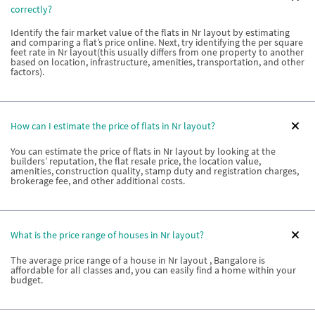
correctly?
Identify the fair market value of the flats in Nr layout by estimating
and comparing a flat’s price online. Next, try identifying the per square
feet rate in Nr layout(this usually differs from one property to another
based on location, infrastructure, amenities, transportation, and other
factors).
How can I estimate the price of flats in Nr layout?
You can estimate the price of flats in Nr layout by looking at the
builders’ reputation, the flat resale price, the location value,
amenities, construction quality, stamp duty and registration charges,
brokerage fee, and other additional costs.
What is the price range of houses in Nr layout?
The average price range of a house in Nr layout , Bangalore is
affordable for all classes and, you can easily find a home within your
budget.