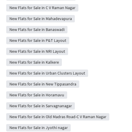
New Flats for Sale in C V Raman Nagar
New Flats for Sale in Mahadevapura
New Flats for Sale in Banaswadi
New Flats for Sale in P&T Layout
New Flats for Sale in NRI Layout
New Flats for Sale in Kalkere
New Flats for Sale in Urban Clusters Layout
New Flats for Sale in New Tippasandra
New Flats for Sale in Horamavu
New Flats for Sale in Sarvagnanagar
New Flats for Sale in Old Madras Road-C V Raman Nagar
New Flats for Sale in Jyothi nagar