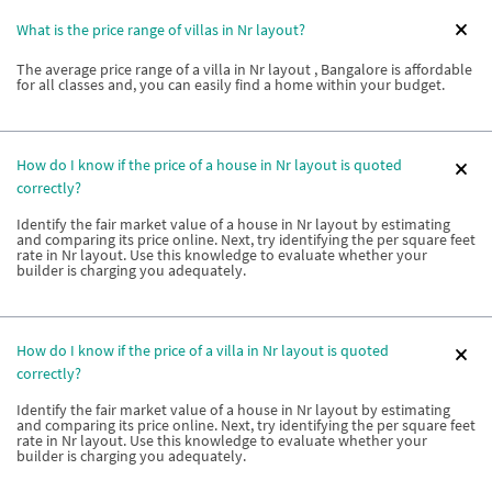
What is the price range of villas in Nr layout?
The average price range of a villa in Nr layout , Bangalore is affordable
for all classes and, you can easily find a home within your budget.
How do I know if the price of a house in Nr layout is quoted
correctly?
Identify the fair market value of a house in Nr layout by estimating
and comparing its price online. Next, try identifying the per square feet
rate in Nr layout. Use this knowledge to evaluate whether your
builder is charging you adequately.
How do I know if the price of a villa in Nr layout is quoted
correctly?
Identify the fair market value of a house in Nr layout by estimating
and comparing its price online. Next, try identifying the per square feet
rate in Nr layout. Use this knowledge to evaluate whether your
builder is charging you adequately.