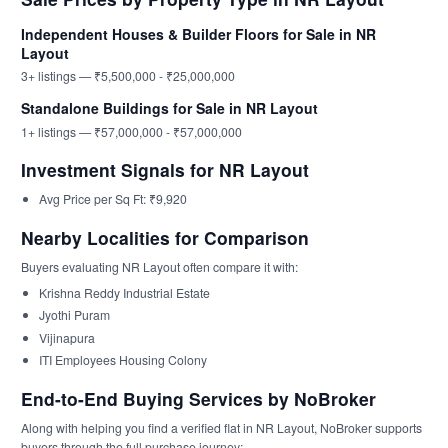
Independent Houses & Builder Floors for Sale in NR
Layout
3+ listings — ₹5,500,000 - ₹25,000,000
Standalone Buildings for Sale in NR Layout
1+ listings — ₹57,000,000 - ₹57,000,000
Investment Signals for NR Layout
Avg Price per Sq Ft: ₹9,920
Nearby Localities for Comparison
Buyers evaluating NR Layout often compare it with:
Krishna Reddy Industrial Estate
Jyothi Puram
Vijinapura
ITI Employees Housing Colony
End-to-End Buying Services by NoBroker
Along with helping you find a verified flat in NR Layout, NoBroker supports
buyers through the full purchase journey: