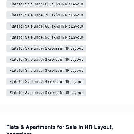
Flats for Sale under 60 lakhs in NR Layout
Flats for Sale under 70 lakhs in NR Layout
Flats for Sale under 80 lakhs in NR Layout
Flats for Sale under 90 lakhs in NR Layout
Flats for Sale under 1 crores in NR Layout
Flats for Sale under 2 crores in NR Layout
Flats for Sale under 3 crores in NR Layout
Flats for Sale under 4 crores in NR Layout
Flats for Sale under 5 crores in NR Layout
Flats & Apartments for Sale in NR Layout,
bangalore