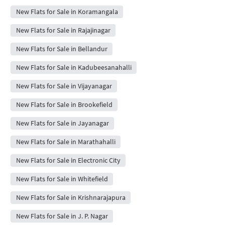
New Flats for Sale in Koramangala
New Flats for Sale in Rajajinagar
New Flats for Sale in Bellandur
New Flats for Sale in Kadubeesanahalli
New Flats for Sale in Vijayanagar
New Flats for Sale in Brookefield
New Flats for Sale in Jayanagar
New Flats for Sale in Marathahalli
New Flats for Sale in Electronic City
New Flats for Sale in Whitefield
New Flats for Sale in Krishnarajapura
New Flats for Sale in J. P. Nagar