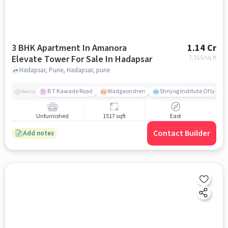
3 BHK Apartment In Amanora
1.14 Cr
Elevate Tower For Sale In Hadapsar
7,515
/sq.ft
Hadapsar, Pune, Hadapsar, pune
B T Kawade Road
Wadgaonsheri
Shriyog Institute Of Iyen
Nearby
Unfurnished
1517 sqft
East
Contact Builder
Add notes