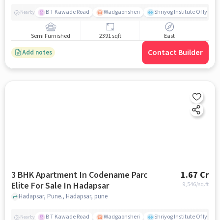
B T Kawade Road
Wadgaonsheri
Shriyog Institute Of Iyen
Nearby
Semi Furnished
2391 sqft
East
Contact Builder
Add notes
3 BHK Apartment In Codename Parc
1.67 Cr
Elite For Sale In Hadapsar
9,546
/sq.ft
Hadapsar, Pune., Hadapsar, pune
B T Kawade Road
Wadgaonsheri
Shriyog Institute Of Iyen
Nearby