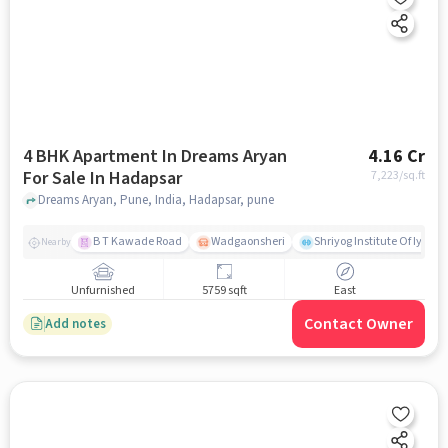
4 BHK Apartment In Dreams Aryan
4.16 Cr
For Sale In Hadapsar
7,223
/sq.ft
Dreams Aryan, Pune, India, Hadapsar, pune
B T Kawade Road
Wadgaonsheri
Shriyog Institute Of Iyen
Nearby
Unfurnished
5759 sqft
East
Contact Owner
Add notes