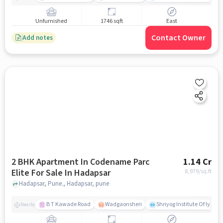
Unfurnished
1746 sqft
East
Contact Owner
Add notes
2 BHK Apartment In Codename Parc
1.14 Cr
Elite For Sale In Hadapsar
8,979
/sq.ft
Hadapsar, Pune., Hadapsar, pune
B T Kawade Road
Wadgaonsheri
Shriyog Institute Of Iyen
Nearby