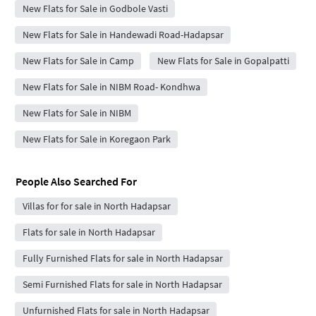
New Flats for Sale in Godbole Vasti
New Flats for Sale in Handewadi Road-Hadapsar
New Flats for Sale in Camp
New Flats for Sale in Gopalpatti
New Flats for Sale in NIBM Road- Kondhwa
New Flats for Sale in NIBM
New Flats for Sale in Koregaon Park
People Also Searched For
Villas for for sale in North Hadapsar
Flats for sale in North Hadapsar
Fully Furnished Flats for sale in North Hadapsar
Semi Furnished Flats for sale in North Hadapsar
Unfurnished Flats for sale in North Hadapsar