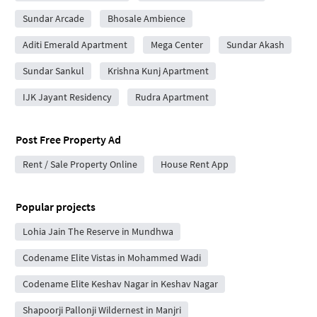
Sundar Arcade
Bhosale Ambience
Aditi Emerald Apartment
Mega Center
Sundar Akash
Sundar Sankul
Krishna Kunj Apartment
IJK Jayant Residency
Rudra Apartment
Post Free Property Ad
Rent / Sale Property Online
House Rent App
Popular projects
Lohia Jain The Reserve in Mundhwa
Codename Elite Vistas in Mohammed Wadi
Codename Elite Keshav Nagar in Keshav Nagar
Shapoorji Pallonji Wildernest in Manjri