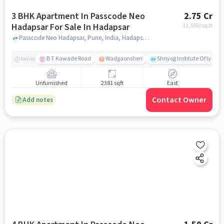
3 BHK Apartment In Passcode Neo
2.75 Cr
Hadapsar For Sale In Hadapsar
11,550
/sq.ft
Passcode Neo Hadapsar, Pune, India, Hadapsar, pune
B T Kawade Road
Wadgaonsheri
Shriyog Institute Of Iyen
Nearby
Unfurnished
2381 sqft
East
Contact Owner
Add notes