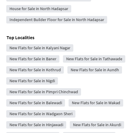
House for Sale in North Hadapsar
Independent Builder Floor for Sale in North Hadapsar
Top Localities
New Flats for Sale in Kalyani Nagar
New Flats for Sale in Baner
New Flats for Sale in Tathawade
New Flats for Sale in Kothrud
New Flats for Sale in Aundh
New Flats for Sale in Nigdi
New Flats for Sale in Pimpri Chinchwad
New Flats for Sale in Balewadi
New Flats for Sale in Wakad
New Flats for Sale in Wadgaon Sheri
New Flats for Sale in Hinjawadi
New Flats for Sale in Akurdi