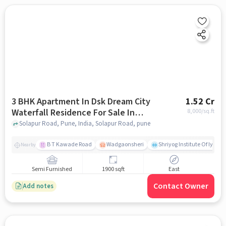
3 BHK Apartment In Dsk Dream City
1.52 Cr
Waterfall Residence For Sale In
8,000
/sq.ft
Solapur Road
Solapur Road, Pune, India, Solapur Road, pune
B T Kawade Road
Wadgaonsheri
Shriyog Institute Of Iyen
Nearby
Semi Furnished
1900 sqft
East
Contact Owner
Add notes