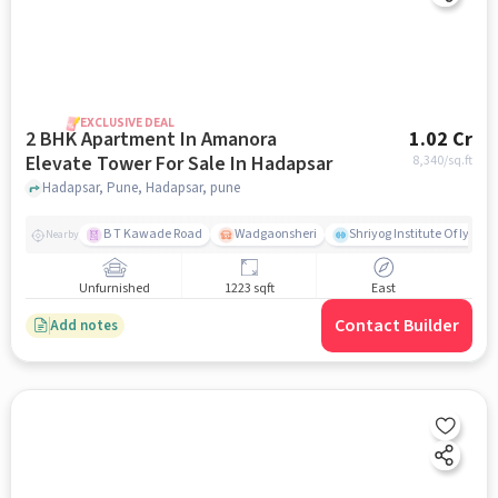
EXCLUSIVE DEAL
2 BHK Apartment In Amanora
1.02 Cr
Elevate Tower For Sale In Hadapsar
8,340
/sq.ft
Hadapsar, Pune, Hadapsar, pune
B T Kawade Road
Wadgaonsheri
Shriyog Institute Of Iyen
Nearby
Unfurnished
1223 sqft
East
Contact Builder
Add notes