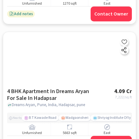
Unfurnished
1270 sqft
East
Contact Owner
Add notes
4 BHK Apartment In Dreams Aryan
4.09 Cr
For Sale In Hadapsar
7,222
/sq.ft
Dreams Aryan, Pune, India, Hadapsar, pune
B T Kawade Road
Wadgaonsheri
Shriyog Institute Of Iyen
Nearby
Unfurnished
5663 sqft
East