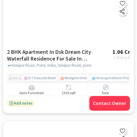
2 BHK Apartment In Dsk Dream City
1.06 Cr
Waterfall Residence For Sale In
7,970
/sq.ft
Solapur Road
Solapur Road, Pune, India, Solapur Road, pune
B T Kawade Road
Wadgaonsheri
Shriyog Institute Of Iyen
Nearby
Semi Furnished
1330 sqft
East
Contact Owner
Add notes