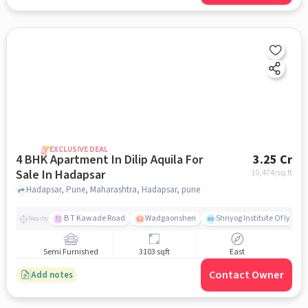
EXCLUSIVE DEAL
4 BHK Apartment In Dilip Aquila For
3.25 Cr
Sale In Hadapsar
10,474
/sq.ft
Hadapsar, Pune, Maharashtra, Hadapsar, pune
B T Kawade Road
Wadgaonsheri
Shriyog Institute Of Iyen
Nearby
Semi Furnished
3103 sqft
East
Contact Owner
Add notes