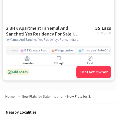
2 BHK Apartment In Yemul And
55 Lacs
Sancheti Yes Residency For Sale In
5,895
/sq.ft
Hadapsar
Yemul And Sancheti Yes Residency, Pune, India, Hadapsar, pune
B T Kawade Road
Wadgaonsheri
Shriyog Institute Of Iyen
Nearby
Unfurnished
933 sqft
East
Contact Owner
Add notes
Home
>
New Flats for Sale in pune
>
New Flats for Sale in North Hadapsar
Nearby Localities