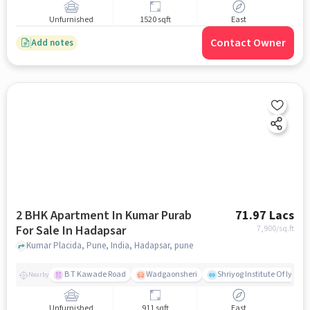
Unfurnished
1520 sqft
East
Contact Owner
Add notes
2 BHK Apartment In Kumar Purab
71.97 Lacs
For Sale In Hadapsar
7,900
/sq.ft
Kumar Placida, Pune, India, Hadapsar, pune
B T Kawade Road
Wadgaonsheri
Shriyog Institute Of Iyen
Nearby
Unfurnished
911 sqft
East