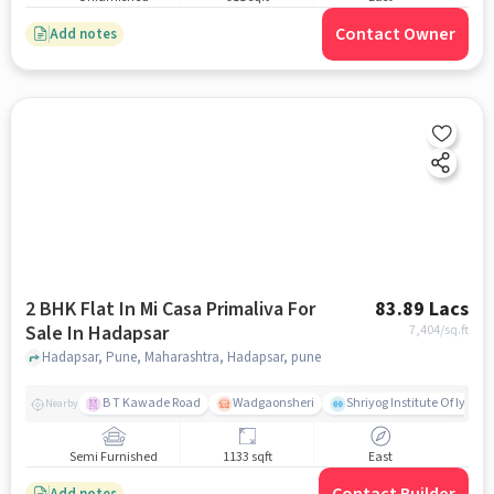
Contact Owner
Add notes
2 BHK Flat In Mi Casa Primaliva For
83.89 Lacs
Sale In Hadapsar
7,404
/sq.ft
Hadapsar, Pune, Maharashtra, Hadapsar, pune
B T Kawade Road
Wadgaonsheri
Shriyog Institute Of Iyen
Nearby
Semi Furnished
1133 sqft
East
Add notes