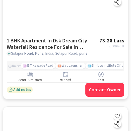
1 BHK Apartment In Dsk Dream City
73.28 Lacs
Waterfall Residence For Sale In
8,000
/sq.ft
Solapur Road
Solapur Road, Pune, India, Solapur Road, pune
B T Kawade Road
Wadgaonsheri
Shriyog Institute Of Iyen
Nearby
Semi Furnished
916 sqft
East
Contact Owner
Add notes