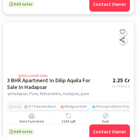
Contact Owner
Add notes
EXCLUSIVE DEAL
3 BHK Apartment In Dilip Aquila For
2.25 Cr
Sale In Hadapsar
10,499
/sq.ft
Hadapsar, Pune, Maharashtra, Hadapsar, pune
B T Kawade Road
Wadgaonsheri
Shriyog Institute Of Iyen
Nearby
Semi Furnished
2143 sqft
East
Contact Owner
Add notes