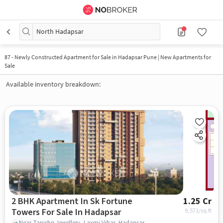
North Hadapsar
87
-
Newly Constructed Apartment for Sale in Hadapsar Pune | New Apartments for
Sale
Available inventory breakdown:
2 BHK Apartment In Sk Fortune
1.25 Cr
Towers For Sale In Hadapsar
9,571
/sq.ft
Near Tanishq Jewellery, Laxmi Vihar, Hadapsar, Pune., Hadapsar, pune