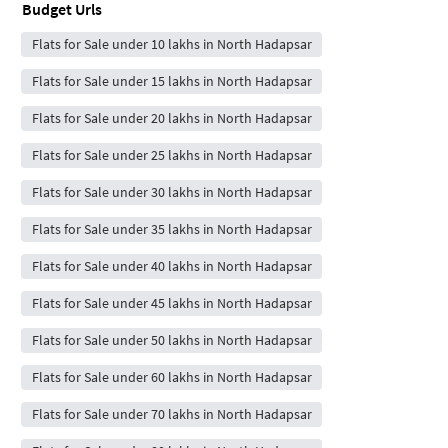
Budget Urls
Flats for Sale under 10 lakhs in North Hadapsar
Flats for Sale under 15 lakhs in North Hadapsar
Flats for Sale under 20 lakhs in North Hadapsar
Flats for Sale under 25 lakhs in North Hadapsar
Flats for Sale under 30 lakhs in North Hadapsar
Flats for Sale under 35 lakhs in North Hadapsar
Flats for Sale under 40 lakhs in North Hadapsar
Flats for Sale under 45 lakhs in North Hadapsar
Flats for Sale under 50 lakhs in North Hadapsar
Flats for Sale under 60 lakhs in North Hadapsar
Flats for Sale under 70 lakhs in North Hadapsar