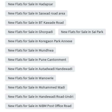
New Flats for Sale in Hadapsar
New Flats for Sale in Saswad road area
New Flats for Sale in BT Kawade Road
New Flats for Sale in Ghorpadi
New Flats for Sale in Sai Park
New Flats for Sale in Koregaon Park Annexe
New Flats for Sale in Mundhwa
New Flats for Sale in Pune Cantonment
New Flats for Sale in Autadwadi Handewadi
New Flats for Sale in Wanowrie
New Flats for Sale in Mohammed Wadi
New Flats for Sale in Handewadi Road-Undri
New Flats for Sale in NIBM Post Office Road