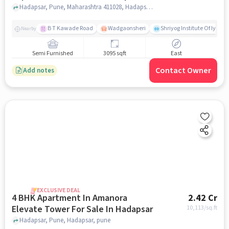
Hadapsar, Pune, Maharashtra 411028, Hadapsar, pune
B T Kawade Road
Wadgaonsheri
Shriyog Institute Of Iyen
Nearby
Semi Furnished
3095 sqft
East
Contact Owner
Add notes
EXCLUSIVE DEAL
4 BHK Apartment In Amanora
2.42 Cr
Elevate Tower For Sale In Hadapsar
10,113
/sq.ft
Hadapsar, Pune, Hadapsar, pune