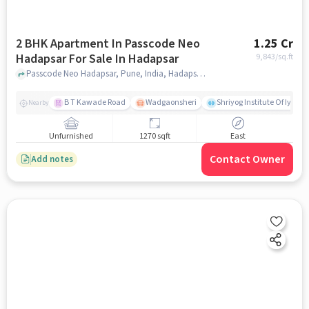
2 BHK Apartment In Passcode Neo
1.25 Cr
Hadapsar For Sale In Hadapsar
9,843
/sq.ft
Passcode Neo Hadapsar, Pune, India, Hadapsar, pune
B T Kawade Road
Wadgaonsheri
Shriyog Institute Of Iyen
Nearby
Unfurnished
1270 sqft
East
Contact Owner
Add notes