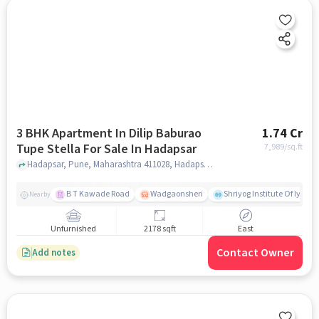
3 BHK Apartment In Dilip Baburao
1.74 Cr
Tupe Stella For Sale In Hadapsar
7,989
/sq.ft
Hadapsar, Pune, Maharashtra 411028, Hadapsar, pune
B T Kawade Road
Wadgaonsheri
Shriyog Institute Of Iyen
Nearby
Unfurnished
2178 sqft
East
Contact Owner
Add notes