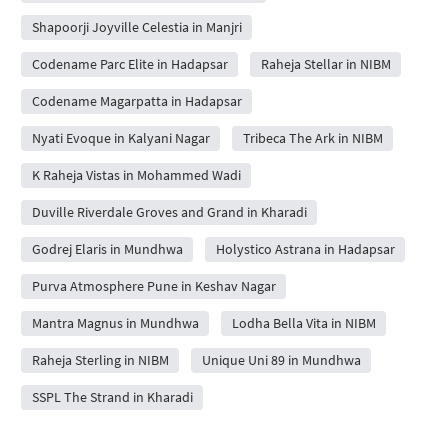
Shapoorji Joyville Celestia in Manjri
Codename Parc Elite in Hadapsar
Raheja Stellar in NIBM
Codename Magarpatta in Hadapsar
Nyati Evoque in Kalyani Nagar
Tribeca The Ark in NIBM
K Raheja Vistas in Mohammed Wadi
Duville Riverdale Groves and Grand in Kharadi
Godrej Elaris in Mundhwa
Holystico Astrana in Hadapsar
Purva Atmosphere Pune in Keshav Nagar
Mantra Magnus in Mundhwa
Lodha Bella Vita in NIBM
Raheja Sterling in NIBM
Unique Uni 89 in Mundhwa
SSPL The Strand in Kharadi