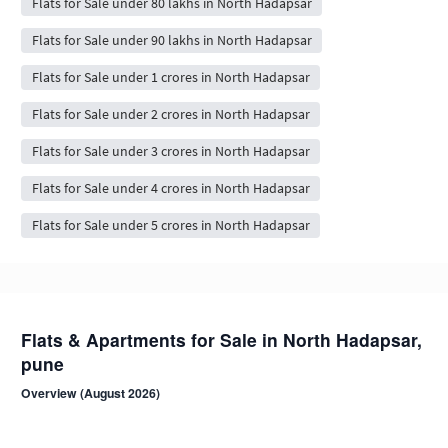
Flats for Sale under 80 lakhs in North Hadapsar
Flats for Sale under 90 lakhs in North Hadapsar
Flats for Sale under 1 crores in North Hadapsar
Flats for Sale under 2 crores in North Hadapsar
Flats for Sale under 3 crores in North Hadapsar
Flats for Sale under 4 crores in North Hadapsar
Flats for Sale under 5 crores in North Hadapsar
Flats & Apartments for Sale in North Hadapsar,
pune
Overview (August 2026)
North Hadapsar is a residential neighbourhood in pune . Browse 84+
NoBroker-verified, owner-direct flat listings from compact 1 BHK to