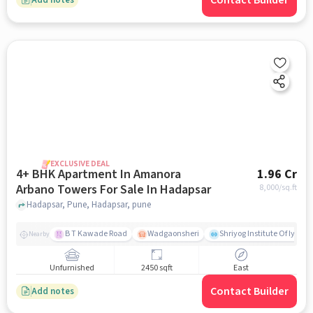
Contact Builder
EXCLUSIVE DEAL
4+ BHK Apartment In Amanora
1.96 Cr
Arbano Towers For Sale In Hadapsar
8,000
/sq.ft
Hadapsar, Pune, Hadapsar, pune
B T Kawade Road
Wadgaonsheri
Shriyog Institute Of Iyen
Nearby
Unfurnished
2450 sqft
East
Contact Builder
Add notes