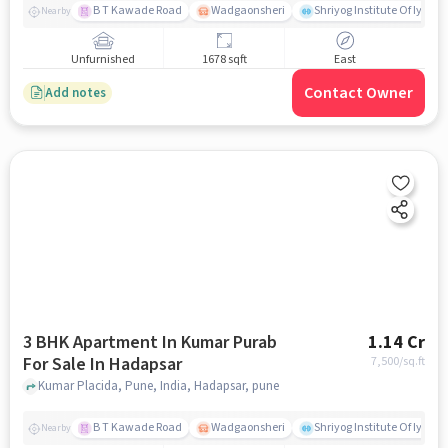
B T Kawade Road
Wadgaonsheri
Shriyog Institute Of Iyen
Nearby
Unfurnished
1678 sqft
East
Contact Owner
Add notes
3 BHK Apartment In Kumar Purab
1.14 Cr
For Sale In Hadapsar
7,500
/sq.ft
Kumar Placida, Pune, India, Hadapsar, pune
B T Kawade Road
Wadgaonsheri
Shriyog Institute Of Iyen
Nearby