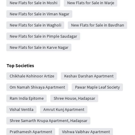
New Flats for Sale in Moshi
New Flats for Sale in Warje
New Flats for Sale in Viman Nagar
New Flats for Sale in Wagholi
New Flats for Sale in Bavdhan
New Flats for Sale in Pimple Saudagar
New Flats for Sale in Karve Nagar
Top Societies
Chikhale Kohinoor Artize
Keshav Darshan Apartment
Om Namah Shivaya Apartment
Pawar Maple Leaf Society
Ram India Epitome
Shree House, Hadapsar
Vishal Ventila
Amrut Kunj Apartment
Shree Samarth Krupa Apartment, Hadapsar
Prathamesh Apartment
Vishwa Vaibhav Apartment