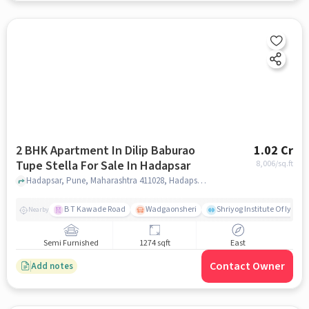
2 BHK Apartment In Dilip Baburao
1.02 Cr
Tupe Stella For Sale In Hadapsar
8,006
/sq.ft
Hadapsar, Pune, Maharashtra 411028, Hadapsar, pune
B T Kawade Road
Wadgaonsheri
Shriyog Institute Of Iyen
Nearby
Semi Furnished
1274 sqft
East
Contact Owner
Add notes