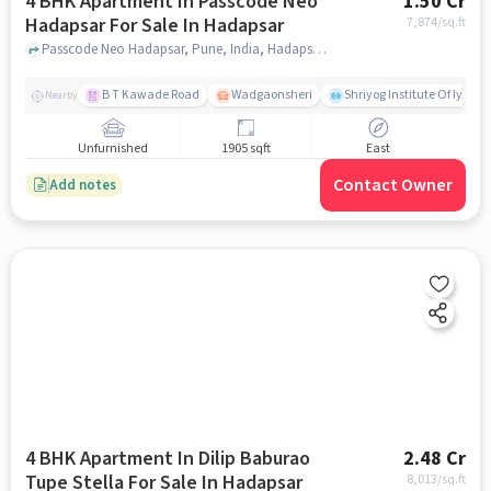
4 BHK Apartment In Passcode Neo
1.50 Cr
Hadapsar For Sale In Hadapsar
7,874
/sq.ft
Passcode Neo Hadapsar, Pune, India, Hadapsar, pune
B T Kawade Road
Wadgaonsheri
Shriyog Institute Of Iyen
Nearby
Unfurnished
1905 sqft
East
Contact Owner
Add notes
4 BHK Apartment In Dilip Baburao
2.48 Cr
Tupe Stella For Sale In Hadapsar
8,013
/sq.ft