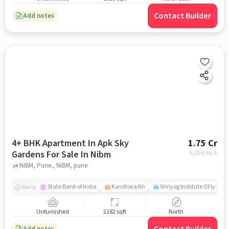
Contact Builder
Add notes
4+ BHK Apartment In Apk Sky
1.75 Cr
Gardens For Sale In Nibm
8,020
/sq.ft
NIBM, Pune., NIBM, pune
State Bank of India
Kondhwa Kh
Shriyog Institute Of Iyeng
Nearby
Unfurnished
2182 sqft
North
Add notes