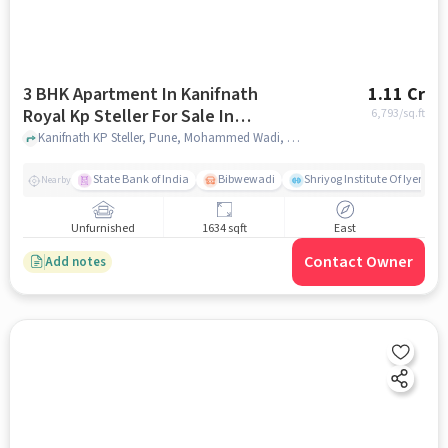
3 BHK Apartment In Kanifnath
1.11 Cr
Royal Kp Steller For Sale In
6,793
/sq.ft
Mohammed Wadi
Kanifnath KP Steller, Pune, Mohammed Wadi, pune
State Bank of India
Bibwewadi
Shriyog Institute Of Iyenga
Nearby
Unfurnished
1634 sqft
East
Contact Owner
Add notes