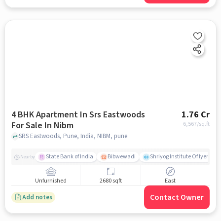
4 BHK Apartment In Srs Eastwoods
1.76 Cr
For Sale In Nibm
6,567
/sq.ft
SRS Eastwoods, Pune, India, NIBM, pune
State Bank of India
Bibwewadi
Shriyog Institute Of Iyenga
Nearby
Unfurnished
2680 sqft
East
Contact Owner
Add notes