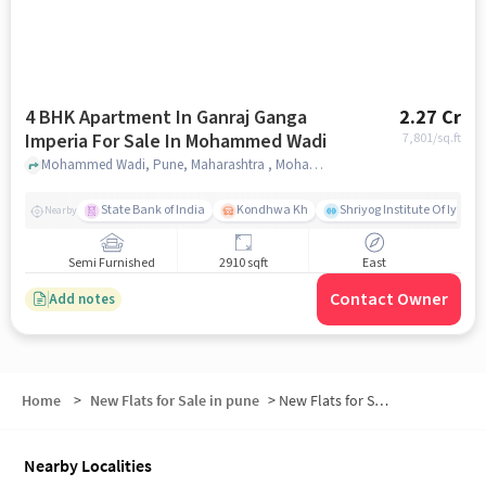
4 BHK Apartment In Ganraj Ganga
2.27 Cr
Imperia For Sale In Mohammed Wadi
7,801
/sq.ft
Mohammed Wadi, Pune, Maharashtra , Mohammed Wadi, pune
State Bank of India
Kondhwa Kh
Shriyog Institute Of Iyeng
Nearby
Semi Furnished
2910 sqft
East
Contact Owner
Add notes
Home
>
New Flats for Sale in pune
>
New Flats for Sale in NIBM Road- Mohammed Wadi
Nearby Localities