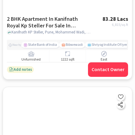
2 BHK Apartment In Kanifnath
83.28 Lacs
Royal Kp Steller For Sale In
6,815
/sq.ft
Mohammed Wadi
Kanifnath KP Steller, Pune, Mohammed Wadi, pune
State Bank of India
Bibwewadi
Shriyog Institute Of Iyenga
Nearby
Unfurnished
1222 sqft
East
Contact Owner
Add notes