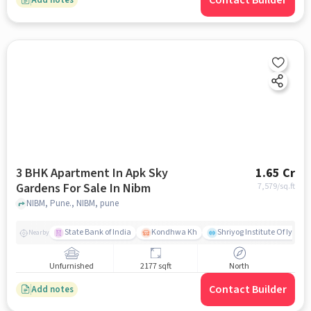
Contact Builder
3 BHK Apartment In Apk Sky
1.65 Cr
Gardens For Sale In Nibm
7,579
/sq.ft
NIBM, Pune., NIBM, pune
State Bank of India
Kondhwa Kh
Shriyog Institute Of Iyeng
Nearby
Unfurnished
2177 sqft
North
Contact Builder
Add notes