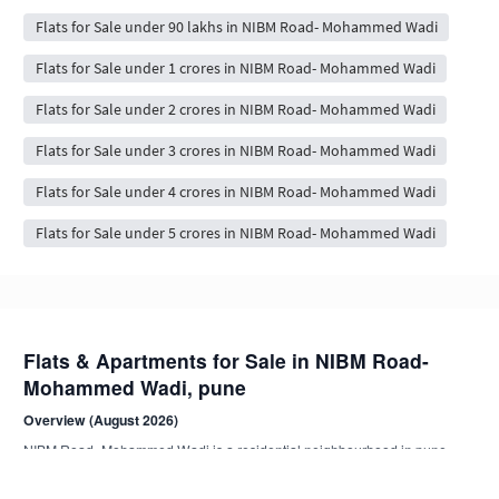
Flats for Sale under 90 lakhs in NIBM Road- Mohammed Wadi
Flats for Sale under 1 crores in NIBM Road- Mohammed Wadi
Flats for Sale under 2 crores in NIBM Road- Mohammed Wadi
Flats for Sale under 3 crores in NIBM Road- Mohammed Wadi
Flats for Sale under 4 crores in NIBM Road- Mohammed Wadi
Flats for Sale under 5 crores in NIBM Road- Mohammed Wadi
Flats & Apartments for Sale in NIBM Road-
Mohammed Wadi, pune
Overview (August 2026)
NIBM Road- Mohammed Wadi is a residential neighbourhood in pune .
Browse 92+ NoBroker-verified, owner-direct flat listings from compact 1
BHK to spacious 4 BHK+ apartments.