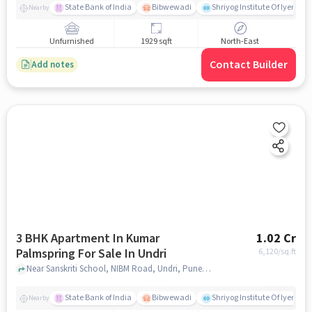
State Bank of India
Bibwewadi
Shriyog Institute Of Iyenga
Nearby
Unfurnished
1929 sqft
North-East
Contact Builder
Add notes
3 BHK Apartment In Kumar
1.02 Cr
Palmspring For Sale In Undri
6,120
/sq.ft
Near Sanskriti School, NIBM Road, Undri, Pune, Undri, pune
State Bank of India
Bibwewadi
Shriyog Institute Of Iyenga
Nearby