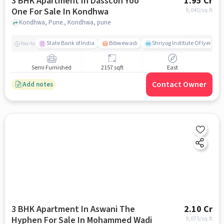
3 BHK Apartment In Dasscon Yoo
1.95 Cr
One For Sale In Kondhwa
9,040
/sq.ft
Kondhwa, Pune., Kondhwa, pune
State Bank of India
Bibwewadi
Shriyog Institute Of Iyenga
Nearby
Semi Furnished
2157 sqft
East
Contact Owner
Add notes
3 BHK Apartment In Aswani The
2.10 Cr
Hyphen For Sale In Mohammed Wadi
9,075
/sq.ft