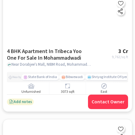
4 BHK Apartment In Tribeca Yoo
3 Cr
One For Sale In Mohammadwadi
9,762
/sq.ft
Near Dorabjee's Mall, NIBM Road, Mohammadwadi, Pune, Mohammadwadi, pune
State Bank of India
Bibwewadi
Shriyog Institute Of Iyenga
Nearby
Unfurnished
3073 sqft
East
Contact Owner
Add notes