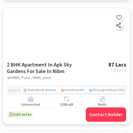
2 BHK Apartment In Apk Sky
87 Lacs
Gardens For Sale In Nibm
7,923
/sq.ft
NIBM, Pune., NIBM, pune
State Bank of India
Kondhwa Kh
Shriyog Institute Of Iyeng
Nearby
Unfurnished
1098 sqft
North
Contact Builder
Add notes