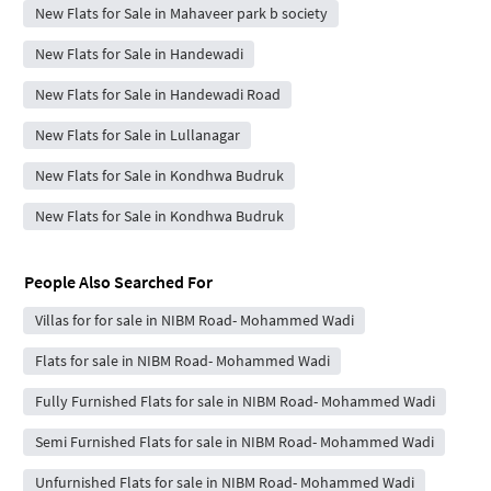
New Flats for Sale in Mahaveer park b society
New Flats for Sale in Handewadi
New Flats for Sale in Handewadi Road
New Flats for Sale in Lullanagar
New Flats for Sale in Kondhwa Budruk
New Flats for Sale in Kondhwa Budruk
People Also Searched For
Villas for for sale in NIBM Road- Mohammed Wadi
Flats for sale in NIBM Road- Mohammed Wadi
Fully Furnished Flats for sale in NIBM Road- Mohammed Wadi
Semi Furnished Flats for sale in NIBM Road- Mohammed Wadi
Unfurnished Flats for sale in NIBM Road- Mohammed Wadi