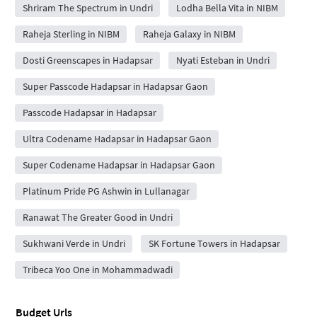
Shriram The Spectrum in Undri
Lodha Bella Vita in NIBM
Raheja Sterling in NIBM
Raheja Galaxy in NIBM
Dosti Greenscapes in Hadapsar
Nyati Esteban in Undri
Super Passcode Hadapsar in Hadapsar Gaon
Passcode Hadapsar in Hadapsar
Ultra Codename Hadapsar in Hadapsar Gaon
Super Codename Hadapsar in Hadapsar Gaon
Platinum Pride PG Ashwin in Lullanagar
Ranawat The Greater Good in Undri
Sukhwani Verde in Undri
SK Fortune Towers in Hadapsar
Tribeca Yoo One in Mohammadwadi
Budget Urls