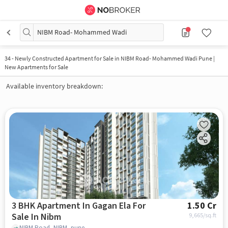
NIBM Road- Mohammed Wadi
34
-
Newly Constructed Apartment for Sale in NIBM Road- Mohammed Wadi Pune |
New Apartments for Sale
Available inventory breakdown:
3 BHK Apartment In Gagan Ela For
1.50 Cr
Sale In Nibm
9,665
/sq.ft
NIBM Road, NIBM, pune