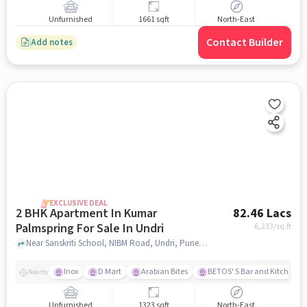
Unfurnished
1661 sqft
North-East
Contact Builder
Add notes
EXCLUSIVE DEAL
2 BHK Apartment In Kumar
82.46 Lacs
Palmspring For Sale In Undri
6,233
/sq.ft
Near Sanskriti School, NIBM Road, Undri, Pune, Undri, pune
Inox
D Mart
Arabian Bites
BETOS' S Bar and Kitchen
Nearby
Unfurnished
1323 sqft
North-East