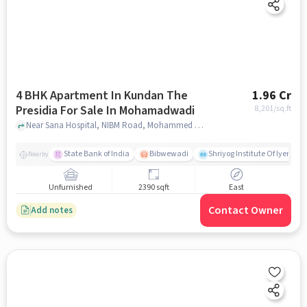
4 BHK Apartment In Kundan The
1.96 Cr
Presidia For Sale In Mohamadwadi
8,201
/sq.ft
Near Sana Hospital, NIBM Road, Mohammed Wadi, Pune, Mohamadwadi, pune
State Bank of India
Bibwewadi
Shriyog Institute Of Iyenga
Nearby
Unfurnished
2390 sqft
East
Contact Owner
Add notes