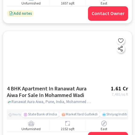
Unfurnished
1657 sqft
East
Contact Owner
Add notes
4 BHK Apartment In Ranawat Aura
1.61 Cr
Aiwa For Sale In Mohammed Wadi
7,481
/sq.ft
Ranawat Aura Aiwa, Pune, India, Mohammed Wadi, pune
State Bank of India
Market Yard Gultekdi
Shriyog Institute 
Nearby
Unfurnished
2152 sqft
East