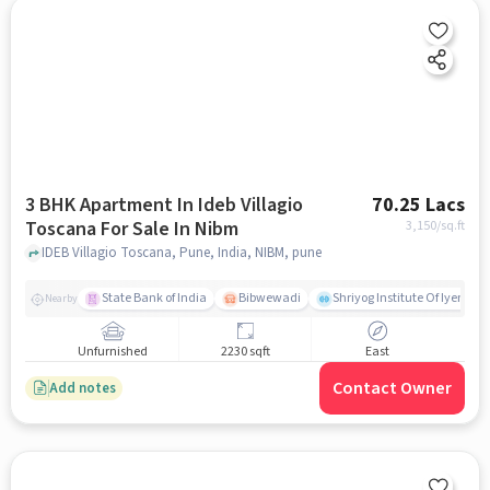
3 BHK Apartment In Ideb Villagio
70.25 Lacs
Toscana For Sale In Nibm
3,150
/sq.ft
IDEB Villagio Toscana, Pune, India, NIBM, pune
State Bank of India
Bibwewadi
Shriyog Institute Of Iyenga
Nearby
Unfurnished
2230 sqft
East
Contact Owner
Add notes