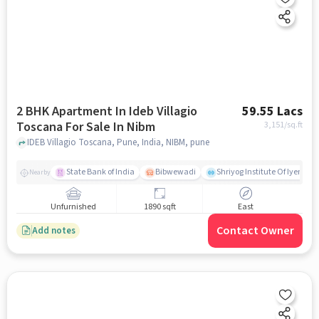
2 BHK Apartment In Ideb Villagio
59.55 Lacs
Toscana For Sale In Nibm
3,151
/sq.ft
IDEB Villagio Toscana, Pune, India, NIBM, pune
State Bank of India
Bibwewadi
Shriyog Institute Of Iyenga
Nearby
Unfurnished
1890 sqft
East
Contact Owner
Add notes