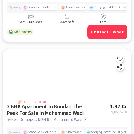
State Bank of India
Kondhwa Kh
Shriyog Institute Of Iyeng
Nearby
Semi Furnished
3324 sqft
East
Contact Owner
Add notes
EXCLUSIVE DEAL
3 BHK Apartment In Kundan The
1.47 Cr
Peak For Sale In Mohammad Wadi
9,866
/sq.ft
Near Dorabjees, NIBM Rd, Mohammed Wadi, Pune, Mohammad wadi, pune
State Bank of India
Bibwewadi
Shriyog Institute Of Iyenga
Nearby