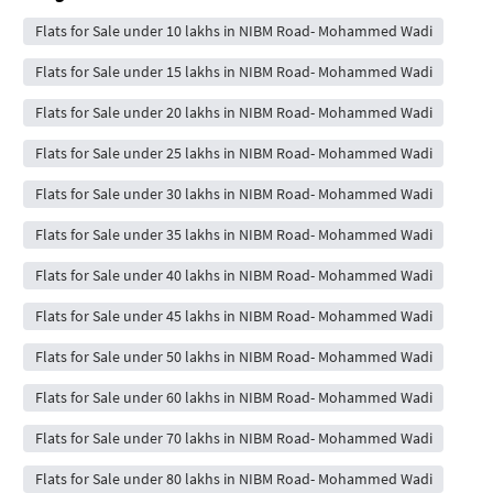
Flats for Sale under 10 lakhs in NIBM Road- Mohammed Wadi
Flats for Sale under 15 lakhs in NIBM Road- Mohammed Wadi
Flats for Sale under 20 lakhs in NIBM Road- Mohammed Wadi
Flats for Sale under 25 lakhs in NIBM Road- Mohammed Wadi
Flats for Sale under 30 lakhs in NIBM Road- Mohammed Wadi
Flats for Sale under 35 lakhs in NIBM Road- Mohammed Wadi
Flats for Sale under 40 lakhs in NIBM Road- Mohammed Wadi
Flats for Sale under 45 lakhs in NIBM Road- Mohammed Wadi
Flats for Sale under 50 lakhs in NIBM Road- Mohammed Wadi
Flats for Sale under 60 lakhs in NIBM Road- Mohammed Wadi
Flats for Sale under 70 lakhs in NIBM Road- Mohammed Wadi
Flats for Sale under 80 lakhs in NIBM Road- Mohammed Wadi