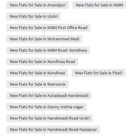
New Flats for Sale in Anandpur
New Flats for Sale in NIBM
New Flats for Sale in Undri
New Flats for Sale in NIBM Post Office Road
New Flats for Sale in Mohammed Wadi
New Flats for Sale in NIBM Road- Kondhwa
New Flats for Sale in Kondhwa Road
New Flats for Sale in Kondhwa
New Flats for Sale in Pisoli
New Flats for Sale in Wanowrie
New Flats for Sale in Autadwadi Handewadi
New Flats for Sale in Danny mehta nagar
New Flats for Sale in Handewadi Road-Undri
New Flats for Sale in Handewadi Road-Hadapsar