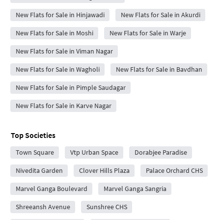
New Flats for Sale in Hinjawadi
New Flats for Sale in Akurdi
New Flats for Sale in Moshi
New Flats for Sale in Warje
New Flats for Sale in Viman Nagar
New Flats for Sale in Wagholi
New Flats for Sale in Bavdhan
New Flats for Sale in Pimple Saudagar
New Flats for Sale in Karve Nagar
Top Societies
Town Square
Vtp Urban Space
Dorabjee Paradise
Nivedita Garden
Clover Hills Plaza
Palace Orchard CHS
Marvel Ganga Boulevard
Marvel Ganga Sangria
Shreeansh Avenue
Sunshree CHS