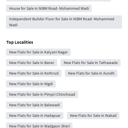
House for Sale in NIBM Road- Mohammed Wadi
Independent Builder Floor for Sale in NIBM Road- Mohammed
Wadi
Top Localities
New Flats for Sale in Kalyani Nagar
New Flats for Sale in Baner
New Flats for Sale in Tathawade
New Flats for Sale in Kothrud
New Flats for Sale in Aundh
New Flats for Sale in Nigdi
New Flats for Sale in Pimpri Chinchwad
New Flats for Sale in Balewadi
New Flats for Sale in Hadapsar
New Flats for Sale in Wakad
New Flats for Sale in Wadgaon Sheri