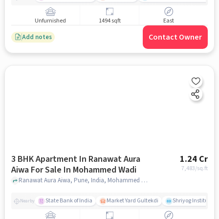
Unfurnished
1494 sqft
East
Contact Owner
Add notes
3 BHK Apartment In Ranawat Aura
1.24 Cr
Aiwa For Sale In Mohammed Wadi
7,483
/sq.ft
Ranawat Aura Aiwa, Pune, India, Mohammed Wadi, pune
State Bank of India
Market Yard Gultekdi
Shriyog Institute 
Nearby