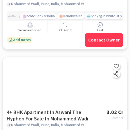
Mohammed Wadi, Pune, India, Mohammed Wadi, pune
State Bank of India
Kondhwa Kh
Shriyog Institute Of Iyeng
Nearby
Semi Furnished
2314 sqft
East
Contact Owner
Add notes
4+ BHK Apartment In Aswani The
3.02 Cr
Hyphen For Sale In Mohammed Wadi
9,085
/sq.ft
Mohammed Wadi, Pune, India, Mohammed Wadi, pune