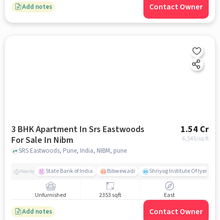
Contact Owner
Add notes
3 BHK Apartment In Srs Eastwoods
1.54 Cr
For Sale In Nibm
6,545
/sq.ft
SRS Eastwoods, Pune, India, NIBM, pune
State Bank of India
Bibwewadi
Shriyog Institute Of Iyenga
Nearby
Unfurnished
2353 sqft
East
Contact Owner
Add notes