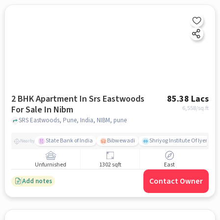
2 BHK Apartment In Srs Eastwoods
85.38 Lacs
For Sale In Nibm
6,558
/sq.ft
SRS Eastwoods, Pune, India, NIBM, pune
State Bank of India
Bibwewadi
Shriyog Institute Of Iyenga
Nearby
Unfurnished
1302 sqft
East
Contact Owner
Add notes