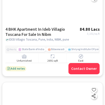
4 BHK Apartment In Ideb Villagio
84.80 Lacs
Toscana For Sale In Nibm
3,151
/sq.ft
IDEB Villagio Toscana, Pune, India, NIBM, pune
State Bank of India
Bibwewadi
Shriyog Institute Of Iyenga
Nearby
Unfurnished
2691 sqft
East
Contact Owner
Add notes