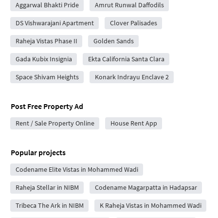
Aggarwal Bhakti Pride
Amrut Runwal Daffodils
DS Vishwarajani Apartment
Clover Palisades
Raheja Vistas Phase II
Golden Sands
Gada Kubix Insignia
Ekta California Santa Clara
Space Shivam Heights
Konark Indrayu Enclave 2
Post Free Property Ad
Rent / Sale Property Online
House Rent App
Popular projects
Codename Elite Vistas in Mohammed Wadi
Raheja Stellar in NIBM
Codename Magarpatta in Hadapsar
Tribeca The Ark in NIBM
K Raheja Vistas in Mohammed Wadi