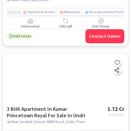
State Bank of India
Bibwewadi
Shriyog Institute Of Iyenga
Nearby
Unfurnished
1552 sqft
Don't Know
Contact Owner
Add notes
3 BHK Apartment In Kumar
1.72 Cr
Princetown Royal For Sale In Undri
8,917
/sq.ft
Near Sanskriti School, NIBM Road, Undri, Pune, Undri, pune