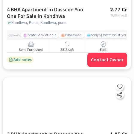
4 BHK Apartment In Dasscon Yoo
2.77 Cr
One For Sale In Kondhwa
9,847
/sq.ft
Kondhwa, Pune., Kondhwa, pune
State Bank of India
Bibwewadi
Shriyog Institute Of Iyenga
Nearby
Semi Furnished
2813 sqft
East
Contact Owner
Add notes