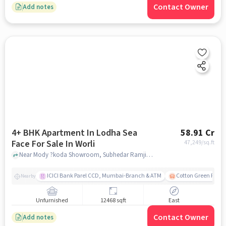
Contact Owner
Add notes
4+ BHK Apartment In Lodha Sea
58.91 Cr
Face For Sale In Worli
47,249
/sq.ft
Near Mody ?koda Showroom, Subhedar Ramji Ambedkar Nagar, Worli, Mumbai., Worli, mumbai
ICICI Bank Parel CCD, Mumbai-Branch & ATM
Cotton Green Railw
Nearby
Unfurnished
12468 sqft
East
Contact Owner
Add notes