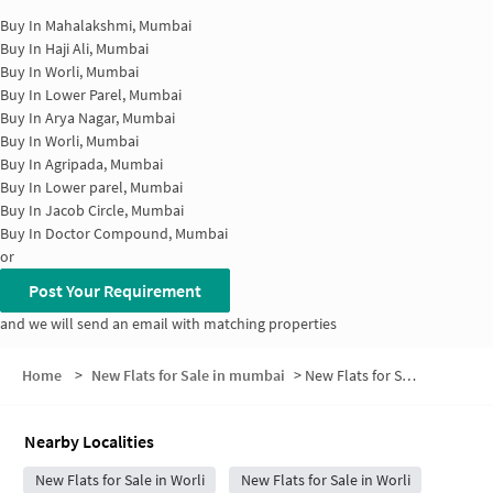
Buy In
Mahalakshmi, Mumbai
Buy In
Haji Ali, Mumbai
Buy In
Worli, Mumbai
Buy In
Lower Parel, Mumbai
Buy In
Arya Nagar, Mumbai
Buy In
Worli, Mumbai
Buy In
Agripada, Mumbai
Buy In
Lower parel, Mumbai
Buy In
Jacob Circle, Mumbai
Buy In
Doctor Compound, Mumbai
or
Post Your Requirement
and we will send an email with matching properties
Home
>
New Flats for Sale in mumbai
>
New Flats for Sale in Narayan Pujari Nagar
Nearby Localities
New Flats for Sale in Worli
New Flats for Sale in Worli