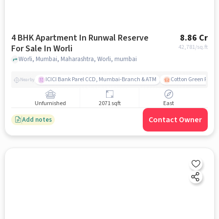
4 BHK Apartment In Runwal Reserve
8.86 Cr
For Sale In Worli
42,781
/sq.ft
Worli, Mumbai, Maharashtra, Worli, mumbai
ICICI Bank Parel CCD, Mumbai-Branch & ATM
Cotton Green Railw
Nearby
Unfurnished
2071 sqft
East
Contact Owner
Add notes