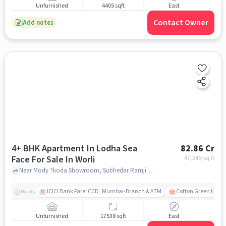
Unfurnished
4405 sqft
East
Contact Owner
Add notes
4+ BHK Apartment In Lodha Sea
82.86 Cr
Face For Sale In Worli
47,246
/sq.ft
Near Mody ?koda Showroom, Subhedar Ramji Ambedkar Nagar, Worli, Mumbai., Worli, mumbai
ICICI Bank Parel CCD, Mumbai-Branch & ATM
Cotton Green Railw
Nearby
Unfurnished
17538 sqft
East