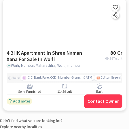
4 BHK Apartment In Shree Naman
80 Cr
Xana For Sale In Worli
69,997
/sq.ft
Worli, Mumbai, Maharashtra, Worli, mumbai
ICICI Bank Parel CCD, Mumbai-Branch & ATM
Cotton Green Railw
Nearby
Semi Furnished
11429 sqft
East
Contact Owner
Add notes
Didn't find what you are looking for?
Explore nearby localities