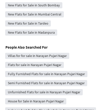
New Flats for Sale in South Bombay
New Flats for Sale in Mumbai Central
New Flats for Sale in Tardeo
New Flats for Sale in Madanpura
People Also Searched For
Villas for for sale in Narayan Pujari Nagar
Flats for sale in Narayan Pujari Nagar
Fully Furnished Flats for sale in Narayan Pujari Nagar
Semi Furnished Flats for sale in Narayan Pujari Nagar
Unfurnished Flats for sale in Narayan Pujari Nagar
House for Sale in Narayan Pujari Nagar