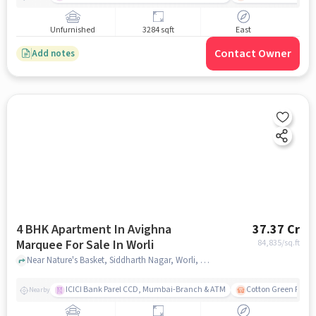
Unfurnished
3284 sqft
East
Contact Owner
Add notes
4 BHK Apartment In Avighna
37.37 Cr
Marquee For Sale In Worli
84,835
/sq.ft
Near Nature's Basket, Siddharth Nagar, Worli, Mumbai., Worli, mumbai
ICICI Bank Parel CCD, Mumbai-Branch & ATM
Cotton Green Railw
Nearby