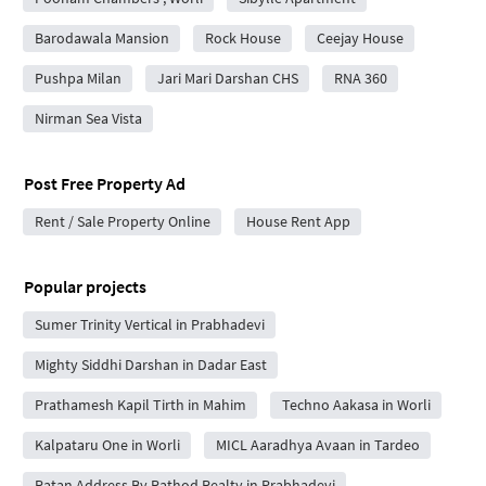
Barodawala Mansion
Rock House
Ceejay House
Pushpa Milan
Jari Mari Darshan CHS
RNA 360
Nirman Sea Vista
Post Free Property Ad
Rent / Sale Property Online
House Rent App
Popular projects
Sumer Trinity Vertical in Prabhadevi
Mighty Siddhi Darshan in Dadar East
Prathamesh Kapil Tirth in Mahim
Techno Aakasa in Worli
Kalpataru One in Worli
MICL Aaradhya Avaan in Tardeo
Ratan Address By Rathod Realty in Prabhadevi