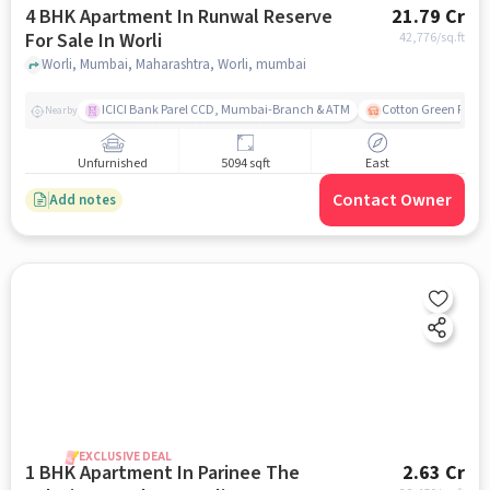
4 BHK Apartment In Runwal Reserve
21.79 Cr
For Sale In Worli
42,776
/sq.ft
Worli, Mumbai, Maharashtra, Worli, mumbai
ICICI Bank Parel CCD, Mumbai-Branch & ATM
Cotton Green Railw
Nearby
Unfurnished
5094 sqft
East
Contact Owner
Add notes
EXCLUSIVE DEAL
1 BHK Apartment In Parinee The
2.63 Cr