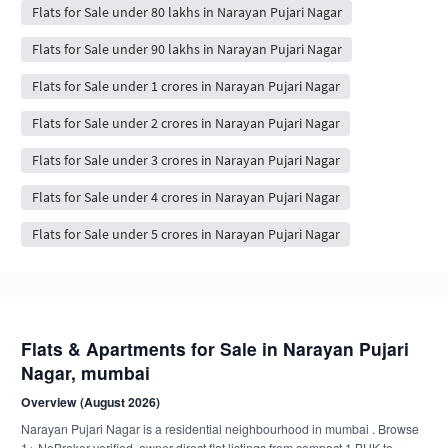
Flats for Sale under 80 lakhs in Narayan Pujari Nagar
Flats for Sale under 90 lakhs in Narayan Pujari Nagar
Flats for Sale under 1 crores in Narayan Pujari Nagar
Flats for Sale under 2 crores in Narayan Pujari Nagar
Flats for Sale under 3 crores in Narayan Pujari Nagar
Flats for Sale under 4 crores in Narayan Pujari Nagar
Flats for Sale under 5 crores in Narayan Pujari Nagar
Flats & Apartments for Sale in Narayan Pujari
Nagar, mumbai
Overview (August 2026)
Narayan Pujari Nagar is a residential neighbourhood in mumbai . Browse
1+ NoBroker-verified, owner-direct flat listings from compact 1 BHK to