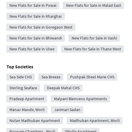
New Flats for Sale in Powai
New Flats for Sale in Malad East
New Flats for Sale in Kharghar
New Flats for Sale in Goregaon West
New Flats for Sale in Bhiwandi
New Flats for Sale in Vashi
New Flats for Sale in Ulwe
New Flats for Sale in Thane West
Top Societies
Sea Side CHS
Sea Breeze
Pushpak Sheel Marie CHS
Sterling Seaface
Deepak Mahal CHS
Pradeep Apartment
Malpani Bienvenu Apartments
Manav Mandir, Worli
Jarimari Sadan
Nutan Madhuban Apartment
Madhuban Apartment, Worli
Poonam Chambers , Worli
Sibylle Apartment