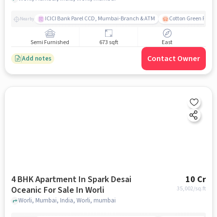
ICICI Bank Parel CCD, Mumbai-Branch & ATM
Cotton Green Railw
Nearby
Semi Furnished
673 sqft
East
Contact Owner
Add notes
4 BHK Apartment In Spark Desai
10 Cr
Oceanic For Sale In Worli
35,002
/sq.ft
Worli, Mumbai, India, Worli, mumbai