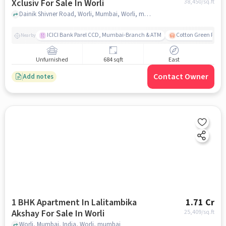
Xclusiv For Sale In Worli
38,450
/sq.ft
Dainik Shivner Road, Worli, Mumbai, Worli, mumbai
ICICI Bank Parel CCD, Mumbai-Branch & ATM
Cotton Green Railw
Nearby
Unfurnished
684 sqft
East
Contact Owner
Add notes
1 BHK Apartment In Lalitambika
1.71 Cr
Akshay For Sale In Worli
25,409
/sq.ft
Worli, Mumbai, India, Worli, mumbai