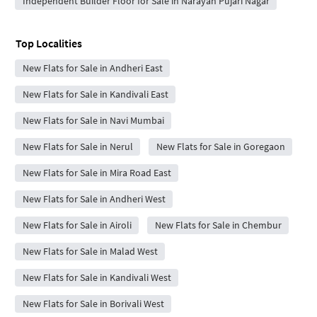
Independent Builder Floor for Sale in Narayan Pujari Nagar
Top Localities
New Flats for Sale in Andheri East
New Flats for Sale in Kandivali East
New Flats for Sale in Navi Mumbai
New Flats for Sale in Nerul
New Flats for Sale in Goregaon
New Flats for Sale in Mira Road East
New Flats for Sale in Andheri West
New Flats for Sale in Airoli
New Flats for Sale in Chembur
New Flats for Sale in Malad West
New Flats for Sale in Kandivali West
New Flats for Sale in Borivali West