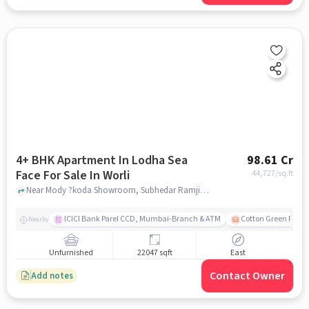
4+ BHK Apartment In Lodha Sea
98.61 Cr
Face For Sale In Worli
44,727
/sq.ft
Near Mody ?koda Showroom, Subhedar Ramji Ambedkar Nagar, Worli, Mumbai., Worli, mumbai
ICICI Bank Parel CCD, Mumbai-Branch & ATM
Cotton Green Railw
Nearby
Unfurnished
22047 sqft
East
Contact Owner
Add notes