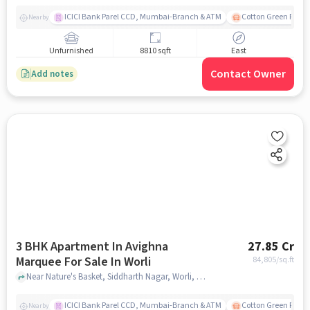
ICICI Bank Parel CCD, Mumbai-Branch & ATM
Cotton Green Railw
Nearby
Unfurnished
8810 sqft
East
Contact Owner
Add notes
3 BHK Apartment In Avighna
27.85 Cr
Marquee For Sale In Worli
84,805
/sq.ft
Near Nature's Basket, Siddharth Nagar, Worli, Mumbai., Worli, mumbai
ICICI Bank Parel CCD, Mumbai-Branch & ATM
Cotton Green Railw
Nearby