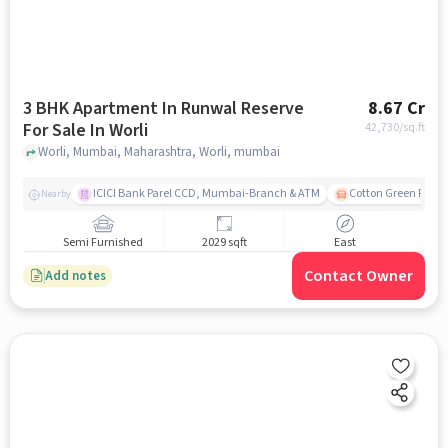
3 BHK Apartment In Runwal Reserve
8.67 Cr
For Sale In Worli
42,730
/sq.ft
Worli, Mumbai, Maharashtra, Worli, mumbai
ICICI Bank Parel CCD, Mumbai-Branch & ATM
Cotton Green Railw
Nearby
Semi Furnished
2029 sqft
East
Contact Owner
Add notes