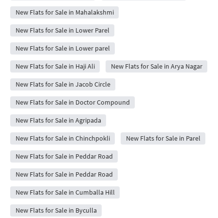
New Flats for Sale in Mahalakshmi
New Flats for Sale in Lower Parel
New Flats for Sale in Lower parel
New Flats for Sale in Haji Ali
New Flats for Sale in Arya Nagar
New Flats for Sale in Jacob Circle
New Flats for Sale in Doctor Compound
New Flats for Sale in Agripada
New Flats for Sale in Chinchpokli
New Flats for Sale in Parel
New Flats for Sale in Peddar Road
New Flats for Sale in Peddar Road
New Flats for Sale in Cumballa Hill
New Flats for Sale in Byculla