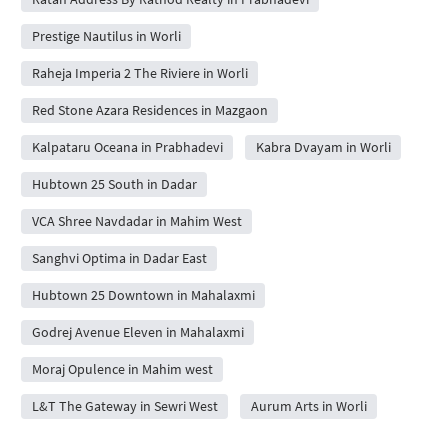
Prestige Nautilus in Worli
Raheja Imperia 2 The Riviere in Worli
Red Stone Azara Residences in Mazgaon
Kalpataru Oceana in Prabhadevi
Kabra Dvayam in Worli
Hubtown 25 South in Dadar
VCA Shree Navdadar in Mahim West
Sanghvi Optima in Dadar East
Hubtown 25 Downtown in Mahalaxmi
Godrej Avenue Eleven in Mahalaxmi
Moraj Opulence in Mahim west
L&T The Gateway in Sewri West
Aurum Arts in Worli