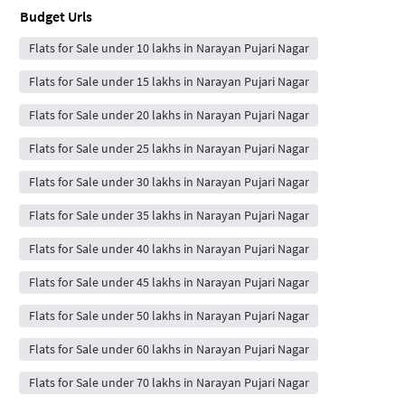
Budget Urls
Flats for Sale under 10 lakhs in Narayan Pujari Nagar
Flats for Sale under 15 lakhs in Narayan Pujari Nagar
Flats for Sale under 20 lakhs in Narayan Pujari Nagar
Flats for Sale under 25 lakhs in Narayan Pujari Nagar
Flats for Sale under 30 lakhs in Narayan Pujari Nagar
Flats for Sale under 35 lakhs in Narayan Pujari Nagar
Flats for Sale under 40 lakhs in Narayan Pujari Nagar
Flats for Sale under 45 lakhs in Narayan Pujari Nagar
Flats for Sale under 50 lakhs in Narayan Pujari Nagar
Flats for Sale under 60 lakhs in Narayan Pujari Nagar
Flats for Sale under 70 lakhs in Narayan Pujari Nagar