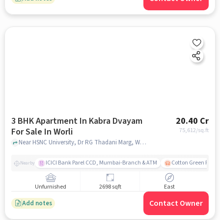
3 BHK Apartment In Kabra Dvayam
20.40 Cr
For Sale In Worli
75,612
/sq.ft
Near HSNC University, Dr RG Thadani Marg, Worli, Mumbai., Worli, mumbai
ICICI Bank Parel CCD, Mumbai-Branch & ATM
Cotton Green Railw
Nearby
Unfurnished
2698 sqft
East
Contact Owner
Add notes