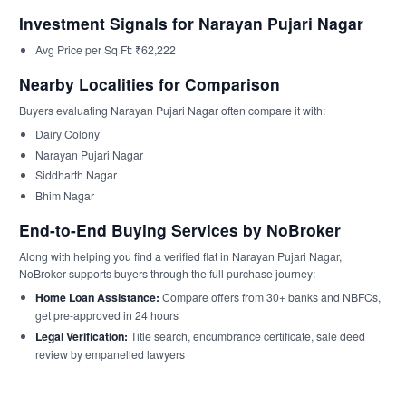
Investment Signals for Narayan Pujari Nagar
Avg Price per Sq Ft: ₹62,222
Nearby Localities for Comparison
Buyers evaluating Narayan Pujari Nagar often compare it with:
Dairy Colony
Narayan Pujari Nagar
Siddharth Nagar
Bhim Nagar
End-to-End Buying Services by NoBroker
Along with helping you find a verified flat in Narayan Pujari Nagar,
NoBroker supports buyers through the full purchase journey:
Home Loan Assistance:
Compare offers from 30+ banks and NBFCs,
get pre-approved in 24 hours
Legal Verification:
Title search, encumbrance certificate, sale deed
review by empanelled lawyers
Stamp Duty & Registration Support:
End-to-end documentation and
payment assistance