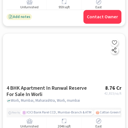
Unfurnished
959 sqft
East
Contact Owner
Add notes
4 BHK Apartment In Runwal Reserve
8.76 Cr
For Sale In Worli
42,815
/sq.ft
Worli, Mumbai, Maharashtra, Worli, mumbai
ICICI Bank Parel CCD, Mumbai-Branch & ATM
Cotton Green Railw
Nearby
Unfurnished
2046 sqft
East