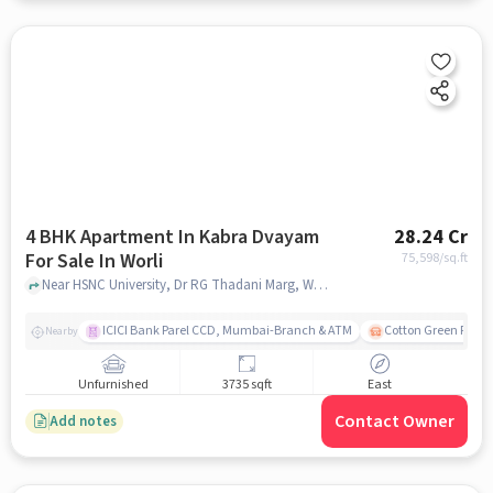
4 BHK Apartment In Kabra Dvayam
28.24 Cr
For Sale In Worli
75,598
/sq.ft
Near HSNC University, Dr RG Thadani Marg, Worli, Mumbai., Worli, mumbai
ICICI Bank Parel CCD, Mumbai-Branch & ATM
Cotton Green Railw
Nearby
Unfurnished
3735 sqft
East
Contact Owner
Add notes