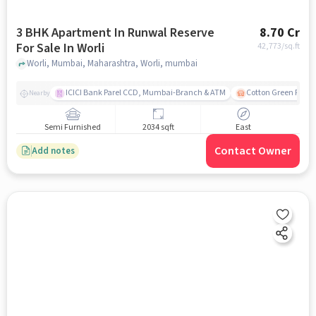
3 BHK Apartment In Runwal Reserve
8.70 Cr
For Sale In Worli
42,773
/sq.ft
Worli, Mumbai, Maharashtra, Worli, mumbai
ICICI Bank Parel CCD, Mumbai-Branch & ATM
Cotton Green Railw
Nearby
Semi Furnished
2034 sqft
East
Contact Owner
Add notes