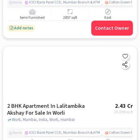
ICICI Bank Parel CCD, Mumbai-Branch & ATM
Cotton Green Railw
Nearby
Semi Furnished
2857 sqft
East
Contact Owner
Add notes
2 BHK Apartment In Lalitambika
2.43 Cr
Akshay For Sale In Worli
25,339
/sq.ft
Worli, Mumbai, India, Worli, mumbai
ICICI Bank Parel CCD, Mumbai-Branch & ATM
Cotton Green Railw
Nearby