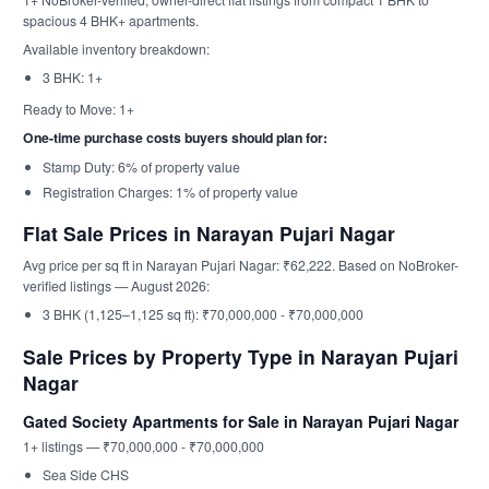
spacious 4 BHK+ apartments.
Available inventory breakdown:
3 BHK: 1+
Ready to Move: 1+
One-time purchase costs buyers should plan for:
Stamp Duty: 6% of property value
Registration Charges: 1% of property value
Flat Sale Prices in Narayan Pujari Nagar
Avg price per sq ft in Narayan Pujari Nagar: ₹62,222. Based on NoBroker-
verified listings — August 2026:
3 BHK (1,125–1,125 sq ft): ₹70,000,000 - ₹70,000,000
Sale Prices by Property Type in Narayan Pujari
Nagar
Gated Society Apartments for Sale in Narayan Pujari Nagar
1+ listings — ₹70,000,000 - ₹70,000,000
Sea Side CHS