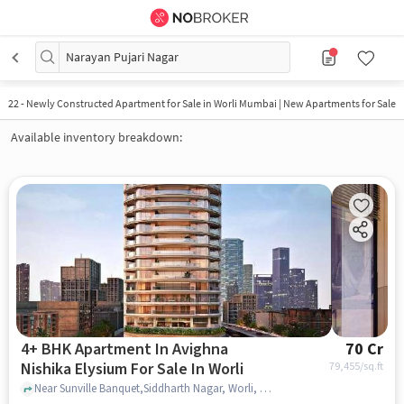
Narayan Pujari Nagar
22
-
Newly Constructed Apartment for Sale in Worli Mumbai | New Apartments for Sale
Available inventory breakdown:
4+ BHK Apartment In Avighna
70 Cr
Nishika Elysium For Sale In Worli
79,455
/sq.ft
Near Sunville Banquet,Siddharth Nagar, Worli, Mumbai, Worli, mumbai