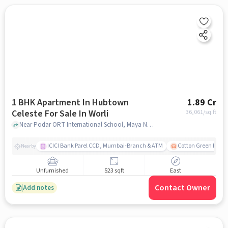
1 BHK Apartment In Hubtown
1.89 Cr
Celeste For Sale In Worli
36,061
/sq.ft
Near Podar ORT International School, Maya Nagar, Worli, Mumbai., Worli, mumbai
ICICI Bank Parel CCD, Mumbai-Branch & ATM
Cotton Green Railw
Nearby
Unfurnished
523 sqft
East
Contact Owner
Add notes