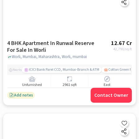
4 BHK Apartment In Runwal Reserve
12.67 Cr
For Sale In Worli
42,790
/sq.ft
Worli, Mumbai, Maharashtra, Worli, mumbai
ICICI Bank Parel CCD, Mumbai-Branch & ATM
Cotton Green Railw
Nearby
Unfurnished
2961 sqft
East
Contact Owner
Add notes