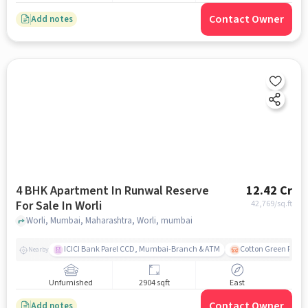
Contact Owner
Add notes
4 BHK Apartment In Runwal Reserve
12.42 Cr
For Sale In Worli
42,769
/sq.ft
Worli, Mumbai, Maharashtra, Worli, mumbai
ICICI Bank Parel CCD, Mumbai-Branch & ATM
Cotton Green Railw
Nearby
Unfurnished
2904 sqft
East
Contact Owner
Add notes