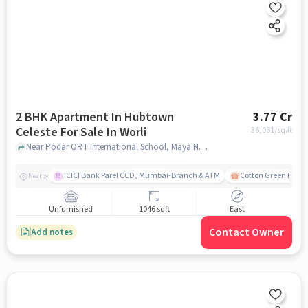
2 BHK Apartment In Hubtown
3.77 Cr
Celeste For Sale In Worli
36,061
/sq.ft
Near Podar ORT International School, Maya Nagar, Worli, Mumbai., Worli, mumbai
ICICI Bank Parel CCD, Mumbai-Branch & ATM
Cotton Green Railw
Nearby
Unfurnished
1046 sqft
East
Contact Owner
Add notes